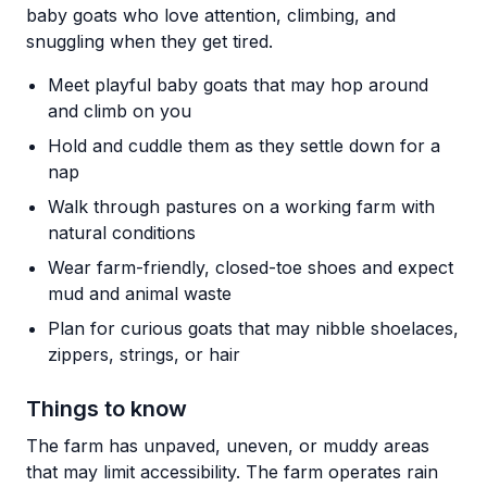
baby goats who love attention, climbing, and
snuggling when they get tired.
Meet playful baby goats that may hop around
and climb on you
Hold and cuddle them as they settle down for a
nap
Walk through pastures on a working farm with
natural conditions
Wear farm-friendly, closed-toe shoes and expect
mud and animal waste
Plan for curious goats that may nibble shoelaces,
zippers, strings, or hair
Things to know
The farm has unpaved, uneven, or muddy areas
that may limit accessibility. The farm operates rain