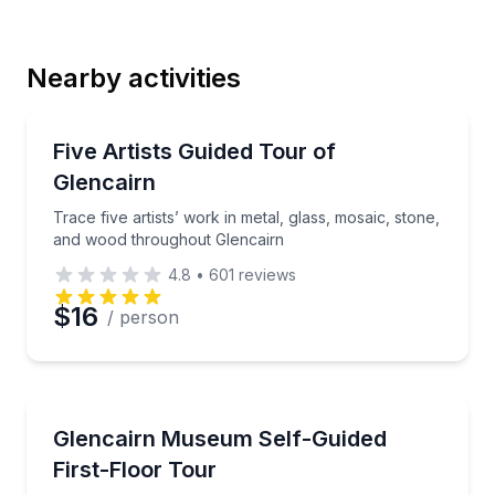
Last Name
Nearby activities
Email
Art Tours
Trace five artists’ work in metal, glass, mosaic, st
Five Artists Guided Tour of
Glencairn
Phone
Trace five artists’ work in metal, glass, mosaic, stone,
and wood throughout Glencairn
4.8
•
601
reviews
Preferred Date
$16
/ person
Preferred Time
Museum Tours
Explore historic rooms and The Sacred Art of Ethiop
Glencairn Museum Self-Guided
Time
First-Floor Tour