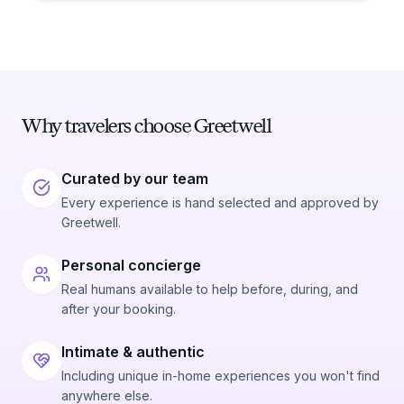
Why travelers choose Greetwell
Curated by our team
Every experience is hand selected and approved by
Greetwell.
Personal concierge
Real humans available to help before, during, and
after your booking.
Intimate & authentic
Including unique in-home experiences you won't find
anywhere else.