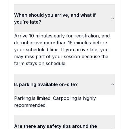
When should you arrive, and what if
you’re late?
Arrive 10 minutes early for registration, and
do not arrive more than 15 minutes before
your scheduled time. If you arrive late, you
may miss part of your session because the
farm stays on schedule.
Is parking available on-site?
Parking is limited. Carpooling is highly
recommended.
Are there any safety tips around the