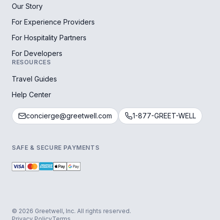
Our Story
For Experience Providers
For Hospitality Partners
For Developers
RESOURCES
Travel Guides
Help Center
concierge@greetwell.com
1-877-GREET-WELL
SAFE & SECURE PAYMENTS
© 2026 Greetwell, Inc. All rights reserved.
Privacy Policy
Terms