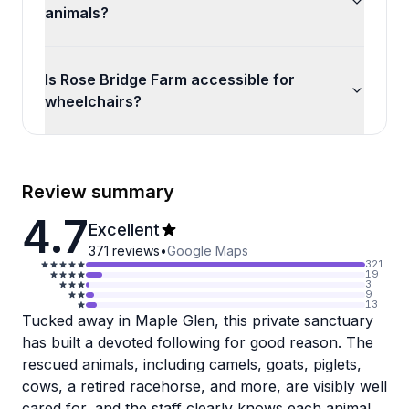
animals?
Is Rose Bridge Farm accessible for
wheelchairs?
Review summary
4.7
Excellent
371
reviews
•
Google Maps
321
19
3
9
13
Tucked away in Maple Glen, this private sanctuary
has built a devoted following for good reason. The
rescued animals, including camels, goats, piglets,
cows, a retired racehorse, and more, are visibly well
cared for, and the staff clearly knows each animal