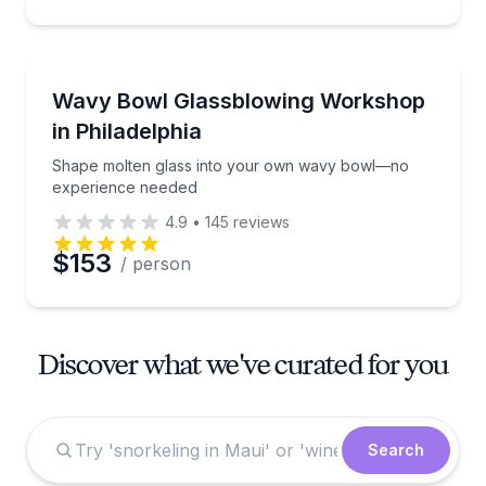
Art Tours
Shape molten glass into your own wavy bowl—no e
Wavy Bowl Glassblowing Workshop
in Philadelphia
Shape molten glass into your own wavy bowl—no
experience needed
4.9
•
145
reviews
$153
/ person
Discover what we've curated for you
Search