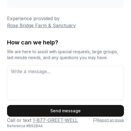
Experience provided by
Rose Bridge Farm & Sanctuary
How can we help?
We are here to assist with special requests, large groups,
last minute needs, and any questions you may have.
First Name
Send message
Call or text
1-877-GREET-WELL
Report an issue
Reference #
B9ZBAA