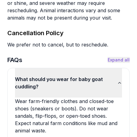
or shine, and severe weather may require
rescheduling. Animal interactions vary and some
animals may not be present during your visit.
Cancellation Policy
We prefer not to cancel, but to reschedule.
FAQs
Expand all
What should you wear for baby goat
cuddling?
Wear farm-friendly clothes and closed-toe
shoes (sneakers or boots). Do not wear
sandals, flip-flops, or open-toed shoes.
Expect natural farm conditions like mud and
animal waste.