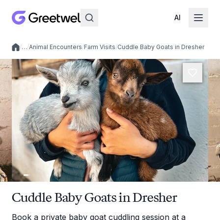
AI
/
…
/
Animal Encounters
/
Farm Visits
/
Cuddle Baby Goats in Dresher
Local experiences
Cuddle Baby Goats in Dresher
Book a private baby goat cuddling session at a