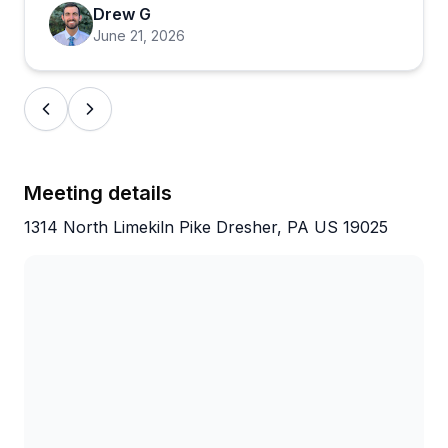
spectacle, and that comes through in every review.
Drew G
June 21, 2026
Meeting details
1314 North Limekiln Pike Dresher, PA US 19025