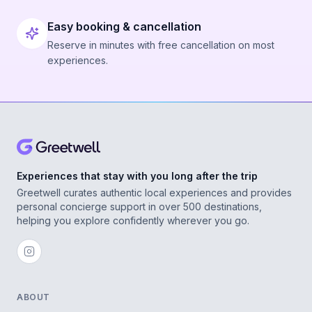
Easy booking & cancellation
Reserve in minutes with free cancellation on most
experiences.
Experiences that stay with you long after the trip
Greetwell curates authentic local experiences and provides
personal concierge support in over 500 destinations,
helping you explore confidently wherever you go.
ABOUT