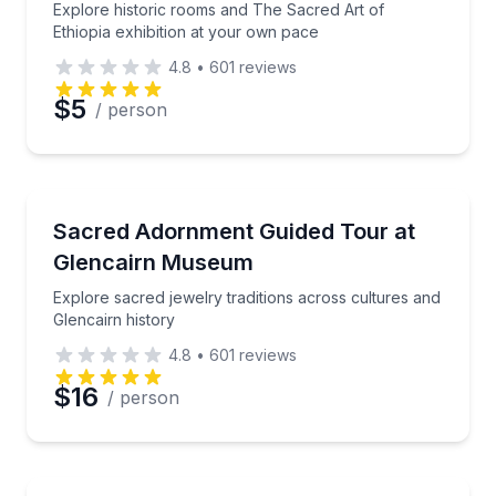
Explore historic rooms and The Sacred Art of
Ethiopia exhibition at your own pace
4.8
•
601
reviews
$5
/ person
Museum Tours
Explore sacred jewelry traditions across cultures an
Sacred Adornment Guided Tour at
Glencairn Museum
Explore sacred jewelry traditions across cultures and
Glencairn history
4.8
•
601
reviews
$16
/ person