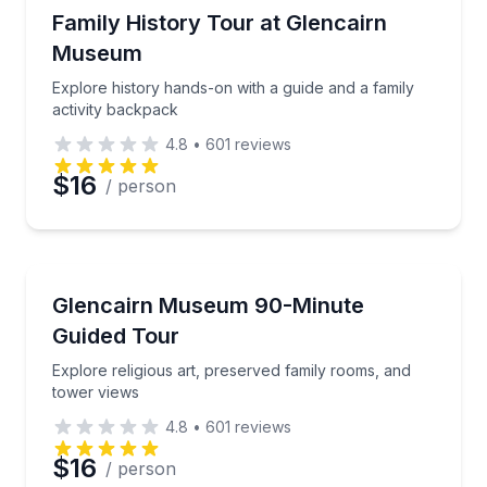
Museum Tours
Explore history hands-on with a guide and a family a
Family History Tour at Glencairn
Museum
Explore history hands-on with a guide and a family
activity backpack
4.8
•
601
reviews
$16
/ person
Museum Tours
Explore religious art, preserved family rooms, and t
Glencairn Museum 90-Minute
Guided Tour
Explore religious art, preserved family rooms, and
tower views
4.8
•
601
reviews
$16
/ person