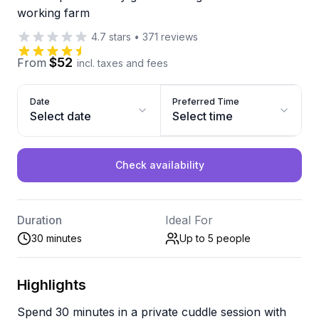
working farm
4.7
stars
•
371
reviews
$52
From
incl. taxes and fees
Date
Preferred Time
Select date
Select time
Check availability
Duration
Ideal For
30 minutes
Up to 5
people
Highlights
Spend 30 minutes in a private cuddle session with