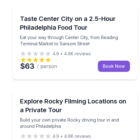
Food Tours
Eat your way through Center City, from Reading 
Taste Center City on a 2.5-Hour
Philadelphia Food Tour
Eat your way through Center City, from Reading
Terminal Market to Sansom Street
4.9
•
4.6K
reviews
$63
/ person
Book Now
Movie Location Tours
Build your own private Rocky driving tour in and 
Explore Rocky Filming Locations on
a Private Tour
Build your own private Rocky driving tour in and
around Philadelphia
4.9
•
4.6K
reviews