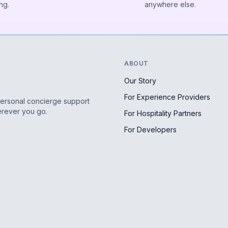
ng.
anywhere else.
ABOUT
Our Story
For Experience Providers
personal concierge support
erever you go.
For Hospitality Partners
For Developers