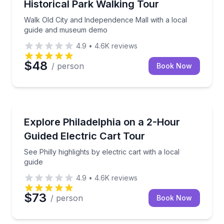
Historical Park Walking Tour
Walk Old City and Independence Mall with a local
guide and museum demo
4.9
•
4.6K
reviews
$48
/ person
Book Now
City Tours
or photos and landmarks
See Philly highlights by electric cart with a local guid
Explore Philadelphia on a 2-Hour
Guided Electric Cart Tour
See Philly highlights by electric cart with a local
guide
4.9
•
4.6K
reviews
$73
/ person
Book Now