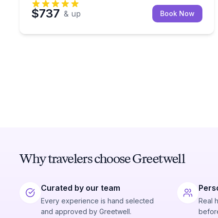
$737
& up
Book Now
Why travelers choose Greetwell
Curated by our team
Pers
Every experience is hand selected
Real 
and approved by Greetwell.
before