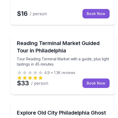
$16
/ person
Book Now
Market Tours
Tour Reading Terminal Market with a guide, plus li
Reading Terminal Market Guided
Tour in Philadelphia
Tour Reading Terminal Market with a guide, plus light
tastings in 45 minutes
4.9
•
1.3K
reviews
$33
/ person
Book Now
Ghost and Haunted
Walk Old City’s forgotten grave sites and hear the 
Explore Old City Philadelphia Ghost