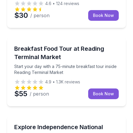
4.6
•
124
reviews
$30
/ person
Book Now
Market Tours
ght tastings in 45 minutes
Start your day with a 75-minute breakfast tour insi
Breakfast Food Tour at Reading
Terminal Market
Start your day with a 75-minute breakfast tour inside
Reading Terminal Market
4.9
•
1.3K
reviews
$55
/ person
Book Now
Historical Tours
stories beneath Philadelphia’s streets
Walk Old City and Independence Mall with a local 
Explore Independence National