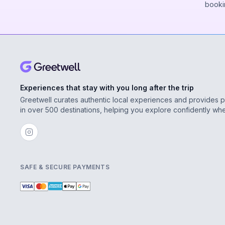
booki
Experiences that stay with you long after the trip
Greetwell curates authentic local experiences and provides 
in over 500 destinations, helping you explore confidently wh
SAFE & SECURE PAYMENTS