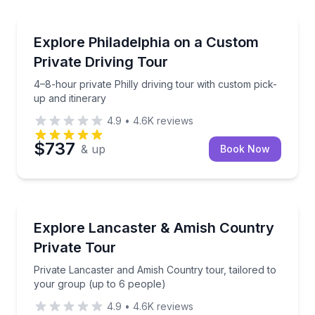
City Tours
Terminal Market to Sansom Street
4–8-hour private Philly driving tour with custom pick
Explore Philadelphia on a Custom
Private Driving Tour
4–8-hour private Philly driving tour with custom pick-
up and itinerary
4.9
•
4.6K
reviews
$737
& up
Book Now
Day Trips
around Philadelphia
Private Lancaster and Amish Country tour, tailored 
Explore Lancaster & Amish Country
Private Tour
Private Lancaster and Amish Country tour, tailored to
your group (up to 6 people)
4.9
•
4.6K
reviews