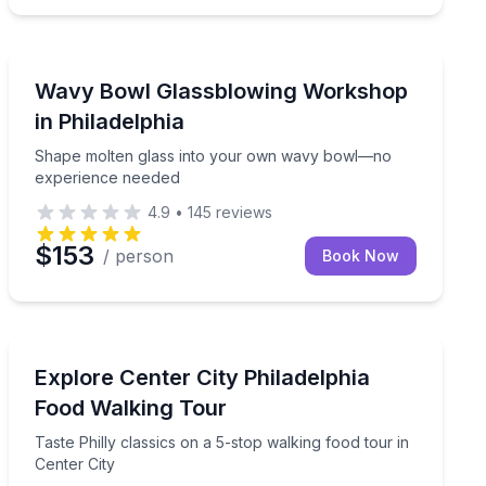
Art Tours
ower views
Shape molten glass into your own wavy bowl—no exp
Wavy Bowl Glassblowing Workshop
in Philadelphia
Shape molten glass into your own wavy bowl—no
experience needed
4.9
•
145
reviews
$153
/ person
Book Now
Food Tours
hiladelphia’s public art
Taste Philly classics on a 5-stop walking food tour in C
Explore Center City Philadelphia
Food Walking Tour
Taste Philly classics on a 5-stop walking food tour in
Center City