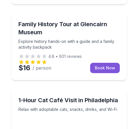
Museum Tours
Explore history hands-on with a guide and a family
Family History Tour at Glencairn
Museum
Explore history hands-on with a guide and a family
activity backpack
4.8
•
601
reviews
$16
/ person
Book Now
Animal Sanctuaries
Relax with adoptable cats, snacks, drinks, and Wi-
1-Hour Cat Café Visit in Philadelphia
Relax with adoptable cats, snacks, drinks, and Wi-Fi