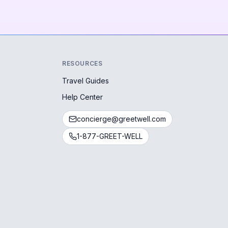
RESOURCES
Travel Guides
Help Center
concierge@greetwell.com
1-877-GREET-WELL