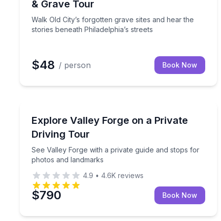
& Grave Tour
Walk Old City’s forgotten grave sites and hear the
stories beneath Philadelphia’s streets
$48
/ person
Book Now
Historical Tours
See Valley Forge with a private guide and stops f
Explore Valley Forge on a Private
Driving Tour
See Valley Forge with a private guide and stops for
photos and landmarks
4.9
•
4.6K
reviews
$790
Book Now