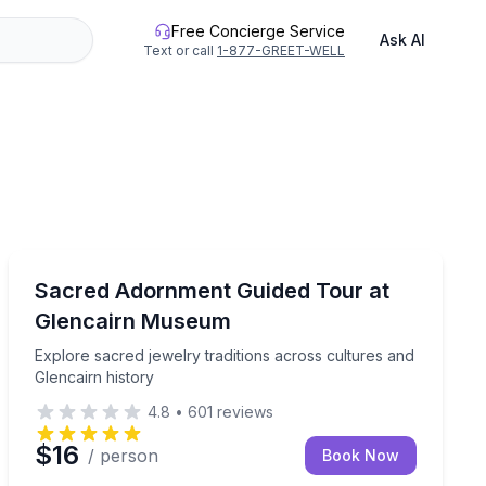
Free Concierge Service
Ask AI
Text or call
1-877-GREET-WELL
Museum Tours
ia exhibition at your own pace
Explore sacred jewelry traditions across cultures and 
Sacred Adornment Guided Tour at
Glencairn Museum
Explore sacred jewelry traditions across cultures and
Glencairn history
4.8
•
601
reviews
$16
/ person
Book Now