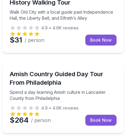
History Walking Tour
Walk Old City with a local guide past Independence
Hall, the Liberty Bell, and Elfreth’s Alley
4.9
•
4.6K
reviews
$31
/ person
Book Now
Day Trips
e
Spend a day learning Amish culture in Lancaster Coun
Amish Country Guided Day Tour
From Philadelphia
Spend a day learning Amish culture in Lancaster
County from Philadelphia
4.9
•
4.6K
reviews
$264
/ person
Book Now