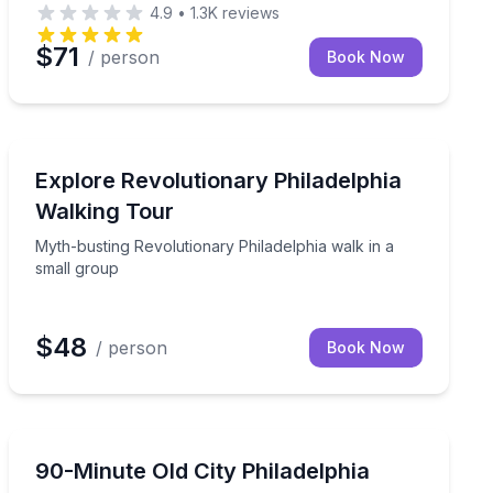
4.9
•
1.3K
reviews
$71
/ person
Book Now
Historical Tours
de Reading Terminal Market
Myth-busting Revolutionary Philadelphia walk in a sma
Explore Revolutionary Philadelphia
Walking Tour
Myth-busting Revolutionary Philadelphia walk in a
small group
$48
/ person
Book Now
Historical Tours
guide and museum demo
Walk Old City with a local guide past Independence Hall,
90-Minute Old City Philadelphia