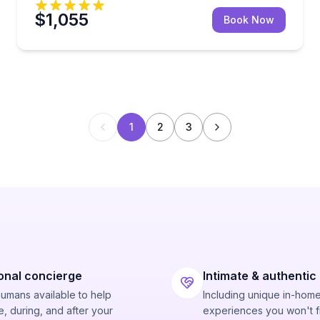
$1,055
Book Now
1
2
3
onal concierge
Intimate & authentic
humans available to help
Including unique in-hom
, during, and after your
experiences you won't f