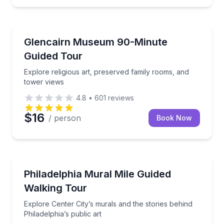
Museum Tours
 activity backpack
Explore religious art, preserved family rooms, and t
Glencairn Museum 90-Minute
Guided Tour
Explore religious art, preserved family rooms, and
tower views
4.8
•
601
reviews
$16
/ person
Book Now
Art Tours
Fi
Explore Center City’s murals and the stories behind P
Philadelphia Mural Mile Guided
Walking Tour
Explore Center City’s murals and the stories behind
Philadelphia’s public art