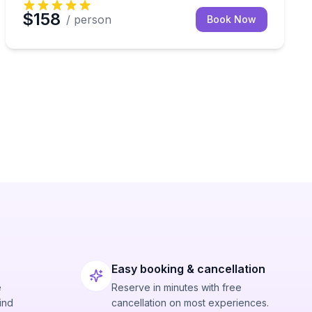
$158
/ person
Book Now
Easy booking & cancellation
e
Reserve in minutes with free
ind
cancellation on most experiences.