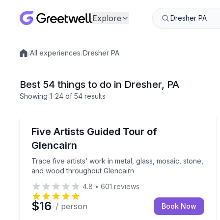
Explore
/
All experiences
/
Dresher PA
Local experiences
Best 54 things to do in Dresher, PA
Showing
1
-24
of
54 results
Art Tours
Trace five artists’ work in metal, glass, mosaic, 
Five Artists Guided Tour of
Glencairn
Trace five artists’ work in metal, glass, mosaic, stone,
and wood throughout Glencairn
4.8
•
601
reviews
$16
/ person
Book Now