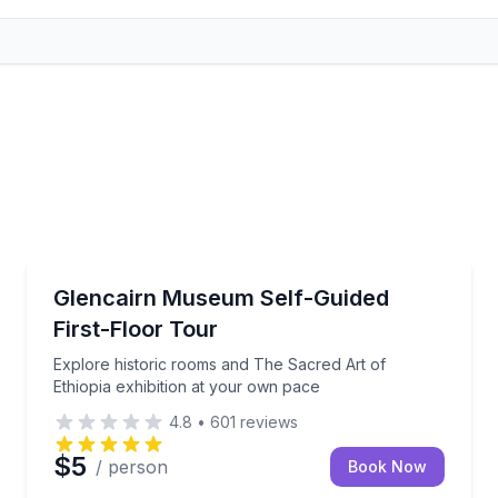
Museum Tours
stone, and wood throughout Glencairn
Explore historic rooms and The Sacred Art of Ethiop
Glencairn Museum Self-Guided
First-Floor Tour
Explore historic rooms and The Sacred Art of
Ethiopia exhibition at your own pace
4.8
•
601
reviews
$5
/ person
Book Now