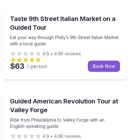
Market Tours
-up and itinerary
Eat your way through Philly’s 9th Street Italian Market 
Taste 9th Street Italian Market on a
Guided Tour
Eat your way through Philly’s 9th Street Italian Market
with a local guide
4.9
•
4.6K
reviews
$63
/ person
Book Now
Historical Tours
to your group (up to 6 people)
Ride from Philadelphia to Valley Forge with an English
Guided American Revolution Tour at
Valley Forge
Ride from Philadelphia to Valley Forge with an
English-speaking guide
4.9
•
4.6K
reviews