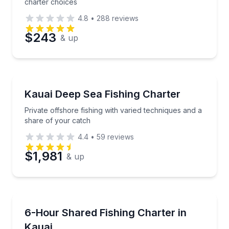
charter choices
4.8
•
288
reviews
$243
& up
Fishing Charters
Private offshore fishing with varied techniques and 
Kauai Deep Sea Fishing Charter
Private offshore fishing with varied techniques and a
share of your catch
4.4
•
59
reviews
$1,981
& up
Fishing Charters
Cast for big game or enjoy a relaxed day aboard a sh
6-Hour Shared Fishing Charter in
Kauai