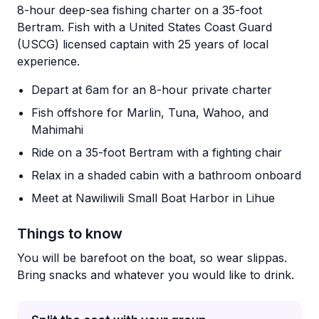
8-hour deep-sea fishing charter on a 35-foot
Bertram. Fish with a United States Coast Guard
(USCG) licensed captain with 25 years of local
experience.
Depart at 6am for an 8-hour private charter
Fish offshore for Marlin, Tuna, Wahoo, and
Mahimahi
Ride on a 35-foot Bertram with a fighting chair
Relax in a shaded cabin with a bathroom onboard
Meet at Nawiliwili Small Boat Harbor in Lihue
Things to know
You will be barefoot on the boat, so wear slippas.
Bring snacks and whatever you would like to drink.