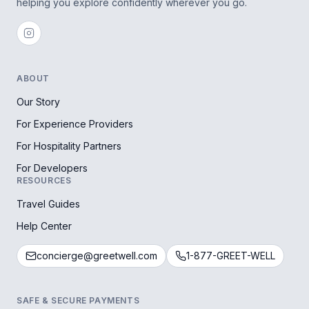
helping you explore confidently wherever you go.
ABOUT
Our Story
For Experience Providers
For Hospitality Partners
For Developers
RESOURCES
Travel Guides
Help Center
concierge@greetwell.com
1-877-GREET-WELL
SAFE & SECURE PAYMENTS