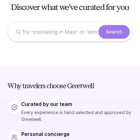
Discover what we've curated for you
Search
Why travelers choose Greetwell
Curated by our team
Every experience is hand selected and approved by
Greetwell.
Personal concierge