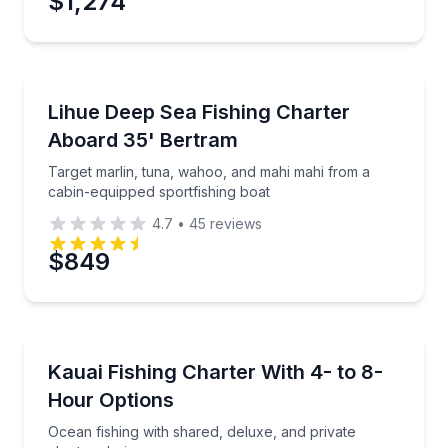
$1,274
Preferred Time
Fishing Charters
Target marlin, tuna, wahoo, and mahi mahi from a c
Lihue Deep Sea Fishing Charter
Time
Aboard 35' Bertram
Target marlin, tuna, wahoo, and mahi mahi from a
cabin-equipped sportfishing boat
4.7
•
45
reviews
$849
Fishing Charters
Ocean fishing with shared, deluxe, and private chart
Kauai Fishing Charter With 4- to 8-
Hour Options
Ocean fishing with shared, deluxe, and private