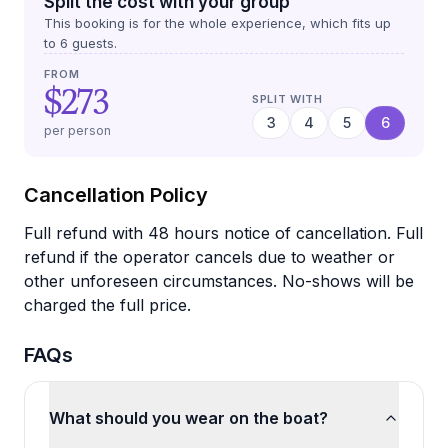
Split the cost with your group
This booking is for the whole experience, which fits up
to
6
guests.
FROM
$273
SPLIT WITH
3
4
5
6
per person
Cancellation Policy
Full refund with 48 hours notice of cancellation. Full
refund if the operator cancels due to weather or
other unforeseen circumstances. No-shows will be
charged the full price.
FAQs
What should you wear on the boat?