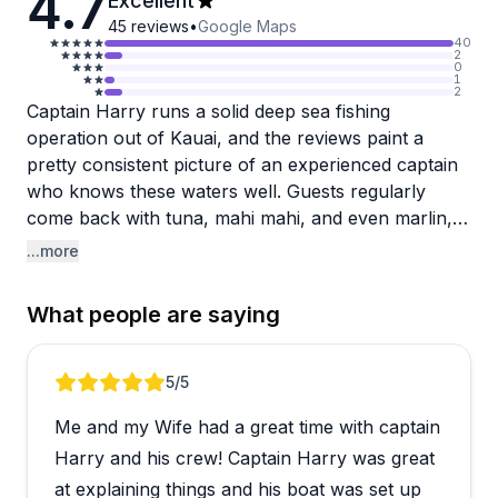
4.7
Excellent
45
reviews
•
Google Maps
40
2
0
1
2
Captain Harry runs a solid deep sea fishing
operation out of Kauai, and the reviews paint a
pretty consistent picture of an experienced captain
who knows these waters well. Guests regularly
come back with tuna, mahi mahi, and even marlin,
and Harry earns praise for sharing his knowledge
...more
throughout the trip and going the extra mile to put
people on fish even in challenging conditions. The
What people are saying
boat is comfortable with cushioned seating, and the
crew, particularly first mate Mot, gets called out for
being friendly and personable.
Review 1 of 5
5
/5
Me and my Wife had a great time with captain
A handful of reviews mention trips where effort felt
lacking and techniques weren't adjusted when
Harry and his crew! Captain Harry was great
fishing was slow, so it's worth keeping in mind that
at explaining things and his boat was set up