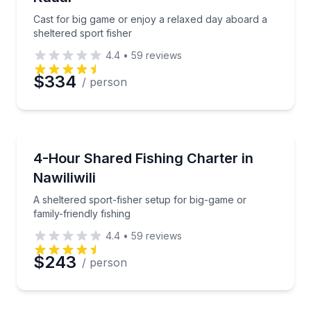
Cast for big game or enjoy a relaxed day aboard a
sheltered sport fisher
4.4
•
59
reviews
$334
/ person
Fishing Charters
A sheltered sport-fisher setup for big-game or family
4-Hour Shared Fishing Charter in
Nawiliwili
A sheltered sport-fisher setup for big-game or
family-friendly fishing
4.4
•
59
reviews
$243
/ person