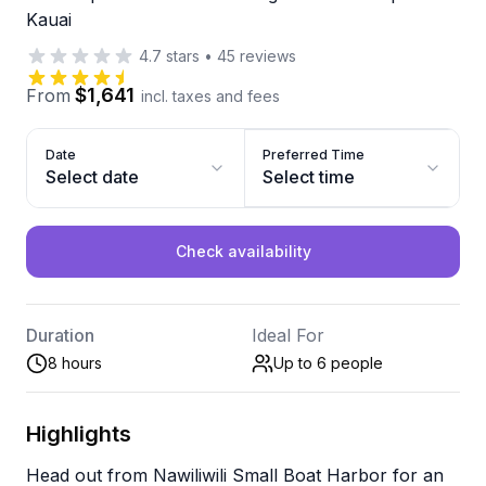
Kauai
4.7
stars
•
45
reviews
$1,641
From
incl. taxes and fees
Date
Preferred Time
Select date
Select time
Check availability
Duration
Ideal For
8 hours
Up to 6
people
Highlights
Head out from Nawiliwili Small Boat Harbor for an