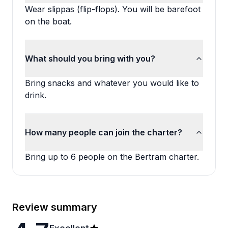
Wear slippas (flip-flops). You will be barefoot
on the boat.
What should you bring with you?
Bring snacks and whatever you would like to
drink.
How many people can join the charter?
Bring up to 6 people on the Bertram charter.
Review summary