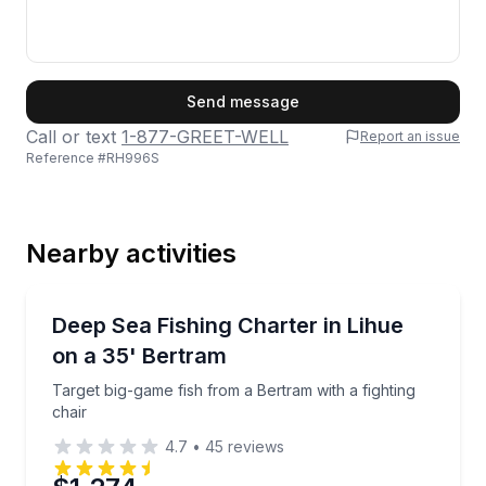
First Name
Send message
Call or text
1-877-GREET-WELL
Report an issue
Reference #
RH996S
Last Name
Nearby activities
Email
Fishing Charters
Target big-game fish from a Bertram with a fighting 
Deep Sea Fishing Charter in Lihue
on a 35' Bertram
Phone
Target big-game fish from a Bertram with a fighting
chair
4.7
•
45
reviews
Preferred Date