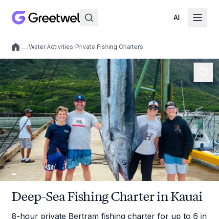
AI
/
…
/
Water Activities
/
Private Fishing Charters
Local experiences
Deep-Sea Fishing Charter in Kauai
8-hour private Bertram fishing charter for up to 6 in