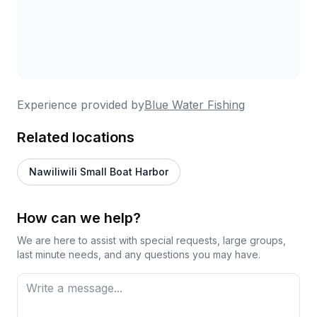
Experience provided by
Blue Water Fishing
Related locations
Nawiliwili Small Boat Harbor
How can we help?
We are here to assist with special requests, large groups,
last minute needs, and any questions you may have.