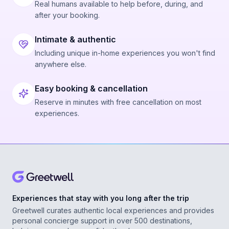
Real humans available to help before, during, and
after your booking.
Intimate & authentic
Including unique in-home experiences you won't find
anywhere else.
Easy booking & cancellation
Reserve in minutes with free cancellation on most
experiences.
Experiences that stay with you long after the trip
Greetwell curates authentic local experiences and provides
personal concierge support in over 500 destinations,