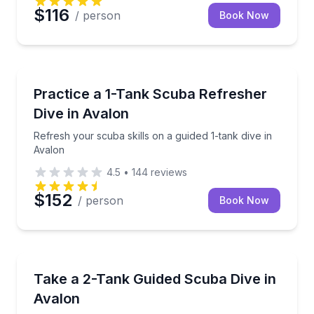
$116
/ person
Book Now
Avalon
Refresh your scuba skills on a guided 1-tank dive in
Practice a 1-Tank Scuba Refresher
Dive in Avalon
Refresh your scuba skills on a guided 1-tank dive in
Avalon
4.5
•
144
reviews
$152
/ person
Book Now
Avalon
Do two guided scuba dives at Casino Point Underwa
Take a 2-Tank Guided Scuba Dive in
Avalon