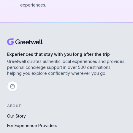
experiences.
Experiences that stay with you long after the trip
Greetwell curates authentic local experiences and provides
personal concierge support in over 500 destinations,
helping you explore confidently wherever you go.
ABOUT
Our Story
For Experience Providers