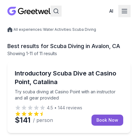
AI
/
All experiences
/
Water Activities
/
Scuba Diving
Local experiences
Best results for Scuba Diving in Avalon, CA
Showing
1
-11
of
11 results
Avalon
Try scuba diving at Casino Point with an instructor a
Introductory Scuba Dive at Casino
Point, Catalina
Try scuba diving at Casino Point with an instructor
and all gear provided
4.5
•
144
reviews
$141
/ person
Book Now