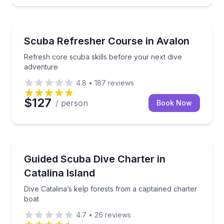
Avalon
Refresh core scuba skills before your next dive adv
Scuba Refresher Course in Avalon
Refresh core scuba skills before your next dive
adventure
4.8
•
187
reviews
$127
/ person
Book Now
Scuba Diving
Dive Catalina’s kelp forests from a captained charter
Guided Scuba Dive Charter in
Catalina Island
Dive Catalina’s kelp forests from a captained charter
boat
4.7
•
26
reviews