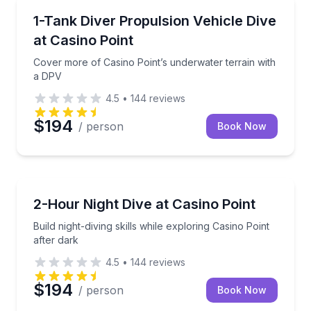
Avalon
Cover more of Casino Point’s underwater terrain wi
1-Tank Diver Propulsion Vehicle Dive
at Casino Point
Cover more of Casino Point’s underwater terrain with
a DPV
4.5
•
144
reviews
$194
/ person
Book Now
Avalon
Build night-diving skills while exploring Casino Point 
2-Hour Night Dive at Casino Point
Build night-diving skills while exploring Casino Point
after dark
4.5
•
144
reviews
$194
/ person
Book Now