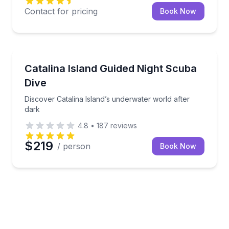
Contact for pricing
Book Now
Avalon
Discover Catalina Island’s underwater world after da
Catalina Island Guided Night Scuba
Dive
Discover Catalina Island’s underwater world after
dark
4.8
•
187
reviews
$219
/ person
Book Now