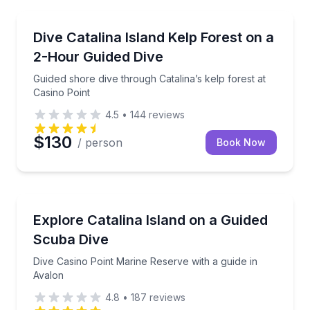
Avalon
Guided shore dive through Catalina’s kelp forest at C
Dive Catalina Island Kelp Forest on a
2-Hour Guided Dive
Guided shore dive through Catalina’s kelp forest at
Casino Point
4.5
•
144
reviews
$130
/ person
Book Now
Avalon
Dive Casino Point Marine Reserve with a guide in Av
Explore Catalina Island on a Guided
Scuba Dive
Dive Casino Point Marine Reserve with a guide in
Avalon
4.8
•
187
reviews