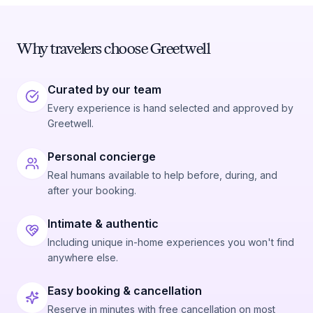
Why travelers choose Greetwell
Curated by our team
Every experience is hand selected and approved by
Greetwell.
Personal concierge
Real humans available to help before, during, and
after your booking.
Intimate & authentic
Including unique in-home experiences you won't find
anywhere else.
Easy booking & cancellation
Reserve in minutes with free cancellation on most