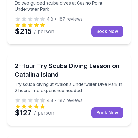
Do two guided scuba dives at Casino Point
Underwater Park
4.8
•
187
reviews
$215
/ person
Book Now
Avalon
Try scuba diving at Avalon’s Underwater Dive Park
2-Hour Try Scuba Diving Lesson on
Catalina Island
Try scuba diving at Avalon’s Underwater Dive Park in
2 hours—no experience needed
4.8
•
187
reviews
$127
/ person
Book Now