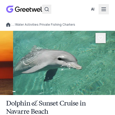
AI
/
…
/
Water Activities
/
Private Fishing Charters
Local experiences
Dolphin & Sunset Cruise in
Navarre Beach