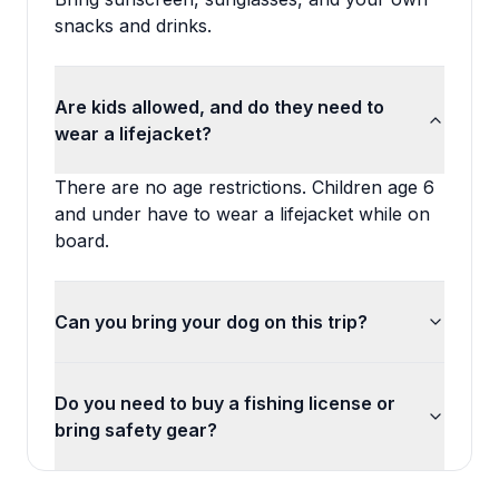
snacks and drinks.
Are kids allowed, and do they need to
wear a lifejacket?
There are no age restrictions. Children age 6
and under have to wear a lifejacket while on
board.
Can you bring your dog on this trip?
Do you need to buy a fishing license or
bring safety gear?