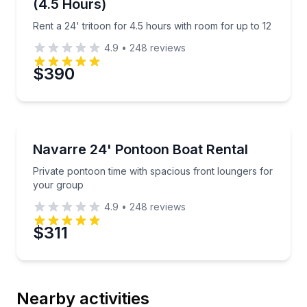
(4.5 Hours)
Time
Rent a 24' tritoon for 4.5 hours with room for up to 12
4.9
•
248
reviews
$390
Boat Rentals
Private pontoon time with spacious front loungers f
Navarre 24' Pontoon Boat Rental
Up to 12
Private pontoon time with spacious front loungers for
your group
4.9
•
248
reviews
$311
Nearby activities