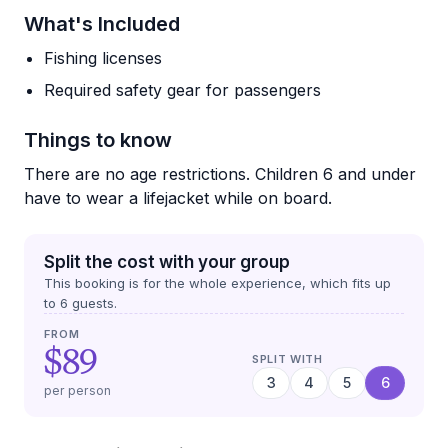
What's Included
Fishing licenses
Required safety gear for passengers
Things to know
There are no age restrictions. Children 6 and under
have to wear a lifejacket while on board.
Split the cost with your group
This booking is for the whole experience, which fits up
to
6
guests.
FROM
$89
SPLIT WITH
3
4
5
6
per person