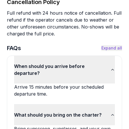
Cancellation Policy
Full refund with 24 hours notice of cancellation. Full
refund if the operator cancels due to weather or
other unforeseen circumstances. No-shows will be
charged the full price.
FAQs
Expand all
When should you arrive before
departure?
Arrive 15 minutes before your scheduled
departure time.
What should you bring on the charter?
Bring sunscreen, sunglasses, and your own