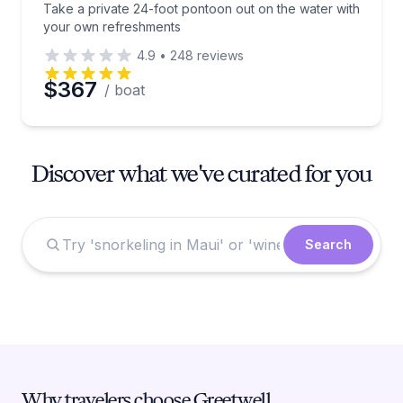
Take a private 24-foot pontoon out on the water with
your own refreshments
4.9
•
248
reviews
$367
/ boat
Discover what we've curated for you
Search
Why travelers choose Greetwell