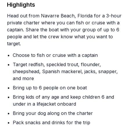
Highlights
Head out from Navarre Beach, Florida for a 3-hour
private charter where you can fish or cruise with a
captain. Share the boat with your group of up to 6
people and let the crew know what you want to
target.
Choose to fish or cruise with a captain
Target redfish, speckled trout, flounder,
sheepshead, Spanish mackerel, jacks, snapper,
and more
Bring up to 6 people on one boat
Bring kids of any age and keep children 6 and
under in a lifejacket onboard
Bring your dog along on the charter
Pack snacks and drinks for the trip