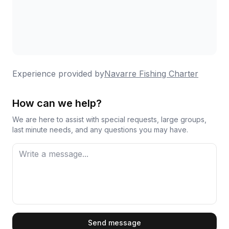
Spanish mackerel, and other species, with many
reporting they limited out. Beyond the fishing itself,
he makes the experience memorable by following
dolphin pods when they appear, playing music, and
simply creating a relaxed atmosphere on the water.
The boat and gear stay well-maintained, and his
Experience provided by
Navarre Fishing Charter
knowledge of local waters keeps guests coming
back for repeat trips.
How can we help?
We are here to assist with special requests, large groups,
last minute needs, and any questions you may have.
First Name
Send message