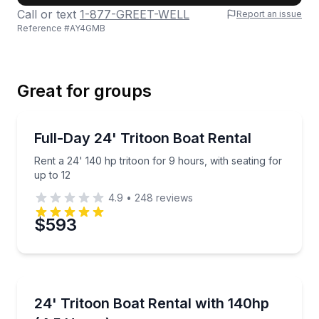
Call or text
1-877-GREET-WELL
Report an issue
Reference #
AY4GMB
Last Name
Great for groups
Email
Boat Rentals
Rent a 24' 140 hp tritoon for 9 hours, with seating f
Full-Day 24' Tritoon Boat Rental
Up to 12
Rent a 24' 140 hp tritoon for 9 hours, with seating for
Phone
up to 12
4.9
•
248
reviews
$593
Preferred Date
Boat Rentals
Preferred Time
Rent a 24' tritoon for 4.5 hours with room for up to 
24' Tritoon Boat Rental with 140hp
Up to 12