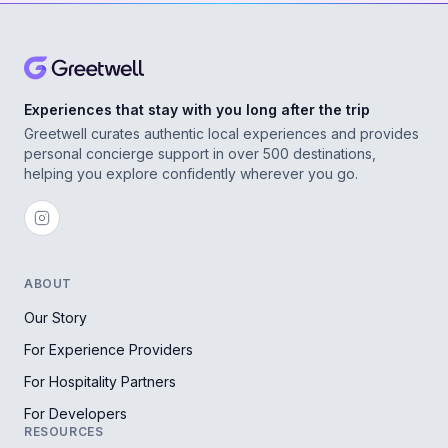
Experiences that stay with you long after the trip
Greetwell curates authentic local experiences and provides
personal concierge support in over 500 destinations,
helping you explore confidently wherever you go.
ABOUT
Our Story
For Experience Providers
For Hospitality Partners
For Developers
RESOURCES