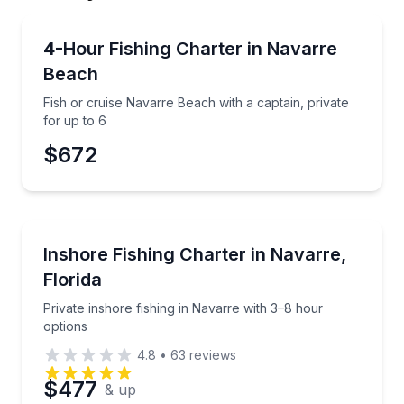
Private Fishing Charters
Fish or cruise Navarre Beach with a captain, private
4-Hour Fishing Charter in Navarre
Beach
Fish or cruise Navarre Beach with a captain, private
for up to 6
$672
Fishing Charters
Private inshore fishing in Navarre with 3–8 hour opt
Inshore Fishing Charter in Navarre,
Florida
Private inshore fishing in Navarre with 3–8 hour
options
4.8
•
63
reviews
$477
& up