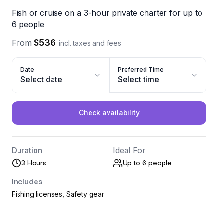
Fish or cruise on a 3-hour private charter for up to
6 people
$536
From
incl. taxes and fees
Date
Preferred Time
Select date
Select time
Check availability
Duration
Ideal For
3 Hours
Up to 6
people
Includes
Fishing licenses, Safety gear