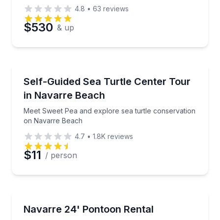
4.8
•
63
reviews
$530
& up
Aquarium Visits
Meet Sweet Pea and explore sea turtle conservatio
Self-Guided Sea Turtle Center Tour
in Navarre Beach
Meet Sweet Pea and explore sea turtle conservation
on Navarre Beach
4.7
•
1.8K
reviews
$11
/ person
Boat Rentals
Take a private 24-foot pontoon out on the water w
Navarre 24' Pontoon Rental
Up to 8