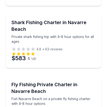
Fishing Charters
Private shark fishing trip with 4–8 hour options for a
Shark Fishing Charter in Navarre
Beach
Private shark fishing trip with 4–8 hour options for all
ages
4.8
•
63
reviews
$583
& up
Fishing Charters
Fish Navarre Beach on a private fly fishing charter 
Fly Fishing Private Charter in
Navarre Beach
Fish Navarre Beach on a private fly fishing charter
with 4–8 hour options