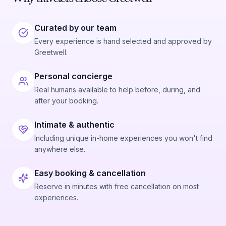
Curated by our team
Every experience is hand selected and approved by
Greetwell.
Personal concierge
Real humans available to help before, during, and
after your booking.
Intimate & authentic
Including unique in-home experiences you won't find
anywhere else.
Easy booking & cancellation
Reserve in minutes with free cancellation on most
experiences.