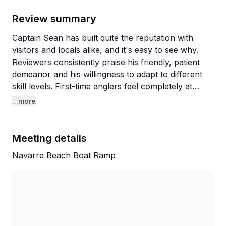
Review summary
Captain Sean has built quite the reputation with
visitors and locals alike, and it's easy to see why.
Reviewers consistently praise his friendly, patient
demeanor and his willingness to adapt to different
skill levels. First-time anglers feel completely at
ease, with one nervous beginner going from being
...more
afraid of touching bait to confidently unhooking fish
by trip's end. Experienced fishers appreciate that he
lets them do their thing while still providing expertise
Meeting details
when needed.
Navarre Beach Boat Ramp
What really stands out is Sean's commitment to
making sure everyone has a good time, even when
conditions aren't perfect. He knows multiple spots
and isn't afraid to move around until the fish start
biting. Groups regularly catch trout, redfish,