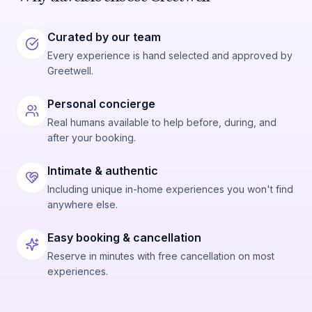
Curated by our team
Every experience is hand selected and approved by
Greetwell.
Personal concierge
Real humans available to help before, during, and
after your booking.
Intimate & authentic
Including unique in-home experiences you won't find
anywhere else.
Easy booking & cancellation
Reserve in minutes with free cancellation on most
experiences.