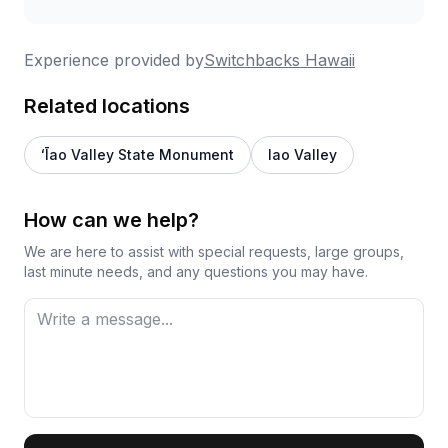
Experience provided by
Switchbacks Hawaii
Related locations
ʻĪao Valley State Monument
Iao Valley
How can we help?
We are here to assist with special requests, large groups,
last minute needs, and any questions you may have.
First Name