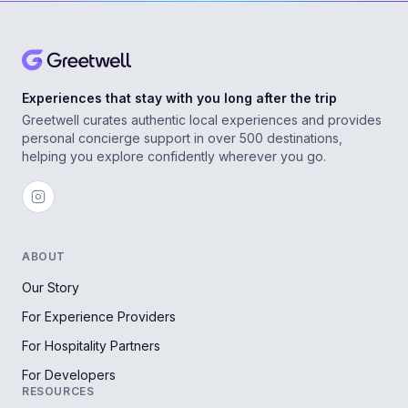
Experiences that stay with you long after the trip
Greetwell curates authentic local experiences and provides
personal concierge support in over 500 destinations,
helping you explore confidently wherever you go.
ABOUT
Our Story
For Experience Providers
For Hospitality Partners
For Developers
RESOURCES