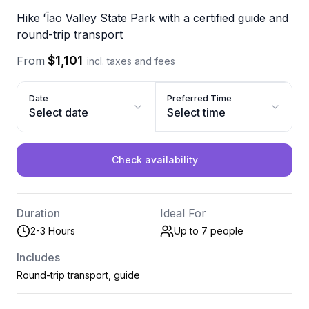
Hike ʻĪao Valley State Park with a certified guide and
round-trip transport
$1,101
From
incl. taxes and fees
Date
Preferred Time
Select date
Select time
Check availability
Duration
Ideal For
2-3 Hours
Up to 7
people
Includes
Round-trip transport, guide