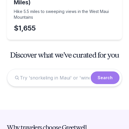
Miles)
Hike 5.5 miles to sweeping views in the West Maui
Mountains
$1,655
Discover what we've curated for you
Search
Why travelers choose Greetwell