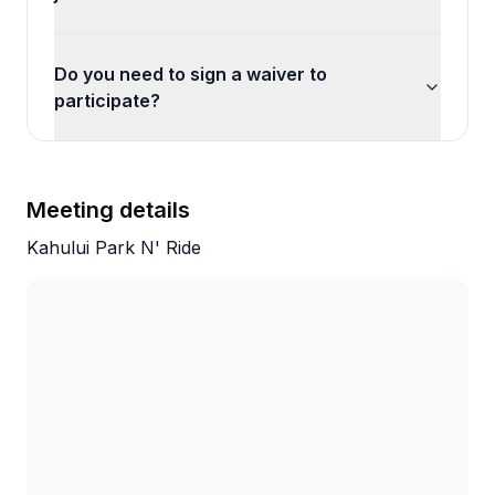
Do you need to sign a waiver to
participate?
Meeting details
Kahului Park N' Ride