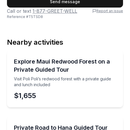
Send message
Call or text
1-877-GREET-WELL
Report an issue
Reference #
T5TSD8
Last Name
Nearby activities
Email
Nature and Wildlife
Visit Poli Poli’s redwood forest with a private guide 
Explore Maui Redwood Forest on a
Private Guided Tour
Phone
Visit Poli Poli’s redwood forest with a private guide
and lunch included
$1,655
Preferred Date
Guided Tours
Tour the Road to Hana by luxury SUV with a certifie
Private Road to Hana Guided Tour
Preferred Time