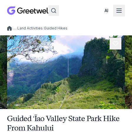
AI
/
…
/
Land Activities
/
Guided Hikes
Local experiences
Guided ʻĪao Valley State Park Hike
From Kahului