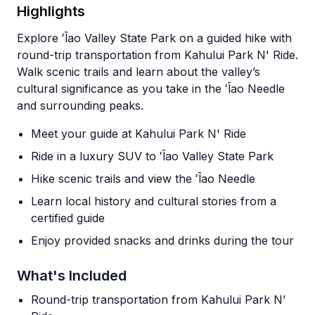
Highlights
Explore ʻĪao Valley State Park on a guided hike with
round-trip transportation from Kahului Park N' Ride.
Walk scenic trails and learn about the valley’s
cultural significance as you take in the ʻĪao Needle
and surrounding peaks.
Meet your guide at Kahului Park N' Ride
Ride in a luxury SUV to ʻĪao Valley State Park
Hike scenic trails and view the ʻĪao Needle
Learn local history and cultural stories from a
certified guide
Enjoy provided snacks and drinks during the tour
What's Included
Round-trip transportation from Kahului Park N’