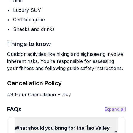
Ride
Luxury SUV
Certified guide
Snacks and drinks
Things to know
Outdoor activities like hiking and sightseeing involve
inherent risks. You’re responsible for assessing
your fitness and following guide safety instructions.
Cancellation Policy
48 Hour Cancellation Policy
FAQs
Expand all
What should you bring for the ʻĪao Valley