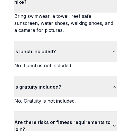
hike?
Bring swimwear, a towel, reef safe
sunscreen, water shoes, walking shoes, and
a camera for pictures.
Is lunch included?
No. Lunch is not included.
Is gratuity included?
No. Gratuity is not included.
Are there risks or fitness requirements to
join?