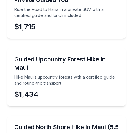
Private Guided Tour
Ride the Road to Hana in a private SUV with a
certified guide and lunch included
$1,715
Mountain and Forest Hikes
Hike Maui’s upcountry forests with a certified guide 
Guided Upcountry Forest Hike In
Maui
Hike Maui’s upcountry forests with a certified guide
and round-trip transport
$1,434
Guided Hikes
Hike 5.5 miles to sweeping views in the West Maui M
Guided North Shore Hike In Maui (5.5