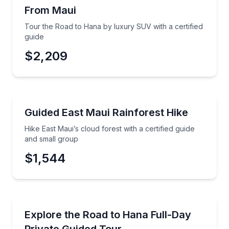
From Maui
Time
Tour the Road to Hana by luxury SUV with a certified
guide
$2,209
Guided Hikes
Hike East Maui’s cloud forest with a certified guide 
Guided East Maui Rainforest Hike
Hike East Maui’s cloud forest with a certified guide
and small group
$1,544
Day Trips
Ride the Road to Hana in a private SUV with a certif
Explore the Road to Hana Full-Day