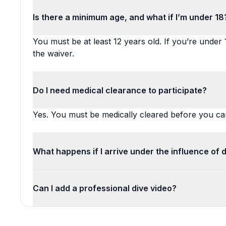
Is there a minimum age, and what if I’m under 18
You must be at least 12 years old. If you’re under
the waiver.
Do I need medical clearance to participate?
Yes. You must be medically cleared before you can
What happens if I arrive under the influence of 
Can I add a professional dive video?