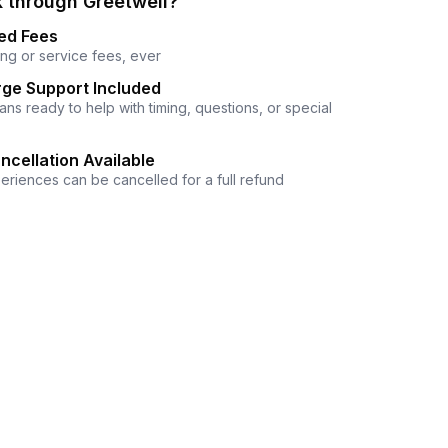
 through Greetwell?
ed Fees
ng or service fees, ever
ge Support Included
ns ready to help with timing, questions, or special
ncellation Available
eriences can be cancelled for a full refund