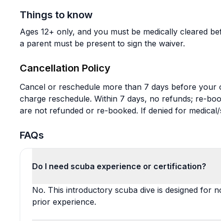
Things to know
Ages 12+ only, and you must be medically cleared bef
a parent must be present to sign the waiver.
Cancellation Policy
Cancel or reschedule more than 7 days before your or
charge reschedule. Within 7 days, no refunds; re-b
are not refunded or re-booked. If denied for medical/
FAQs
Do I need scuba experience or certification?
No. This introductory scuba dive is designed for n
prior experience.