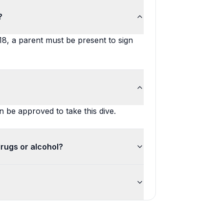
?
 18, a parent must be present to sign
 be approved to take this dive.
drugs or alcohol?