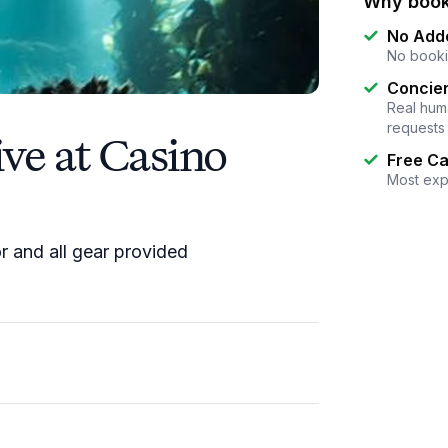
Why book
No Add
No booki
Concier
Real huma
requests
ve at Casino
Free Ca
Most exp
or and all gear provided