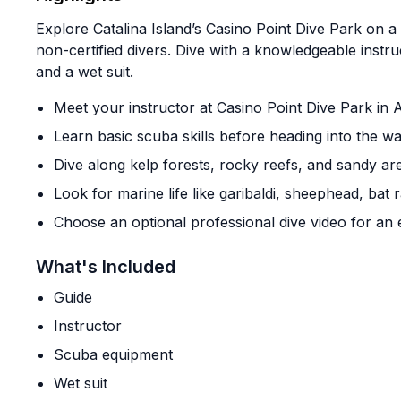
Explore Catalina Island’s Casino Point Dive Park on a
non-certified divers. Dive with a knowledgeable inst
and a wet suit.
Meet your instructor at Casino Point Dive Park in 
Learn basic scuba skills before heading into the wa
Dive along kelp forests, rocky reefs, and sandy ar
Look for marine life like garibaldi, sheephead, bat
Choose an optional professional dive video for an 
What's Included
Guide
Instructor
Scuba equipment
Wet suit