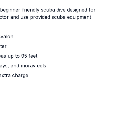
 beginner-friendly scuba dive designed for
ructor and use provided scuba equipment
Avalon
ter
eas up to 95 feet
 rays, and moray eels
extra charge