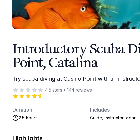
Introductory Scuba Di
Point, Catalina
Try scuba diving at Casino Point with an instruct
4.5
stars
•
144
reviews
Duration
Includes
2.5 hours
Guide, instructor, gear
Highlights