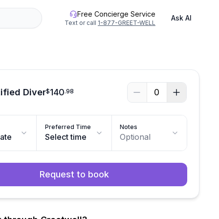
Free Concierge Service
Ask AI
Text or call
1-877-GREET-WELL
ified Diver
140
0
$
.
98
Preferred Time
Notes
date
Select time
Optional
Request to book