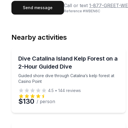
First Name
Last
Call or text
1-877-GREET-WE
Send message
Reference #
WBEN6C
Email
Phon
Nearby activities
Preferred Date
Scuba Diving
Pref
Guided shore dive through Catalina’s kelp forest a
Dive Catalina Island Kelp Forest on a
2-Hour Guided Dive
Guided shore dive through Catalina’s kelp forest at
Casino Point
4.5
•
144
reviews
$130
/ person