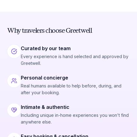
Why travelers choose Greetwell
Curated by our team
Every experience is hand selected and approved by
Greetwell.
Personal concierge
Real humans available to help before, during, and
after your booking.
Intimate & authentic
Including unique in-home experiences you won't find
anywhere else.
Easy booking & cancellation