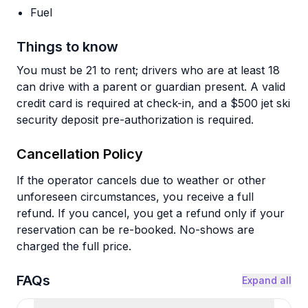
Fuel
Things to know
You must be 21 to rent; drivers who are at least 18
can drive with a parent or guardian present. A valid
credit card is required at check-in, and a $500 jet ski
security deposit pre-authorization is required.
Cancellation Policy
If the operator cancels due to weather or other
unforeseen circumstances, you receive a full
refund. If you cancel, you get a refund only if your
reservation can be re-booked. No-shows are
charged the full price.
FAQs
Expand all