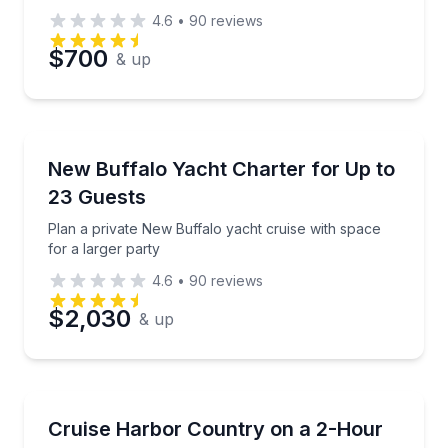
4.6
•
90
reviews
$700
& up
Yacht Charters
Plan a private New Buffalo yacht cruise with space f
New Buffalo Yacht Charter for Up to
23 Guests
Plan a private New Buffalo yacht cruise with space
for a larger party
4.6
•
90
reviews
$2,030
& up
Car Rentals
Rent a Land Yacht for easy cruising around Harbor
Cruise Harbor Country on a 2-Hour