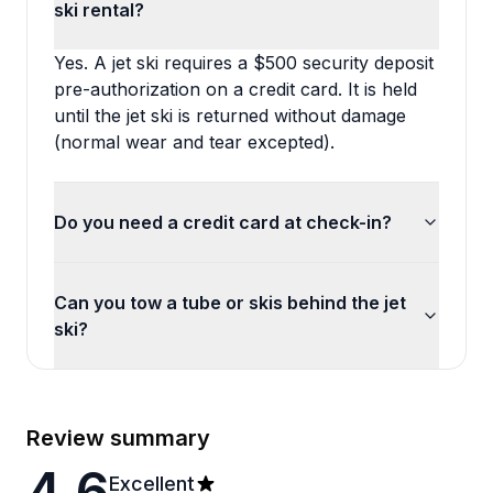
ski rental?
Yes. A jet ski requires a $500 security deposit
pre-authorization on a credit card. It is held
until the jet ski is returned without damage
(normal wear and tear excepted).
Do you need a credit card at check-in?
Can you tow a tube or skis behind the jet
ski?
Review summary
4.6
Excellent