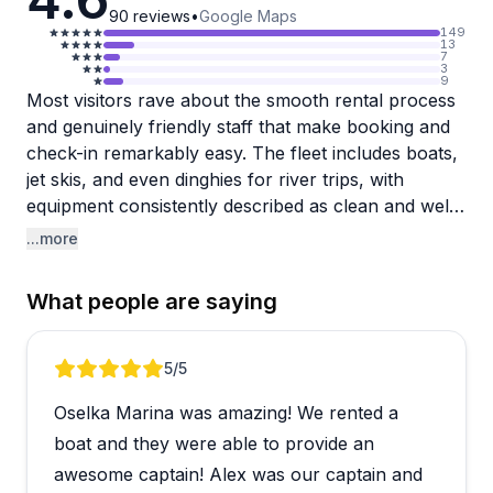
90
reviews
•
Google Maps
149
13
7
3
9
Most visitors rave about the smooth rental process
and genuinely friendly staff that make booking and
check-in remarkably easy. The fleet includes boats,
jet skis, and even dinghies for river trips, with
equipment consistently described as clean and well-
maintained. Families particularly appreciate the
...more
captained charter options, with Captain Alex,
Captain Chuck, and Captain Marty earning specific
What people are saying
shoutouts for being professional, entertaining, and
great with groups celebrating special occasions like
bachelorette parties and weddings.
Review 1 of 5
5
/5
Oselka Marina was amazing! We rented a
The overwhelming majority had fantastic
experiences on Lake Michigan, with many families
boat and they were able to provide an
making this an annual tradition. A few boats show
awesome captain! Alex was our captain and