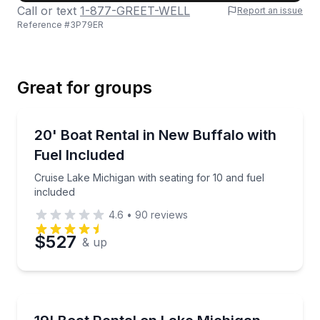
Call or text
1-877-GREET-WELL
Report an issue
Reference #
3P79ER
Last Name
Great for groups
Email
Boat Rentals
Cruise Lake Michigan with seating for 10 and fuel in
20' Boat Rental in New Buffalo with
Up to 10
Fuel Included
Phone
Cruise Lake Michigan with seating for 10 and fuel
included
4.6
•
90
reviews
Preferred Date
$527
& up
Preferred Time
Boat Rentals
Enjoy watersports and cruising with seating for up 