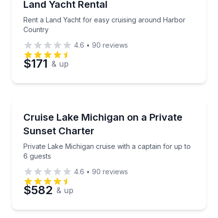
Land Yacht Rental
Rent a Land Yacht for easy cruising around Harbor
Country
4.6
•
90
reviews
$171
& up
Yacht Charters
Private Lake Michigan cruise with a captain for up t
Cruise Lake Michigan on a Private
Sunset Charter
Private Lake Michigan cruise with a captain for up to
6 guests
4.6
•
90
reviews
$582
& up