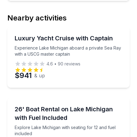
Nearby activities
Yacht Charters
Experience Lake Michigan aboard a private Sea Ray
Luxury Yacht Cruise with Captain
Experience Lake Michigan aboard a private Sea Ray
with a USCG master captain
4.6
•
90
reviews
$941
& up
Boat Rentals
Explore Lake Michigan with seating for 12 and fuel i
26' Boat Rental on Lake Michigan
Up to 12
with Fuel Included
Explore Lake Michigan with seating for 12 and fuel
included