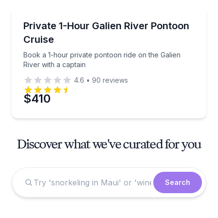
Boat Tours
Book a 1-hour private pontoon ride on the Galien Riv
Private 1-Hour Galien River Pontoon
Cruise
Book a 1-hour private pontoon ride on the Galien
River with a captain
4.6
•
90
reviews
$410
Discover what we've curated for you
Search