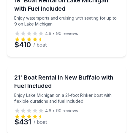
19' Boat Rental on Lake Michigan
Time
Up to 9
with Fuel Included
Enjoy watersports and cruising with seating for up to
9 on Lake Michigan
4.6
•
90
reviews
$410
/ boat
Boat Rentals
Enjoy Lake Michigan on a 21-foot Rinker boat with fl
21' Boat Rental in New Buffalo with
Up to 10
Fuel Included
Enjoy Lake Michigan on a 21-foot Rinker boat with
flexible durations and fuel included
4.6
•
90
reviews
$431
/ boat