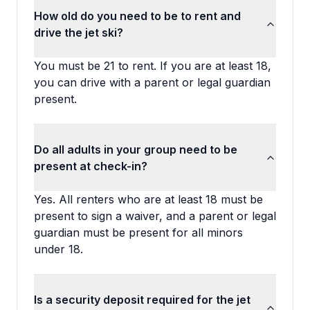
How old do you need to be to rent and
drive the jet ski?
You must be 21 to rent. If you are at least 18,
you can drive with a parent or legal guardian
present.
Do all adults in your group need to be
present at check-in?
Yes. All renters who are at least 18 must be
present to sign a waiver, and a parent or legal
guardian must be present for all minors
under 18.
Is a security deposit required for the jet