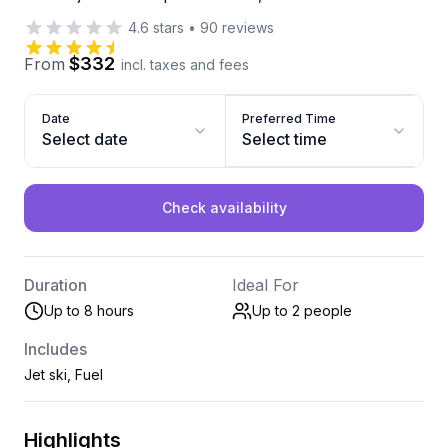
4.6
stars
•
90
reviews
$332
From
incl. taxes and fees
Date
Preferred Time
Select date
Select time
Check availability
Duration
Ideal For
Up to 8 hours
Up to 2
people
Includes
Jet ski, Fuel
Highlights