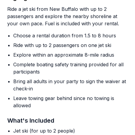
Ride a jet ski from New Buffalo with up to 2
passengers and explore the nearby shoreline at
your own pace. Fuel is included with your rental.
Choose a rental duration from 1.5 to 8 hours
Ride with up to 2 passengers on one jet ski
Explore within an approximate 8-mile radius
Complete boating safety training provided for all
participants
Bring all adults in your party to sign the waiver at
check-in
Leave towing gear behind since no towing is
allowed
What's Included
Jet ski (for up to 2 people)