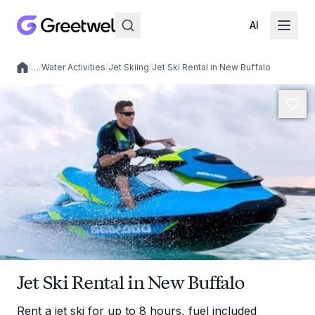
AI
/
…
/
Water Activities
/
Jet Skiing
/
Jet Ski Rental in New Buffalo
Local experiences
Jet Ski Rental in New Buffalo
Rent a jet ski for up to 8 hours, fuel included