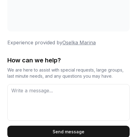
Experience provided by
Oselka Marina
How can we help?
We are here to assist with special requests, large groups,
last minute needs, and any questions you may have.
First Name
Send message