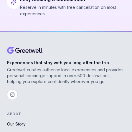
Reserve in minutes with free cancellation on most
experiences.
Experiences that stay with you long after the trip
Greetwell curates authentic local experiences and provides
personal concierge support in over 500 destinations,
helping you explore confidently wherever you go.
ABOUT
Our Story