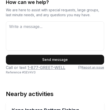
How can we help?
We are here to assist with special requests, large groups,
last minute needs, and any questions you may have.
First Name
Send message
Call or text
1-877-GREET-WELL
Report an issue
Reference #
SEV4V3
Last Name
Nearby activities
Email
Fishing Charters
Hands-on bottom fishing charter for up to 6 people