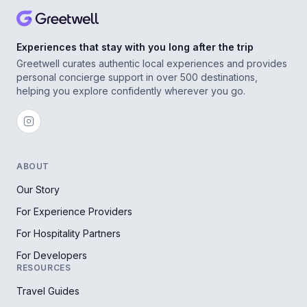
Experiences that stay with you long after the trip
Greetwell curates authentic local experiences and provides
personal concierge support in over 500 destinations,
helping you explore confidently wherever you go.
ABOUT
Our Story
For Experience Providers
For Hospitality Partners
For Developers
RESOURCES
Travel Guides