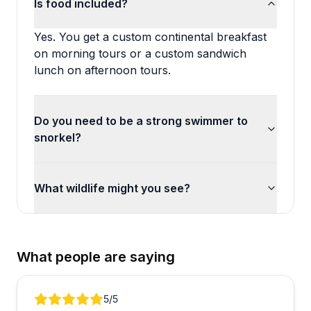
Is food included?
Yes. You get a custom continental breakfast
on morning tours or a custom sandwich
lunch on afternoon tours.
Do you need to be a strong swimmer to
snorkel?
What wildlife might you see?
What people are saying
Review 1 of 5
5
/5