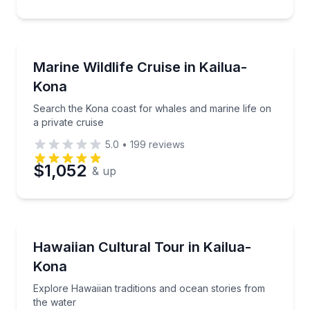
Whale Watching
Search the Kona coast for whales and marine life on 
Marine Wildlife Cruise in Kailua-
Kona
Search the Kona coast for whales and marine life on
a private cruise
5.0
•
199
reviews
$1,052
& up
Community and Heritage
Explore Hawaiian traditions and ocean stories from 
Hawaiian Cultural Tour in Kailua-
Kona
Explore Hawaiian traditions and ocean stories from
the water