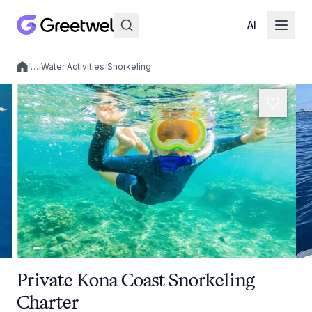
AI
/
…
/
Water Activities
/
Snorkeling
Local experiences
Private Kona Coast Snorkeling
Charter