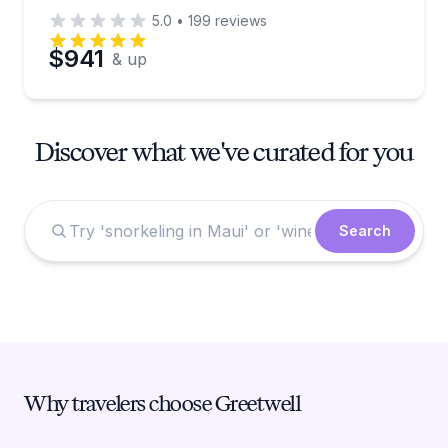
5.0
•
199
reviews
$941
& up
Discover what we've curated for you
Search
Why travelers choose Greetwell