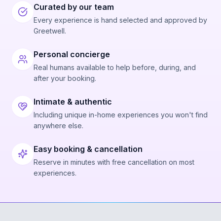
Curated by our team
Every experience is hand selected and approved by
Greetwell.
Personal concierge
Real humans available to help before, during, and
after your booking.
Intimate & authentic
Including unique in-home experiences you won't find
anywhere else.
Easy booking & cancellation
Reserve in minutes with free cancellation on most
experiences.