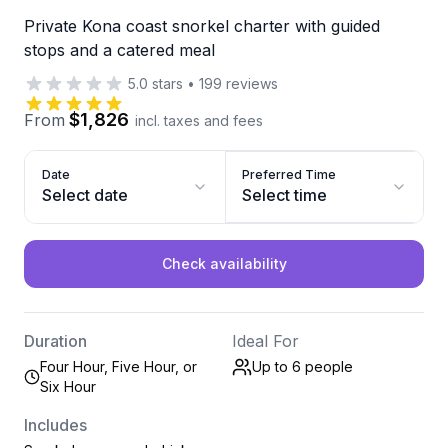
Private Kona coast snorkel charter with guided
stops and a catered meal
5.0
stars
•
199
reviews
$1,826
From
incl. taxes and fees
Date
Preferred Time
Select date
Select time
Check availability
Duration
Ideal For
Four Hour, Five Hour, or
Up to 6
people
Six Hour
Includes