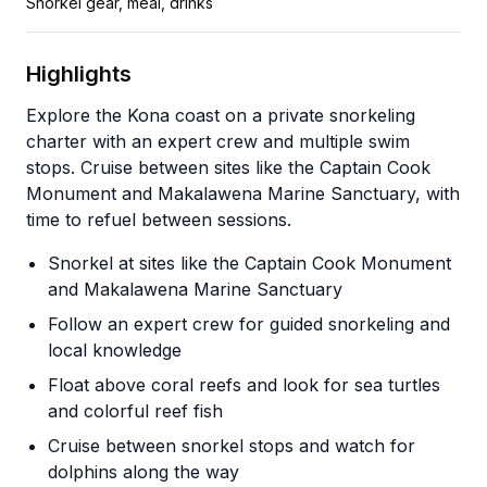
Snorkel gear, meal, drinks
Highlights
Explore the Kona coast on a private snorkeling
charter with an expert crew and multiple swim
stops. Cruise between sites like the Captain Cook
Monument and Makalawena Marine Sanctuary, with
time to refuel between sessions.
Snorkel at sites like the Captain Cook Monument
and Makalawena Marine Sanctuary
Follow an expert crew for guided snorkeling and
local knowledge
Float above coral reefs and look for sea turtles
and colorful reef fish
Cruise between snorkel stops and watch for
dolphins along the way