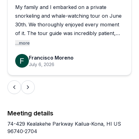
My family and I embarked on a private
snorkeling and whale-watching tour on June
30th. We thoroughly enjoyed every moment
of it. The tour guide was incredibly patient,
understanding that it was our first time
...more
participating in such an activity. I highly
Francisco Moreno
recommend this tour to anyone looking for a
July 6, 2026
memorable experience. I’m already planning
to rebook it when we return to the Big Island.
Meeting details
74-429 Kealakehe Parkway Kailua-Kona, HI US
96740-2704