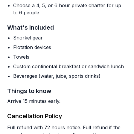
Choose a 4, 5, or 6 hour private charter for up
to 6 people
What's Included
Snorkel gear
Flotation devices
Towels
Custom continental breakfast or sandwich lunch
Beverages (water, juice, sports drinks)
Things to know
Arrive 15 minutes early.
Cancellation Policy
Full refund with 72 hours notice. Full refund if the