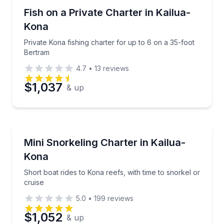
Private Fishing Charters
Private Kona fishing charter for up to 6 on a 35-foo
Fish on a Private Charter in Kailua-
Kona
Private Kona fishing charter for up to 6 on a 35-foot
Bertram
4.7
•
13
reviews
$1,037
& up
Snorkeling
Short boat rides to Kona reefs, with time to snorkel 
Mini Snorkeling Charter in Kailua-
Kona
Short boat rides to Kona reefs, with time to snorkel or
cruise
5.0
•
199
reviews
$1,052
& up