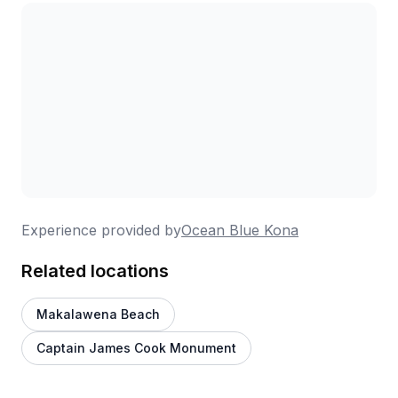
Experience provided by
Ocean Blue Kona
Related locations
Makalawena Beach
Captain James Cook Monument