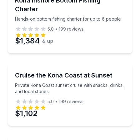
Kona Inshore Bottom Fishing
Charter
Phone
Hands-on bottom fishing charter for up to 6 people
5.0
•
199
reviews
$1,384
& up
Preferred Date
Preferred Time
Sunrise and Sunset Tours
Private Kona Coast sunset cruise with snacks, drinks,
Cruise the Kona Coast at Sunset
Time
Private Kona Coast sunset cruise with snacks, drinks,
and local stories
5.0
•
199
reviews
$1,102