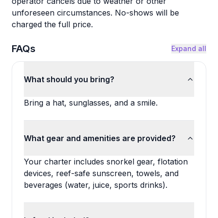
operator cancels due to weather or other
unforeseen circumstances. No-shows will be
charged the full price.
FAQs
Expand all
What should you bring?
Bring a hat, sunglasses, and a smile.
What gear and amenities are provided?
Your charter includes snorkel gear, flotation
devices, reef-safe sunscreen, towels, and
beverages (water, juice, sports drinks).