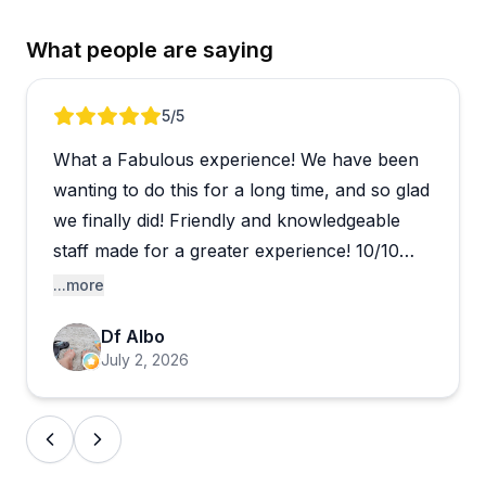
What people are saying
Review 1 of 4
5
/5
What a Fabulous experience! We have been
wanting to do this for a long time, and so glad
we finally did! Friendly and knowledgeable
staff made for a greater experience! 10/10
would highly recommend!
...more
Df Albo
July 2, 2026