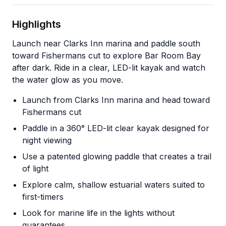
Highlights
Launch near Clarks Inn marina and paddle south
toward Fishermans cut to explore Bar Room Bay
after dark. Ride in a clear, LED-lit kayak and watch
the water glow as you move.
Launch from Clarks Inn marina and head toward
Fishermans cut
Paddle in a 360° LED-lit clear kayak designed for
night viewing
Use a patented glowing paddle that creates a trail
of light
Explore calm, shallow estuarial waters suited to
first-timers
Look for marine life in the lights without
guarantees