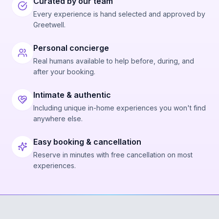
Curated by our team
Every experience is hand selected and approved by
Greetwell.
Personal concierge
Real humans available to help before, during, and
after your booking.
Intimate & authentic
Including unique in-home experiences you won't find
anywhere else.
Easy booking & cancellation
Reserve in minutes with free cancellation on most
experiences.