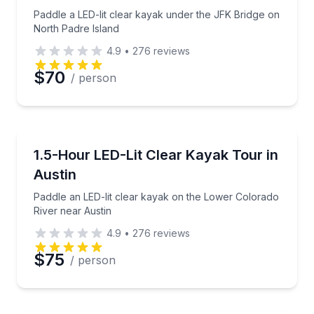
Phone
Paddle a LED-lit clear kayak under the JFK Bridge on
North Padre Island
4.9
•
276
reviews
Preferred Date
$70
/ person
Preferred Time
Kayaking Tours
Paddle an LED-lit clear kayak on the Lower Colorado
1.5-Hour LED-Lit Clear Kayak Tour in
Time
Austin
Paddle an LED-lit clear kayak on the Lower Colorado
River near Austin
4.9
•
276
reviews
$75
/ person