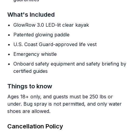
What's Included
GlowRow 3.0 LED-lit clear kayak
Patented glowing paddle
U.S. Coast Guard-approved life vest
Emergency whistle
Onboard safety equipment and safety briefing by
certified guides
Things to know
Ages 18+ only, and guests must be 250 lbs or
under. Bug spray is not permitted, and only water
shoes are allowed.
Cancellation Policy