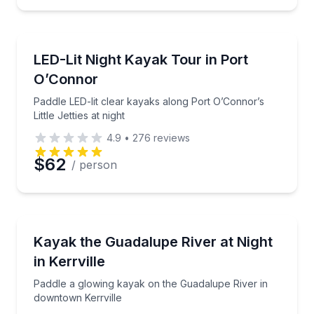
Kayaking Tours
Paddle LED-lit clear kayaks along Port O’Connor’s Litt
LED-Lit Night Kayak Tour in Port
O’Connor
Paddle LED-lit clear kayaks along Port O’Connor’s
Little Jetties at night
4.9
•
276
reviews
$62
/ person
Kayaking Tours
Paddle a glowing kayak on the Guadalupe River in d
Kayak the Guadalupe River at Night
in Kerrville
Paddle a glowing kayak on the Guadalupe River in
downtown Kerrville