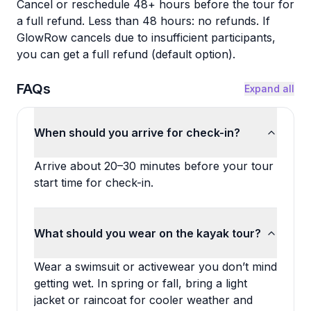
Cancel or reschedule 48+ hours before the tour for
a full refund. Less than 48 hours: no refunds. If
GlowRow cancels due to insufficient participants,
you can get a full refund (default option).
FAQs
Expand all
When should you arrive for check-in?
Arrive about 20–30 minutes before your tour
start time for check-in.
What should you wear on the kayak tour?
Wear a swimsuit or activewear you don’t mind
getting wet. In spring or fall, bring a light
jacket or raincoat for cooler weather and