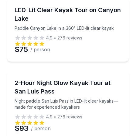
Kayaking Tours
Paddle Canyon Lake in a 360° LED-lit clear kayak
LED-Lit Clear Kayak Tour on Canyon
Lake
Paddle Canyon Lake in a 360° LED-lit clear kayak
4.9
•
276
reviews
$75
/ person
Kayaking Tours
Night paddle San Luis Pass in LED-lit clear kayaks
2-Hour Night Glow Kayak Tour at
San Luis Pass
Night paddle San Luis Pass in LED-lit clear kayaks—
made for experienced kayakers
4.9
•
276
reviews
$93
/ person