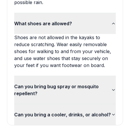
possible rain.
What shoes are allowed?
Shoes are not allowed in the kayaks to
reduce scratching. Wear easily removable
shoes for walking to and from your vehicle,
and use water shoes that stay securely on
your feet if you want footwear on board.
Can you bring bug spray or mosquito
repellent?
Can you bring a cooler, drinks, or alcohol?