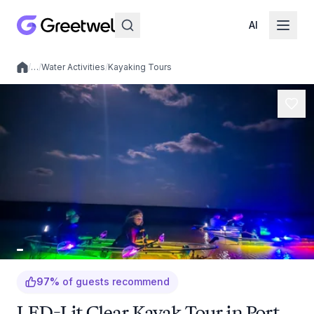
AI
/
…
/
Water Activities
/
Kayaking Tours
Local experiences
97
%
of guests recommend
LED-Lit Clear Kayak Tour in Port