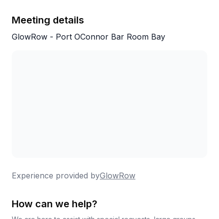
Meeting details
GlowRow - Port OConnor Bar Room Bay
Experience provided by
GlowRow
How can we help?