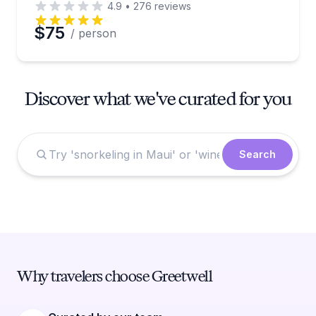
4.9
•
276
reviews
$75
/ person
Discover what we've curated for you
Search
Why travelers choose Greetwell