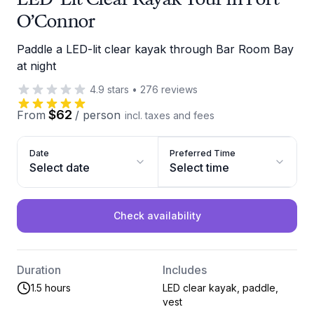
O’Connor
Paddle a LED-lit clear kayak through Bar Room Bay
at night
4.9
stars
•
276
reviews
$62
From
/
person
incl. taxes and fees
Date
Preferred Time
Select date
Select time
Check availability
Duration
Includes
1.5 hours
LED clear kayak, paddle,
vest