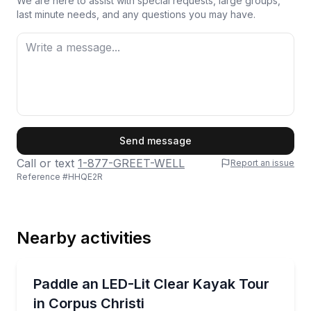
We are here to assist with special requests, large groups,
last minute needs, and any questions you may have.
First Name
Send message
Call or text
1-877-GREET-WELL
Report an issue
Reference #
HHQE2R
Last Name
Nearby activities
Email
Kayaking Tours
Paddle a LED-lit clear kayak under the JFK Bridge o
Paddle an LED-Lit Clear Kayak Tour
in Corpus Christi