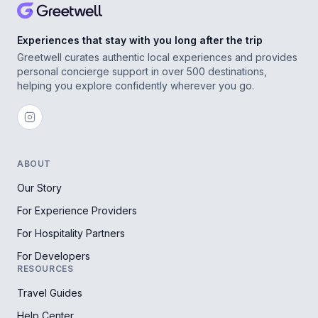
Experiences that stay with you long after the trip
Greetwell curates authentic local experiences and provides
personal concierge support in over 500 destinations,
helping you explore confidently wherever you go.
ABOUT
Our Story
For Experience Providers
For Hospitality Partners
For Developers
RESOURCES
Travel Guides
Help Center