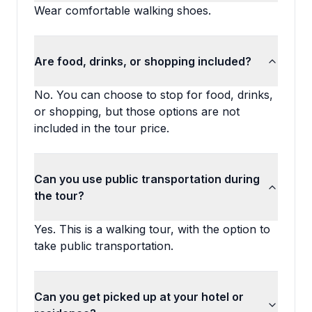
Wear comfortable walking shoes.
Are food, drinks, or shopping included?
No. You can choose to stop for food, drinks,
or shopping, but those options are not
included in the tour price.
Can you use public transportation during
the tour?
Yes. This is a walking tour, with the option to
take public transportation.
Can you get picked up at your hotel or