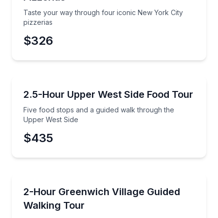
Taste your way through four iconic New York City
pizzerias
$326
Food Tours
Five food stops and a guided walk through the Uppe
2.5-Hour Upper West Side Food Tour
Five food stops and a guided walk through the
Upper West Side
$435
Neighborhood Tours
Step into Greenwich Village's hidden backstreets with
2-Hour Greenwich Village Guided
Walking Tour