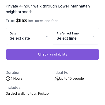
Private 4-hour walk through Lower Manhattan
neighborhoods
$653
From
incl. taxes and fees
Date
Preferred Time
Select date
Select time
Check availability
Duration
Ideal For
4 Hours
Up to 10
people
Includes
Guided walking tour, Pickup