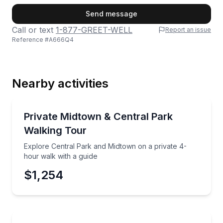
First Name
Send message
Call or text
1-877-GREET-WELL
Report an issue
Reference #
A666Q4
Last Name
Nearby activities
Email
City Tours
Explore Central Park and Midtown on a private 4-ho
Private Midtown & Central Park
Walking Tour
Phone
Explore Central Park and Midtown on a private 4-
hour walk with a guide
$1,254
Preferred Date