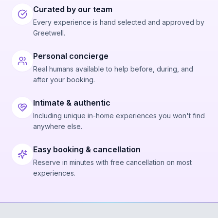
Curated by our team
Every experience is hand selected and approved by
Greetwell.
Personal concierge
Real humans available to help before, during, and
after your booking.
Intimate & authentic
Including unique in-home experiences you won't find
anywhere else.
Easy booking & cancellation
Reserve in minutes with free cancellation on most
experiences.