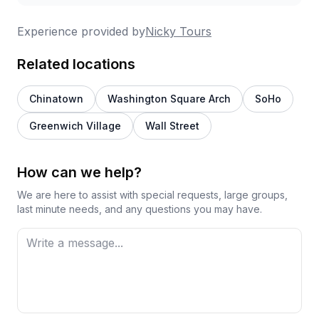
Experience provided by
Nicky Tours
Related locations
Chinatown
Washington Square Arch
SoHo
Greenwich Village
Wall Street
How can we help?
We are here to assist with special requests, large groups,
last minute needs, and any questions you may have.