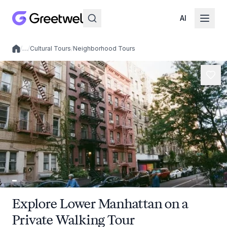
AI
/
…
/
Cultural Tours
/
Neighborhood Tours
Local experiences
Explore Lower Manhattan on a
Private Walking Tour