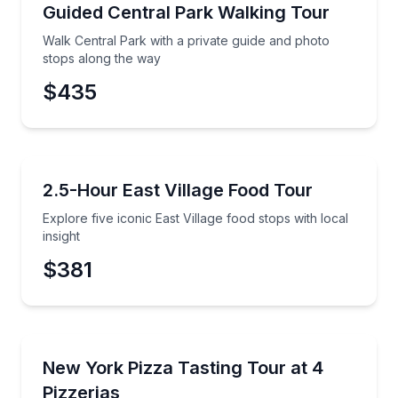
Guided Tours
Walk Central Park with a private guide and photo st
Guided Central Park Walking Tour
Preferred Time
Walk Central Park with a private guide and photo
Time
stops along the way
$435
Food Tours
Explore five iconic East Village food stops with local 
2.5-Hour East Village Food Tour
Explore five iconic East Village food stops with local
insight
$381
Pizza Tours
Taste your way through four iconic New York City p
New York Pizza Tasting Tour at 4
Pizzerias