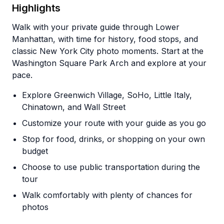
Highlights
Walk with your private guide through Lower
Manhattan, with time for history, food stops, and
classic New York City photo moments. Start at the
Washington Square Park Arch and explore at your
pace.
Explore Greenwich Village, SoHo, Little Italy,
Chinatown, and Wall Street
Customize your route with your guide as you go
Stop for food, drinks, or shopping on your own
budget
Choose to use public transportation during the
tour
Walk comfortably with plenty of chances for
photos