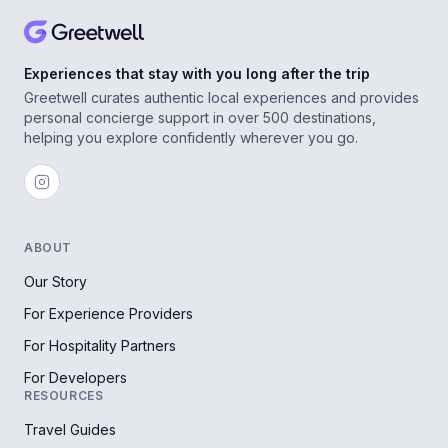
Experiences that stay with you long after the trip
Greetwell curates authentic local experiences and provides
personal concierge support in over 500 destinations,
helping you explore confidently wherever you go.
ABOUT
Our Story
For Experience Providers
For Hospitality Partners
For Developers
RESOURCES
Travel Guides