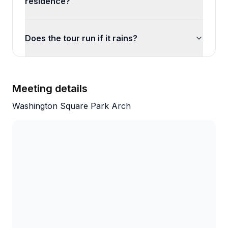
residence?
Does the tour run if it rains?
Meeting details
Washington Square Park Arch