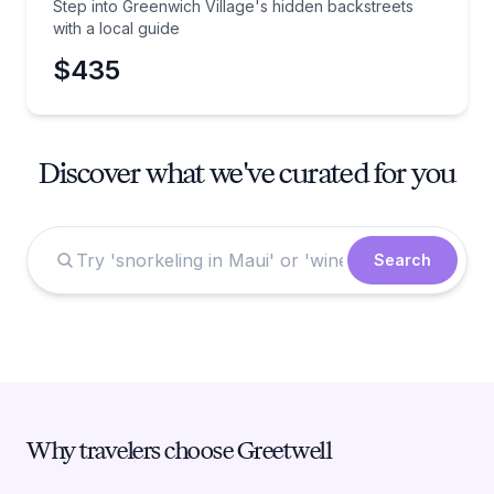
Step into Greenwich Village's hidden backstreets
with a local guide
$435
Discover what we've curated for you
Search
Why travelers choose Greetwell