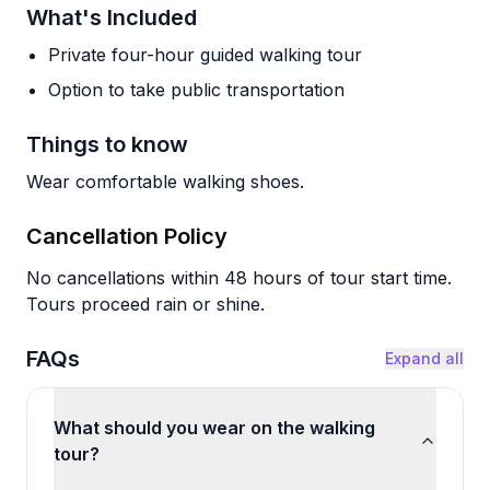
What's Included
Private four-hour guided walking tour
Option to take public transportation
Things to know
Wear comfortable walking shoes.
Cancellation Policy
No cancellations within 48 hours of tour start time.
Tours proceed rain or shine.
FAQs
Expand all
What should you wear on the walking
tour?