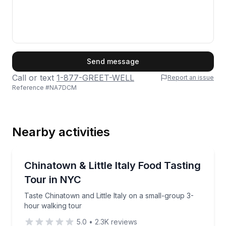
First Name
Send message
Call or text
1-877-GREET-WELL
Report an issue
Reference #
NA7DCM
Last Name
Nearby activities
Email
Food Tours
Taste Chinatown and Little Italy on a small-group 3-
Chinatown & Little Italy Food Tasting
Tour in NYC
Phone
Taste Chinatown and Little Italy on a small-group 3-
hour walking tour
5.0
•
2.3K
reviews