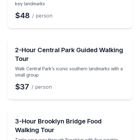
key landmarks
$48
/ person
Guided Tours
Walk Central Park’s iconic southern landmarks with 
2-Hour Central Park Guided Walking
Tour
Walk Central Park’s iconic southern landmarks with a
small group
$37
/ person
Food Tours
Taste your way through Brooklyn with five sizable s
3-Hour Brooklyn Bridge Food
Walking Tour
Taste your way through Brooklyn with five sizable