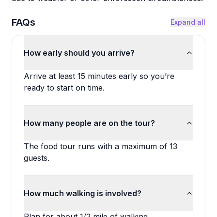
FAQs
Expand all
How early should you arrive?
Arrive at least 15 minutes early so you’re
ready to start on time.
How many people are on the tour?
The food tour runs with a maximum of 13
guests.
How much walking is involved?
Plan for about 1/2 mile of walking.