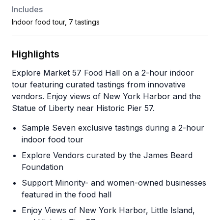
Includes
Indoor food tour, 7 tastings
Highlights
Explore Market 57 Food Hall on a 2-hour indoor
tour featuring curated tastings from innovative
vendors. Enjoy views of New York Harbor and the
Statue of Liberty near Historic Pier 57.
Sample Seven exclusive tastings during a 2-hour
indoor food tour
Explore Vendors curated by the James Beard
Foundation
Support Minority- and women-owned businesses
featured in the food hall
Enjoy Views of New York Harbor, Little Island,