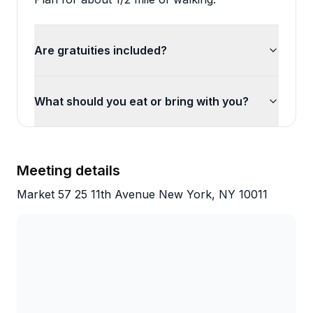
Are gratuities included?
What should you eat or bring with you?
Meeting details
Market 57 25 11th Avenue New York, NY 10011