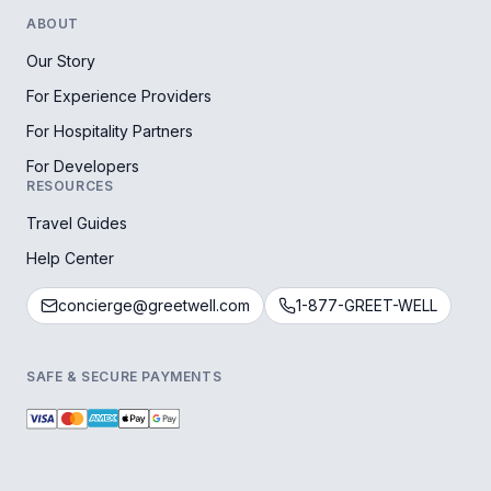
ABOUT
Our Story
For Experience Providers
For Hospitality Partners
For Developers
RESOURCES
Travel Guides
Help Center
concierge@greetwell.com
1-877-GREET-WELL
SAFE & SECURE PAYMENTS