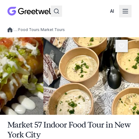
AI
/
…
/
Food Tours
/
Market Tours
Local experiences
Market 57 Indoor Food Tour in New
York City