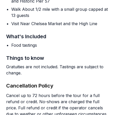
and Historic Pier 57
Walk About 1/2 mile with a small group capped at
13 guests
Visit Near Chelsea Market and the High Line
What's Included
Food tastings
Things to know
Gratuities are not included. Tastings are subject to
change.
Cancellation Policy
Cancel up to 72 hours before the tour for a full
refund or credit. No-shows are charged the full
price. Full refund or credit if the operator cancels
due to weather or other unforeseen circumstances.