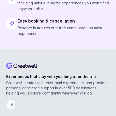
Including unique in-home experiences you won't find
anywhere else.
Easy booking & cancellation
Reserve in minutes with free cancellation on most
experiences.
Experiences that stay with you long after the trip
Greetwell curates authentic local experiences and provides
personal concierge support in over 500 destinations,
helping you explore confidently wherever you go.