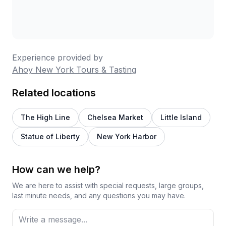
Experience provided by
Ahoy New York Tours & Tasting
Related locations
The High Line
Chelsea Market
Little Island
Statue of Liberty
New York Harbor
How can we help?
We are here to assist with special requests, large groups,
last minute needs, and any questions you may have.