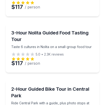
Preferred Date
$117
/ person
Preferred Time
Food Tours
Taste 6 cultures in Nolita on a small-group food tou
3-Hour Nolita Guided Food Tasting
Time
Tour
Taste 6 cultures in Nolita on a small-group food tour
5.0
•
2.3K
reviews
$117
/ person
Bike Tours
Ride Central Park with a guide, plus photo stops at 
2-Hour Guided Bike Tour in Central
Park
Ride Central Park with a guide, plus photo stops at