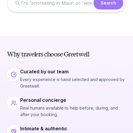
Search
Why travelers choose Greetwell
Curated by our team
Every experience is hand selected and approved by
Greetwell.
Personal concierge
Real humans available to help before, during, and
after your booking.
Intimate & authentic