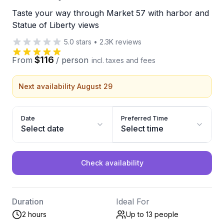
Taste your way through Market 57 with harbor and
Statue of Liberty views
5.0
stars
•
2.3K
reviews
$116
From
/
person
incl. taxes and fees
Next availability August 29
Date
Preferred Time
Select date
Select time
Check availability
Duration
Ideal For
2 hours
Up to 13
people