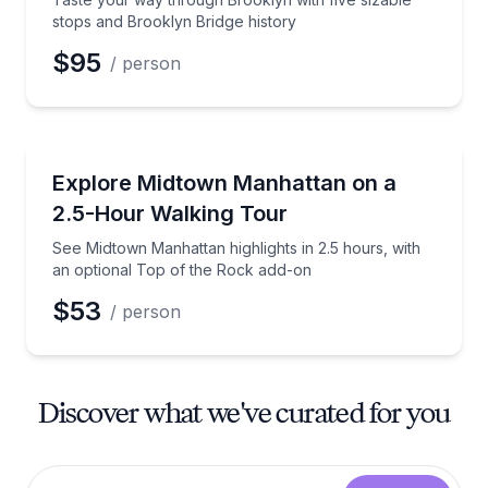
stops and Brooklyn Bridge history
$95
/ person
City Tours
See Midtown Manhattan highlights in 2.5 hours, with
Explore Midtown Manhattan on a
2.5-Hour Walking Tour
See Midtown Manhattan highlights in 2.5 hours, with
an optional Top of the Rock add-on
$53
/ person
Discover what we've curated for you