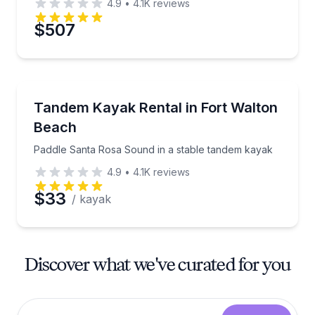
4.9
•
4.1K
reviews
$507
Kayaking Tours
Paddle Santa Rosa Sound in a stable tandem kayak
Tandem Kayak Rental in Fort Walton
Beach
Paddle Santa Rosa Sound in a stable tandem kayak
4.9
•
4.1K
reviews
$33
/ kayak
Discover what we've curated for you