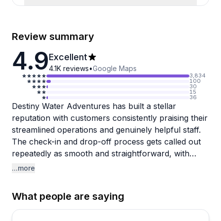
Review summary
4.9
Excellent
4.1K
reviews
•
Google Maps
3,834
100
30
15
36
Destiny Water Adventures has built a stellar
reputation with customers consistently praising their
streamlined operations and genuinely helpful staff.
The check-in and drop-off process gets called out
repeatedly as smooth and straightforward, with
clear instructions that make even first-timers feel
...more
confident. Multiple reviewers highlight how friendly
and knowledgeable the crew is, and there's a nice
What people are saying
touch that Spanish-speaking staff are available to
ensure everyone understands the safety briefing.