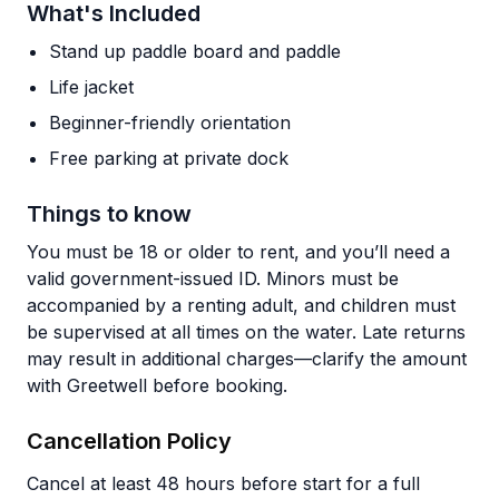
What's Included
Stand up paddle board and paddle
Life jacket
Beginner-friendly orientation
Free parking at private dock
Things to know
You must be 18 or older to rent, and you’ll need a
valid government-issued ID. Minors must be
accompanied by a renting adult, and children must
be supervised at all times on the water. Late returns
may result in additional charges—clarify the amount
with Greetwell before booking.
Cancellation Policy
Cancel at least 48 hours before start for a full