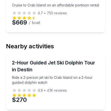
Cruise to Crab Island on an affordable pontoon rental
4.7
•
755
reviews
$669
/ boat
Nearby activities
Jet Skiing
Ride a 2-person jet ski to Crab Island on a 2-hour g
2-Hour Guided Jet Ski Dolphin Tour
in Destin
Ride a 2-person jet ski to Crab Island on a 2-hour
guided dolphin watch
4.9
•
4.1K
reviews
$270