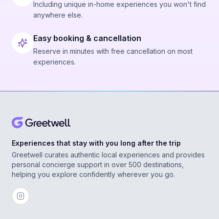
Including unique in-home experiences you won't find
anywhere else.
Easy booking & cancellation
Reserve in minutes with free cancellation on most
experiences.
Experiences that stay with you long after the trip
Greetwell curates authentic local experiences and provides
personal concierge support in over 500 destinations,
helping you explore confidently wherever you go.