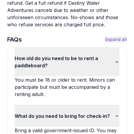
refund. Get a full refund if Destiny Water
Adventures cancels due to weather or other
unforeseen circumstances. No-shows and those
who refuse services are charged full price.
FAQs
Expand all
How old do you need to be to rent a
paddleboard?
You must be 18 or older to rent. Minors can
participate but must be accompanied by a
renting adult.
What do you need to bring for check-in?
Bring a valid government-issued ID. You may