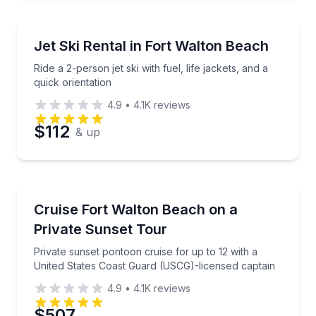
Jet Skiing
Ride a 2-person jet ski with fuel, life jackets, and a q
Jet Ski Rental in Fort Walton Beach
Ride a 2-person jet ski with fuel, life jackets, and a
quick orientation
4.9
•
4.1K
reviews
$112
& up
Sunrise and Sunset Tours
Private sunset pontoon cruise for up to 12 with a U
Cruise Fort Walton Beach on a
Private Sunset Tour
Private sunset pontoon cruise for up to 12 with a
United States Coast Guard (USCG)-licensed captain
4.9
•
4.1K
reviews
$507