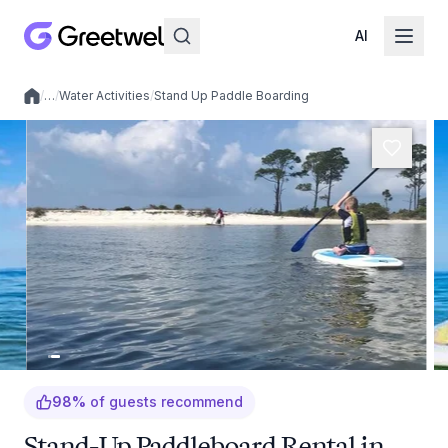
AI
/
…
/
Water Activities
/
Stand Up Paddle Boarding
Local experiences
98
%
of guests recommend
Stand-Up Paddleboard Rental in