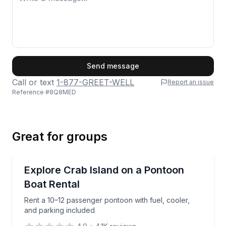
First Name
Send message
Call or text
1-877-GREET-WELL
Report an issue
Reference #
8Q8MED
Last Name
Great for groups
Email
Boat Rentals
Rent a 10–12 passenger pontoon with fuel, cooler, a
Explore Crab Island on a Pontoon
Up to 12
Boat Rental
Phone
Rent a 10–12 passenger pontoon with fuel, cooler,
and parking included