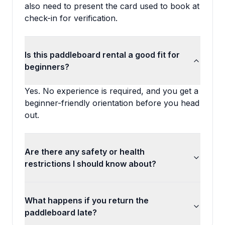
also need to present the card used to book at
check-in for verification.
Is this paddleboard rental a good fit for
beginners?
Yes. No experience is required, and you get a
beginner-friendly orientation before you head
out.
Are there any safety or health
restrictions I should know about?
What happens if you return the
paddleboard late?