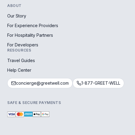
ABOUT
Our Story
For Experience Providers
For Hospitality Partners
For Developers
RESOURCES
Travel Guides
Help Center
concierge@greetwell.com
1-877-GREET-WELL
SAFE & SECURE PAYMENTS