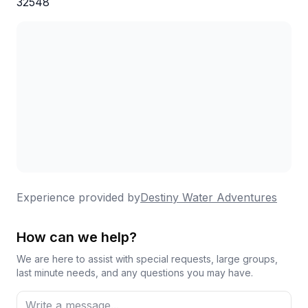
32548
Experience provided by
Destiny Water Adventures
How can we help?
We are here to assist with special requests, large groups,
last minute needs, and any questions you may have.