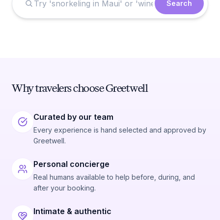
Search
Why travelers choose Greetwell
Curated by our team
Every experience is hand selected and approved by
Greetwell.
Personal concierge
Real humans available to help before, during, and
after your booking.
Intimate & authentic