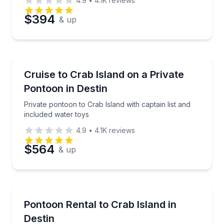
4.9
•
4.1K
reviews
Preferred Date
$394
& up
Preferred Time
Boat Rentals
Private pontoon to Crab Island with captain list and 
Cruise to Crab Island on a Private
Time
Up to 12
Pontoon in Destin
Private pontoon to Crab Island with captain list and
included water toys
4.9
•
4.1K
reviews
$564
& up
Boat Rentals
Cruise to Crab Island on an affordable pontoon rent
Pontoon Rental to Crab Island in
Up to 10
Destin