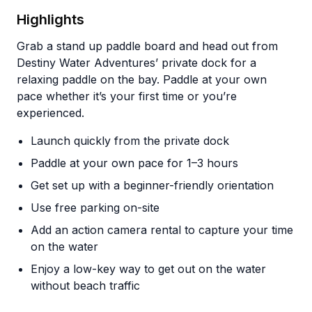
Highlights
Grab a stand up paddle board and head out from
Destiny Water Adventures’ private dock for a
relaxing paddle on the bay. Paddle at your own
pace whether it’s your first time or you’re
experienced.
Launch quickly from the private dock
Paddle at your own pace for 1–3 hours
Get set up with a beginner-friendly orientation
Use free parking on-site
Add an action camera rental to capture your time
on the water
Enjoy a low-key way to get out on the water
without beach traffic