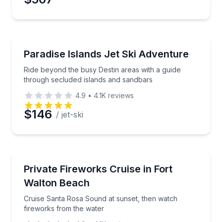
Jet Skiing
Ride beyond the busy Destin areas with a guide thr
Paradise Islands Jet Ski Adventure
Ride beyond the busy Destin areas with a guide
through secluded islands and sandbars
4.9
•
4.1K
reviews
$146
/ jet-ski
Boat Tours
Cruise Santa Rosa Sound at sunset, then watch fire
Private Fireworks Cruise in Fort
Walton Beach
Cruise Santa Rosa Sound at sunset, then watch
fireworks from the water