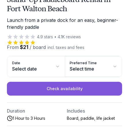
Fort Walton Beach
Launch from a private dock for an easy, beginner-
friendly paddle
4.9
stars
•
4.1K
reviews
$21
From
/
board
incl. taxes and fees
Date
Preferred Time
Select date
Select time
Check availability
Duration
Includes
1 Hour to 3 Hours
Board, paddle, life jacket