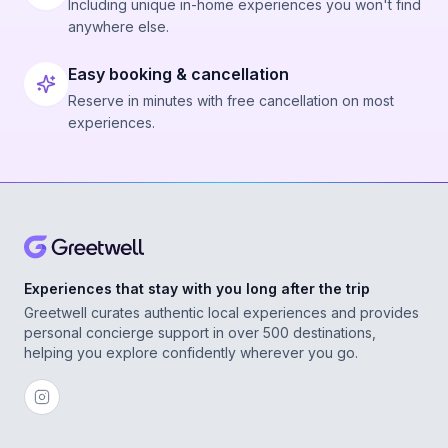
Including unique in-home experiences you won't find
anywhere else.
Easy booking & cancellation
Reserve in minutes with free cancellation on most
experiences.
Experiences that stay with you long after the trip
Greetwell curates authentic local experiences and provides
personal concierge support in over 500 destinations,
helping you explore confidently wherever you go.