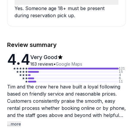
Yes. Someone age 18+ must be present
during reservation pick up.
Review summary
4.4
Very Good
163
reviews
•
Google Maps
121
15
4
8
11
Tim and the crew here have built a loyal following
based on friendly service and reasonable prices.
Customers consistently praise the smooth, easy
rental process whether booking online or by phone,
and the staff goes above and beyond with helpful
route suggestions and quick assistance. One
...more
reviewer mentioned they helped fix a friend's bike