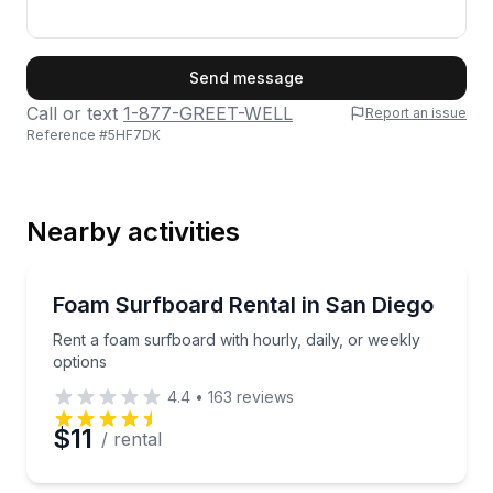
First Name
Send message
Call or text
1-877-GREET-WELL
Report an issue
Reference #
5HF7DK
Last Name
Nearby activities
Email
Equipment Rental
Rent a foam surfboard with hourly, daily, or weekly 
Foam Surfboard Rental in San Diego
Rent a foam surfboard with hourly, daily, or weekly
Phone
options
4.4
•
163
reviews
$11
/ rental
Preferred Date