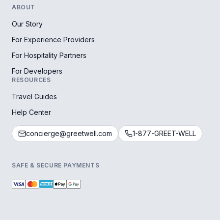
ABOUT
Our Story
For Experience Providers
For Hospitality Partners
For Developers
RESOURCES
Travel Guides
Help Center
concierge@greetwell.com
1-877-GREET-WELL
SAFE & SECURE PAYMENTS