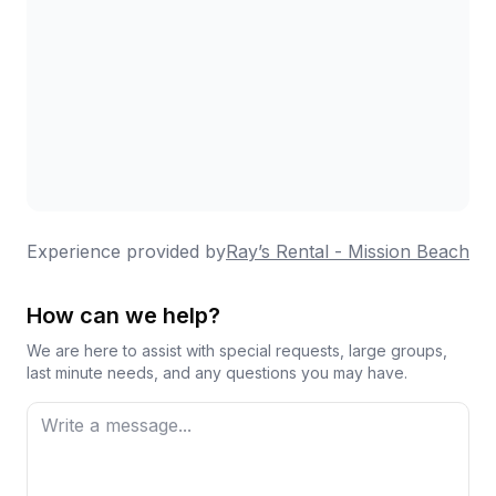
Experience provided by
Ray’s Rental - Mission Beach
How can we help?
We are here to assist with special requests, large groups,
last minute needs, and any questions you may have.