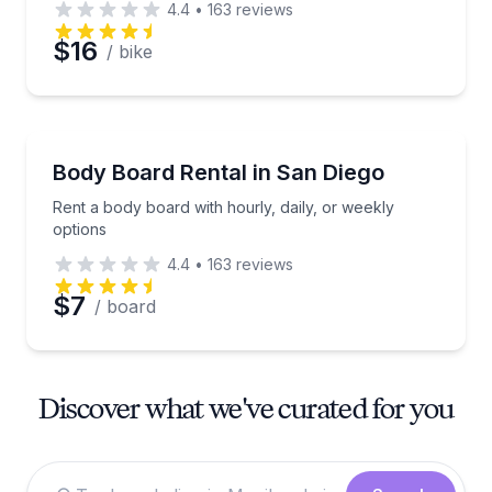
4.4
•
163
reviews
$16
/ bike
Equipment Rental
Rent a body board with hourly, daily, or weekly opti
Body Board Rental in San Diego
Rent a body board with hourly, daily, or weekly
options
4.4
•
163
reviews
$7
/ board
Discover what we've curated for you