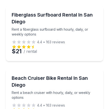
Equipment Rental
Preferred Time
Rent a fiberglass surfboard with hourly, daily, or we
Fiberglass Surfboard Rental In San
Diego
Time
Rent a fiberglass surfboard with hourly, daily, or
weekly options
4.4
•
163
reviews
$21
/ rental
Bike Rentals
Rent a beach cruiser with hourly, daily, or weekly op
Beach Cruiser Bike Rental In San
Diego
Rent a beach cruiser with hourly, daily, or weekly
options
4.4
•
163
reviews