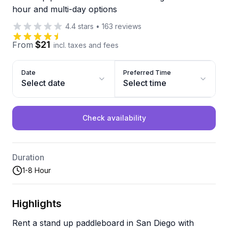
hour and multi-day options
4.4
stars
•
163
reviews
$21
From
incl. taxes and fees
Date
Preferred Time
Select date
Select time
Check availability
Duration
1-8 Hour
Highlights
Rent a stand up paddleboard in San Diego with