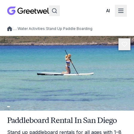
AI
/
…
/
Water Activities
/
Stand Up Paddle Boarding
Local experiences
Paddleboard Rental In San Diego
Stand up paddleboard rentals for all ages with 1–8