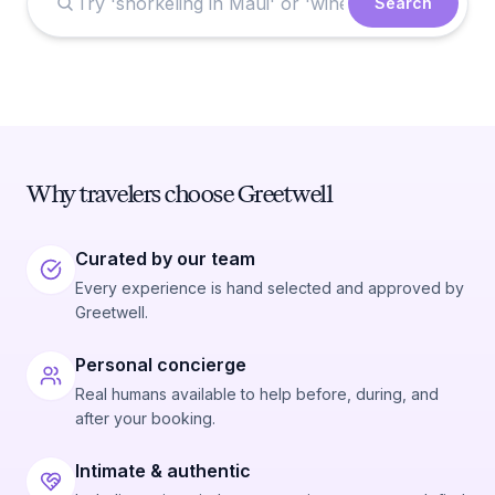
Search
Why travelers choose Greetwell
Curated by our team
Every experience is hand selected and approved by
Greetwell.
Personal concierge
Real humans available to help before, during, and
after your booking.
Intimate & authentic