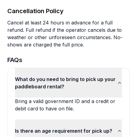
Cancellation Policy
Cancel at least 24 hours in advance for a full
refund. Full refund if the operator cancels due to
weather or other unforeseen circumstances. No-
shows are charged the full price.
FAQs
What do you need to bring to pick up your
paddleboard rental?
Bring a valid government ID and a credit or
debit card to have on file.
Is there an age requirement for pick up?