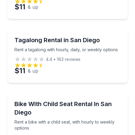
$11
& up
Bike Rentals
Rent a tagalong with hourly, daily, or weekly options
Tagalong Rental in San Diego
Rent a tagalong with hourly, daily, or weekly options
4.4
•
163
reviews
$11
& up
Bike Rentals
Rent a bike with a child seat, with hourly to weekly 
Bike With Child Seat Rental In San
Diego
Rent a bike with a child seat, with hourly to weekly
options