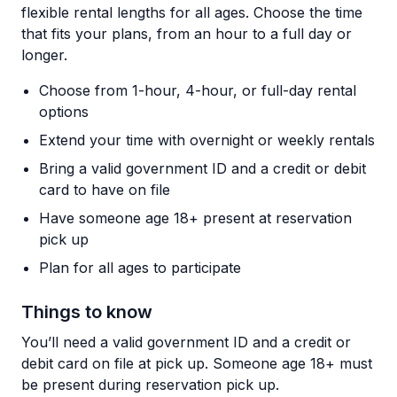
flexible rental lengths for all ages. Choose the time
that fits your plans, from an hour to a full day or
longer.
Choose from 1-hour, 4-hour, or full-day rental
options
Extend your time with overnight or weekly rentals
Bring a valid government ID and a credit or debit
card to have on file
Have someone age 18+ present at reservation
pick up
Plan for all ages to participate
Things to know
You’ll need a valid government ID and a credit or
debit card on file at pick up. Someone age 18+ must
be present during reservation pick up.