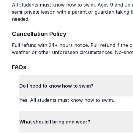
All students must know how to swim. Ages 9 and up a
semi-private lesson with a parent or guardian taking 
needed.
Cancellation Policy
Full refund with 24+ hours notice. Full refund if the
weather or other unforeseen circumstances. No-shows
FAQs
Do I need to know how to swim?
Yes. All students must know how to swim.
What should I bring and wear?