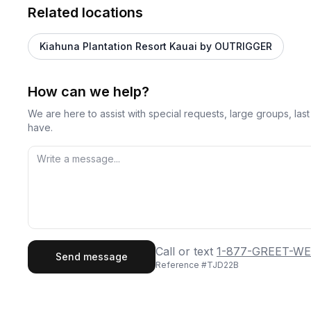
Related locations
Kiahuna Plantation Resort Kauai by OUTRIGGER
How can we help?
We are here to assist with special requests, large groups, la
have.
First Name
Last
Call or text
1-877-GREET-WE
Send message
Reference #
TJD22B
Email
Phon