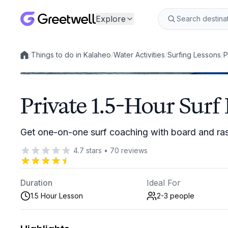
Explore
/
Things to do in Kalaheo
/
Water Activities
/
Surfing Lessons
/
P
Local experiences
Private 1.5-Hour Surf
Get one-on-one surf coaching with board and ra
4.7
stars
•
70
reviews
Duration
Ideal For
1.5 Hour Lesson
2-3
people