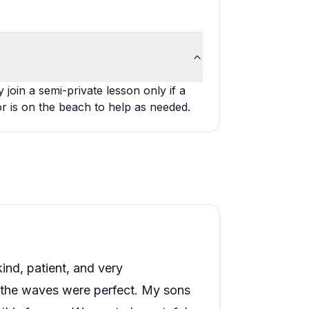
oin a semi-private lesson only if a
or is on the beach to help as needed.
ind, patient, and very
the waves were perfect. My sons