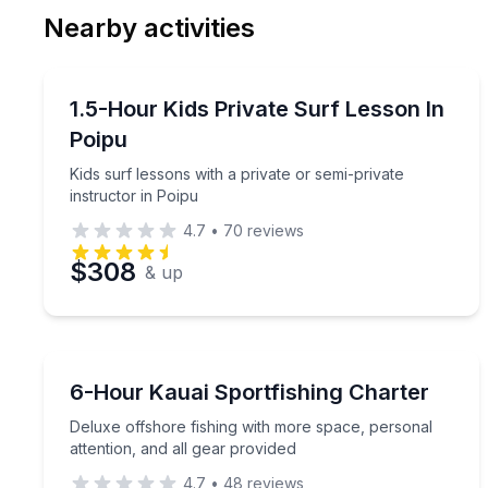
Nearby activities
Preferred Date
Surfing Lessons
Pref
Kids surf lessons with a private or semi-private ins
1.5-Hour Kids Private Surf Lesson In
Poipu
Kids surf lessons with a private or semi-private
instructor in Poipu
4.7
•
70
reviews
$308
& up
Fishing Charters
Deluxe offshore fishing with more space, personal 
6-Hour Kauai Sportfishing Charter
Deluxe offshore fishing with more space, personal
attention, and all gear provided
4.7
•
48
reviews