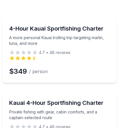
Fishing Charters
 UV shirt included
A more personal Kauai trolling trip targeting marlin, t
4-Hour Kauai Sportfishing Charter
A more personal Kauai trolling trip targeting marlin,
tuna, and more
4.7
•
48
reviews
$349
/ person
Fishing Charters
mfort included
Private fishing with gear, cabin comforts, and a captai
Kauai 4-Hour Sportfishing Charter
Private fishing with gear, cabin comforts, and a
captain-selected route
4.7
•
48
reviews