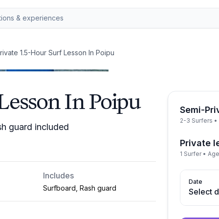
rivate 1.5-Hour Surf Lesson In Poipu
 Lesson In Poipu
Semi-Pri
2-3 Surfers 
sh guard included
Private 
1 Surfer • Ag
Includes
Date
Surfboard, Rash guard
Select 