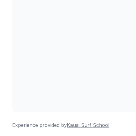
Experience provided by
Kauai Surf School