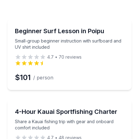
erred Time
Surfing Lessons
tructor in Poipu
Small-group beginner instruction with surfboard and
Beginner Surf Lesson in Poipu
Time
Small-group beginner instruction with surfboard and
UV shirt included
4.7
•
70
reviews
$101
/ person
Fishing Charters
attention, and all gear provided
Share a Kauai fishing trip with gear and onboard co
4-Hour Kauai Sportfishing Charter
Share a Kauai fishing trip with gear and onboard
comfort included
4.7
•
48
reviews