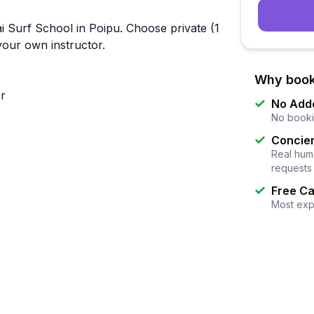
i Surf School in Poipu. Choose private (1
 your own instructor.
Why book
or
No Add
No booki
Concier
Real huma
requests
Free Ca
Most exp