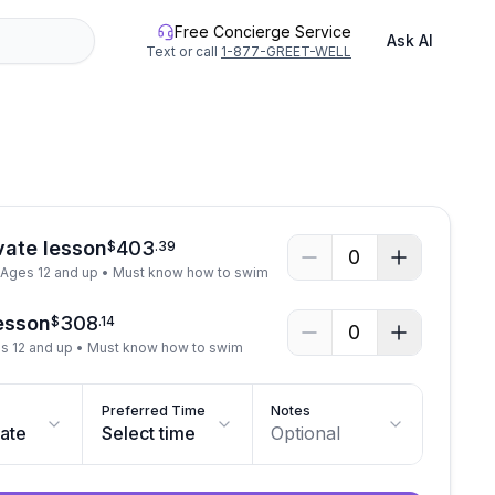
Free Concierge Service
Ask AI
Text or call
1-877-GREET-WELL
vate lesson
403
$
.
39
0
• Ages 12 and up • Must know how to swim
lesson
308
$
.
14
0
es 12 and up • Must know how to swim
Preferred Time
Notes
date
Select time
Optional