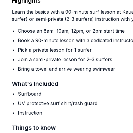
Highlights
Learn the basics with a 90-minute surf lesson at Kaua
surfer) or semi-private (2–3 surfers) instruction with
Choose an 8am, 10am, 12pm, or 2pm start time
Book a 90-minute lesson with a dedicated instruct
Pick a private lesson for 1 surfer
Join a semi-private lesson for 2–3 surfers
Bring a towel and arrive wearing swimwear
What's Included
Surfboard
UV protective surf shirt/rash guard
Instruction
Things to know