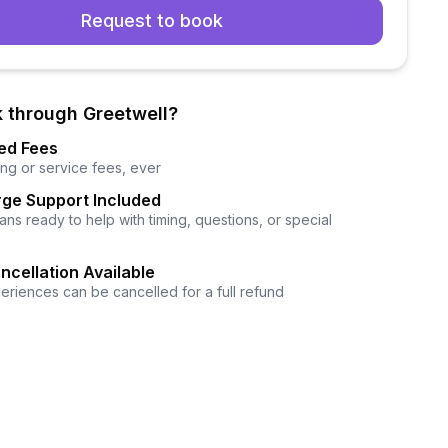
Request to book
 through Greetwell?
ed Fees
ng or service fees, ever
ge Support Included
ns ready to help with timing, questions, or special
ncellation Available
eriences can be cancelled for a full refund