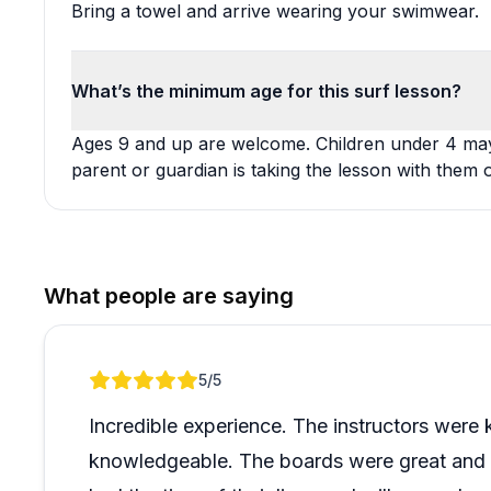
Bring a towel and arrive wearing your swimwear.
What’s the minimum age for this surf lesson?
Ages 9 and up are welcome. Children under 4 may j
parent or guardian is taking the lesson with them 
What people are saying
Review 1 of 1
5
/5
Incredible experience. The instructors were k
knowledgeable. The boards were great and 