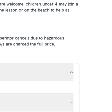
re welcome; children under 4 may join a
the lesson or on the beach to help as
 operator cancels due to hazardous
 are charged the full price.