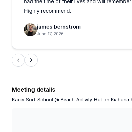
had the time of their lives and will remember 
Highly recommend.
james bernstrom
June 17, 2026
Meeting details
Kauai Surf School @ Beach Activity Hut on Kiahuna P