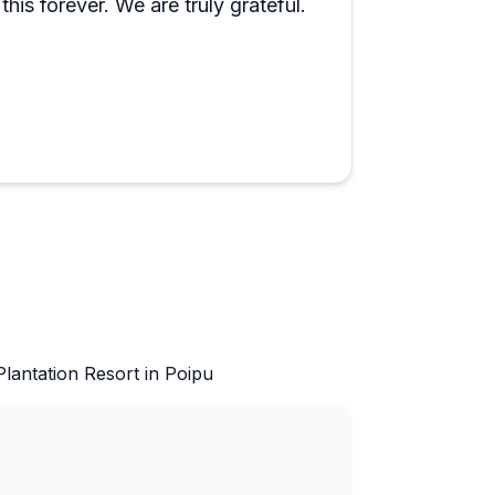
this forever. We are truly grateful.
lantation Resort in Poipu