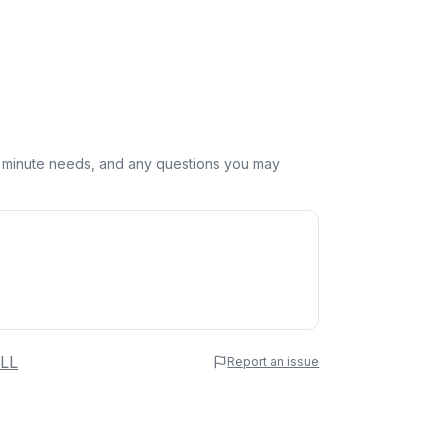
st minute needs, and any questions you may
 Name
LL
Report an issue
e