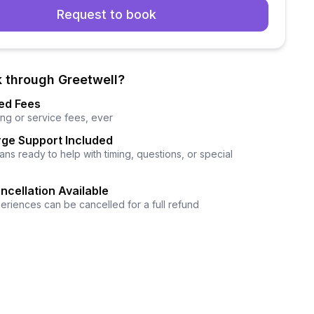
Request to book
 through Greetwell?
ed Fees
ng or service fees, ever
ge Support Included
ns ready to help with timing, questions, or special
ncellation Available
eriences can be cancelled for a full refund