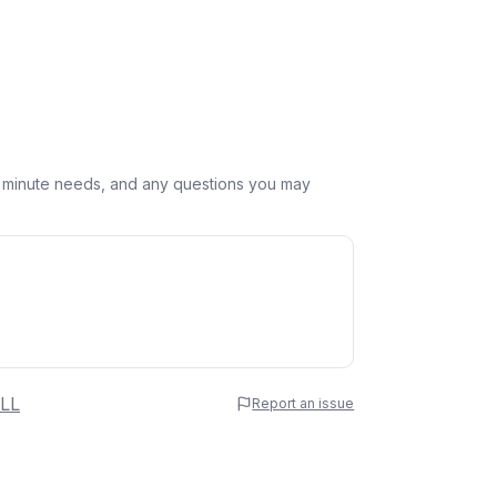
st minute needs, and any questions you may
 Name
LL
Report an issue