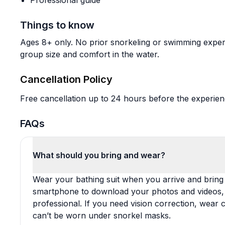
Professional guide
Things to know
Ages 8+ only. No prior snorkeling or swimming experi
group size and comfort in the water.
Cancellation Policy
Free cancellation up to 24 hours before the experience
FAQs
What should you bring and wear?
Wear your bathing suit when you arrive and bring 
smartphone to download your photos and videos, p
professional. If you need vision correction, wear
can’t be worn under snorkel masks.