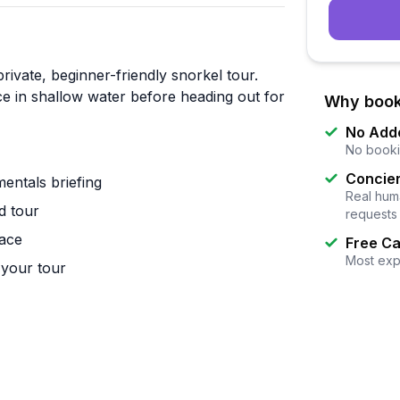
rivate, beginner-friendly snorkel tour.
nce in shallow water before heading out for
Why book
No Add
No booki
Concier
entals briefing
Real huma
d tour
requests
pace
Free Ca
Most exp
your tour