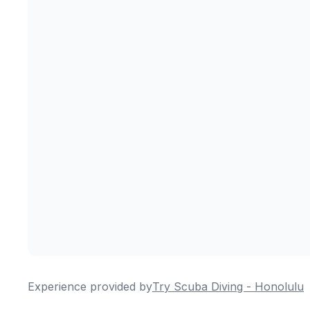
Experience provided by
Try Scuba Diving - Honolulu