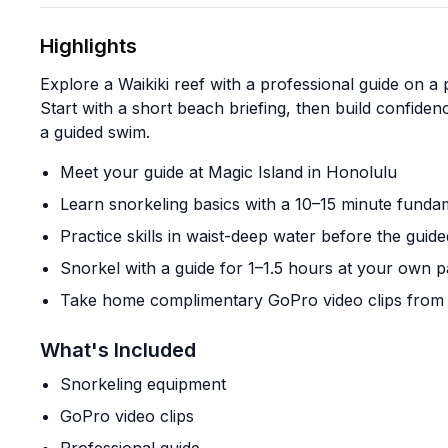
Highlights
Explore a Waikiki reef with a professional guide on a p
Start with a short beach briefing, then build confide
a guided swim.
Meet your guide at Magic Island in Honolulu
Learn snorkeling basics with a 10–15 minute fundam
Practice skills in waist-deep water before the guide
Snorkel with a guide for 1–1.5 hours at your own 
Take home complimentary GoPro video clips from 
What's Included
Snorkeling equipment
GoPro video clips