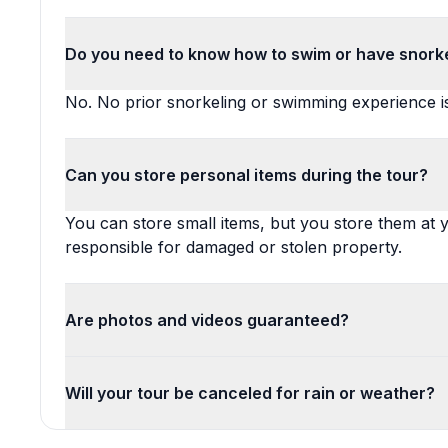
Do you need to know how to swim or have snork
No. No prior snorkeling or swimming experience is
Can you store personal items during the tour?
You can store small items, but you store them at y
responsible for damaged or stolen property.
Are photos and videos guaranteed?
Will your tour be canceled for rain or weather?