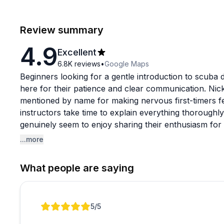
Review summary
4.9
Excellent
6.8K
reviews
•
Google Maps
Beginners looking for a gentle introduction to scuba d
here for their patience and clear communication. Nic
mentioned by name for making nervous first-timers f
instructors take time to explain everything thoroughly
genuinely seem to enjoy sharing their enthusiasm for m
...more
The experience includes complimentary photos and vi
fantastic bonus for remembering the adventure. While 
What people are saying
turtles and various fish species, one reviewer noted e
beginner dive focused on learning the basics rather
scenes. The overall vibe is welcoming and low-pressu
Review 1 of 1
5
/5
different comfort levels and even help guests who str
Korean-speaking visitors specifically mentioned Alex'