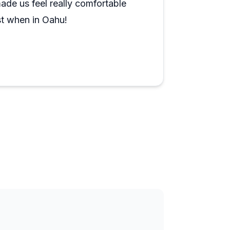
ade us feel really comfortable
st when in Oahu!