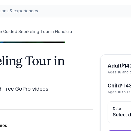
te Guided Snorkeling Tour in Honolulu
ling Tour in
Adult
14
$
Ages 18 and 
Child
14
$
ith free GoPro videos
Ages 10 to 17
Date
Select 
deos