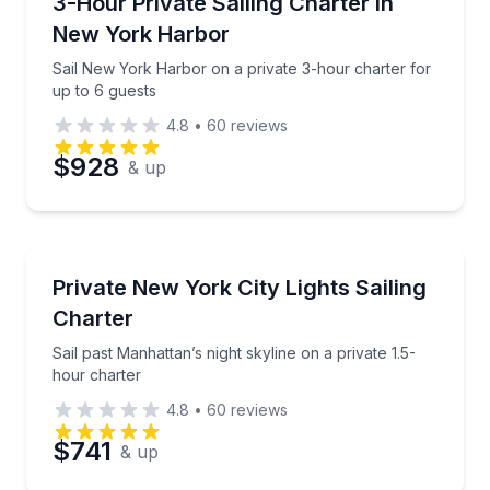
Sail New York Harbor on a private 3-hour charter fo
3-Hour Private Sailing Charter in
Time
New York Harbor
Sail New York Harbor on a private 3-hour charter for
up to 6 guests
4.8
•
60
reviews
$928
& up
Sailing
Sail past Manhattan’s night skyline on a private 1.5-
Private New York City Lights Sailing
Charter
Sail past Manhattan’s night skyline on a private 1.5-
hour charter
4.8
•
60
reviews
$741
& up