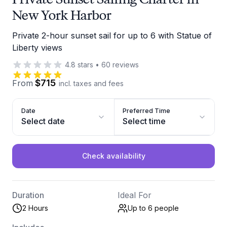
New York Harbor
Private 2-hour sunset sail for up to 6 with Statue of
Liberty views
4.8
stars
•
60
reviews
$715
From
incl. taxes and fees
Date
Preferred Time
Select date
Select time
Check availability
Duration
Ideal For
2 Hours
Up to 6
people