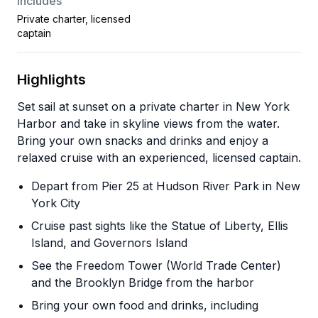
Includes
Private charter, licensed
captain
Highlights
Set sail at sunset on a private charter in New York
Harbor and take in skyline views from the water.
Bring your own snacks and drinks and enjoy a
relaxed cruise with an experienced, licensed captain.
Depart from Pier 25 at Hudson River Park in New
York City
Cruise past sights like the Statue of Liberty, Ellis
Island, and Governors Island
See the Freedom Tower (World Trade Center)
and the Brooklyn Bridge from the harbor
Bring your own food and drinks, including