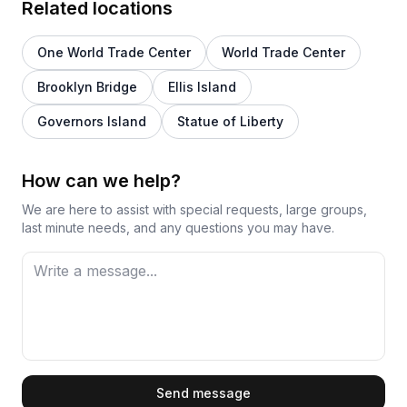
Related locations
One World Trade Center
World Trade Center
Brooklyn Bridge
Ellis Island
Governors Island
Statue of Liberty
How can we help?
We are here to assist with special requests, large groups,
last minute needs, and any questions you may have.
First Name
Send message