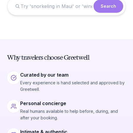
Search
Why travelers choose Greetwell
Curated by our team
Every experience is hand selected and approved by
Greetwell.
Personal concierge
Real humans available to help before, during, and
after your booking.
Intimate & authentic