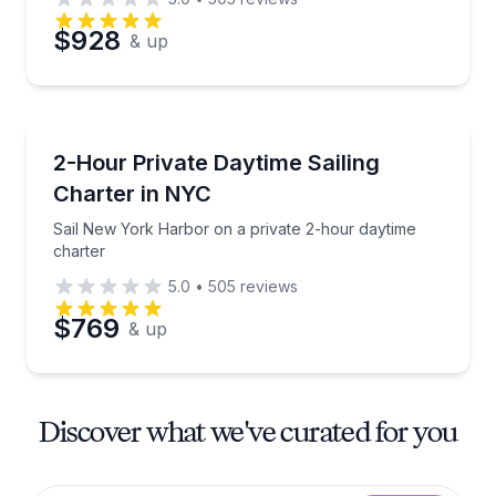
$928
& up
Sailing
Sail New York Harbor on a private 2-hour daytime c
2-Hour Private Daytime Sailing
Charter in NYC
Sail New York Harbor on a private 2-hour daytime
charter
5.0
•
505
reviews
$769
& up
Discover what we've curated for you