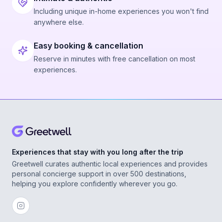
Including unique in-home experiences you won't find
anywhere else.
Easy booking & cancellation
Reserve in minutes with free cancellation on most
experiences.
Experiences that stay with you long after the trip
Greetwell curates authentic local experiences and provides
personal concierge support in over 500 destinations,
helping you explore confidently wherever you go.