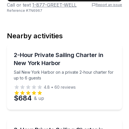
Call or text
1-877-GREET-WELL
Report an issue
Reference #
7N6967
Last Name
Nearby activities
Email
Sailing
Sail New York Harbor on a private 2-hour charter fo
2-Hour Private Sailing Charter in
New York Harbor
Phone
Sail New York Harbor on a private 2-hour charter for
up to 6 guests
4.8
•
60
reviews
Preferred Date
$684
& up
Preferred Time
Sailing