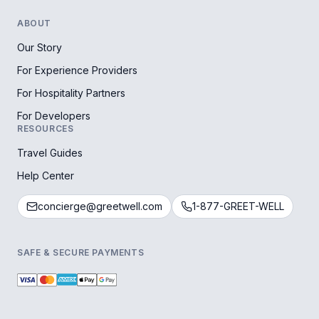
ABOUT
Our Story
For Experience Providers
For Hospitality Partners
For Developers
RESOURCES
Travel Guides
Help Center
concierge@greetwell.com
1-877-GREET-WELL
SAFE & SECURE PAYMENTS