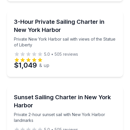
Sailing
Private New York Harbor sail with views of the Statu
3-Hour Private Sailing Charter in
New York Harbor
Private New York Harbor sail with views of the Statue
of Liberty
5.0
•
505
reviews
$1,049
& up
Sailing
Private 2-hour sunset sail with New York Harbor la
Sunset Sailing Charter in New York
Harbor
Private 2-hour sunset sail with New York Harbor
landmarks
5.0
•
505
reviews