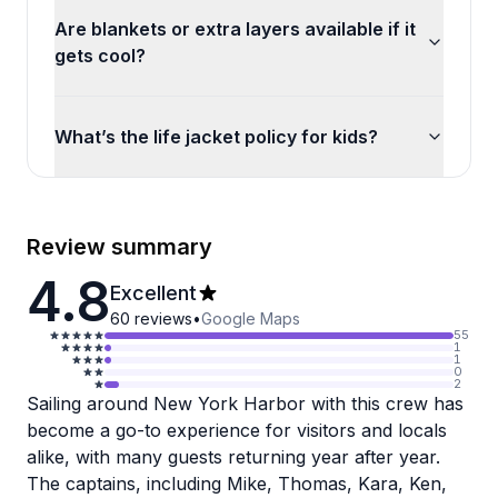
Are blankets or extra layers available if it
gets cool?
What’s the life jacket policy for kids?
Review summary
4.8
Excellent
60
reviews
•
Google Maps
55
1
1
0
2
Sailing around New York Harbor with this crew has
become a go-to experience for visitors and locals
alike, with many guests returning year after year.
The captains, including Mike, Thomas, Kara, Ken,