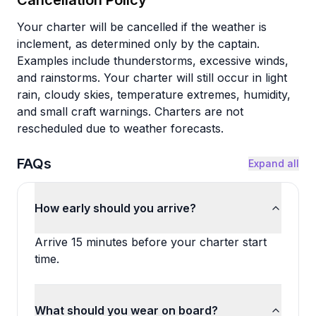
Cancellation Policy
Your charter will be cancelled if the weather is
inclement, as determined only by the captain.
Examples include thunderstorms, excessive winds,
and rainstorms. Your charter will still occur in light
rain, cloudy skies, temperature extremes, humidity,
and small craft warnings. Charters are not
rescheduled due to weather forecasts.
FAQs
Expand all
How early should you arrive?
Arrive 15 minutes before your charter start
time.
What should you wear on board?