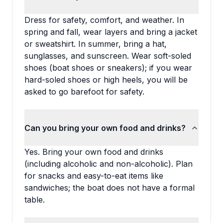
Dress for safety, comfort, and weather. In
spring and fall, wear layers and bring a jacket
or sweatshirt. In summer, bring a hat,
sunglasses, and sunscreen. Wear soft-soled
shoes (boat shoes or sneakers); if you wear
hard-soled shoes or high heels, you will be
asked to go barefoot for safety.
Can you bring your own food and drinks?
Yes. Bring your own food and drinks
(including alcoholic and non-alcoholic). Plan
for snacks and easy-to-eat items like
sandwiches; the boat does not have a formal
table.