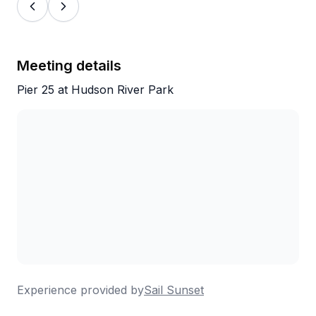
Meeting details
Pier 25 at Hudson River Park
Experience provided by
Sail Sunset