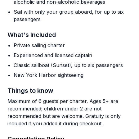
alcoholic and non-alcoholic beverages
Sail with only your group aboard, for up to six
passengers
What's Included
Private sailing charter
Experienced and licensed captain
Classic sailboat (Sunset), up to six passengers
New York Harbor sightseeing
Things to know
Maximum of 6 guests per charter. Ages 5+ are
recommended; children under 2 are not
recommended but are welcome. Gratuity is only
included if you added it during checkout.