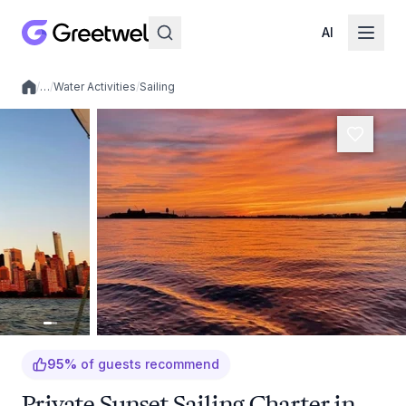
AI
/
…
/
Water Activities
/
Sailing
Local experiences
95
%
of guests recommend
Private Sunset Sailing Charter in