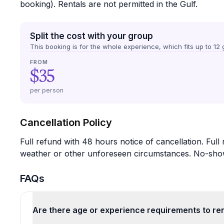
booking). Rentals are not permitted in the Gulf.
Split the cost with your group
This booking is for the whole experience, which fits up to
12
g
FROM
$35
per person
Cancellation Policy
Full refund with 48 hours notice of cancellation. Full
weather or other unforeseen circumstances. No-shows 
FAQs
Are there age or experience requirements to re