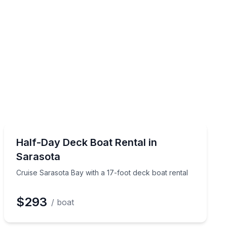
Boat Rentals
o 12
Cruise Sarasota Bay with a 17-foot deck boat rental
Half-Day Deck Boat Rental in
Up to 4
Sarasota
Cruise Sarasota Bay with a 17-foot deck boat rental
$293
/ boat