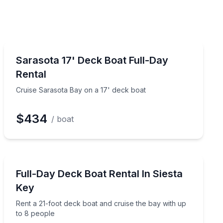
Boat Rentals
Cruise Sarasota Bay on a 17' deck boat
Sarasota 17' Deck Boat Full-Day
Up to 4
Rental
Cruise Sarasota Bay on a 17' deck boat
$434
/ boat
Boat Rentals
Rent a 21-foot deck boat and cruise the bay with up t
Full-Day Deck Boat Rental In Siesta
Up to 8
Key
Rent a 21-foot deck boat and cruise the bay with up
to 8 people