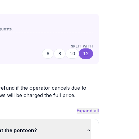
uests.
SPLIT WITH
6
8
10
12
 refund if the operator cancels due to
will be charged the full price.
Expand all
nt the pontoon?