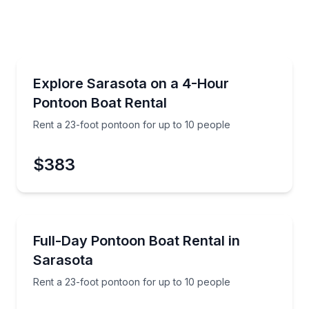
Boat Rentals
ull day on the water
Rent a 23-foot pontoon for up to 10 people
Explore Sarasota on a 4-Hour
Up to 10
Pontoon Boat Rental
Rent a 23-foot pontoon for up to 10 people
$383
Boat Rentals
Key
Rent a 23-foot pontoon for up to 10 people
Full-Day Pontoon Boat Rental in
Up to 10
Sarasota
Rent a 23-foot pontoon for up to 10 people