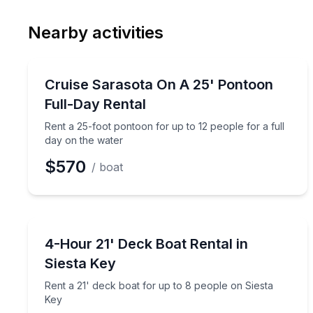
Nearby activities
Boat Rentals
Rent a 25-foot pontoon for up to 12 people for a f
Cruise Sarasota On A 25' Pontoon
Up to 12
Full-Day Rental
Rent a 25-foot pontoon for up to 12 people for a full
day on the water
$570
/ boat
Boat Rentals
Rent a 21' deck boat for up to 8 people on Siesta 
4-Hour 21' Deck Boat Rental in
Up to 8
Siesta Key
Rent a 21' deck boat for up to 8 people on Siesta
Key