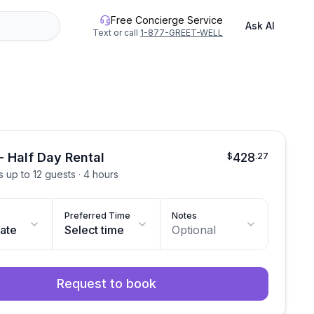
Free Concierge Service
Ask AI
Text or call
1-877-GREET-WELL
- Half Day Rental
428
$
.
27
ts up to 12 guests · 4 hours
Preferred Time
Notes
date
Select time
Optional
Request to book