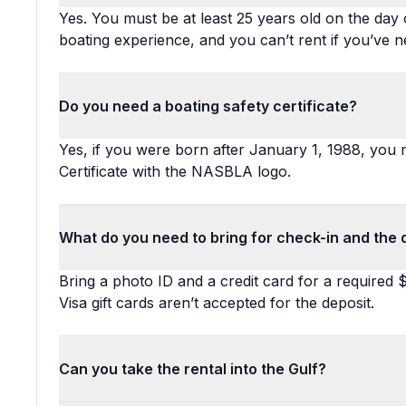
Yes. You must be at least 25 years old on the day o
boating experience, and you can’t rent if you’ve n
Do you need a boating safety certificate?
Yes, if you were born after January 1, 1988, you
Certificate with the NASBLA logo.
What do you need to bring for check-in and the 
Bring a photo ID and a credit card for a required 
Visa gift cards aren’t accepted for the deposit.
Can you take the rental into the Gulf?