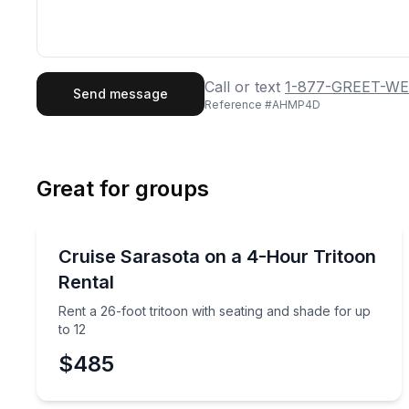
First Name
Last
Call or text
1-877-GREET-WE
Send message
Reference #
AHMP4D
Email
Phon
Great for groups
Preferred Date
Boat Rentals
Pref
Rent a 26-foot tritoon with seating and shade for u
Cruise Sarasota on a 4-Hour Tritoon
Up to 12
Rental
Rent a 26-foot tritoon with seating and shade for up
to 12
$485