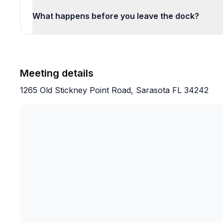
What happens before you leave the dock?
Meeting details
1265 Old Stickney Point Road, Sarasota FL 34242