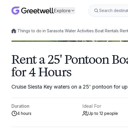
Explore
/
Things to do in Sarasota
/
Water Activities
/
Boat Rentals
/
Rent
Local experiences
Rent a 25' Pontoon Boa
for 4 Hours
Cruise Siesta Key waters on a 25' pontoon for up
Duration
Ideal For
4 hours
Up to 12
people