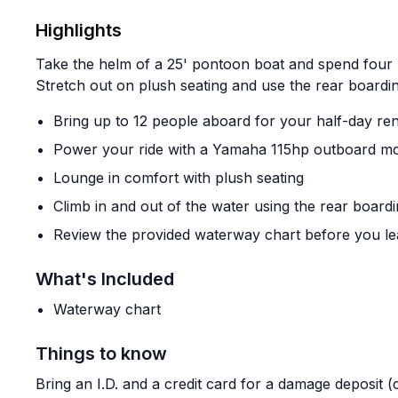
Highlights
Take the helm of a 25' pontoon boat and spend four 
Stretch out on plush seating and use the rear boardi
Bring up to 12 people aboard for your half-day ren
Power your ride with a Yamaha 115hp outboard m
Lounge in comfort with plush seating
Climb in and out of the water using the rear boardi
Review the provided waterway chart before you le
What's Included
Waterway chart
Things to know
Bring an I.D. and a credit card for a damage deposit 