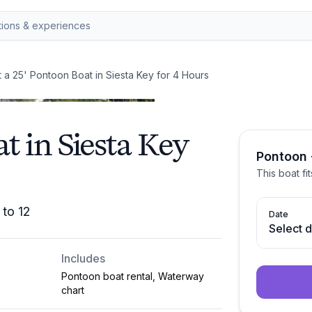
 a 25' Pontoon Boat in Siesta Key for 4 Hours
t in Siesta Key
Pontoon 
This boat fi
 to 12
Date
Select 
Includes
Pontoon boat rental, Waterway
chart