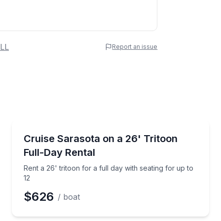
 Name
LL
Report an issue
e
erred Time
Boat Rentals
p to 12
Rent a 26' tritoon for a full day with seating for up t
Cruise Sarasota on a 26' Tritoon
Up to 12
Full-Day Rental
Time
Rent a 26' tritoon for a full day with seating for up to
12
$626
/ boat