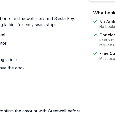
Why book
hours on the water around Siesta Key.
No Add
ng ladder for easy swim stops.
No booki
tal
Concier
Real huma
otor
requests
Free Ca
Most exp
ng ladder
ave the dock
(confirm the amount with Greetwell before