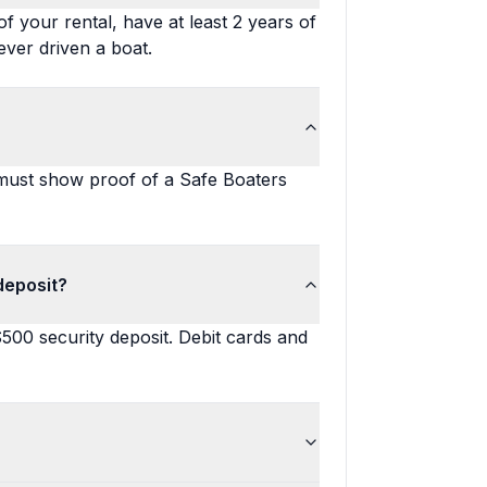
f your rental, have at least 2 years of
ever driven a boat.
 must show proof of a Safe Boaters
deposit?
$500 security deposit. Debit cards and