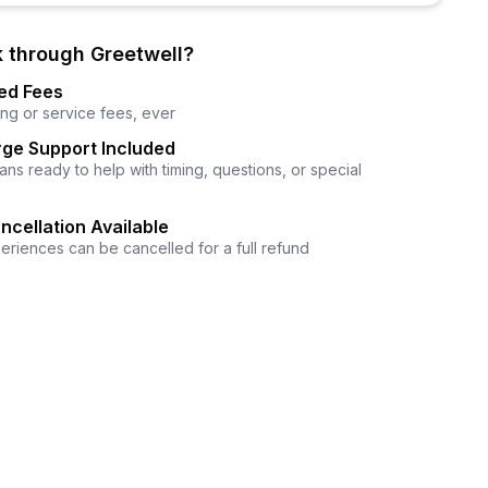
 through Greetwell?
ed Fees
ng or service fees, ever
ge Support Included
ns ready to help with timing, questions, or special
ncellation Available
eriences can be cancelled for a full refund