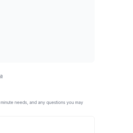
na
st minute needs, and any questions you may