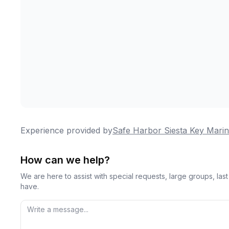
Experience provided by
Safe Harbor Siesta Key Mari
How can we help?
We are here to assist with special requests, large groups, la
have.