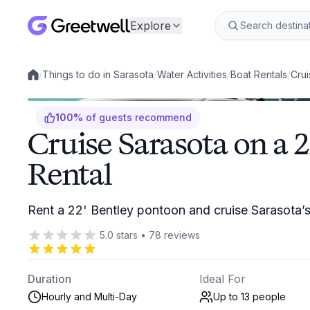
Explore
/
Things to do in Sarasota
/
Water Activities
/
Boat Rentals
/
Crui
Local experiences
100
%
of guests recommend
Cruise Sarasota on a 
Rental
Rent a 22' Bentley pontoon and cruise Sarasota’
5.0
stars
•
78
reviews
Duration
Ideal For
Hourly and Multi-Day
Up to 13
people