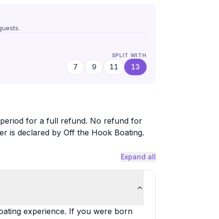
uests.
SPLIT WITH
7
9
11
13
period for a full refund. No refund for
er is declared by Off the Hook Boating.
Expand all
oating experience. If you were born