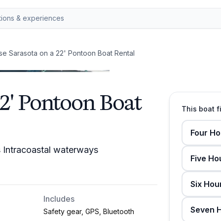
se Sarasota on a 22' Pontoon Boat Rental
22' Pontoon Boat
This boat f
Four Ho
s Intracoastal waterways
Five Ho
Six Hou
Includes
Seven H
Safety gear, GPS, Bluetooth