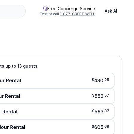
Free Concierge Service
Ask AI
Text or call
1-877-GREET-WELL
See all photos
its up to 13 guests
ur Rental
$
480
.
25
ur Rental
$
552
.
57
r Rental
$
563
.
87
our Rental
$
605
.
68