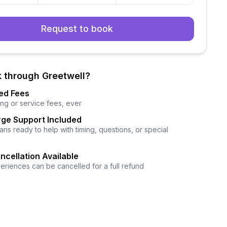
Request to book
 through Greetwell?
ed Fees
ng or service fees, ever
ge Support Included
ns ready to help with timing, questions, or special
ncellation Available
eriences can be cancelled for a full refund