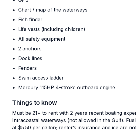
GPS
Chart / map of the waterways
Fish finder
Life vests (including children)
All safety equipment
2 anchors
Dock lines
Fenders
Swim access ladder
Mercury 115HP 4-stroke outboard engine
Things to know
Must be 21+ to rent with 2 years recent boating expe
Intracoastal waterways (not allowed in the Gulf). Fuel
at $5.50 per gallon; renter’s insurance and ice are not