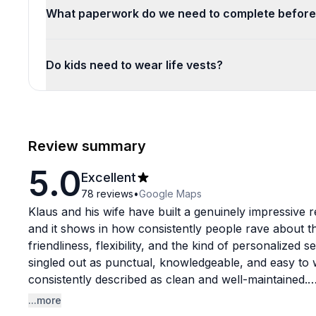
What paperwork do we need to complete before
Do kids need to wear life vests?
Review summary
5.0
Excellent
78
reviews
•
Google Maps
Klaus and his wife have built a genuinely impressive
and it shows in how consistently people rave about th
friendliness, flexibility, and the kind of personalized se
singled out as punctual, knowledgeable, and easy to w
consistently described as clean and well-maintained.
...more
What sets this rental experience apart is how much gu