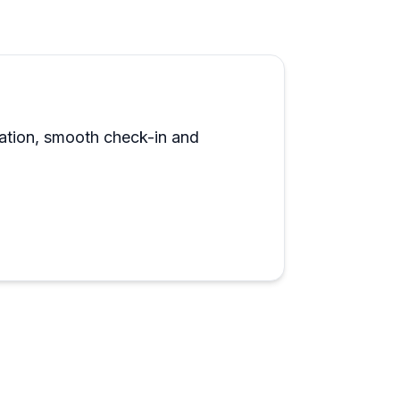
e routes for those unfamiliar with the
equipment is solid, and the honest pay-for-
touch. Multiple reviewers mention coming
ts own.
ocation, smooth check-in and