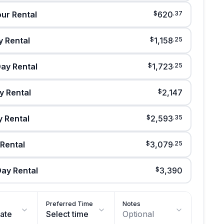
our Rental
$
620
.
37
 Rental
$
1,158
.
25
ay Rental
$
1,723
.
25
y Rental
$
2,147
y Rental
$
2,593
.
35
 Rental
$
3,079
.
25
ay Rental
$
3,390
Preferred Time
Notes
date
Select time
Optional