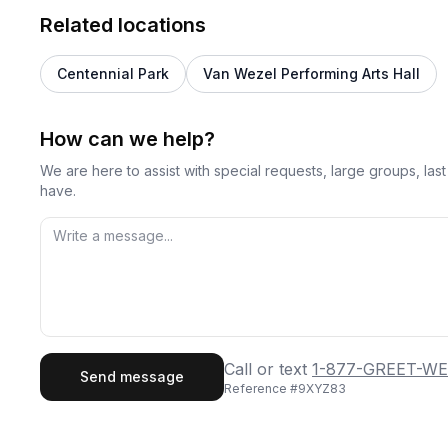
Related locations
Centennial Park
Van Wezel Performing Arts Hall
How can we help?
We are here to assist with special requests, large groups, la
have.
First Name
Last
Call or text
1-877-GREET-WE
Send message
Reference #
9XYZ83