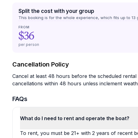
Split the cost with your group
This booking is for the whole experience, which fits up to
13
g
FROM
$36
per person
Cancellation Policy
Cancel at least 48 hours before the scheduled rental 
cancellations within 48 hours unless inclement weath
FAQs
What do I need to rent and operate the boat?
To rent, you must be 21+ with 2 years of recent b