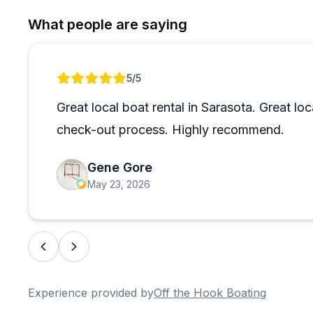
the best fishing spots, ideal shelling beaches, and saf
What people are saying
area, making it a great fit even for first-timers. The 
what-you-use fuel policy is a small but appreciated 
back for a second or third time, which says a lot on i
Review 1 of 1
5
/5
Great local boat rental in Sarasota. Great l
check-out process. Highly recommend.
Gene Gore
May 23, 2026
Experience provided by
Off the Hook Boating