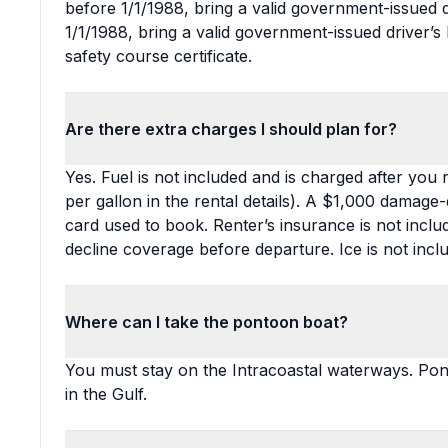
before 1/1/1988, bring a valid government-issued dr
1/1/1988, bring a valid government-issued driver’s 
safety course certificate.
Are there extra charges I should plan for?
Yes. Fuel is not included and is charged after you
per gallon in the rental details). A $1,000 damage-
card used to book. Renter’s insurance is not incl
decline coverage before departure. Ice is not incl
Where can I take the pontoon boat?
You must stay on the Intracoastal waterways. Pon
in the Gulf.