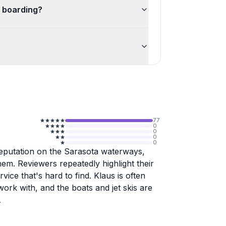
 boarding?
77
0
0
0
0
 reputation on the Sarasota waterways,
em. Reviewers repeatedly highlight their
rvice that's hard to find. Klaus is often
ork with, and the boats and jet skis are
idance comes with it. Klaus points out