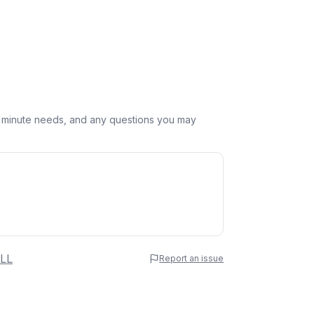
st minute needs, and any questions you may
 Name
LL
Report an issue