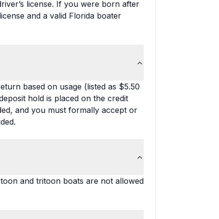
iver’s license. If you were born after
license and a valid Florida boater
 return based on usage (listed as $5.50
deposit hold is placed on the credit
uded, and you must formally accept or
uded.
toon and tritoon boats are not allowed