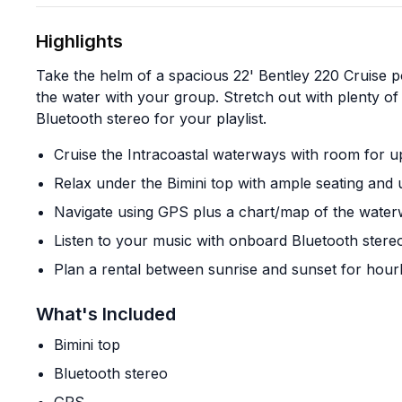
Highlights
Take the helm of a spacious 22' Bentley 220 Cruise 
the water with your group. Stretch out with plenty of
Bluetooth stereo for your playlist.
Cruise the Intracoastal waterways with room for u
Relax under the Bimini top with ample seating and 
Navigate using GPS plus a chart/map of the wate
Listen to your music with onboard Bluetooth stere
Plan a rental between sunrise and sunset for hourl
What's Included
Bimini top
Bluetooth stereo