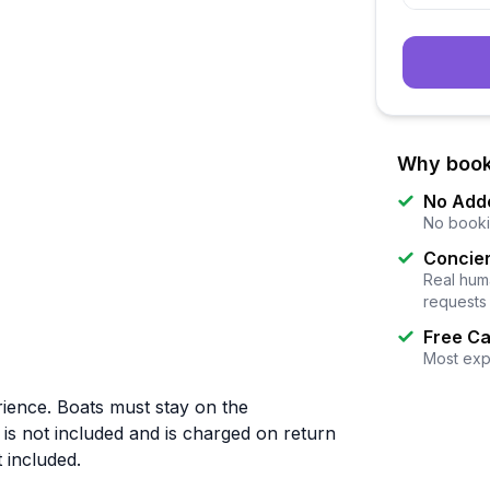
Why book
No Add
No booki
Concier
Real huma
requests
Free Ca
Most exp
rience. Boats must stay on the
 is not included and is charged on return
 included.