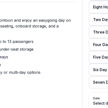
Eight H
Two Day
pontoon and enjoy an easygoing day on
 seating, onboard storage, and a
Three D
p to 13 passengers
Four Da
under-seat storage
rways
Five Da
o
Six Day
y or multi-day options
Seven D
Date
Select 