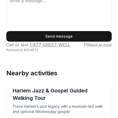
First Name
Send message
Call or text
1-877-GREET-WELL
Report an issue
Reference #
2CAP7Z
Last Name
Nearby activities
Email
Heritage Walks
Trace Harlem’s jazz legacy with a musician-led wal
Harlem Jazz & Gospel Guided
Walking Tour
Phone
Trace Harlem’s jazz legacy with a musician-led walk
and optional Wednesday gospel