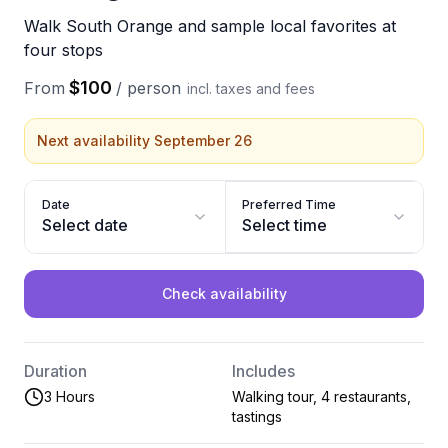
Walk South Orange and sample local favorites at
four stops
$100
From
/
person
incl. taxes and fees
Next availability September 26
Date
Preferred Time
Select date
Select time
Check availability
Duration
Includes
3 Hours
Walking tour, 4 restaurants,
tastings