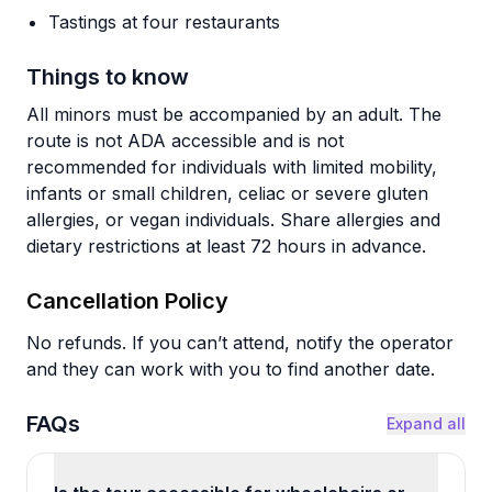
Tastings at four restaurants
Things to know
All minors must be accompanied by an adult. The
route is not ADA accessible and is not
recommended for individuals with limited mobility,
infants or small children, celiac or severe gluten
allergies, or vegan individuals. Share allergies and
dietary restrictions at least 72 hours in advance.
Cancellation Policy
No refunds. If you can’t attend, notify the operator
and they can work with you to find another date.
FAQs
Expand all