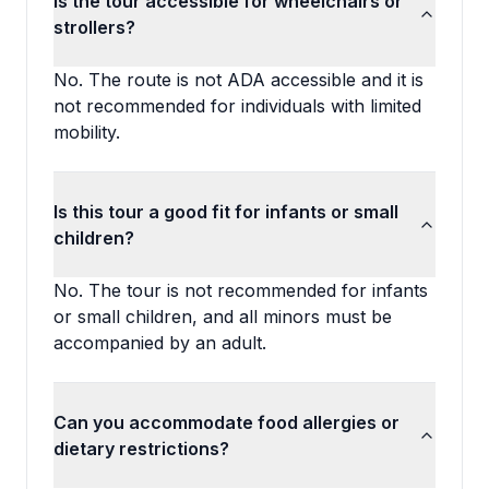
Is the tour accessible for wheelchairs or
strollers?
No. The route is not ADA accessible and it is
not recommended for individuals with limited
mobility.
Is this tour a good fit for infants or small
children?
No. The tour is not recommended for infants
or small children, and all minors must be
accompanied by an adult.
Can you accommodate food allergies or
dietary restrictions?