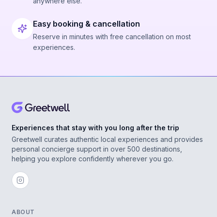
anywhere else.
Easy booking & cancellation
Reserve in minutes with free cancellation on most
experiences.
Experiences that stay with you long after the trip
Greetwell curates authentic local experiences and provides
personal concierge support in over 500 destinations,
helping you explore confidently wherever you go.
ABOUT