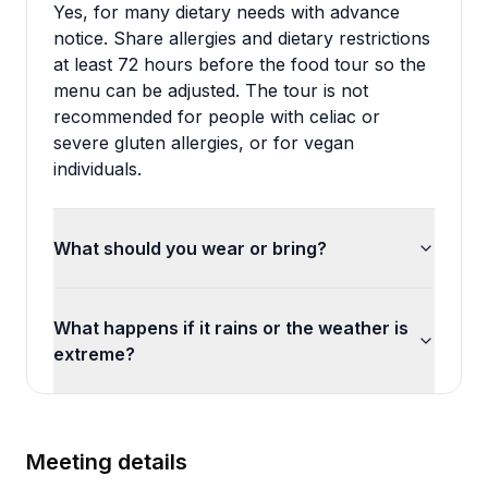
Yes, for many dietary needs with advance
notice. Share allergies and dietary restrictions
at least 72 hours before the food tour so the
menu can be adjusted. The tour is not
recommended for people with celiac or
severe gluten allergies, or for vegan
individuals.
What should you wear or bring?
What happens if it rains or the weather is
extreme?
Meeting details