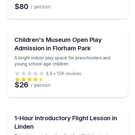
$80
/ person
Museum Tours
A bright indoor play space for preschoolers and yo
Children's Museum Open Play
Admission in Florham Park
A bright indoor play space for preschoolers and
young school-age children
4.4
•
1.5K
reviews
$26
/ person
Flying Lessons
Take the controls with a Certified Flight Instructor
1-Hour Introductory Flight Lesson in
Linden