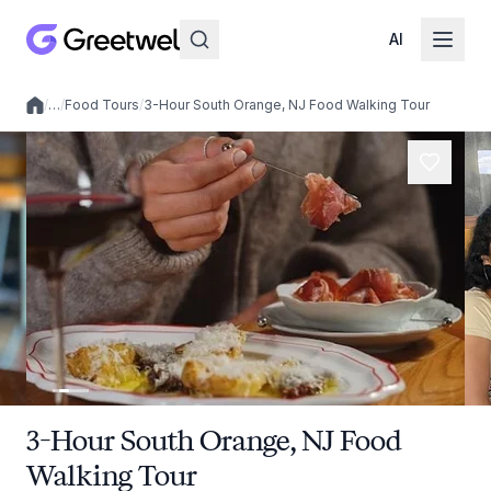
AI
/
…
/
Food Tours
/
3-Hour South Orange, NJ Food Walking Tour
Local experiences
3-Hour South Orange, NJ Food
Walking Tour