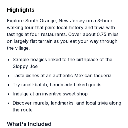
Highlights
Explore South Orange, New Jersey on a 3-hour
walking tour that pairs local history and trivia with
tastings at four restaurants. Cover about 0.75 miles
on largely flat terrain as you eat your way through
the village.
Sample hoagies linked to the birthplace of the
Sloppy Joe
Taste dishes at an authentic Mexican taqueria
Try small-batch, handmade baked goods
Indulge at an inventive sweet shop
Discover murals, landmarks, and local trivia along
the route
What's Included