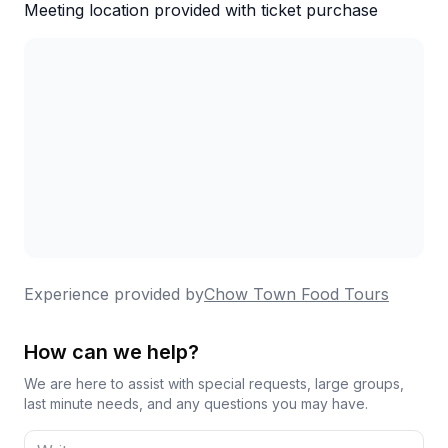
Meeting location provided with ticket purchase
Experience provided by
Chow Town Food Tours
How can we help?
We are here to assist with special requests, large groups,
last minute needs, and any questions you may have.