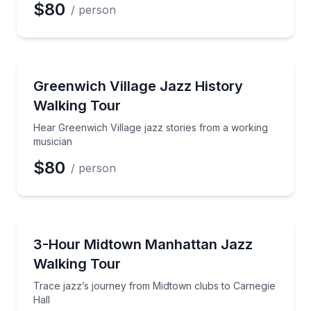
$80
/ person
Preferred Date
Historical Tours
Hear Greenwich Village jazz stories from a working 
Greenwich Village Jazz History
Preferred Time
Walking Tour
Time
Hear Greenwich Village jazz stories from a working
musician
$80
/ person
Heritage Walks
Trace jazz’s journey from Midtown clubs to Carnegie
3-Hour Midtown Manhattan Jazz
Walking Tour
Trace jazz’s journey from Midtown clubs to Carnegie
Hall