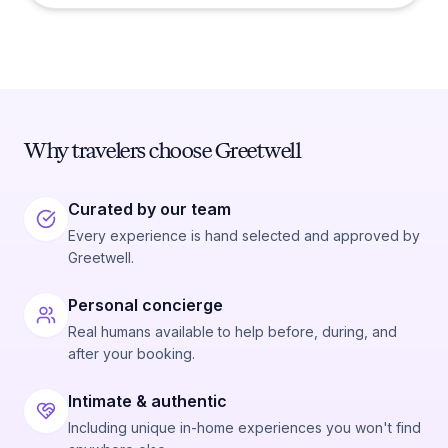
Why travelers choose Greetwell
Curated by our team
Every experience is hand selected and approved by
Greetwell.
Personal concierge
Real humans available to help before, during, and
after your booking.
Intimate & authentic
Including unique in-home experiences you won't find