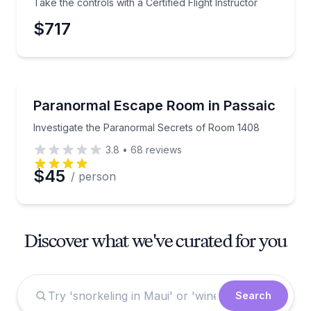
Take the controls with a Certified Flight Instructor
$717
Escape Games
Investigate the Paranormal Secrets of Room 1408
Paranormal Escape Room in Passaic
Investigate the Paranormal Secrets of Room 1408
3.8
•
68
reviews
$45
/ person
Discover what we've curated for you
Search