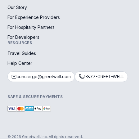
Our Story
For Experience Providers
For Hospitality Partners
For Developers
RESOURCES
Travel Guides
Help Center
concierge@greetwell.com
1-877-GREET-WELL
SAFE & SECURE PAYMENTS
© 2026 Greetwell, Inc. All rights reserved.