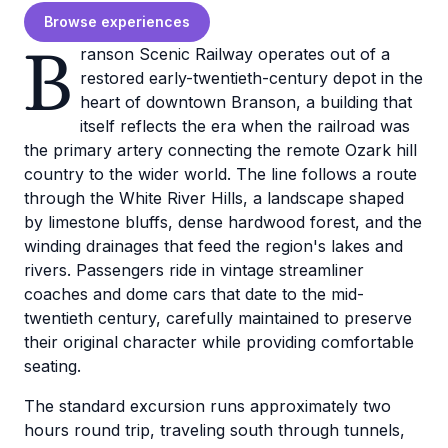
Browse experiences
B
ranson Scenic Railway operates out of a
restored early-twentieth-century depot in the
heart of downtown Branson, a building that
itself reflects the era when the railroad was
the primary artery connecting the remote Ozark hill
country to the wider world. The line follows a route
through the White River Hills, a landscape shaped
by limestone bluffs, dense hardwood forest, and the
winding drainages that feed the region's lakes and
rivers. Passengers ride in vintage streamliner
coaches and dome cars that date to the mid-
twentieth century, carefully maintained to preserve
their original character while providing comfortable
seating.
The standard excursion runs approximately two
hours round trip, traveling south through tunnels,