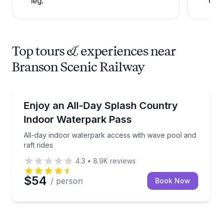
leg.
ope
Top tours & experiences near
Branson Scenic Railway
Theme and Water Parks
All-day indoor waterpark access with wave pool and 
Enjoy an All-Day Splash Country
Indoor Waterpark Pass
All-day indoor waterpark access with wave pool and
raft rides
4.3
•
8.9K
reviews
$54
/ person
Book Now