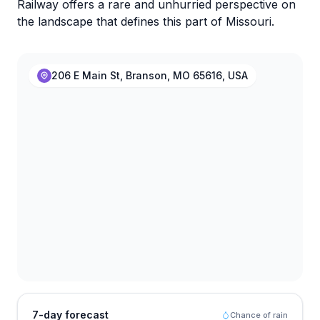
Railway offers a rare and unhurried perspective on
the landscape that defines this part of Missouri.
206 E Main St, Branson, MO 65616, USA
7-day forecast
Chance of rain