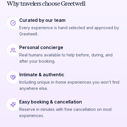
Why travelers choose Greetwell
Curated by our team
Every experience is hand selected and approved by
Greetwell.
Personal concierge
Real humans available to help before, during, and
after your booking.
Intimate & authentic
Including unique in-home experiences you won't find
anywhere else.
Easy booking & cancellation
Reserve in minutes with free cancellation on most
experiences.