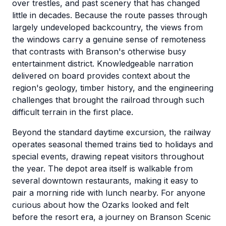
over trestles, and past scenery that has changed
little in decades. Because the route passes through
largely undeveloped backcountry, the views from
the windows carry a genuine sense of remoteness
that contrasts with Branson's otherwise busy
entertainment district. Knowledgeable narration
delivered on board provides context about the
region's geology, timber history, and the engineering
challenges that brought the railroad through such
difficult terrain in the first place.
Beyond the standard daytime excursion, the railway
operates seasonal themed trains tied to holidays and
special events, drawing repeat visitors throughout
the year. The depot area itself is walkable from
several downtown restaurants, making it easy to
pair a morning ride with lunch nearby. For anyone
curious about how the Ozarks looked and felt
before the resort era, a journey on Branson Scenic