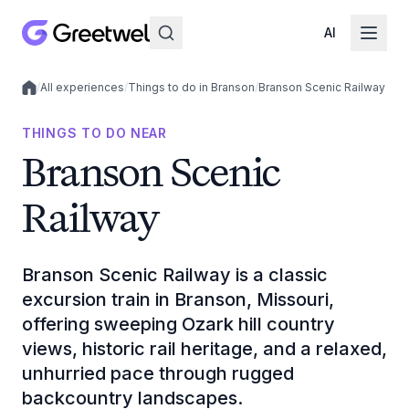
AI
/
All experiences
/
Things to do in Branson
/
Branson Scenic Railway
Local experiences
THINGS TO DO NEAR
Branson Scenic
Railway
Branson Scenic Railway is a classic
excursion train in Branson, Missouri,
offering sweeping Ozark hill country
views, historic rail heritage, and a relaxed,
unhurried pace through rugged
backcountry landscapes.