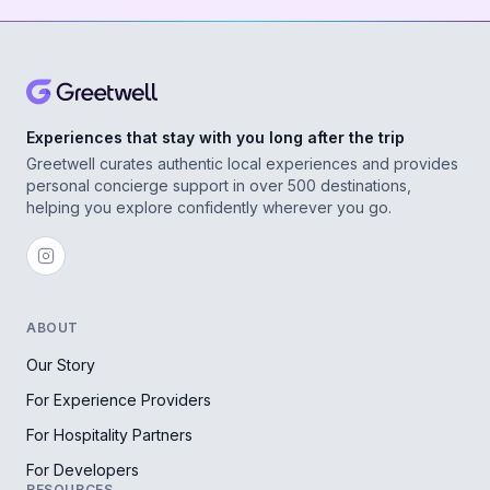
Experiences that stay with you long after the trip
Greetwell curates authentic local experiences and provides
personal concierge support in over 500 destinations,
helping you explore confidently wherever you go.
ABOUT
Our Story
For Experience Providers
For Hospitality Partners
For Developers
RESOURCES