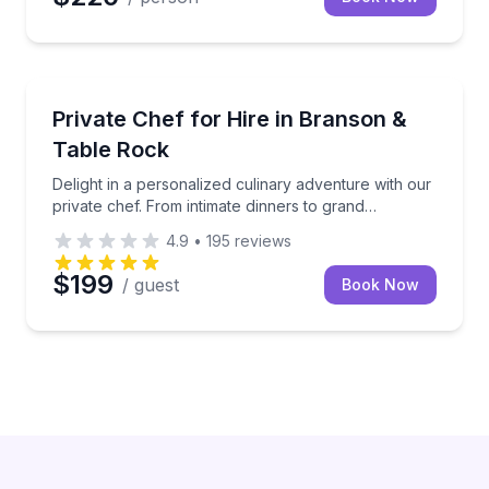
Delight in a personalized culinary adventure with ou
Private Chef for Hire in Branson &
Table Rock
Delight in a personalized culinary adventure with our
private chef. From intimate dinners to grand
celebrations, this experience brings gourmet dining
4.9
•
195
reviews
directly to your table in Branson and Table Rock
$199
/ guest
Book Now