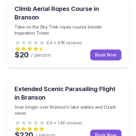
Climbing
Take on the Sky Trek ropes course beside Inspirati
Climb Aerial Ropes Course in
Branson
Take on the Sky Trek ropes course beside
Inspiration Tower
4.4
•
4.1K
reviews
$20
/ person
Book Now
Parasailing
Soar longer over Branson’s lake waters and Ozark 
Extended Scenic Parasailing Flight
in Branson
Soar longer over Branson’s lake waters and Ozark
views
4.9
•
1.4K
reviews
$220
/ person
Book Now