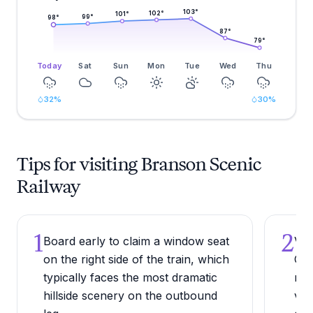
103
°
102
°
101
°
99
°
98
°
87
°
79
°
Today
Sat
Sun
Mon
Tue
Wed
Thu
32
%
30
%
Tips for visiting Branson Scenic
Railway
1
2
Board early to claim a window seat
Vis
on the right side of the train, which
Oza
typically faces the most dramatic
rus
hillside scenery on the outbound
vie