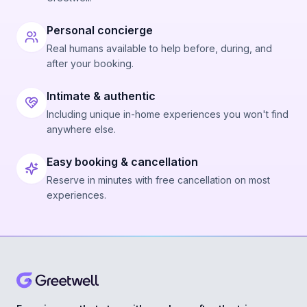
Personal concierge
Real humans available to help before, during, and
after your booking.
Intimate & authentic
Including unique in-home experiences you won't find
anywhere else.
Easy booking & cancellation
Reserve in minutes with free cancellation on most
experiences.