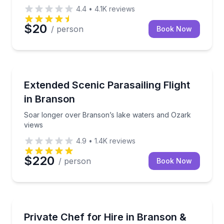
4.4
•
4.1K
reviews
$20
/ person
Book Now
Parasailing
Soar longer over Branson’s lake waters and Ozark 
Extended Scenic Parasailing Flight
in Branson
Soar longer over Branson’s lake waters and Ozark
views
4.9
•
1.4K
reviews
$220
/ person
Book Now
Delight in a personalized culinary adventure with ou
Private Chef for Hire in Branson &