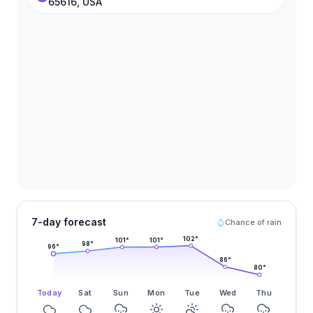
65616, USA
7-day forecast
Chance of rain
102
°
101
°
101
°
98
°
96
°
86
°
80
°
Today
Sat
Sun
Mon
Tue
Wed
Thu