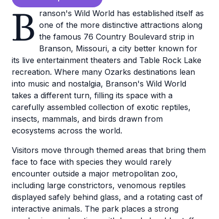
B
ranson's Wild World has established itself as
one of the more distinctive attractions along
the famous 76 Country Boulevard strip in
Branson, Missouri, a city better known for
its live entertainment theaters and Table Rock Lake
recreation. Where many Ozarks destinations lean
into music and nostalgia, Branson's Wild World
takes a different turn, filling its space with a
carefully assembled collection of exotic reptiles,
insects, mammals, and birds drawn from
ecosystems across the world.
Visitors move through themed areas that bring them
face to face with species they would rarely
encounter outside a major metropolitan zoo,
including large constrictors, venomous reptiles
displayed safely behind glass, and a rotating cast of
interactive animals. The park places a strong