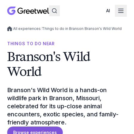
AI
/
All experiences
/
Things to do in Branson
/
Branson's Wild World
Local experiences
THINGS TO DO NEAR
Branson's Wild
World
Branson's Wild World is a hands-on
wildlife park in Branson, Missouri,
celebrated for its up-close animal
encounters, exotic species, and family-
friendly atmosphere.
Browse experiences