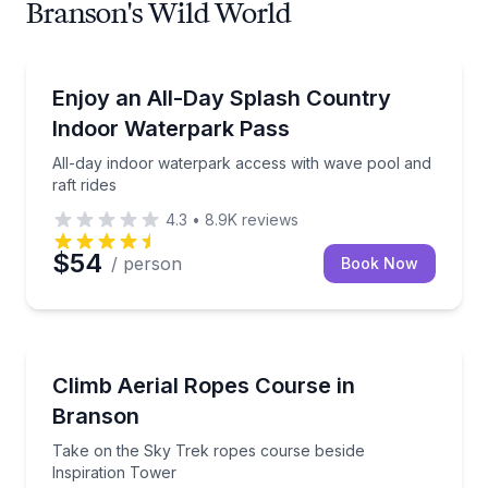
Branson's Wild World
Theme and Water Parks
All-day indoor waterpark access with wave pool and 
Enjoy an All-Day Splash Country
Indoor Waterpark Pass
All-day indoor waterpark access with wave pool and
raft rides
4.3
•
8.9K
reviews
$54
/ person
Book Now
Climbing
Take on the Sky Trek ropes course beside Inspirati
Climb Aerial Ropes Course in
Branson
Take on the Sky Trek ropes course beside
Inspiration Tower