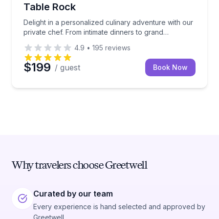
Table Rock
Delight in a personalized culinary adventure with our
private chef. From intimate dinners to grand
celebrations, this experience brings gourmet dining
4.9
•
195
reviews
directly to your table in Branson and Table Rock
$199
/ guest
Book Now
Why travelers choose Greetwell
Curated by our team
Every experience is hand selected and approved by
Greetwell.