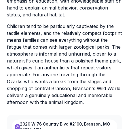
emphasis on education, with knowledgeable staff on
hand to explain animal behavior, conservation
status, and natural habitat.
Children tend to be particularly captivated by the
tactile elements, and the relatively compact footprint
means families can see everything without the
fatigue that comes with larger zoological parks. The
atmosphere is informal and unhurried, closer to a
naturalist's curio house than a polished theme park,
which gives it an authenticity that repeat visitors
appreciate. For anyone traveling through the
Ozarks who wants a break from the stages and
shopping of central Branson, Branson's Wild World
delivers a genuinely educational and memorable
afternoon with the animal kingdom.
2020 W 76 Country Blvd #2100, Branson, MO