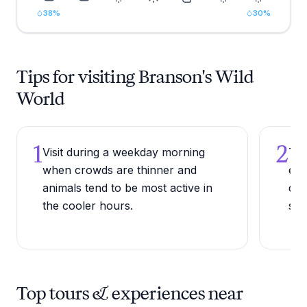
38
%
30
%
Tips for visiting Branson's Wild
World
1
2
Visit during a weekday morning
Try
when crowds are thinner and
enc
animals tend to be most active in
dir
the cooler hours.
sta
Top tours & experiences near