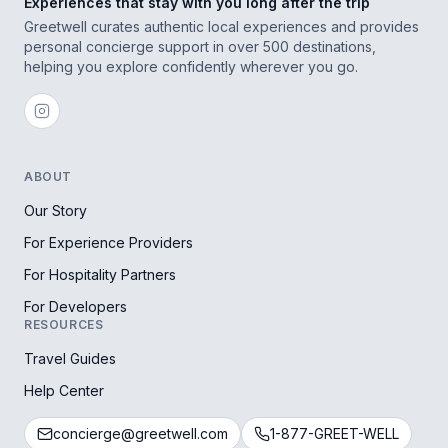
Experiences that stay with you long after the trip
Greetwell curates authentic local experiences and provides
personal concierge support in over 500 destinations,
helping you explore confidently wherever you go.
ABOUT
Our Story
For Experience Providers
For Hospitality Partners
For Developers
RESOURCES
Travel Guides
Help Center
concierge@greetwell.com
1-877-GREET-WELL