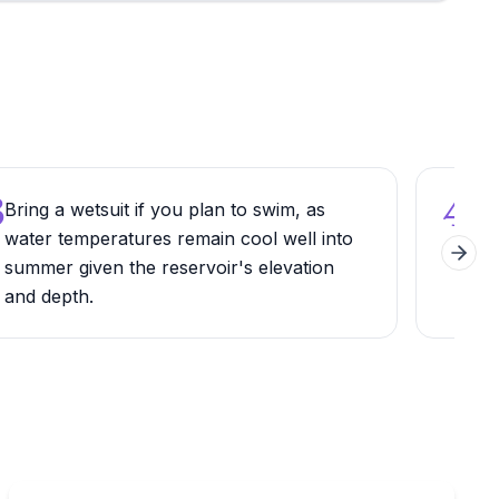
3
4
Bring a wetsuit if you plan to swim, as
Hike
water temperatures remain cool well into
sout
Next 
summer given the reservoir's elevation
view
and depth.
Wil