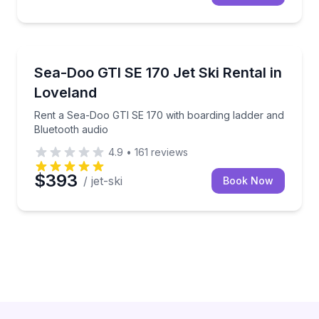
Jet Skiing
 delivery options
Rent a Sea-Doo GTI SE 170 with boarding ladder an
Sea-Doo GTI SE 170 Jet Ski Rental in
Loveland
Rent a Sea-Doo GTI SE 170 with boarding ladder and
Bluetooth audio
4.9
•
161
reviews
$393
/ jet-ski
Book Now