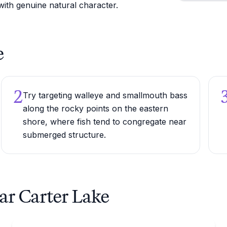
 with genuine natural character.
e
2
Try targeting walleye and smallmouth bass
along the rocky points on the eastern
shore, where fish tend to congregate near
submerged structure.
ar Carter Lake