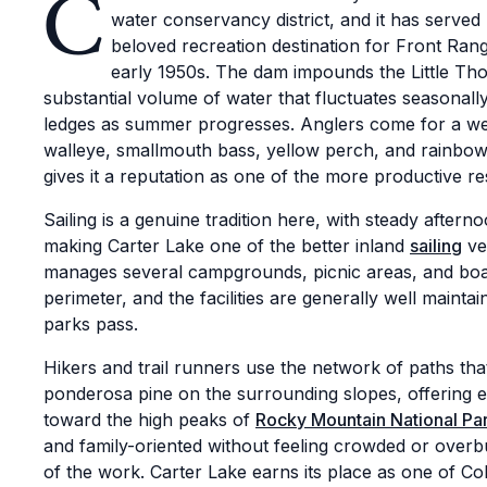
C
water conservancy district, and it has served 
beloved recreation destination for Front Rang
early 1950s. The dam impounds the Little Th
substantial volume of water that fluctuates seasonal
ledges as summer progresses. Anglers come for a well
walleye, smallmouth bass, yellow perch, and rainbow t
gives it a reputation as one of the more productive r
Sailing is a genuine tradition here, with steady aftern
making Carter Lake one of the better inland
sailing
ve
manages several campgrounds, picnic areas, and boa
perimeter, and the facilities are generally well maint
parks pass.
Hikers and trail runners use the network of paths th
ponderosa pine on the surrounding slopes, offering e
toward the high peaks of
Rocky Mountain National Pa
and family-oriented without feeling crowded or overb
of the work. Carter Lake earns its place as one of Co