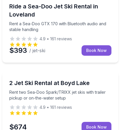
Jet Skiing
and Bluetooth audio
Rent a Sea-Doo GTX 170 with Bluetooth audio and sta
Ride a Sea-Doo Jet Ski Rental in
Loveland
Rent a Sea-Doo GTX 170 with Bluetooth audio and
stable handling
4.9
•
161
reviews
$393
/ jet-ski
Book Now
Jet Skiing
or take-and-go options
Rent two Sea-Doo Spark/TRIXX jet skis with trailer pi
2 Jet Ski Rental at Boyd Lake
Rent two Sea-Doo Spark/TRIXX jet skis with trailer
pickup or on-the-water setup
4.9
•
161
reviews
$674
Book Now