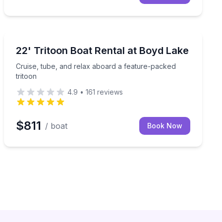
Boat Rentals
d Bluetooth audio
Cruise, tube, and relax aboard a feature-packed tritoo
22' Tritoon Boat Rental at Boyd Lake
Up to 12
Cruise, tube, and relax aboard a feature-packed
tritoon
4.9
•
161
reviews
$811
/ boat
Book Now