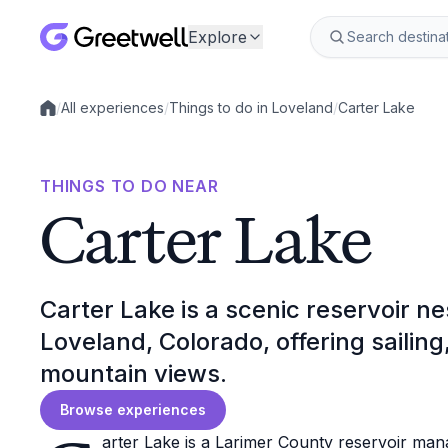
Explore
/
All experiences
/
Things to do in Loveland
/
Carter Lake
Local experiences
THINGS TO DO NEAR
Carter Lake
Carter Lake is a scenic reservoir nes
Loveland, Colorado, offering sailing
mountain views.
Browse experiences
arter Lake is a Larimer County reservoir man