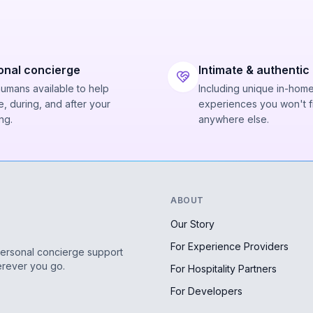
onal concierge
Intimate & authentic
humans available to help
Including unique in-hom
, during, and after your
experiences you won't f
ng.
anywhere else.
ABOUT
Our Story
For Experience Providers
personal concierge support
erever you go.
For Hospitality Partners
For Developers