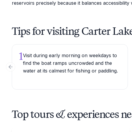
reservoirs precisely because it balances accessibility
Tips for visiting Carter Lak
1
Visit during early morning on weekdays to
find the boat ramps uncrowded and the
Previous slide
water at its calmest for fishing or paddling.
Top tours & experiences ne