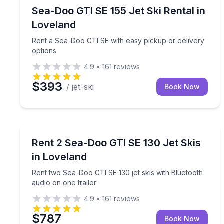
Jet Skiing
Rent a Sea-Doo GTI SE with easy pickup or delive
Sea-Doo GTI SE 155 Jet Ski Rental in
Loveland
Rent a Sea-Doo GTI SE with easy pickup or delivery
options
4.9
•
161
reviews
$393
/ jet-ski
Book Now
Jet Skiing
Rent two Sea-Doo GTI SE 130 jet skis with Bluetoo
Rent 2 Sea-Doo GTI SE 130 Jet Skis
in Loveland
Rent two Sea-Doo GTI SE 130 jet skis with Bluetooth
audio on one trailer
4.9
•
161
reviews
$787
Book Now