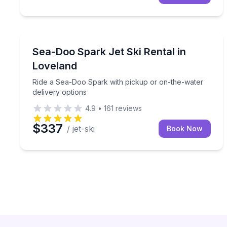
Jet Skiing
Ride a Sea-Doo Spark with pickup or on-the-water
Sea-Doo Spark Jet Ski Rental in
Loveland
Ride a Sea-Doo Spark with pickup or on-the-water
delivery options
4.9
•
161
reviews
$337
/ jet-ski
Book Now