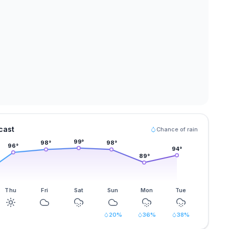
cast
Chance of rain
99
°
98
°
98
°
96
°
94
°
89
°
Thu
Fri
Sat
Sun
Mon
Tue
20
%
36
%
38
%