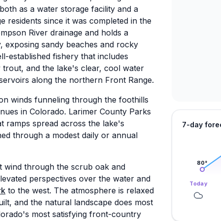
both as a water storage facility and a
e residents since it was completed in the
ompson River drainage and holds a
ly, exposing sandy beaches and rocky
-established fishery that includes
rout, and the lake's clear, cool water
eservoirs along the northern Front Range.
oon winds funneling through the foothills
nues in Colorado. Larimer County Parks
t ramps spread across the lake's
7-day fore
ained through a modest daily or annual
80
°
at wind through the scrub oak and
levated perspectives over the water and
Today
rk
to the west. The atmosphere is relaxed
uilt, and the natural landscape does most
lorado's most satisfying front-country