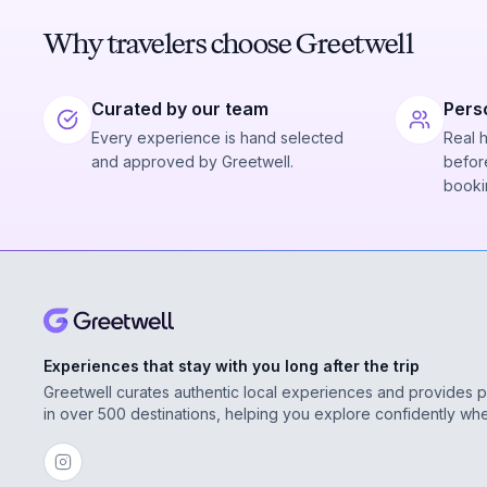
Why travelers choose Greetwell
Curated by our team
Pers
Every experience is hand selected
Real 
and approved by Greetwell.
before
booki
Experiences that stay with you long after the trip
Greetwell curates authentic local experiences and provides 
in over 500 destinations, helping you explore confidently wh