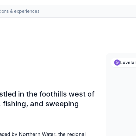
Lovela
tled in the foothills west of
, fishing, and sweeping
aged by Northern Water, the regional