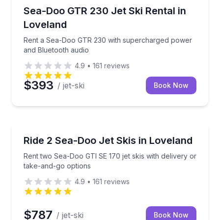
Jet Skiing
ry options
Rent a Sea-Doo GTR 230 with supercharged power 
Sea-Doo GTR 230 Jet Ski Rental in
Loveland
Rent a Sea-Doo GTR 230 with supercharged power
and Bluetooth audio
4.9
•
161
reviews
$393
/ jet-ski
Book Now
Jet Skiing
th audio on one trailer
Rent two Sea-Doo GTI SE 170 jet skis with delivery 
Ride 2 Sea-Doo Jet Skis in Loveland
Rent two Sea-Doo GTI SE 170 jet skis with delivery or
take-and-go options
4.9
•
161
reviews
$787
/ jet-ski
Book Now