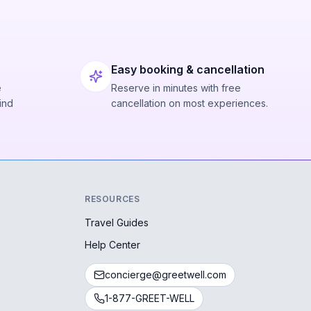
Easy booking & cancellation
e
Reserve in minutes with free
ind
cancellation on most experiences.
RESOURCES
Travel Guides
Help Center
concierge@greetwell.com
1-877-GREET-WELL