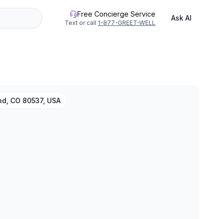
Free Concierge Service
Ask AI
Text or call
1-877-GREET-WELL
nd, CO 80537, USA