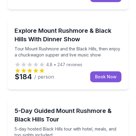
Day Trips
Tour Mount Rushmore and the Black Hills, then en
Explore Mount Rushmore & Black
Hills With Dinner Show
Tour Mount Rushmore and the Black Hills, then enjoy
a chuckwagon supper and live music show
4.8
•
247
reviews
$184
/ person
Book Now
Bus Van and Limo Tours
5-day hosted Black Hills tour with hotel, meals, and 
5-Day Guided Mount Rushmore &
Black Hills Tour
5-day hosted Black Hills tour with hotel, meals, and
top sights included