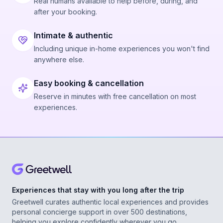
Real humans available to help before, during, and
after your booking.
Intimate & authentic
Including unique in-home experiences you won't find
anywhere else.
Easy booking & cancellation
Reserve in minutes with free cancellation on most
experiences.
Experiences that stay with you long after the trip
Greetwell curates authentic local experiences and provides
personal concierge support in over 500 destinations,
helping you explore confidently wherever you go.