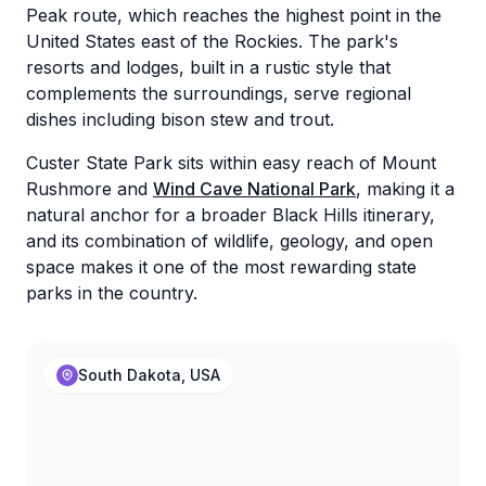
Peak route, which reaches the highest point in the
United States east of the Rockies. The park's
resorts and lodges, built in a rustic style that
complements the surroundings, serve regional
dishes including bison stew and trout.
Custer State Park sits within easy reach of Mount
Rushmore and
Wind Cave National Park
, making it a
natural anchor for a broader Black Hills itinerary,
and its combination of wildlife, geology, and open
space makes it one of the most rewarding state
parks in the country.
South Dakota, USA