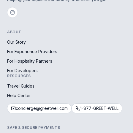
ABOUT
Our Story
For Experience Providers
For Hospitality Partners
For Developers
RESOURCES
Travel Guides
Help Center
concierge@greetwell.com
1-877-GREET-WELL
SAFE & SECURE PAYMENTS