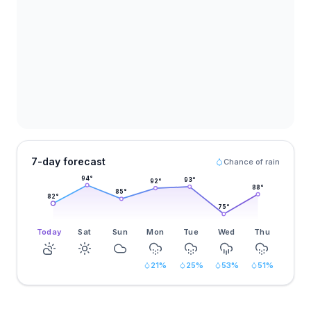
7-day forecast
Chance of rain
94
°
93
°
92
°
88
°
85
°
82
°
75
°
Today
Sat
Sun
Mon
Tue
Wed
Thu
21
%
25
%
53
%
51
%