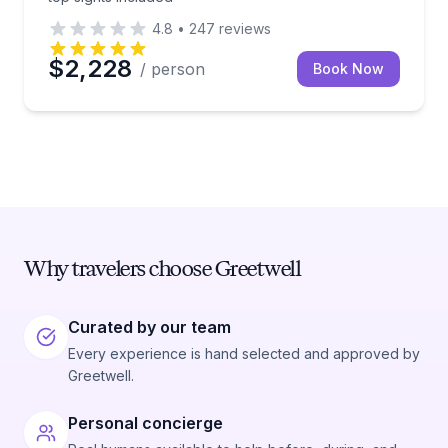
4.8
•
247
reviews
$2,228
/ person
Book Now
Why travelers choose Greetwell
Curated by our team
Every experience is hand selected and approved by
Greetwell.
Personal concierge