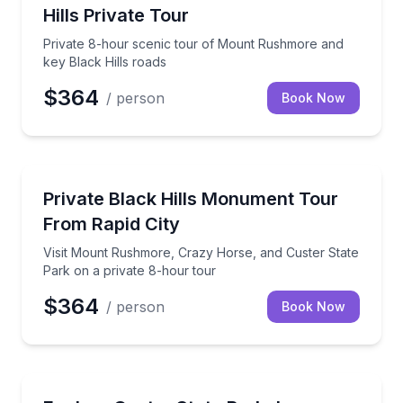
Hills Private Tour
Private 8-hour scenic tour of Mount Rushmore and
key Black Hills roads
$364
/ person
Book Now
Historical Sites and Monuments
Visit Mount Rushmore, Crazy Horse, and Custer Stat
Private Black Hills Monument Tour
From Rapid City
Visit Mount Rushmore, Crazy Horse, and Custer State
Park on a private 8-hour tour
$364
/ person
Book Now
Jeep Tours