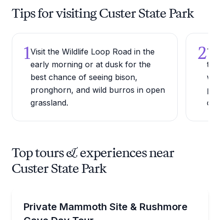
Tips for visiting Custer State Park
1
2
Visit the Wildlife Loop Road in the
Try
early morning or at dusk for the
thr
best chance of seeing bison,
whi
pronghorn, and wild burros in open
per
grassland.
can
Top tours & experiences near
Custer State Park
Day Trips
Tour the Mammoth Site, Custer State Park, and Ru
Private Mammoth Site & Rushmore