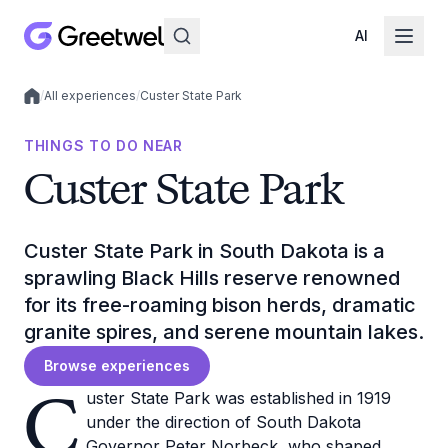
AI
/
All experiences
/
Custer State Park
Local experiences
THINGS TO DO NEAR
Custer State Park
Custer State Park in South Dakota is a
sprawling Black Hills reserve renowned
for its free-roaming bison herds, dramatic
granite spires, and serene mountain lakes.
Browse experiences
C
uster State Park was established in 1919
under the direction of South Dakota
Governor Peter Norbeck, who shaped