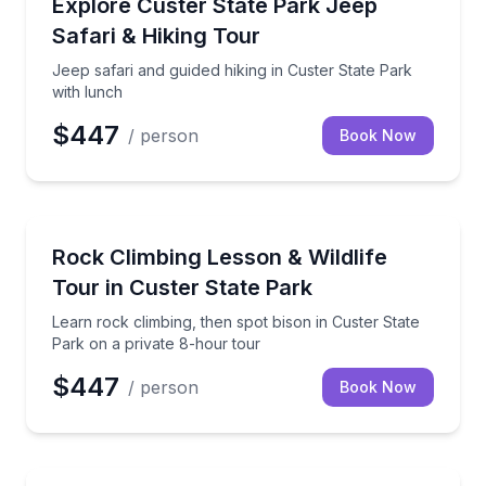
Jeep safari and guided hiking in Custer State Park w
Explore Custer State Park Jeep
Safari & Hiking Tour
Jeep safari and guided hiking in Custer State Park
with lunch
$447
/ person
Book Now
Rock Climbing
Learn rock climbing, then spot bison in Custer State
Rock Climbing Lesson & Wildlife
Tour in Custer State Park
Learn rock climbing, then spot bison in Custer State
Park on a private 8-hour tour
$447
/ person
Book Now