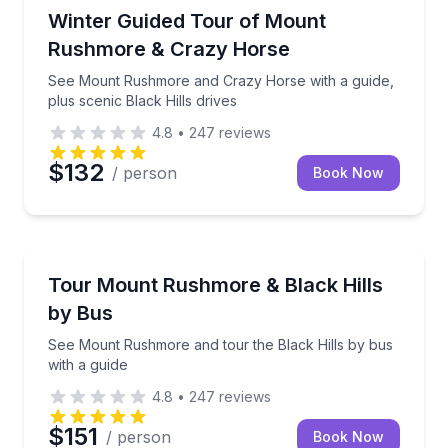
Historical Sites and Monuments
See Mount Rushmore and Crazy Horse with a guide, p
Winter Guided Tour of Mount
Rushmore & Crazy Horse
See Mount Rushmore and Crazy Horse with a guide,
plus scenic Black Hills drives
4.8
•
247
reviews
$132
/ person
Book Now
Bus Van and Limo Tours
See Mount Rushmore and tour the Black Hills by bus
Tour Mount Rushmore & Black Hills
by Bus
See Mount Rushmore and tour the Black Hills by bus
with a guide
4.8
•
247
reviews
$151
/ person
Book Now