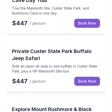
Cave Day Tour
Tour the Mammoth Site, Custer State Park, and
Rushmore Cave in one day
$447
/ person
Book Now
Wildlife Safaris
Ride an open-air jeep to see buffalo in Custer State
Private Custer State Park Buffalo
Jeep Safari
Ride an open-air jeep to see buffalo in Custer State
Park, plus a VIP Mammoth Site tour
$447
/ person
Book Now
Day Trips
Private 8-hour scenic tour of Mount Rushmore and k
Explore Mount Rushmore & Black