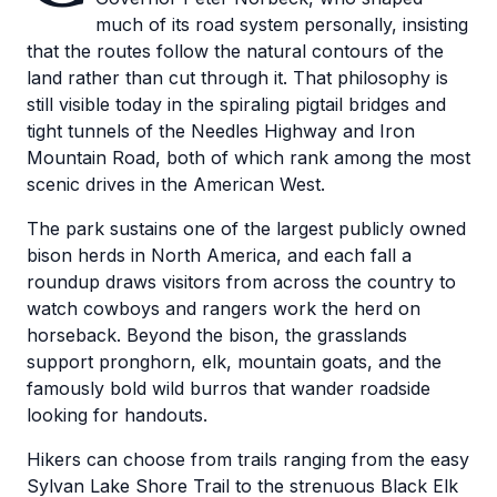
much of its road system personally, insisting
that the routes follow the natural contours of the
land rather than cut through it. That philosophy is
still visible today in the spiraling pigtail bridges and
tight tunnels of the Needles Highway and Iron
Mountain Road, both of which rank among the most
scenic drives in the American West.
The park sustains one of the largest publicly owned
bison herds in North America, and each fall a
roundup draws visitors from across the country to
watch cowboys and rangers work the herd on
horseback. Beyond the bison, the grasslands
support pronghorn, elk, mountain goats, and the
famously bold wild burros that wander roadside
looking for handouts.
Hikers can choose from trails ranging from the easy
Sylvan Lake Shore Trail to the strenuous Black Elk