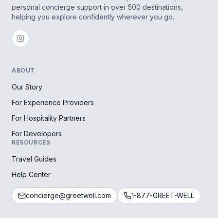
personal concierge support in over 500 destinations,
helping you explore confidently wherever you go.
ABOUT
Our Story
For Experience Providers
For Hospitality Partners
For Developers
RESOURCES
Travel Guides
Help Center
concierge@greetwell.com
1-877-GREET-WELL