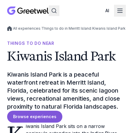
AI
/
All experiences
/
Things to do in Merritt Island
/
Kiwanis Island Park
Local experiences
THINGS TO DO NEAR
Kiwanis Island Park
Kiwanis Island Park is a peaceful
waterfront retreat in Merritt Island,
Florida, celebrated for its scenic lagoon
views, recreational amenities, and close
proximity to natural Florida landscapes.
Browse experiences
iwanis Island Park sits on a narrow