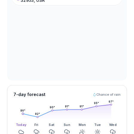
32953, USA
7-day forecast
Chance of rain
97
°
95
°
91
°
91
°
90
°
86
°
82
°
Today
Fri
Sat
Sun
Mon
Tue
Wed