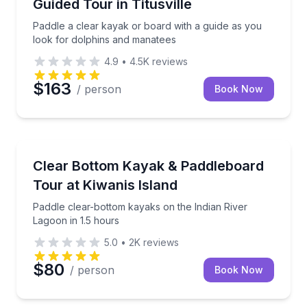
Guided Tour in Titusville
Paddle a clear kayak or board with a guide as you
look for dolphins and manatees
4.9
•
4.5K
reviews
$163
/ person
Book Now
Kayaking Tours
Paddle clear-bottom kayaks on the Indian River Lago
Clear Bottom Kayak & Paddleboard
Tour at Kiwanis Island
Paddle clear-bottom kayaks on the Indian River
Lagoon in 1.5 hours
5.0
•
2K
reviews
$80
/ person
Book Now