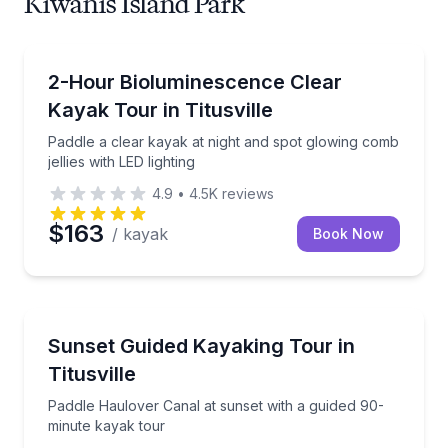
Kiwanis Island Park
Kayaking Tours
Paddle a clear kayak at night and spot glowing comb j
2-Hour Bioluminescence Clear
Kayak Tour in Titusville
Paddle a clear kayak at night and spot glowing comb
jellies with LED lighting
4.9
•
4.5K
reviews
$163
/ kayak
Book Now
Kayaking Tours
Paddle Haulover Canal at sunset with a guided 90-m
Sunset Guided Kayaking Tour in
Titusville
Paddle Haulover Canal at sunset with a guided 90-
minute kayak tour