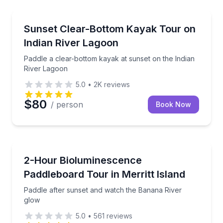
Kayaking Tours
Paddle a clear-bottom kayak at sunset on the Indian
Sunset Clear-Bottom Kayak Tour on
Indian River Lagoon
Paddle a clear-bottom kayak at sunset on the Indian
River Lagoon
5.0
•
2K
reviews
$80
/ person
Book Now
Stand Up Paddle Boarding
Paddle after sunset and watch the Banana River glo
2-Hour Bioluminescence
Paddleboard Tour in Merritt Island
Paddle after sunset and watch the Banana River
glow
5.0
•
561
reviews