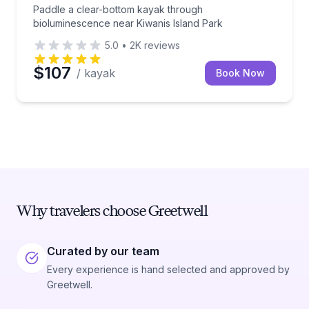
Paddle a clear-bottom kayak through
bioluminescence near Kiwanis Island Park
5.0
•
2K
reviews
$107
/ kayak
Book Now
Why travelers choose Greetwell
Curated by our team
Every experience is hand selected and approved by
Greetwell.