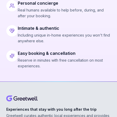
Personal concierge
Real humans available to help before, during, and
after your booking.
Intimate & authentic
Including unique in-home experiences you won't find
anywhere else.
Easy booking & cancellation
Reserve in minutes with free cancellation on most
experiences.
Experiences that stay with you long after the trip
Greetwell curates authentic local experiences and provides