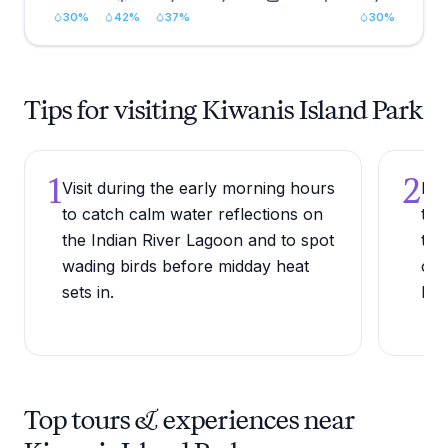
30
%
42
%
37
%
30
%
Tips for visiting Kiwanis Island Park
1
2
Visit during the early morning hours
Bri
to catch calm water reflections on
the
the Indian River Lagoon and to spot
the
wading birds before midday heat
con
sets in.
beg
Top tours & experiences near