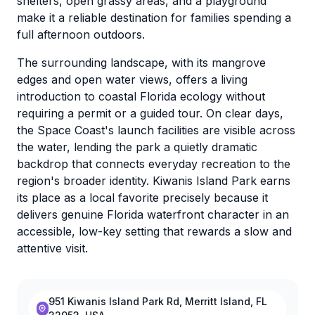
shelters, open grassy areas, and a playground
make it a reliable destination for families spending a
full afternoon outdoors.
The surrounding landscape, with its mangrove
edges and open water views, offers a living
introduction to coastal Florida ecology without
requiring a permit or a guided tour. On clear days,
the Space Coast's launch facilities are visible across
the water, lending the park a quietly dramatic
backdrop that connects everyday recreation to the
region's broader identity. Kiwanis Island Park earns
its place as a local favorite precisely because it
delivers genuine Florida waterfront character in an
accessible, low-key setting that rewards a slow and
attentive visit.
951 Kiwanis Island Park Rd, Merritt Island, FL