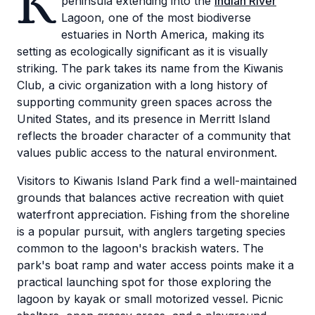
K
peninsula extending into the
Indian River
Lagoon, one of the most biodiverse
estuaries in North America, making its
setting as ecologically significant as it is visually
striking. The park takes its name from the Kiwanis
Club, a civic organization with a long history of
supporting community green spaces across the
United States, and its presence in Merritt Island
reflects the broader character of a community that
values public access to the natural environment.
Visitors to Kiwanis Island Park find a well-maintained
grounds that balances active recreation with quiet
waterfront appreciation. Fishing from the shoreline
is a popular pursuit, with anglers targeting species
common to the lagoon's brackish waters. The
park's boat ramp and water access points make it a
practical launching spot for those exploring the
lagoon by kayak or small motorized vessel. Picnic