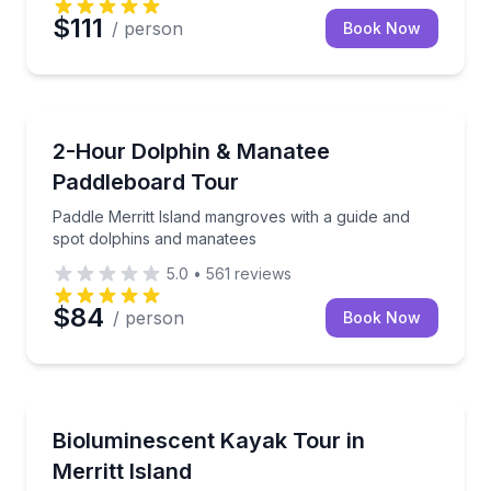
$111
/ person
Book Now
Stand Up Paddle Boarding
Paddle Merritt Island mangroves with a guide and s
2-Hour Dolphin & Manatee
Paddleboard Tour
Paddle Merritt Island mangroves with a guide and
spot dolphins and manatees
5.0
•
561
reviews
$84
/ person
Book Now
Kayaking Tours
Paddle a clear-bottom kayak through bioluminescenc
Bioluminescent Kayak Tour in
Merritt Island