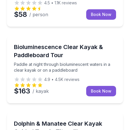
4.5
•
1.1K
reviews
$58
/ person
Book Now
Kayaking Tours
Paddle at night through bioluminescent waters in a 
Bioluminescence Clear Kayak &
Paddleboard Tour
Paddle at night through bioluminescent waters in a
clear kayak or on a paddleboard
4.9
•
4.5K
reviews
$163
/ kayak
Book Now
Kayaking Tours
Paddle a clear kayak or board with a guide as you l
Dolphin & Manatee Clear Kayak