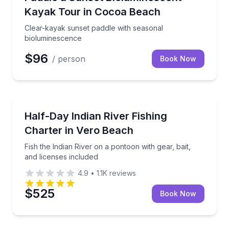
Kayak Tour in Cocoa Beach
Clear-kayak sunset paddle with seasonal
bioluminescence
$96
/ person
Book Now
Private Fishing Charters
Fish the Indian River on a pontoon with gear, bait, a
Half-Day Indian River Fishing
Charter in Vero Beach
Fish the Indian River on a pontoon with gear, bait,
and licenses included
4.9
•
1.1K
reviews
$525
Book Now