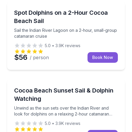
Sailing
Sail the Indian River Lagoon on a 2-hour, small-gro
Spot Dolphins on a 2-Hour Cocoa
Beach Sail
Sail the Indian River Lagoon on a 2-hour, small-group
catamaran cruise
5.0
•
3.9K
reviews
$56
/ person
Book Now
Sailing
Unwind as the sun sets over the Indian River and lo
Cocoa Beach Sunset Sail & Dolphin
Watching
Unwind as the sun sets over the Indian River and
look for dolphins on a relaxing 2-hour catamaran
cruise
5.0
•
3.9K
reviews