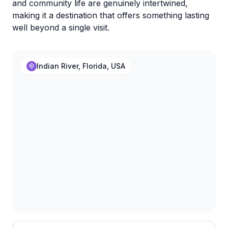
and community life are genuinely intertwined,
making it a destination that offers something lasting
well beyond a single visit.
Indian River, Florida, USA