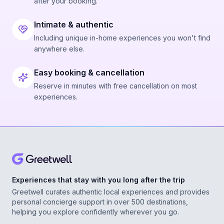
after your booking.
Intimate & authentic
Including unique in-home experiences you won't find
anywhere else.
Easy booking & cancellation
Reserve in minutes with free cancellation on most
experiences.
Experiences that stay with you long after the trip
Greetwell curates authentic local experiences and provides
personal concierge support in over 500 destinations,
helping you explore confidently wherever you go.