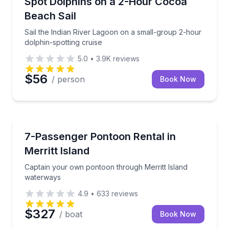
Spot Dolphins on a 2-Hour Cocoa
Beach Sail
Sail the Indian River Lagoon on a small-group 2-hour
dolphin-spotting cruise
5.0
•
3.9K
reviews
$56
/ person
Book Now
Boat Rentals
Captain your own pontoon through Merritt Island w
7-Passenger Pontoon Rental in
Up to 7
Merritt Island
Captain your own pontoon through Merritt Island
waterways
4.9
•
633
reviews
$327
/ boat
Book Now