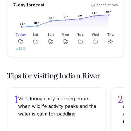
7-day forecast
Chance of rain
96
°
95
°
92
°
91
°
90
°
85
°
84
°
Today
Sat
Sun
Mon
Tue
Wed
Thu
52
%
Tips for visiting Indian River
1
2
Visit during early morning hours
Try
when wildlife activity peaks and the
sha
water is calm for paddling.
are
in 