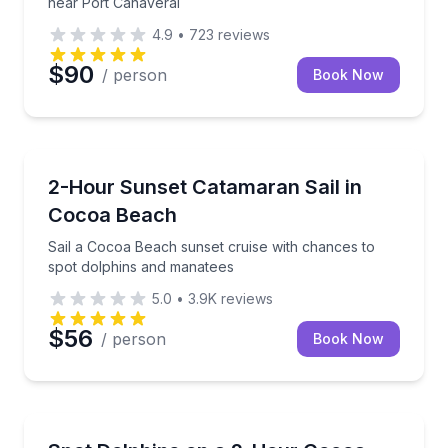
near Port Canaveral
4.9
•
723
reviews
$90
/ person
Book Now
Sailing
Sail a Cocoa Beach sunset cruise with chances to s
2-Hour Sunset Catamaran Sail in
Cocoa Beach
Sail a Cocoa Beach sunset cruise with chances to
spot dolphins and manatees
5.0
•
3.9K
reviews
$56
/ person
Book Now
Dolphin Watching
Sail the Indian River Lagoon on a small-group 2-hour