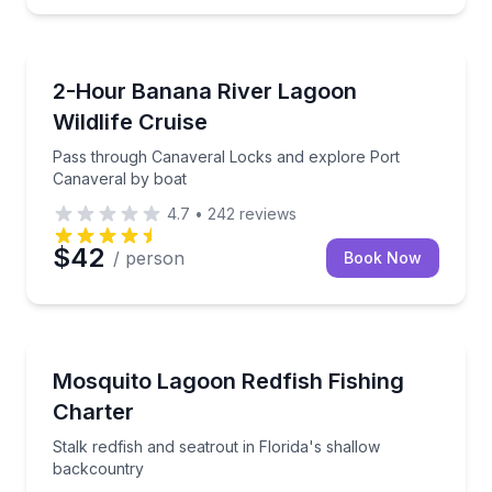
Boat Tours
Pass through Canaveral Locks and explore Port Can
2-Hour Banana River Lagoon
Wildlife Cruise
Pass through Canaveral Locks and explore Port
Canaveral by boat
4.7
•
242
reviews
$42
/ person
Book Now
Fishing Charters
Stalk redfish and seatrout in Florida's shallow back
Mosquito Lagoon Redfish Fishing
Charter
Stalk redfish and seatrout in Florida's shallow
backcountry