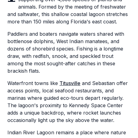
animals. Formed by the meeting of freshwater
and saltwater, this shallow coastal lagoon stretches
more than 150 miles along Florida's east coast.
Paddlers and boaters navigate waters shared with
bottlenose dolphins, West Indian manatees, and
dozens of shorebird species. Fishing is a longtime
draw, with redfish, snook, and speckled trout
among the most sought-after catches in these
brackish flats.
Waterfront towns like
Titusville
and Sebastian offer
access points, local seafood restaurants, and
marinas where guided eco-tours depart regularly.
The lagoon's proximity to Kennedy Space Center
adds a unique backdrop, where rocket launches
occasionally light up the sky above the water.
Indian River Lagoon remains a place where nature