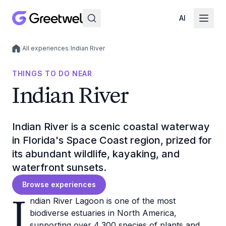
AI
/
All experiences
/
Indian River
Local experiences
THINGS TO DO NEAR
Indian River
Indian River is a scenic coastal waterway
in Florida's Space Coast region, prized for
its abundant wildlife, kayaking, and
waterfront sunsets.
Browse experiences
I
ndian River Lagoon is one of the most
biodiverse estuaries in North America,
supporting over 4,300 species of plants and