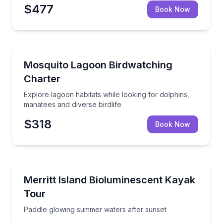
$477
Book Now
Bird Watching Tours
Explore lagoon habitats while looking for dolphins, m
Mosquito Lagoon Birdwatching
Charter
Explore lagoon habitats while looking for dolphins,
manatees and diverse birdlife
$318
Book Now
Kayaking Tours
Paddle glowing summer waters after sunset
Merritt Island Bioluminescent Kayak
Tour
Paddle glowing summer waters after sunset