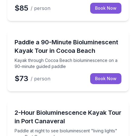
$85
/ person
Book Now
Kayaking Tours
Kayak through Cocoa Beach bioluminescence on a 9
Paddle a 90-Minute Bioluminescent
Kayak Tour in Cocoa Beach
Kayak through Cocoa Beach bioluminescence on a
90-minute guided paddle
$73
/ person
Book Now
Kayaking Tours
Paddle at night to see bioluminescent "living lights"
2-Hour Bioluminescence Kayak Tour
in Port Canaveral
Paddle at night to see bioluminescent "living lights"