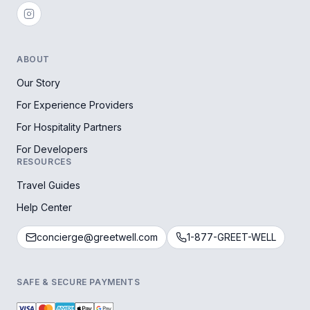
ABOUT
Our Story
For Experience Providers
For Hospitality Partners
For Developers
RESOURCES
Travel Guides
Help Center
concierge@greetwell.com
1-877-GREET-WELL
SAFE & SECURE PAYMENTS