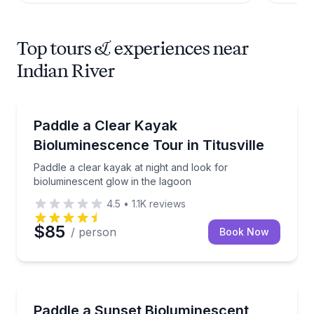
Top tours & experiences near
Indian River
Kayaking Tours
Paddle a clear kayak at night and look for biolumine
Paddle a Clear Kayak
Bioluminescence Tour in Titusville
Paddle a clear kayak at night and look for
bioluminescent glow in the lagoon
4.5
•
1.1K
reviews
$85
/ person
Book Now
Kayaking Tours
Clear-kayak sunset paddle with seasonal biolumines
Paddle a Sunset Bioluminescent