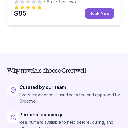
4.8
•
143
reviews
$85
Book Now
Why travelers choose Greetwell
Curated by our team
Every experience is hand selected and approved by
Greetwell.
Personal concierge
Real humans available to help before, during, and