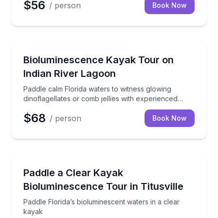
$56
/ person
Book Now
Kayaking Tours
Paddle calm Florida waters to witness glowing dinofla
Bioluminescence Kayak Tour on
Indian River Lagoon
Paddle calm Florida waters to witness glowing
dinoflagellates or comb jellies with experienced
guides
$68
/ person
Book Now
Kayaking Tours
Paddle Florida’s bioluminescent waters in a clear ka
Paddle a Clear Kayak
Bioluminescence Tour in Titusville
Paddle Florida’s bioluminescent waters in a clear
kayak