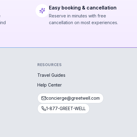
Easy booking & cancellation
e
Reserve in minutes with free
ind
cancellation on most experiences.
RESOURCES
Travel Guides
Help Center
concierge@greetwell.com
1-877-GREET-WELL