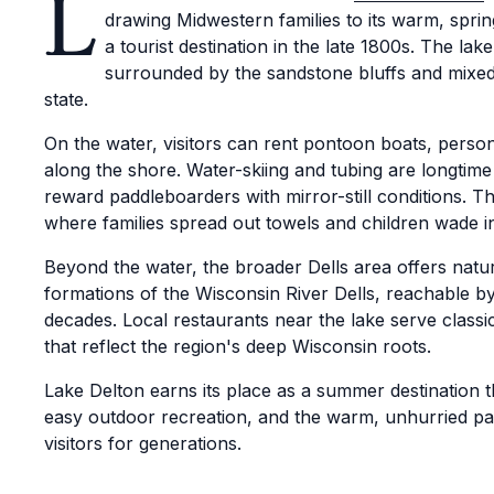
L
drawing Midwestern families to its warm, sprin
a tourist destination in the late 1800s. The lake
surrounded by the sandstone bluffs and mixed f
state.
On the water, visitors can rent pontoon boats, person
along the shore. Water-skiing and tubing are longtime
reward paddleboarders with mirror-still conditions. Th
where families spread out towels and children wade i
Beyond the water, the broader Dells area offers natur
formations of the Wisconsin River Dells, reachable 
decades. Local restaurants near the lake serve classic
that reflect the region's deep Wisconsin roots.
Lake Delton earns its place as a summer destination 
easy outdoor recreation, and the warm, unhurried pa
visitors for generations.