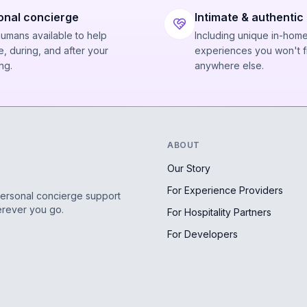
onal concierge
Intimate & authentic
humans available to help
Including unique in-hom
, during, and after your
experiences you won't f
ng.
anywhere else.
ABOUT
Our Story
For Experience Providers
personal concierge support
erever you go.
For Hospitality Partners
For Developers