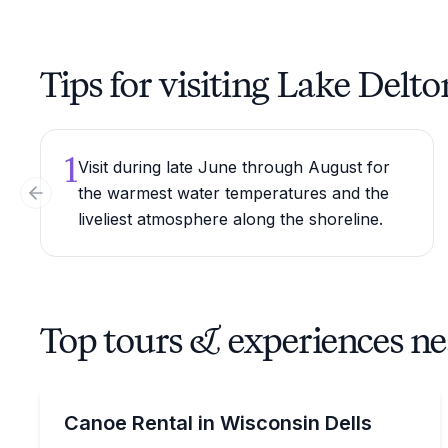
Tips for visiting Lake Delto
1
Visit during late June through August for
the warmest water temperatures and the
Previous slide
liveliest atmosphere along the shoreline.
Top tours & experiences n
Canoeing
Rent a canoe on Lake Delton with options from 1 
Canoe Rental in Wisconsin Dells