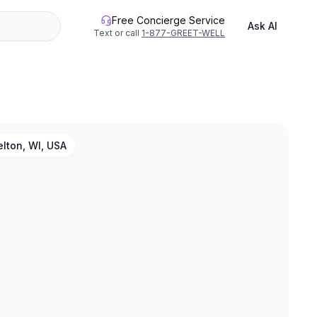
Free Concierge Service
Ask AI
Text or call
1-877-GREET-WELL
lton, WI, USA