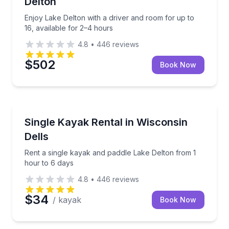
Delton
Enjoy Lake Delton with a driver and room for up to
16, available for 2–4 hours
4.8
•
446
reviews
$502
Book Now
Kayaking Tours
e
Rent a single kayak and paddle Lake Delton from 1 h
Single Kayak Rental in Wisconsin
Dells
Rent a single kayak and paddle Lake Delton from 1
hour to 6 days
4.8
•
446
reviews
$34
/ kayak
Book Now