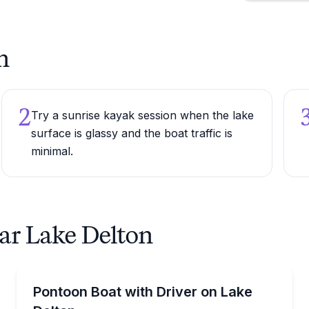
n
2
Try a sunrise kayak session when the lake
surface is glassy and the boat traffic is
minimal.
ear Lake Delton
Boat Rentals
hour to 6 days
Enjoy Lake Delton with a driver and room for up to 1
Pontoon Boat with Driver on Lake
Up to 16