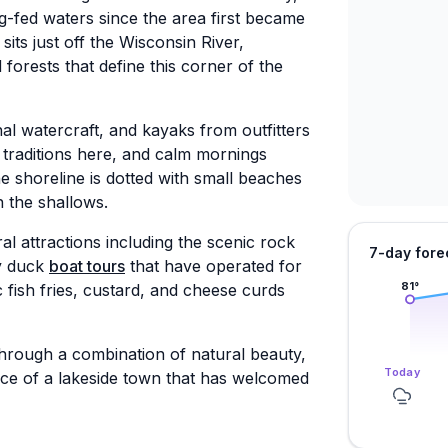
g-fed waters since the area first became
 sits just off the Wisconsin River,
orests that define this corner of the
al watercraft, and kayaks from outfitters
 traditions here, and calm mornings
e shoreline is dotted with small beaches
n the shallows.
al attractions including the scenic rock
7-day fore
by duck
boat tours
that have operated for
 fish fries, custard, and cheese curds
81
°
through a combination of natural beauty,
Today
ce of a lakeside town that has welcomed