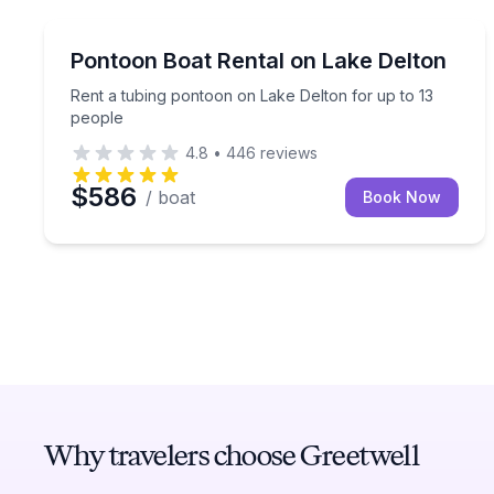
Boat Rentals
Rent a tubing pontoon on Lake Delton for up to 1
Pontoon Boat Rental on Lake Delton
Up to 13
Rent a tubing pontoon on Lake Delton for up to 13
people
4.8
•
446
reviews
$586
/ boat
Book Now
Why travelers choose Greetwell