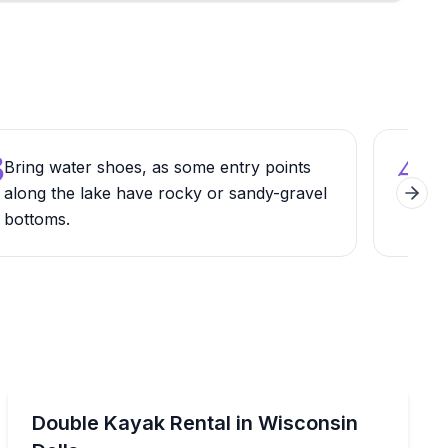
3
4
Bring water shoes, as some entry points
Expl
along the lake have rocky or sandy-gravel
just
Next 
bottoms.
cont
Kayaking Tours
6, available for 2–4 hours
Rent a 2-person kayak and paddle Lake Delton from 1 
Double Kayak Rental in Wisconsin