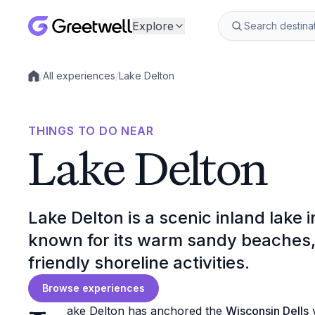
Explore
/
All experiences
/
Lake Delton
Local experiences
THINGS TO DO NEAR
Lake Delton
Lake Delton is a scenic inland lake 
known for its warm sandy beaches, 
friendly shoreline activities.
Browse experiences
ake Delton has anchored the
Wisconsin Dells
v