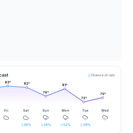
cast
Chance of rain
83
°
82
°
81
°
76
°
75
°
72
°
Fri
Sat
Sun
Mon
Tue
Wed
38
%
28
%
52
%
29
%