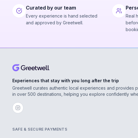
Curated by our team
Pers
Every experience is hand selected
Real 
and approved by Greetwell.
before
booki
Experiences that stay with you long after the trip
Greetwell curates authentic local experiences and provides 
in over 500 destinations, helping you explore confidently wh
SAFE & SECURE PAYMENTS