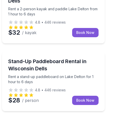
Dells
Rent a 2-person kayak and paddle Lake Delton from
1 hour to 6 days
4.8
•
446
reviews
$32
/ kayak
Book Now
Stand Up Paddle Boarding
our to 6 days
Rent a stand-up paddleboard on Lake Delton for 1 hou
Stand-Up Paddleboard Rental in
Wisconsin Dells
Rent a stand-up paddleboard on Lake Delton for 1
hour to 6 days
4.8
•
446
reviews
$28
/ person
Book Now