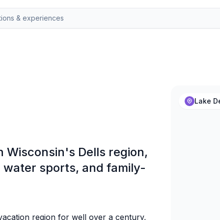
Lake De
in Wisconsin's Dells region,
water sports, and family-
acation region for well over a century,