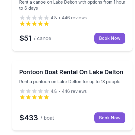
Rent a canoe on Lake Delton with options from 1 hour
to 6 days
4.8
•
446
reviews
$51
/ canoe
Book Now
Boat Rentals
Rent a pontoon on Lake Delton for up to 13 peopl
Pontoon Boat Rental On Lake Delton
Up to 13
Rent a pontoon on Lake Delton for up to 13 people
4.8
•
446
reviews
$433
/ boat
Book Now