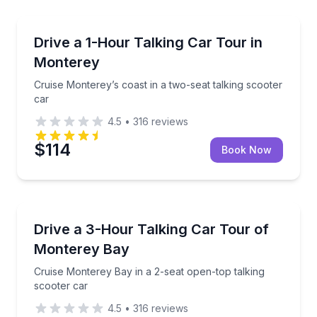
Guided Tours
Cruise Monterey’s coast in a two-seat talking scoote
Drive a 1-Hour Talking Car Tour in
Monterey
Cruise Monterey’s coast in a two-seat talking scooter
car
4.5
•
316
reviews
$114
Book Now
Audio Tours
Cruise Monterey Bay in a 2-seat open-top talking sc
Drive a 3-Hour Talking Car Tour of
Monterey Bay
Cruise Monterey Bay in a 2-seat open-top talking
scooter car
4.5
•
316
reviews