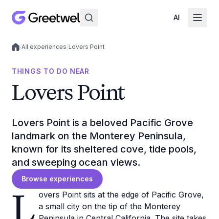
AI
/
All experiences
/
Lovers Point
Local experiences
THINGS TO DO NEAR
Lovers Point
Lovers Point is a beloved Pacific Grove
landmark on the Monterey Peninsula,
known for its sheltered cove, tide pools,
and sweeping ocean views.
Browse experiences
L
overs Point sits at the edge of Pacific Grove,
a small city on the tip of the Monterey
Peninsula in Central California. The site takes