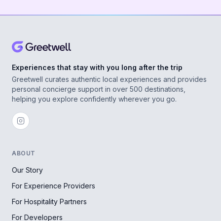
Experiences that stay with you long after the trip
Greetwell curates authentic local experiences and provides
personal concierge support in over 500 destinations,
helping you explore confidently wherever you go.
ABOUT
Our Story
For Experience Providers
For Hospitality Partners
For Developers