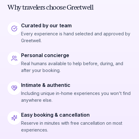
Why travelers choose Greetwell
Curated by our team
Every experience is hand selected and approved by
Greetwell.
Personal concierge
Real humans available to help before, during, and
after your booking.
Intimate & authentic
Including unique in-home experiences you won't find
anywhere else.
Easy booking & cancellation
Reserve in minutes with free cancellation on most
experiences.