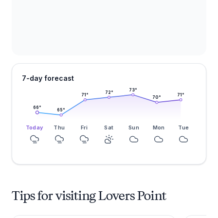
7-day forecast
73
°
72
°
71
°
71
°
70
°
66
°
65
°
Today
Thu
Fri
Sat
Sun
Mon
Tue
Tips for visiting Lovers Point