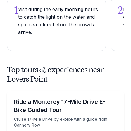
1
2
Visit during the early morning hours
Bri
to catch the light on the water and
or 
spot sea otters before the crowds
yea
arrive.
Top tours & experiences near
Lovers Point
Bike Tours
Cruise 17-Mile Drive by e-bike with a guide from C
Ride a Monterey 17-Mile Drive E-
Bike Guided Tour
Cruise 17-Mile Drive by e-bike with a guide from
Cannery Row