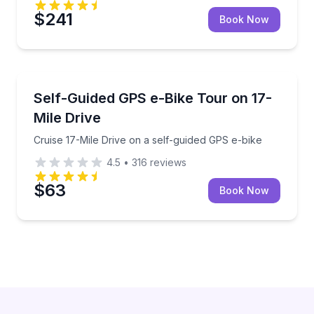
$241
Book Now
Bike Tours
Cruise 17-Mile Drive on a self-guided GPS e-bike
Self-Guided GPS e-Bike Tour on 17-
Mile Drive
Cruise 17-Mile Drive on a self-guided GPS e-bike
4.5
•
316
reviews
$63
Book Now