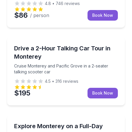
4.8
•
746
reviews
$86
/ person
Book Now
Audio Tours
Cruise Monterey and Pacific Grove in a 2-seater talk
Drive a 2-Hour Talking Car Tour in
Monterey
Cruise Monterey and Pacific Grove in a 2-seater
talking scooter car
4.5
•
316
reviews
$195
Book Now
Scooter Rentals
Rent a talking GoCar for up to 8 hours and see mor
Explore Monterey on a Full-Day