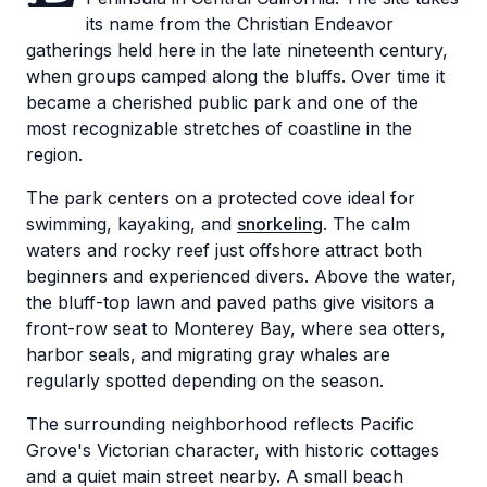
its name from the Christian Endeavor
gatherings held here in the late nineteenth century,
when groups camped along the bluffs. Over time it
became a cherished public park and one of the
most recognizable stretches of coastline in the
region.
The park centers on a protected cove ideal for
swimming, kayaking, and
snorkeling
. The calm
waters and rocky reef just offshore attract both
beginners and experienced divers. Above the water,
the bluff-top lawn and paved paths give visitors a
front-row seat to Monterey Bay, where sea otters,
harbor seals, and migrating gray whales are
regularly spotted depending on the season.
The surrounding neighborhood reflects Pacific
Grove's Victorian character, with historic cottages
and a quiet main street nearby. A small beach