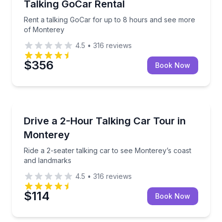
Talking GoCar Rental
Rent a talking GoCar for up to 8 hours and see more
of Monterey
4.5
•
316
reviews
$356
Book Now
Audio Tours
Ride a 2-seater talking car to see Monterey’s coast
Drive a 2-Hour Talking Car Tour in
Monterey
Ride a 2-seater talking car to see Monterey’s coast
and landmarks
4.5
•
316
reviews
$114
Book Now