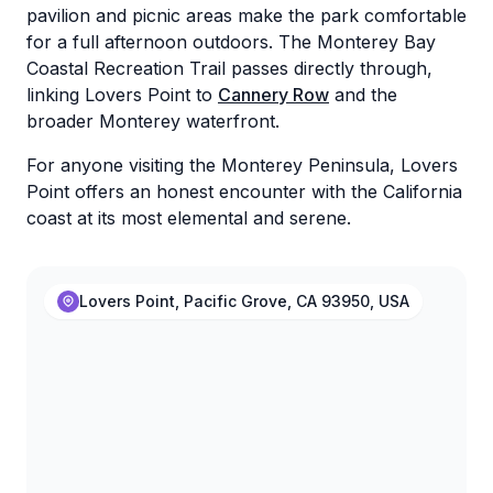
pavilion and picnic areas make the park comfortable
for a full afternoon outdoors. The Monterey Bay
Coastal Recreation Trail passes directly through,
linking Lovers Point to
Cannery Row
and the
broader Monterey waterfront.
For anyone visiting the Monterey Peninsula, Lovers
Point offers an honest encounter with the California
coast at its most elemental and serene.
Lovers Point, Pacific Grove, CA 93950, USA