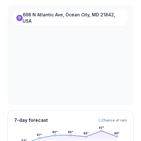
698 N Atlantic Ave, Ocean City, MD 21842,
USA
7-day forecast
Chance of rain
92
°
89
°
89
°
88
°
88
°
87
°
83
°