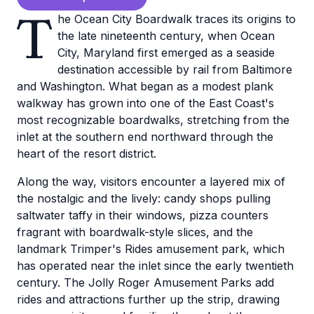
T
he Ocean City Boardwalk traces its origins to
the late nineteenth century, when Ocean
City, Maryland first emerged as a seaside
destination accessible by rail from Baltimore
and Washington. What began as a modest plank
walkway has grown into one of the East Coast's
most recognizable boardwalks, stretching from the
inlet at the southern end northward through the
heart of the resort district.
Along the way, visitors encounter a layered mix of
the nostalgic and the lively: candy shops pulling
saltwater taffy in their windows, pizza counters
fragrant with boardwalk-style slices, and the
landmark Trimper's Rides amusement park, which
has operated near the inlet since the early twentieth
century. The Jolly Roger Amusement Parks add
rides and attractions further up the strip, drawing