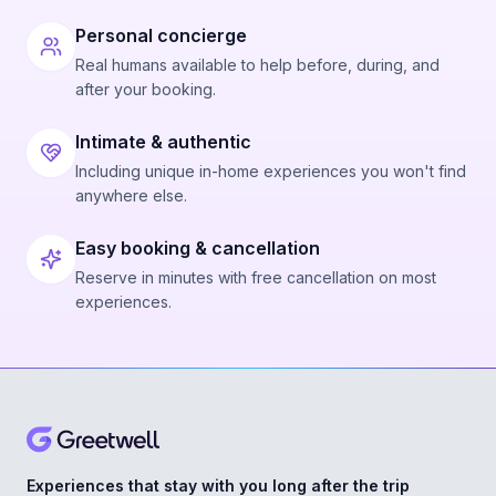
Personal concierge
Real humans available to help before, during, and
after your booking.
Intimate & authentic
Including unique in-home experiences you won't find
anywhere else.
Easy booking & cancellation
Reserve in minutes with free cancellation on most
experiences.
Experiences that stay with you long after the trip