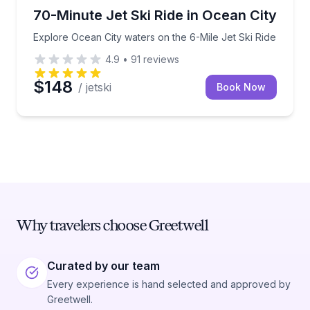
Jet Skiing
Explore Ocean City waters on the 6-Mile Jet Ski Rid
70-Minute Jet Ski Ride in Ocean City
Explore Ocean City waters on the 6-Mile Jet Ski Ride
4.9
•
91
reviews
$148
/ jetski
Book Now
Why travelers choose Greetwell
Curated by our team
Every experience is hand selected and approved by
Greetwell.