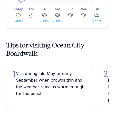
Today
Thu
Fri
Sat
Sun
Mon
Tue
43
%
23
%
23
%
30
%
Tips for visiting Ocean City
Boardwalk
1
2
Visit during late May or early
Try
September when crowds thin and
in 
the weather remains warm enough
lon
for the beach.
tra
ins