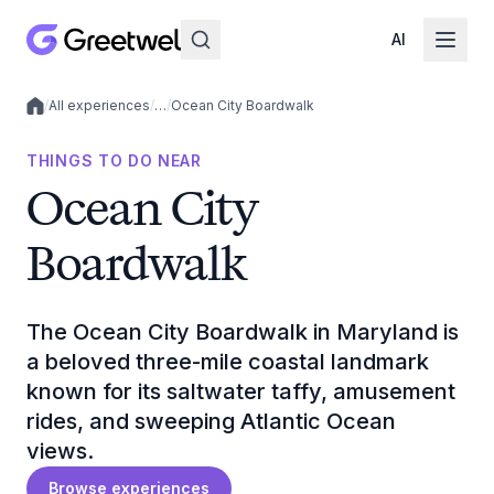
AI
/
All experiences
/
…
/
Ocean City Boardwalk
Local experiences
THINGS TO DO NEAR
Ocean City
Boardwalk
The Ocean City Boardwalk in Maryland is
a beloved three-mile coastal landmark
known for its saltwater taffy, amusement
rides, and sweeping Atlantic Ocean
views.
Browse experiences