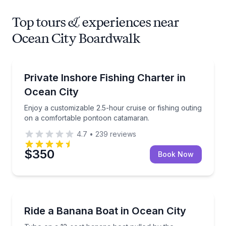
Top tours & experiences near
Ocean City Boardwalk
Private Fishing Charters
Enjoy a customizable 2.5-hour cruise or fishing ou
Private Inshore Fishing Charter in
Ocean City
Enjoy a customizable 2.5-hour cruise or fishing outing
on a comfortable pontoon catamaran.
4.7
•
239
reviews
$350
Book Now
Tubing
Tube on a 12-seat banana boat pulled by the powe
Ride a Banana Boat in Ocean City