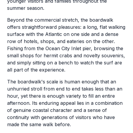
younger visitors and families throughout the
summer season.
Beyond the commercial stretch, the boardwalk
offers straightforward pleasures: a long, flat walking
surface with the Atlantic on one side and a dense
row of hotels, shops, and eateries on the other.
Fishing from the Ocean City Inlet pier, browsing the
small shops for hermit crabs and novelty souvenirs,
and simply sitting on a bench to watch the surf are
all part of the experience.
The boardwalk's scale is human enough that an
unhurried stroll from end to end takes less than an
hour, yet there is enough variety to fill an entire
afternoon. Its enduring appeal lies in a combination
of genuine coastal character and a sense of
continuity with generations of visitors who have
made the same walk before.