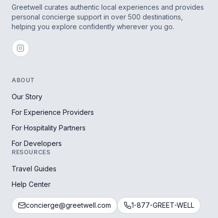
Greetwell curates authentic local experiences and provides
personal concierge support in over 500 destinations,
helping you explore confidently wherever you go.
ABOUT
Our Story
For Experience Providers
For Hospitality Partners
For Developers
RESOURCES
Travel Guides
Help Center
concierge@greetwell.com
1-877-GREET-WELL