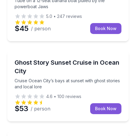
Tube on a 12-seat banana boat pulled by the
powerboat Jaws
5.0
•
247
reviews
$45
/ person
Book Now
Ghost and Haunted
Cruise Ocean City’s bays at sunset with ghost stories
Ghost Story Sunset Cruise in Ocean
City
Cruise Ocean City’s bays at sunset with ghost stories
and local lore
4.6
•
100
reviews
$53
/ person
Book Now