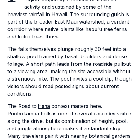
activity and sustained by some of the
heaviest rainfall in Hawaii. The surrounding gulch is
part of the broader East Maui watershed, a verdant
corridor where native plants like hapu'u tree ferns
and kukui trees thrive.
The falls themselves plunge roughly 30 feet into a
shallow pool framed by basalt boulders and dense
foliage. A short path leads from the roadside pullout
to a viewing area, making the site accessible without
a strenuous hike. The pool invites a cool dip, though
visitors should read posted signs about current
conditions.
The Road to
Hana
context matters here.
Puohokamoa Falls is one of several cascades visible
along the drive, but its combination of height, pool,
and jungle atmosphere makes it a standout stop.
Many travelers pair it with nearby botanical gardens