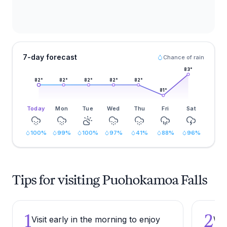
7-day forecast
Chance of rain
83
°
82
°
82
°
82
°
82
°
82
°
81
°
Today
Mon
Tue
Wed
Thu
Fri
Sat
100
%
99
%
100
%
97
%
41
%
88
%
96
%
Tips for visiting Puohokamoa Falls
1
2
Visit early in the morning to enjoy
Wea