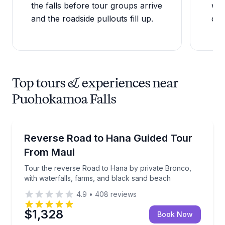
the falls before tour groups arrive
wad
and the roadside pullouts fill up.
can
Top tours & experiences near
Puohokamoa Falls
Guided Tours
Tour the reverse Road to Hana by private Bronco, w
Reverse Road to Hana Guided Tour
From Maui
Tour the reverse Road to Hana by private Bronco,
with waterfalls, farms, and black sand beach
4.9
•
408
reviews
$1,328
Book Now