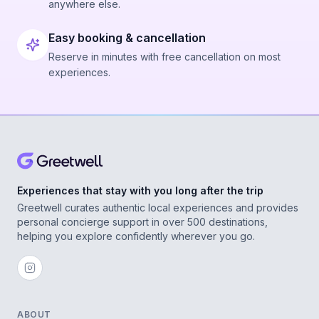
anywhere else.
Easy booking & cancellation
Reserve in minutes with free cancellation on most
experiences.
Experiences that stay with you long after the trip
Greetwell curates authentic local experiences and provides
personal concierge support in over 500 destinations,
helping you explore confidently wherever you go.
ABOUT