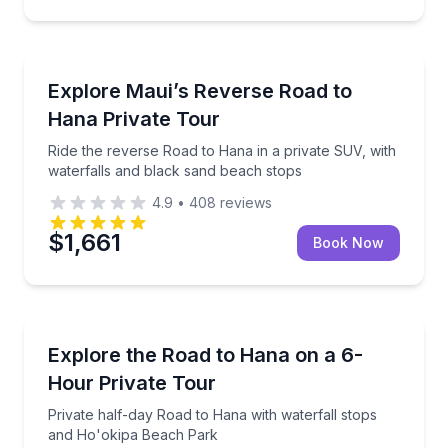
Day Trips
Ride the reverse Road to Hana in a private SUV, wit
Explore Maui’s Reverse Road to
Hana Private Tour
Ride the reverse Road to Hana in a private SUV, with
waterfalls and black sand beach stops
4.9
•
408
reviews
$1,661
Book Now
Guided Tours
Private half-day Road to Hana with waterfall stops
Explore the Road to Hana on a 6-
Hour Private Tour
Private half-day Road to Hana with waterfall stops
and Ho'okipa Beach Park