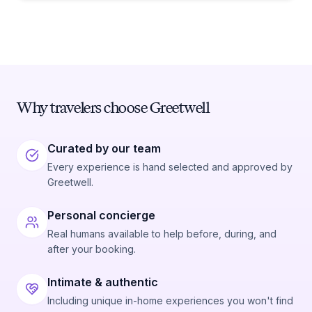
Why travelers choose Greetwell
Curated by our team
Every experience is hand selected and approved by
Greetwell.
Personal concierge
Real humans available to help before, during, and
after your booking.
Intimate & authentic
Including unique in-home experiences you won't find