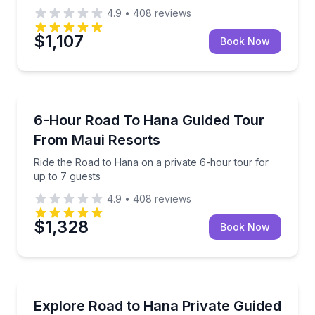
4.9
•
408
reviews
$1,107
Book Now
Guided Tours
Ride the Road to Hana on a private 6-hour tour for 
6-Hour Road To Hana Guided Tour
From Maui Resorts
Ride the Road to Hana on a private 6-hour tour for
up to 7 guests
4.9
•
408
reviews
$1,328
Book Now
Day Trips
Private Road to Hana day tour with waterfalls, Bla
Explore Road to Hana Private Guided