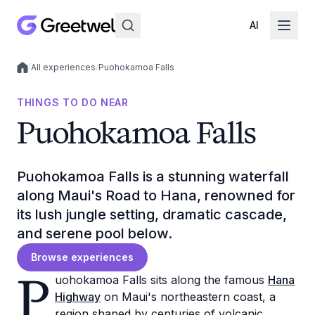
AI
/
All experiences
/
Puohokamoa Falls
Local experiences
THINGS TO DO NEAR
Puohokamoa Falls
Puohokamoa Falls is a stunning waterfall
along Maui's Road to Hana, renowned for
its lush jungle setting, dramatic cascade,
and serene pool below.
Browse experiences
P
uohokamoa Falls sits along the famous
Hana
Highway
on Maui's northeastern coast, a
region shaped by centuries of volcanic