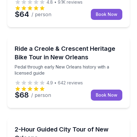
4.8
•
9.1K
reviews
$64
/ person
Book Now
Bike Tours
Pedal through early New Orleans history with a lice
Ride a Creole & Crescent Heritage
Bike Tour in New Orleans
Pedal through early New Orleans history with a
licensed guide
4.9
•
642
reviews
$68
/ person
Book Now
City Tours
See key New Orleans neighborhoods by air-conditio
2-Hour Guided City Tour of New