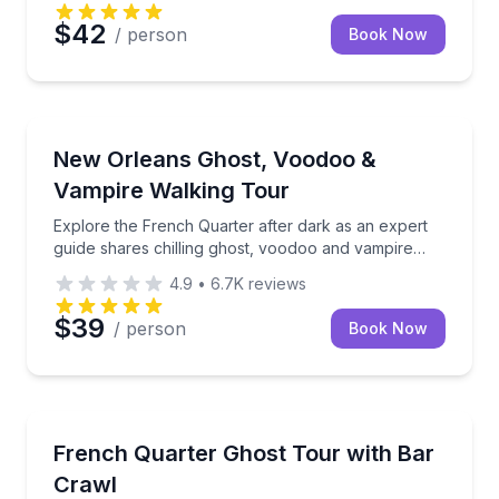
$42
/ person
Book Now
Ghost and Haunted
Explore the French Quarter after dark as an expert 
New Orleans Ghost, Voodoo &
Vampire Walking Tour
Explore the French Quarter after dark as an expert
guide shares chilling ghost, voodoo and vampire
stories
4.9
•
6.7K
reviews
$39
/ person
Book Now
Ghost and Haunted
Sip your way through the French Quarter on a small-
French Quarter Ghost Tour with Bar
Crawl