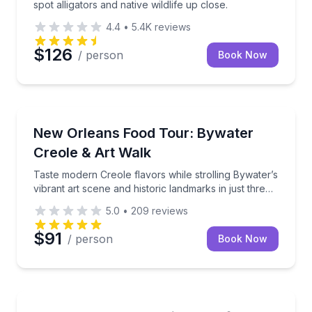
spot alligators and native wildlife up close.
4.4
•
5.4K
reviews
$126
/ person
Book Now
Food Tours
Taste modern Creole flavors while strolling Bywater’s
New Orleans Food Tour: Bywater
Creole & Art Walk
Taste modern Creole flavors while strolling Bywater’s
vibrant art scene and historic landmarks in just three
hours
5.0
•
209
reviews
$91
/ person
Book Now
Culinary Tours