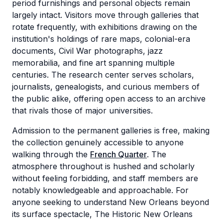
period furnishings and personal objects remain
largely intact. Visitors move through galleries that
rotate frequently, with exhibitions drawing on the
institution's holdings of rare maps, colonial-era
documents, Civil War photographs, jazz
memorabilia, and fine art spanning multiple
centuries. The research center serves scholars,
journalists, genealogists, and curious members of
the public alike, offering open access to an archive
that rivals those of major universities.
Admission to the permanent galleries is free, making
the collection genuinely accessible to anyone
walking through the
French Quarter
. The
atmosphere throughout is hushed and scholarly
without feeling forbidding, and staff members are
notably knowledgeable and approachable. For
anyone seeking to understand New Orleans beyond
its surface spectacle, The Historic New Orleans