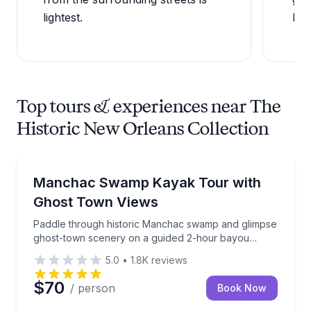
lightest.
New
Top tours & experiences near The
Historic New Orleans Collection
Kayaking Tours
Paddle through historic Manchac swamp and glimps
Manchac Swamp Kayak Tour with
Ghost Town Views
Paddle through historic Manchac swamp and glimpse
ghost-town scenery on a guided 2-hour bayou
adventure
5.0
•
1.8K
reviews
$70
/ person
Book Now