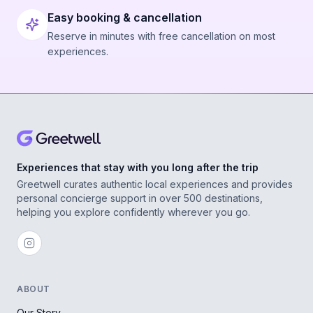
Easy booking & cancellation
Reserve in minutes with free cancellation on most
experiences.
Experiences that stay with you long after the trip
Greetwell curates authentic local experiences and provides
personal concierge support in over 500 destinations,
helping you explore confidently wherever you go.
ABOUT
Our Story