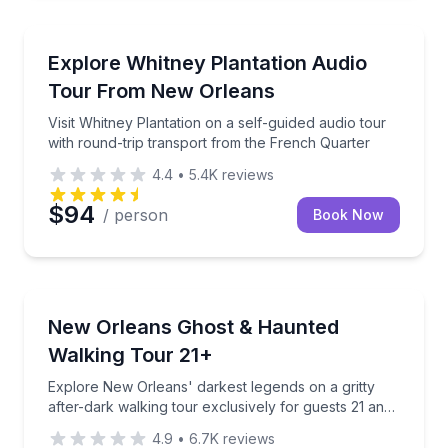
Audio Tours
Visit Whitney Plantation on a self-guided audio tour
Explore Whitney Plantation Audio
Tour From New Orleans
Visit Whitney Plantation on a self-guided audio tour
with round-trip transport from the French Quarter
4.4
•
5.4K
reviews
$94
/ person
Book Now
Ghost and Haunted
Explore New Orleans' darkest legends on a gritty aft
New Orleans Ghost & Haunted
Walking Tour 21+
Explore New Orleans' darkest legends on a gritty
after-dark walking tour exclusively for guests 21 and
over
4.9
•
6.7K
reviews