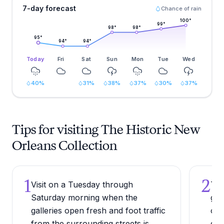
7-day forecast
Chance of rain
100
°
99
°
98
°
98
°
95
°
94
°
94
°
Today
Fri
Sat
Sun
Mon
Tue
Wed
40
%
31
%
38
%
37
%
30
%
37
%
Tips for visiting The Historic New
Orleans Collection
1
2
Visit on a Tuesday through
Tou
Saturday morning when the
gal
galleries open fresh and foot traffic
of 
from the surrounding streets is
gli