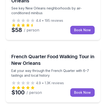
Orleans
See key New Orleans neighborhoods by air-
conditioned minibus
4.4
•
195
reviews
$58
/ person
Book Now
Food Tours
Eat your way through the French Quarter with 6–7 ta
French Quarter Food Walking Tour in
New Orleans
Eat your way through the French Quarter with 6–7
tastings and local history
4.9
•
1.3K
reviews
$100
/ person
Book Now