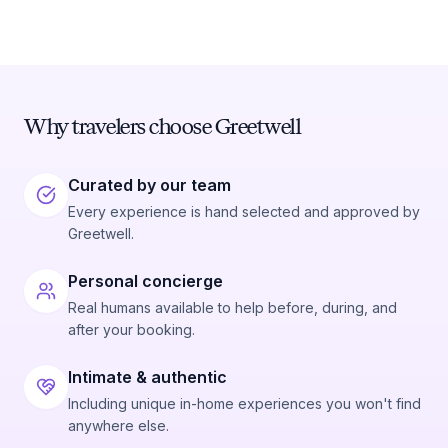
Why travelers choose Greetwell
Curated by our team
Every experience is hand selected and approved by
Greetwell.
Personal concierge
Real humans available to help before, during, and
after your booking.
Intimate & authentic
Including unique in-home experiences you won't find
anywhere else.