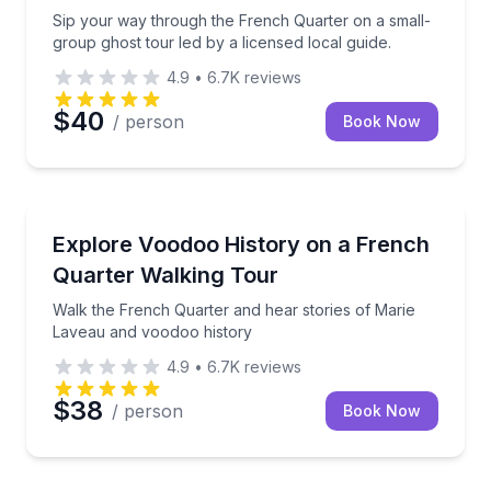
Sip your way through the French Quarter on a small-
group ghost tour led by a licensed local guide.
4.9
•
6.7K
reviews
$40
/ person
Book Now
Historical Tours
Walk the French Quarter and hear stories of Marie 
Explore Voodoo History on a French
Quarter Walking Tour
Walk the French Quarter and hear stories of Marie
Laveau and voodoo history
4.9
•
6.7K
reviews
$38
/ person
Book Now