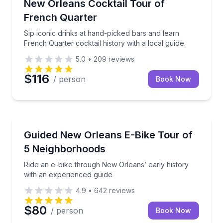
Sip iconic drinks at hand-picked bars and learn Frenc
New Orleans Cocktail Tour of
French Quarter
Sip iconic drinks at hand-picked bars and learn
French Quarter cocktail history with a local guide.
5.0
•
209
reviews
$116
/ person
Book Now
Bike Tours
Ride an e-bike through New Orleans’ early history w
Guided New Orleans E-Bike Tour of
5 Neighborhoods
Ride an e-bike through New Orleans’ early history
with an experienced guide
4.9
•
642
reviews
$80
/ person
Book Now