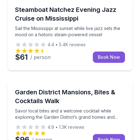
Boat Tours
Sail the Mississippi at sunset while live jazz sets t
Steamboat Natchez Evening Jazz
Cruise on Mississippi
Sail the Mississippi at sunset while live jazz sets the
mood on a historic steam-powered vessel
4.4
•
5.4K
reviews
$61
/ person
Book Now
Culinary Tours
Savor local bites and a welcome cocktail while explo
Garden District Mansions, Bites &
Cocktails Walk
Savor local bites and a welcome cocktail while
exploring the Garden District’s grand homes and
history.
4.9
•
1.3K
reviews
$96
/ person
Book Now