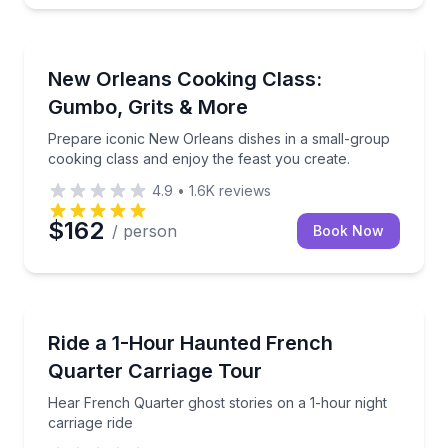
Cooking Classes
Prepare iconic New Orleans dishes in a small-group 
New Orleans Cooking Class:
Gumbo, Grits & More
Prepare iconic New Orleans dishes in a small-group
cooking class and enjoy the feast you create.
4.9
•
1.6K
reviews
$162
/ person
Book Now
Horse and Carriage Tours
Hear French Quarter ghost stories on a 1-hour night 
Ride a 1-Hour Haunted French
Quarter Carriage Tour
Hear French Quarter ghost stories on a 1-hour night
carriage ride