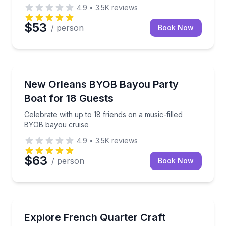
4.9
•
3.5K
reviews
$53
/ person
Book Now
Boat Tours
Celebrate with up to 18 friends on a music-filled BY
New Orleans BYOB Bayou Party
Boat for 18 Guests
Celebrate with up to 18 friends on a music-filled
BYOB bayou cruise
4.9
•
3.5K
reviews
$63
/ person
Book Now
Bar and Pub Crawl
Sip 3 classic cocktails on a small French Quarter wa
Explore French Quarter Craft