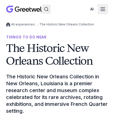
AI
/
All experiences
/
…
/
The Historic New Orleans Collection
Local experiences
THINGS TO DO NEAR
The Historic New
Orleans Collection
The Historic New Orleans Collection in
New Orleans, Louisiana is a premier
research center and museum complex
celebrated for its rare archives, rotating
exhibitions, and immersive French Quarter
setting.