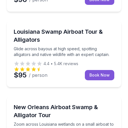
Boat Tours
Glide across bayous at high speed, spotting alligators
Louisiana Swamp Airboat Tour &
Alligators
Glide across bayous at high speed, spotting
alligators and native wildlife with an expert captain.
4.4
•
5.4K
reviews
$95
/ person
Book Now
Boat Tours
Zoom across Louisiana wetlands on a small airboat to 
New Orleans Airboat Swamp &
Alligator Tour
Zoom across Louisiana wetlands on a small airboat to