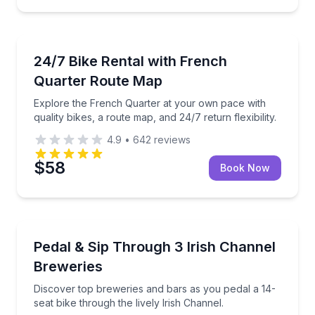
Bike Rentals
Explore the French Quarter at your own pace with qual
24/7 Bike Rental with French
Quarter Route Map
Explore the French Quarter at your own pace with
quality bikes, a route map, and 24/7 return flexibility.
4.9
•
642
reviews
$58
Book Now
Bar and Pub Crawl
Discover top breweries and bars as you pedal a 14-se
Pedal & Sip Through 3 Irish Channel
Breweries
Discover top breweries and bars as you pedal a 14-
seat bike through the lively Irish Channel.