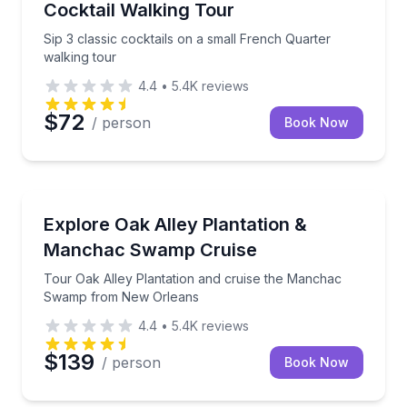
Cocktail Walking Tour
Sip 3 classic cocktails on a small French Quarter
walking tour
4.4
•
5.4K
reviews
$72
/ person
Book Now
Day Trips
Tour Oak Alley Plantation and cruise the Manchac
Explore Oak Alley Plantation &
Manchac Swamp Cruise
Tour Oak Alley Plantation and cruise the Manchac
Swamp from New Orleans
4.4
•
5.4K
reviews
$139
/ person
Book Now