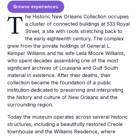
Browse experiences
T
he Historic New Orleans Collection occupies
a cluster of connected buildings at 533 Royal
Street, a site with roots stretching back to
the early eighteenth century. The complex
grew from the private holdings of General L.
Kemper Williams and his wife Leila Moore Williams,
who spent decades assembling one of the most
significant archives of Louisiana and Gulf South
material in existence. After their deaths, their
collection became the foundation of a public
institution dedicated to preserving and interpreting
the history and culture of New Orleans and the
surrounding region.
Today the museum operates across several historic
structures, including a beautifully restored Creole
townhouse and the Williams Residence, where