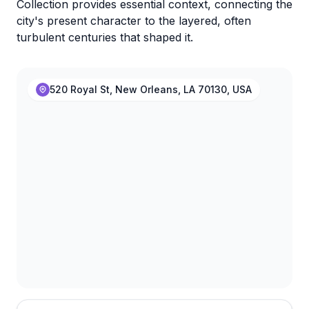
Collection provides essential context, connecting the
city's present character to the layered, often
turbulent centuries that shaped it.
520 Royal St, New Orleans, LA 70130, USA