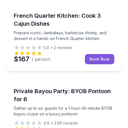
Cooking Classes
Prepare iconic Jambalaya, barbecue shrimp, and des
French Quarter Kitchen: Cook 3
Cajun Dishes
Prepare iconic Jambalaya, barbecue shrimp, and
dessert in a hands-on French Quarter kitchen.
5.0
•
2
reviews
$167
/ person
Book Now
Private Boat Charters
Gather up to six guests for a 1-hour-45-minute BYO
Private Bayou Party: BYOB Pontoon
Up to 6
for 6
Gather up to six guests for a 1-hour-45-minute BYOB
bayou cruise on a luxury pontoon.
4.9
•
3.5K
reviews