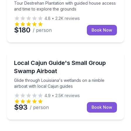
Tour Destrehan Plantation with guided house access
and time to explore the grounds
4.8
•
2.2K
reviews
$180
/ person
Book Now
Boat Tours
Glide through Louisiana's wetlands on a nimble airbo
Local Cajun Guide's Small Group
Swamp Airboat
Glide through Louisiana's wetlands on a nimble
airboat with local Cajun guides
4.9
•
2.5K
reviews
$93
/ person
Book Now