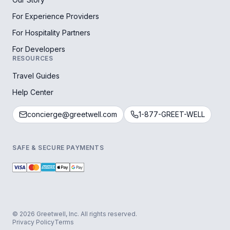
For Experience Providers
For Hospitality Partners
For Developers
RESOURCES
Travel Guides
Help Center
concierge@greetwell.com
1-877-GREET-WELL
SAFE & SECURE PAYMENTS
© 2026 Greetwell, Inc. All rights reserved.
Privacy Policy
Terms