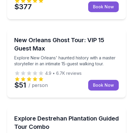
$377
Book Now
Ghost and Haunted
Explore New Orleans' haunted history with a master s
New Orleans Ghost Tour: VIP 15
Guest Max
Explore New Orleans' haunted history with a master
storyteller in an intimate 15-guest walking tour.
4.9
•
6.7K
reviews
$51
/ person
Book Now
Historical Tours
Tour Destrehan Plantation with guided house access
Explore Destrehan Plantation Guided
Tour Combo