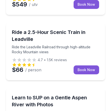
$549
/ utv
Book Now
Train Tours
Ride the Leadville Railroad through high-altitude Ro
Ride a 2.5-Hour Scenic Train in
Leadville
Ride the Leadville Railroad through high-altitude
Rocky Mountain views
4.7
•
1.5K
reviews
$66
/ person
Book Now
Stand Up Paddle Boarding
Learn to paddle a gentle mountain river with gear, s
Learn to SUP on a Gentle Aspen
River with Photos