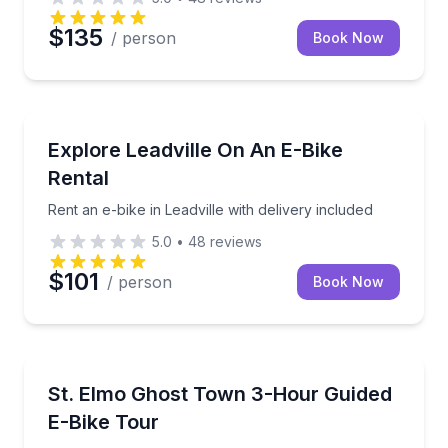
$135
/ person
Book Now
Bike Rentals
Rent an e-bike in Leadville with delivery included
Explore Leadville On An E-Bike
Rental
Rent an e-bike in Leadville with delivery included
5.0
•
48
reviews
$101
/ person
Book Now
Bike Tours
Ride an e-bike from Buena Vista to historic St. Elmo 
St. Elmo Ghost Town 3-Hour Guided
E-Bike Tour