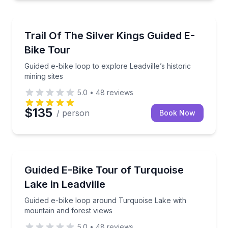
Bike Tours
Guided e-bike loop to explore Leadville’s historic mini
Trail Of The Silver Kings Guided E-
Bike Tour
Guided e-bike loop to explore Leadville’s historic
mining sites
5.0
•
48
reviews
$135
/ person
Book Now
Bike Tours
Guided e-bike loop around Turquoise Lake with moun
Guided E-Bike Tour of Turquoise
Lake in Leadville
Guided e-bike loop around Turquoise Lake with
mountain and forest views
5.0
•
48
reviews