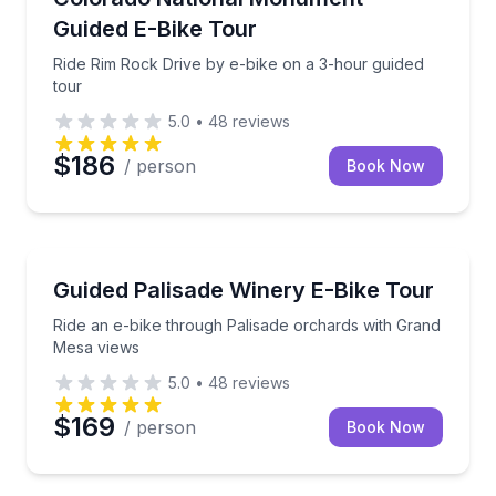
Guided E-Bike Tour
Ride Rim Rock Drive by e-bike on a 3-hour guided
tour
5.0
•
48
reviews
$186
/ person
Book Now
Bike Tours
Ride an e-bike through Palisade orchards with Gran
Guided Palisade Winery E-Bike Tour
Ride an e-bike through Palisade orchards with Grand
Mesa views
5.0
•
48
reviews
$169
/ person
Book Now