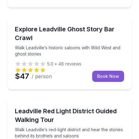
Bar and Pub Crawl
Walk Leadville’s historic saloons with Wild West and 
Explore Leadville Ghost Story Bar
Crawl
Walk Leadville’s historic saloons with Wild West and
ghost stories
5.0
•
48
reviews
$47
/ person
Book Now
Historical Tours
Walk Leadville’s red-light district and hear the storie
Leadville Red Light District Guided
Walking Tour
Walk Leadville’s red-light district and hear the stories
behind its brothels and saloons