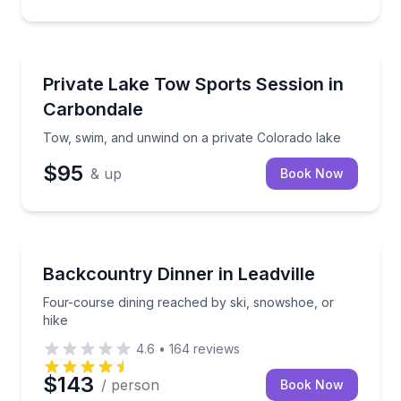
Water Skiing
Tow, swim, and unwind on a private Colorado lake
Private Lake Tow Sports Session in
Carbondale
Tow, swim, and unwind on a private Colorado lake
$95
& up
Book Now
Gourmet Dining
Four-course dining reached by ski, snowshoe, or hi
Backcountry Dinner in Leadville
Four-course dining reached by ski, snowshoe, or
hike
4.6
•
164
reviews
$143
/ person
Book Now