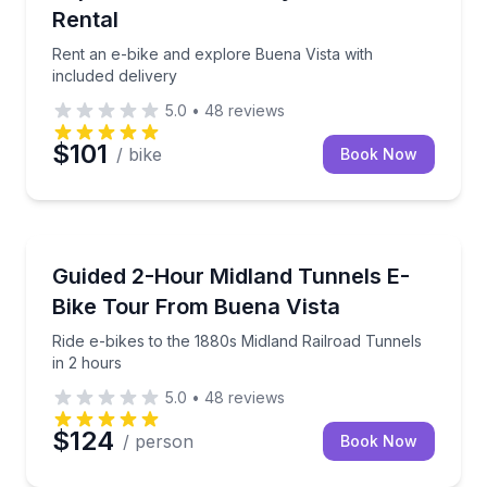
Rental
Rent an e-bike and explore Buena Vista with
included delivery
5.0
•
48
reviews
$101
/ bike
Book Now
Bike Tours
Ride e-bikes to the 1880s Midland Railroad Tunnels i
Guided 2-Hour Midland Tunnels E-
Bike Tour From Buena Vista
Ride e-bikes to the 1880s Midland Railroad Tunnels
in 2 hours
5.0
•
48
reviews
$124
/ person
Book Now