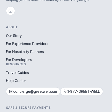
ABOUT
Our Story
For Experience Providers
For Hospitality Partners
For Developers
RESOURCES
Travel Guides
Help Center
concierge@greetwell.com
1-877-GREET-WELL
SAFE & SECURE PAYMENTS