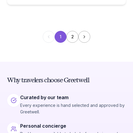
1
2
Why travelers choose Greetwell
Curated by our team
Every experience is hand selected and approved by
Greetwell.
Personal concierge