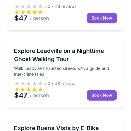
5.0
•
48
reviews
$47
/ person
Book Now
Ghost and Haunted
Walk Leadville’s haunted streets with a guide and tru
Explore Leadville on a Nighttime
Ghost Walking Tour
Walk Leadville’s haunted streets with a guide and
true-crime tales
5.0
•
48
reviews
$47
/ person
Book Now
Bike Rentals
Rent an e-bike and explore Buena Vista with included
Explore Buena Vista by E-Bike