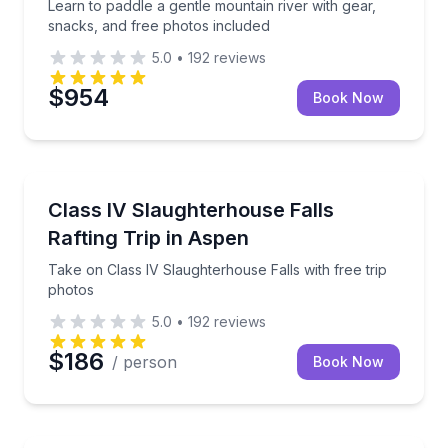
Learn to paddle a gentle mountain river with gear,
snacks, and free photos included
5.0
•
192
reviews
$954
Book Now
Rafting
Take on Class IV Slaughterhouse Falls with free trip
Class IV Slaughterhouse Falls
Rafting Trip in Aspen
Take on Class IV Slaughterhouse Falls with free trip
photos
5.0
•
192
reviews
$186
/ person
Book Now