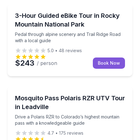
Bike Tours
Pedal through alpine scenery and Trail Ridge Road wi
3-Hour Guided eBike Tour in Rocky
Mountain National Park
Pedal through alpine scenery and Trail Ridge Road
with a local guide
5.0
•
48
reviews
$243
/ person
Book Now
Off-Road Adventures
Drive a Polaris RZR to Colorado’s highest mountain 
Mosquito Pass Polaris RZR UTV Tour
in Leadville
Drive a Polaris RZR to Colorado’s highest mountain
pass with a knowledgeable guide
4.7
•
175
reviews