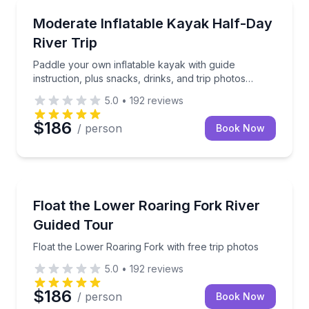
Kayaking Tours
Paddle your own inflatable kayak with guide instructi
Moderate Inflatable Kayak Half-Day
River Trip
Paddle your own inflatable kayak with guide
instruction, plus snacks, drinks, and trip photos
included
5.0
•
192
reviews
$186
/ person
Book Now
Rafting
Float the Lower Roaring Fork with free trip photos
Float the Lower Roaring Fork River
Guided Tour
Float the Lower Roaring Fork with free trip photos
5.0
•
192
reviews
$186
/ person
Book Now