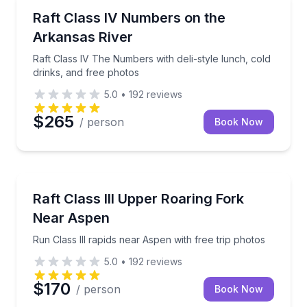
Rafting
Raft Class IV The Numbers with deli-style lunch, col
Raft Class IV Numbers on the
Arkansas River
Raft Class IV The Numbers with deli-style lunch, cold
drinks, and free photos
5.0
•
192
reviews
$265
/ person
Book Now
Rafting
Run Class III rapids near Aspen with free trip photos
Raft Class III Upper Roaring Fork
Near Aspen
Run Class III rapids near Aspen with free trip photos
5.0
•
192
reviews
$170
/ person
Book Now