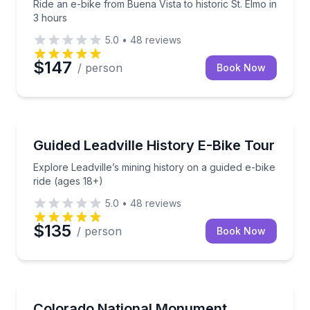
Ride an e-bike from Buena Vista to historic St. Elmo in
3 hours
5.0
•
48
reviews
$147
/ person
Book Now
Bike Tours
Explore Leadville’s mining history on a guided e-bike
Guided Leadville History E-Bike Tour
Explore Leadville’s mining history on a guided e-bike
ride (ages 18+)
5.0
•
48
reviews
$135
/ person
Book Now
Bike Tours
Ride Rim Rock Drive by e-bike on a 3-hour guided t
Colorado National Monument