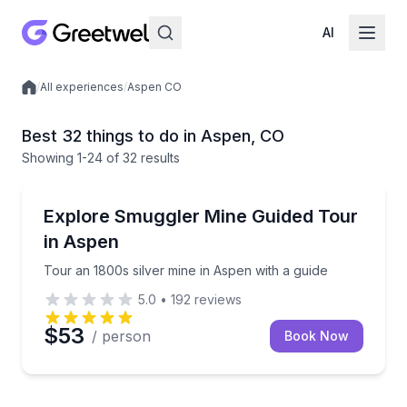
AI
/
All experiences
/
Aspen CO
Local experiences
Best 32 things to do in Aspen, CO
Showing
1
-24
of
32 results
Historical Tours
Tour an 1800s silver mine in Aspen with a guide
Explore Smuggler Mine Guided Tour
in Aspen
Tour an 1800s silver mine in Aspen with a guide
5.0
•
192
reviews
$53
/ person
Book Now