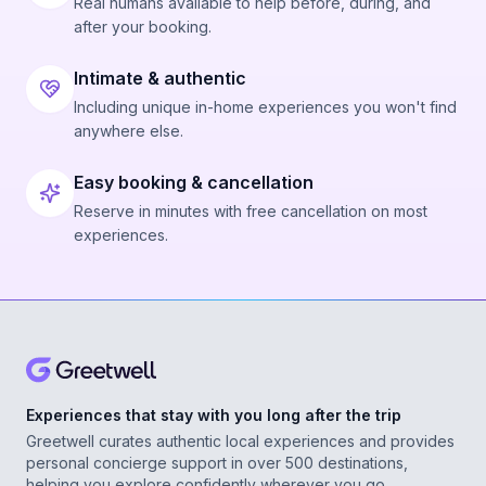
Real humans available to help before, during, and
after your booking.
Intimate & authentic
Including unique in-home experiences you won't find
anywhere else.
Easy booking & cancellation
Reserve in minutes with free cancellation on most
experiences.
Experiences that stay with you long after the trip
Greetwell curates authentic local experiences and provides
personal concierge support in over 500 destinations,
helping you explore confidently wherever you go.