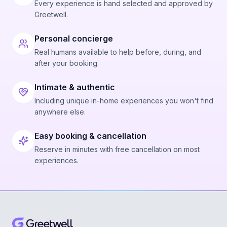
Every experience is hand selected and approved by
Greetwell.
Personal concierge
Real humans available to help before, during, and
after your booking.
Intimate & authentic
Including unique in-home experiences you won't find
anywhere else.
Easy booking & cancellation
Reserve in minutes with free cancellation on most
experiences.