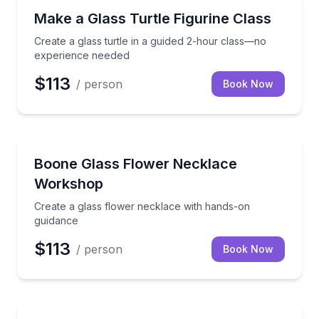
Art Tours
Create a glass turtle in a guided 2-hour class—no e
Make a Glass Turtle Figurine Class
Create a glass turtle in a guided 2-hour class—no
experience needed
$113
/ person
Book Now
Art Tours
Create a glass flower necklace with hands-on guida
Boone Glass Flower Necklace
Workshop
Create a glass flower necklace with hands-on
guidance
$113
/ person
Book Now