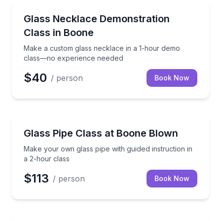
Art Tours
Make a custom glass necklace in a 1-hour demo cl
Glass Necklace Demonstration
Class in Boone
Make a custom glass necklace in a 1-hour demo
class—no experience needed
$40
/ person
Book Now
Art Tours
Make your own glass pipe with guided instruction in
Glass Pipe Class at Boone Blown
Make your own glass pipe with guided instruction in
a 2-hour class
$113
/ person
Book Now