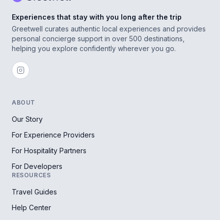
Experiences that stay with you long after the trip
Greetwell curates authentic local experiences and provides
personal concierge support in over 500 destinations,
helping you explore confidently wherever you go.
ABOUT
Our Story
For Experience Providers
For Hospitality Partners
For Developers
RESOURCES
Travel Guides
Help Center