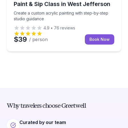
Art Tours
Create a custom acrylic painting with step-by-step s
Paint & Sip Class in West Jefferson
Create a custom acrylic painting with step-by-step
studio guidance
4.9
•
76
reviews
$39
/ person
Book Now
Why travelers choose Greetwell
Curated by our team