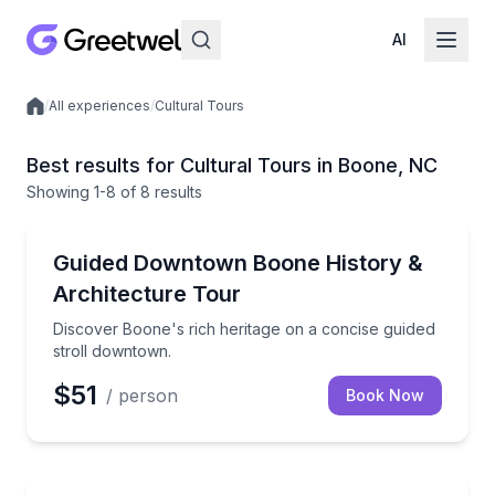
AI
/
All experiences
/
Cultural Tours
Local experiences
Best results for Cultural Tours in Boone, NC
Showing
1
-8
of
8 results
Historical Tours
Discover Boone's rich heritage on a concise guided 
Guided Downtown Boone History &
Architecture Tour
Discover Boone's rich heritage on a concise guided
stroll downtown.
$51
/ person
Book Now