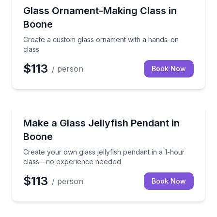
Art Tours
Create a custom glass ornament with a hands-on cl
Glass Ornament-Making Class in
Boone
Create a custom glass ornament with a hands-on
class
$113
/ person
Book Now
Art Tours
Create your own glass jellyfish pendant in a 1-hou
Make a Glass Jellyfish Pendant in
Boone
Create your own glass jellyfish pendant in a 1-hour
class—no experience needed
$113
/ person
Book Now