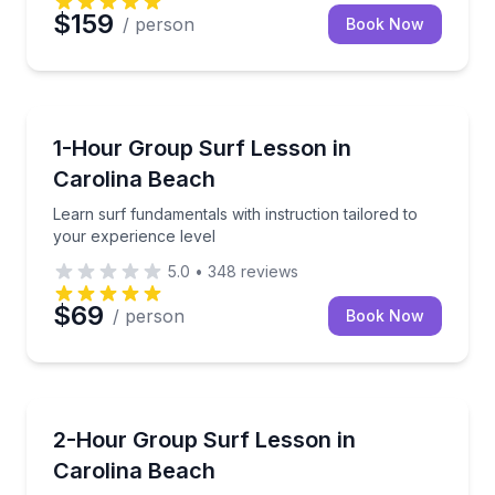
$159
/ person
Book Now
Surfing Lessons
Learn surf fundamentals with instruction tailored to
1-Hour Group Surf Lesson in
Carolina Beach
Learn surf fundamentals with instruction tailored to
your experience level
5.0
•
348
reviews
$69
/ person
Book Now
Surfing Lessons
Build surf skills with personalized coaching for ever
2-Hour Group Surf Lesson in
Carolina Beach