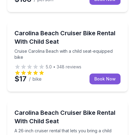
Bike Rentals
Cruise Carolina Beach with a child seat-equipped bik
Carolina Beach Cruiser Bike Rental
With Child Seat
Cruise Carolina Beach with a child seat-equipped
bike
5.0
•
348
reviews
$17
/ bike
Book Now
Bike Rentals
A 26-inch cruiser rental that lets you bring a child a
Carolina Beach Cruiser Bike Rental
With Child Seat
A 26-inch cruiser rental that lets you bring a child