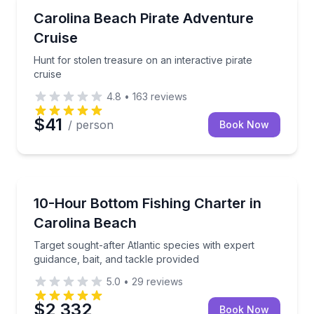
Boat Tours
Hunt for stolen treasure on an interactive pirate cru
Carolina Beach Pirate Adventure
Cruise
Hunt for stolen treasure on an interactive pirate
cruise
4.8
•
163
reviews
$41
/ person
Book Now
Fishing Charters
Target sought-after Atlantic species with expert guid
10-Hour Bottom Fishing Charter in
Carolina Beach
Target sought-after Atlantic species with expert
guidance, bait, and tackle provided
5.0
•
29
reviews
$2,332
Book Now