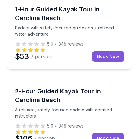
Kayaking Tours
Paddle with safety-focused guides on a relaxed wat
1-Hour Guided Kayak Tour in
Carolina Beach
Paddle with safety-focused guides on a relaxed
water adventure
5.0
•
348
reviews
$53
/ person
Book Now
Kayaking Tours
A relaxed, safety-focused paddle with certified instr
2-Hour Guided Kayak Tour in
Carolina Beach
A relaxed, safety-focused paddle with certified
instructors
5.0
•
348
reviews
$106
/ person
Book Now