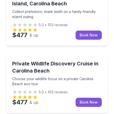
Island, Carolina Beach
Collect prehistoric shark teeth on a family-friendly
island outing
5.0
•
103
reviews
$477
& up
Book Now
Ecotours
Choose your wildlife focus on a private Carolina Be
Private Wildlife Discovery Cruise in
Carolina Beach
Choose your wildlife focus on a private Carolina
Beach eco tour
5.0
•
103
reviews
$477
& up
Book Now