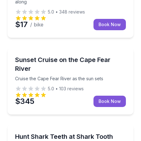
along
5.0
•
348
reviews
$17
/ bike
Book Now
Sunrise and Sunset Tours
Cruise the Cape Fear River as the sun sets
Sunset Cruise on the Cape Fear
River
Cruise the Cape Fear River as the sun sets
5.0
•
103
reviews
$345
Book Now
Boat Tours
Collect prehistoric shark teeth on a family-friendly is
Hunt Shark Teeth at Shark Tooth