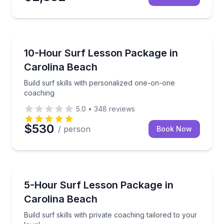
Surfing Lessons
Build surf skills with personalized one-on-one coach
10-Hour Surf Lesson Package in
Carolina Beach
Build surf skills with personalized one-on-one
coaching
5.0
•
348
reviews
$530
/ person
Book Now
Surfing Lessons
Build surf skills with private coaching tailored to your
5-Hour Surf Lesson Package in
Carolina Beach
Build surf skills with private coaching tailored to your