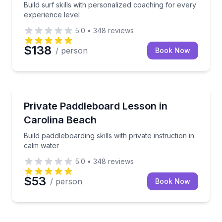
Build surf skills with personalized coaching for every
experience level
5.0
•
348
reviews
$138
/ person
Book Now
Paddleboarding
Build paddleboarding skills with private instruction i
Private Paddleboard Lesson in
Carolina Beach
Build paddleboarding skills with private instruction in
calm water
5.0
•
348
reviews
$53
/ person
Book Now