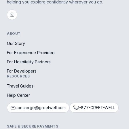
helping you explore confidently wherever you go.
ABOUT
Our Story
For Experience Providers
For Hospitality Partners
For Developers
RESOURCES
Travel Guides
Help Center
concierge@greetwell.com
1-877-GREET-WELL
SAFE & SECURE PAYMENTS