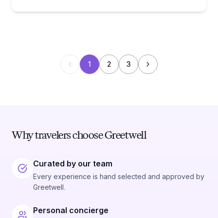
1
2
3
Why travelers choose Greetwell
Curated by our team
Every experience is hand selected and approved by
Greetwell.
Personal concierge