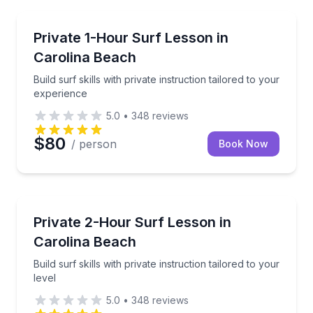
Surfing Lessons
Build surf skills with private instruction tailored to 
Private 1-Hour Surf Lesson in
Carolina Beach
Build surf skills with private instruction tailored to your
experience
5.0
•
348
reviews
$80
/ person
Book Now
Surfing Lessons
Build surf skills with private instruction tailored to yo
Private 2-Hour Surf Lesson in
Carolina Beach
Build surf skills with private instruction tailored to your
level
5.0
•
348
reviews