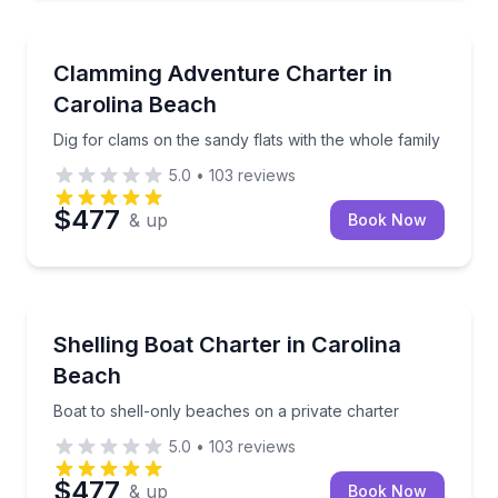
Boat Tours
Dig for clams on the sandy flats with the whole famil
Clamming Adventure Charter in
Carolina Beach
Dig for clams on the sandy flats with the whole family
5.0
•
103
reviews
$477
& up
Book Now
Boat Tours
Boat to shell-only beaches on a private charter
Shelling Boat Charter in Carolina
Beach
Boat to shell-only beaches on a private charter
5.0
•
103
reviews
$477
& up
Book Now