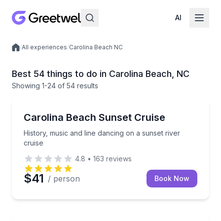
AI
/
All experiences
/
Carolina Beach NC
Local experiences
Best 54 things to do in Carolina Beach, NC
Showing
1
-24
of
54 results
Boat Tours
History, music and line dancing on a sunset river cru
Carolina Beach Sunset Cruise
History, music and line dancing on a sunset river
cruise
4.8
•
163
reviews
$41
/ person
Book Now