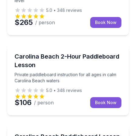
level
5.0
•
348
reviews
$265
/ person
Book Now
Paddleboarding
Private paddleboard instruction for all ages in calm
Carolina Beach 2-Hour Paddleboard
Lesson
Private paddleboard instruction for all ages in calm
Carolina Beach waters
5.0
•
348
reviews
$106
/ person
Book Now
Stand Up Paddle Boarding
Build paddle skills and balance on calm Carolina Be