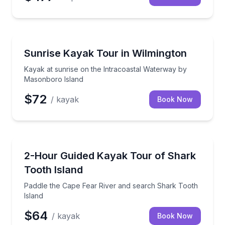
Kayaking Tours
Kayak at sunrise on the Intracoastal Waterway by 
Sunrise Kayak Tour in Wilmington
Kayak at sunrise on the Intracoastal Waterway by
Masonboro Island
$72
/ kayak
Book Now
Kayaking Tours
Paddle the Cape Fear River and search Shark Tooth 
2-Hour Guided Kayak Tour of Shark
Tooth Island
Paddle the Cape Fear River and search Shark Tooth
Island
$64
/ kayak
Book Now