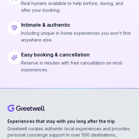
Real humans available to help before, during, and
after your booking.
Intimate & authentic
Including unique in-home experiences you won't find
anywhere else.
Easy booking & cancellation
Reserve in minutes with free cancellation on most
experiences.
Experiences that stay with you long after the trip
Greetwell curates authentic local experiences and provides
personal concierge support in over 500 destinations,