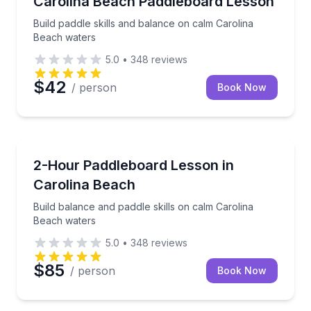
Carolina Beach Paddleboard Lesson
Build paddle skills and balance on calm Carolina
Beach waters
5.0
•
348
reviews
$42
/ person
Book Now
Stand Up Paddle Boarding
Build balance and paddle skills on calm Carolina Be
2-Hour Paddleboard Lesson in
Carolina Beach
Build balance and paddle skills on calm Carolina
Beach waters
5.0
•
348
reviews
$85
/ person
Book Now