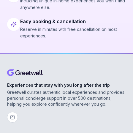
Including unique in-home experiences you won't find
anywhere else.
Easy booking & cancellation
Reserve in minutes with free cancellation on most
experiences.
Experiences that stay with you long after the trip
Greetwell curates authentic local experiences and provides
personal concierge support in over 500 destinations,
helping you explore confidently wherever you go.