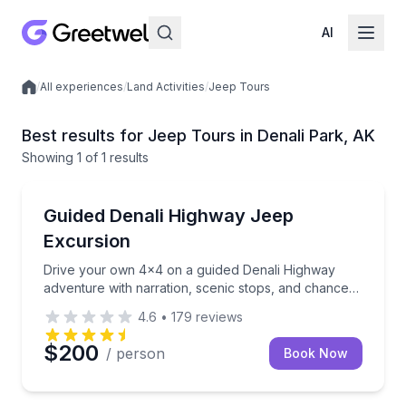
AI
/
All experiences
/
Land Activities
/
Jeep Tours
Local experiences
Best results for Jeep Tours in Denali Park, AK
Showing
1
of
1 results
Denali Park
Drive your own 4x4 on a guided Denali Highway adven
Guided Denali Highway Jeep
Excursion
Drive your own 4x4 on a guided Denali Highway
adventure with narration, scenic stops, and chances
to spot wildlife
4.6
•
179
reviews
$200
/ person
Book Now