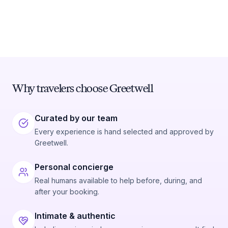
Why travelers choose Greetwell
Curated by our team
Every experience is hand selected and approved by
Greetwell.
Personal concierge
Real humans available to help before, during, and
after your booking.
Intimate & authentic