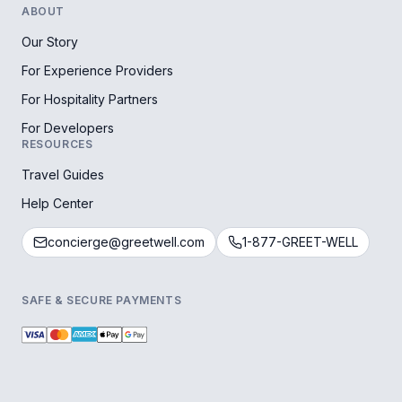
ABOUT
Our Story
For Experience Providers
For Hospitality Partners
For Developers
RESOURCES
Travel Guides
Help Center
concierge@greetwell.com
1-877-GREET-WELL
SAFE & SECURE PAYMENTS