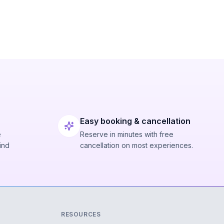
Easy booking & cancellation
e
Reserve in minutes with free
ind
cancellation on most experiences.
RESOURCES