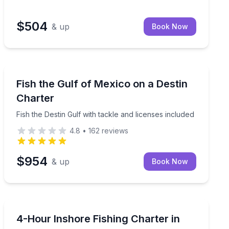
$504
& up
Book Now
Destin
ur options
Fish the Destin Gulf with tackle and licenses included
Fish the Gulf of Mexico on a Destin
Charter
Fish the Destin Gulf with tackle and licenses included
4.8
•
162
reviews
$954
& up
Book Now
Destin
h 2- or 3-hour options
Fish the late-day bite with an experienced captain on a
4-Hour Inshore Fishing Charter in