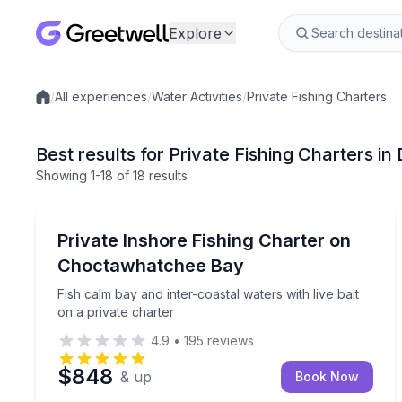
Explore
/
All experiences
/
Water Activities
/
Private Fishing Charters
Local experiences
Best results for Private Fishing Charters in 
Showing
1
-18
of
18 results
Destin
Fish calm bay and inter-coastal waters with live ba
Private Inshore Fishing Charter on
Choctawhatchee Bay
Fish calm bay and inter-coastal waters with live bait
on a private charter
4.9
•
195
reviews
$848
& up
Book Now