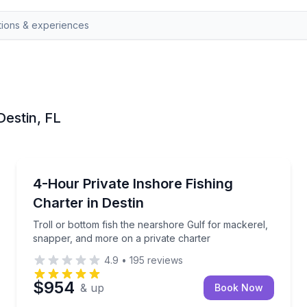
Destin, FL
Destin
it on a private charter
Troll or bottom fish the nearshore Gulf for mackere
4-Hour Private Inshore Fishing
Charter in Destin
Troll or bottom fish the nearshore Gulf for mackerel,
snapper, and more on a private charter
4.9
•
195
reviews
$954
& up
Book Now