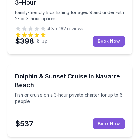
3-Hour
Family-friendly kids fishing for ages 9 and under with
2- or 3-hour options
4.8
•
162
reviews
$398
& up
Book Now
Private Fishing Charters
te for up to 6
Fish or cruise on a 3-hour private charter for up to
Dolphin & Sunset Cruise in Navarre
Beach
Fish or cruise on a 3-hour private charter for up to 6
people
$537
Book Now