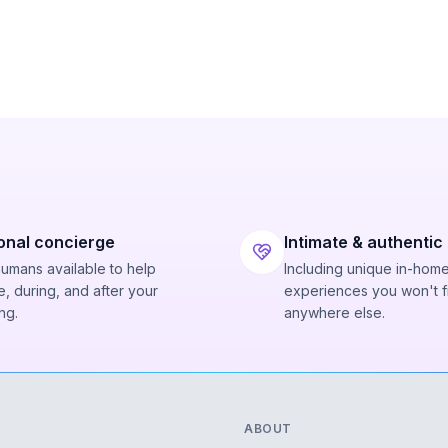
onal concierge
Intimate & authentic
humans available to help
Including unique in-hom
, during, and after your
experiences you won't f
ng.
anywhere else.
ABOUT