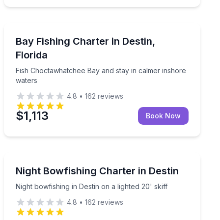
Destin
rd
Fish Choctawhatchee Bay and stay in calmer inshore 
Bay Fishing Charter in Destin,
Florida
Fish Choctawhatchee Bay and stay in calmer inshore
waters
4.8
•
162
reviews
$1,113
Book Now
Destin
ear, licenses, and fish cleaning included
Night bowfishing in Destin on a lighted 20' skiff
Night Bowfishing Charter in Destin
Night bowfishing in Destin on a lighted 20' skiff
4.8
•
162
reviews