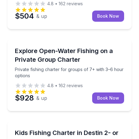
4.8
•
162
reviews
$504
& up
Book Now
Destin
 family-friendly Destin charter
Private fishing charter for groups of 7+ with 3–6 ho
Explore Open-Water Fishing on a
Private Group Charter
Private fishing charter for groups of 7+ with 3–6 hour
options
4.8
•
162
reviews
$928
& up
Book Now
Destin
Family-friendly kids fishing for ages 9 and under wit
Kids Fishing Charter in Destin 2- or