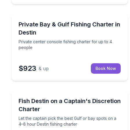
Destin
Private center console fishing charter for up to 4
Private Bay & Gulf Fishing Charter in
Destin
Private center console fishing charter for up to 4
people
$923
& up
Book Now
Destin
Let the captain pick the best Gulf or bay spots on 
Fish Destin on a Captain's Discretion
Charter
Let the captain pick the best Gulf or bay spots on a
4–8 hour Destin fishing charter