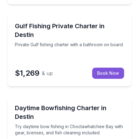
Destin
 people
Private Gulf fishing charter with a bathroom on boa
Gulf Fishing Private Charter in
Destin
Private Gulf fishing charter with a bathroom on board
$1,269
& up
Book Now
Destin
a 4–8 hour Destin fishing charter
Try daytime bow fishing in Choctawhatchee Bay with g
Daytime Bowfishing Charter in
Destin
Try daytime bow fishing in Choctawhatchee Bay with
gear, licenses, and fish cleaning included