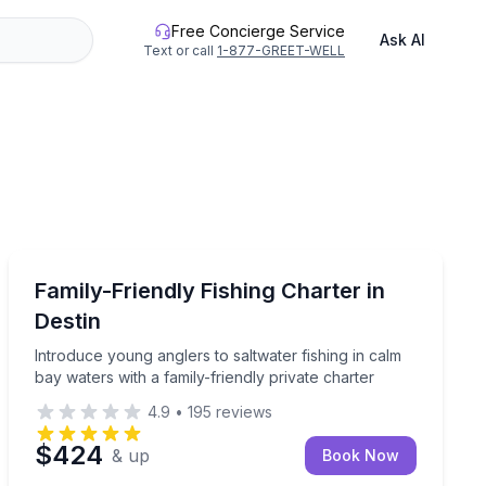
Free Concierge Service
Ask AI
Text or call
1-877-GREET-WELL
Destin
l, snapper, and more on a private charter
Introduce young anglers to saltwater fishing in calm ba
Family-Friendly Fishing Charter in
Destin
Introduce young anglers to saltwater fishing in calm
bay waters with a family-friendly private charter
4.9
•
195
reviews
$424
& up
Book Now