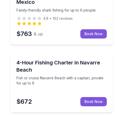
Mexico
Family-friendly shark fishing for up to 6 people
4.8
•
162
reviews
$763
& up
Book Now
Private Fishing Charters
Fish or cruise Navarre Beach with a captain, priva
4-Hour Fishing Charter in Navarre
Beach
Fish or cruise Navarre Beach with a captain, private
for up to 6
$672
Book Now