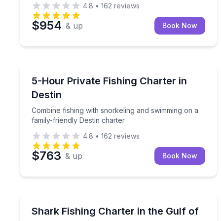
4.8
•
162
reviews
$954
& up
Book Now
Destin
Combine fishing with snorkeling and swimming on a
5-Hour Private Fishing Charter in
Destin
Combine fishing with snorkeling and swimming on a
family-friendly Destin charter
4.8
•
162
reviews
$763
& up
Book Now
Destin
Family-friendly shark fishing for up to 6 people
Shark Fishing Charter in the Gulf of