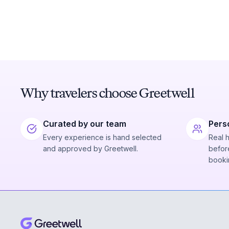
Why travelers choose Greetwell
Curated by our team
Pers
Every experience is hand selected
Real 
and approved by Greetwell.
before
booki