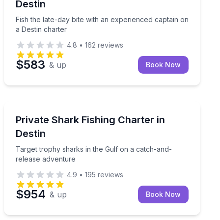
Destin
Fish the late-day bite with an experienced captain on
a Destin charter
4.8
•
162
reviews
$583
& up
Book Now
Destin
 6 people
Target trophy sharks in the Gulf on a catch-and-relea
Private Shark Fishing Charter in
Destin
Target trophy sharks in the Gulf on a catch-and-
release adventure
4.9
•
195
reviews
$954
& up
Book Now