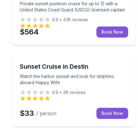
Private sunset pontoon cruise for up to 12 with a
United States Coast Guard (USCG)-licensed captain
4.9
•
4.1K
reviews
$564
Book Now
Destin
Watch the harbor sunset and look for dolphins a
Sunset Cruise in Destin
Watch the harbor sunset and look for dolphins
aboard Happy Wife
4.9
•
2K
reviews
$33
/ person
Book Now