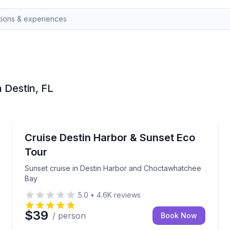
n Destin, FL
Destin
ins
Sunset cruise in Destin Harbor and Choctawhatche
Cruise Destin Harbor & Sunset Eco
Tour
Sunset cruise in Destin Harbor and Choctawhatchee
Bay
5.0
•
4.6K
reviews
$39
/ person
Book Now