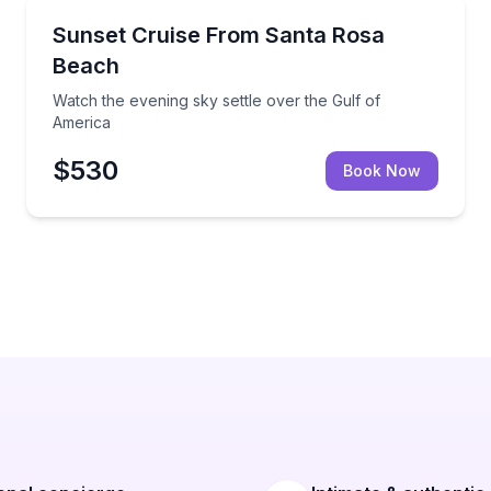
Sunrise and Sunset Tours
rivate charter
Watch the evening sky settle over the Gulf of Ameri
Sunset Cruise From Santa Rosa
Beach
Watch the evening sky settle over the Gulf of
America
$530
Book Now