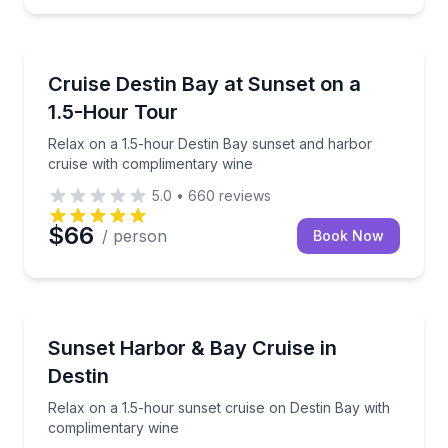
Destin
 with complimentary wine
Relax on a 1.5-hour Destin Bay sunset and harbor c
Cruise Destin Bay at Sunset on a
1.5-Hour Tour
Relax on a 1.5-hour Destin Bay sunset and harbor
cruise with complimentary wine
5.0
•
660
reviews
$66
/ person
Book Now
Destin
wine (21+)
Relax on a 1.5-hour sunset cruise on Destin Bay wi
Sunset Harbor & Bay Cruise in
Destin
Relax on a 1.5-hour sunset cruise on Destin Bay with
complimentary wine