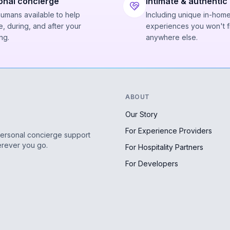
onal concierge
Intimate & authentic
humans available to help
Including unique in-hom
, during, and after your
experiences you won't f
ng.
anywhere else.
ABOUT
Our Story
For Experience Providers
personal concierge support
erever you go.
For Hospitality Partners
For Developers