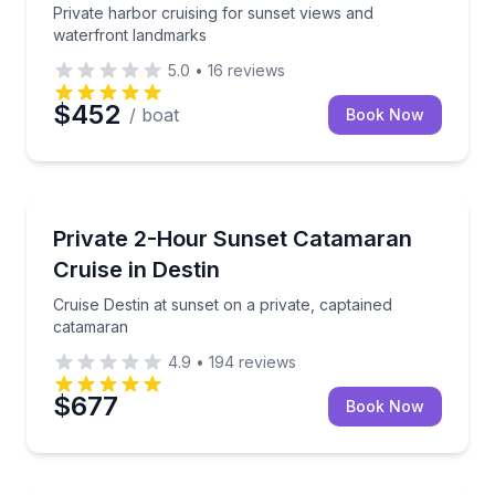
Private harbor cruising for sunset views and
waterfront landmarks
5.0
•
16
reviews
$452
/ boat
Book Now
Sunrise and Sunset Tours
board Happy Wife
Cruise Destin at sunset on a private, captained cata
Private 2-Hour Sunset Catamaran
Cruise in Destin
Cruise Destin at sunset on a private, captained
catamaran
4.9
•
194
reviews
$677
Book Now