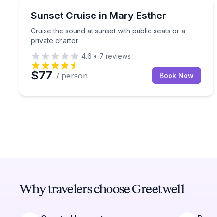
Sunrise and Sunset Tours
Cruise the sound at sunset with public seats or a p
Sunset Cruise in Mary Esther
Cruise the sound at sunset with public seats or a
private charter
4.6
•
7
reviews
$77
/ person
Book Now
Why travelers choose Greetwell