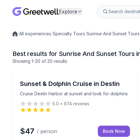
Explore
/
All experiences
/
Specialty Tours
/
Sunrise And Sunset Tours
Local experiences
Best results for Sunrise And Sunset Tours i
Showing
1
-20
of
20 results
Destin
Cruise Destin Harbor at sunset and look for dolph
Sunset & Dolphin Cruise in Destin
Cruise Destin Harbor at sunset and look for dolphins
5.0
•
974
reviews
$47
/ person
Book Now