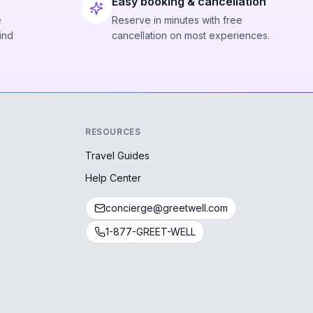
Easy booking & cancellation
e
Reserve in minutes with free
ind
cancellation on most experiences.
RESOURCES
Travel Guides
Help Center
concierge@greetwell.com
1-877-GREET-WELL