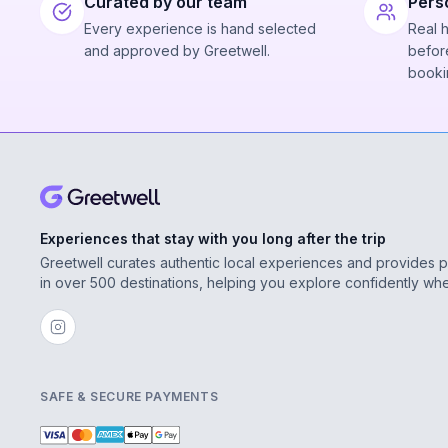
Curated by our team
Pers
Every experience is hand selected
Real 
and approved by Greetwell.
before
booki
Experiences that stay with you long after the trip
Greetwell curates authentic local experiences and provides 
in over 500 destinations, helping you explore confidently wh
SAFE & SECURE PAYMENTS