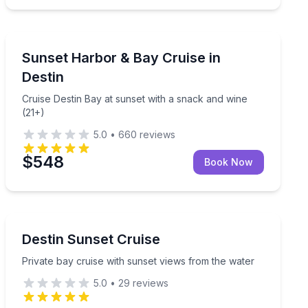
Destin
ruise with complimentary wine
Cruise Destin Bay at sunset with a snack and wine (21
Sunset Harbor & Bay Cruise in
Destin
Cruise Destin Bay at sunset with a snack and wine
(21+)
5.0
•
660
reviews
$548
Book Now
Destin
th complimentary wine
Private bay cruise with sunset views from the water
Destin Sunset Cruise
Private bay cruise with sunset views from the water
5.0
•
29
reviews