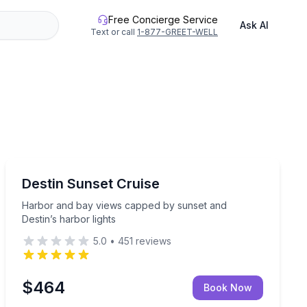
Free Concierge Service
Ask AI
Text or call
1-877-GREET-WELL
Destin
e Bay
Harbor and bay views capped by sunset and Destin’s h
Destin Sunset Cruise
Harbor and bay views capped by sunset and
Destin’s harbor lights
5.0
•
451
reviews
$464
Book Now