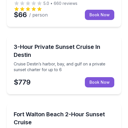
5.0
•
660
reviews
$66
/ person
Book Now
Destin
Cruise Destin’s harbor, bay, and gulf on a private su
3-Hour Private Sunset Cruise In
Destin
Cruise Destin’s harbor, bay, and gulf on a private
sunset charter for up to 6
$779
Book Now
Sunrise and Sunset Tours
 United States Coast Guard (USCG)-licensed captain
Private harbor cruising for sunset views and waterf
Fort Walton Beach 2-Hour Sunset
Cruise