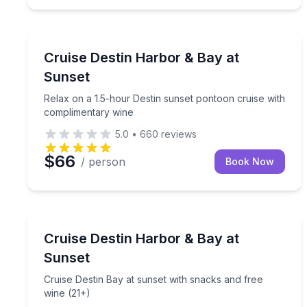
Destin
Relax on a 1.5-hour Destin sunset pontoon cruise
Cruise Destin Harbor & Bay at
Sunset
Relax on a 1.5-hour Destin sunset pontoon cruise with
complimentary wine
5.0
•
660
reviews
$66
/ person
Book Now
Destin
Cruise Destin Bay at sunset with snacks and free 
Cruise Destin Harbor & Bay at
Sunset
Cruise Destin Bay at sunset with snacks and free
wine (21+)