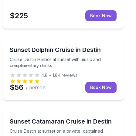
$225
Book Now
Destin
nset charter for up to 6
Cruise Destin Harbor at sunset with music and compli
Sunset Dolphin Cruise in Destin
Cruise Destin Harbor at sunset with music and
complimentary drinks
4.8
•
1.8K
reviews
$56
/ person
Book Now
Sunrise and Sunset Tours
ront landmarks
Cruise Destin at sunset on a private, captained catama
Sunset Catamaran Cruise in Destin
Cruise Destin at sunset on a private, captained