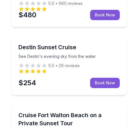
5.0
•
660
reviews
$480
Book Now
Destin
See Destin's evening sky from the water
Destin Sunset Cruise
See Destin's evening sky from the water
5.0
•
29
reviews
$254
Book Now
Sunrise and Sunset Tours
Private sunset pontoon cruise for up to 12 with a
Cruise Fort Walton Beach on a
Private Sunset Tour