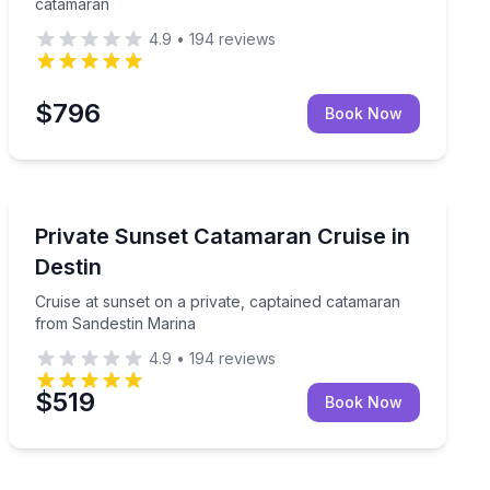
catamaran
4.9
•
194
reviews
$796
Book Now
Sunrise and Sunset Tours
maran
Cruise at sunset on a private, captained catamaran fr
Private Sunset Catamaran Cruise in
Destin
Cruise at sunset on a private, captained catamaran
from Sandestin Marina
4.9
•
194
reviews
$519
Book Now