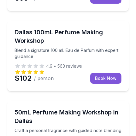
Fashion and Shopping
Blend a signature 100 mL Eau de Parfum with exper
Dallas 100mL Perfume Making
Workshop
Blend a signature 100 mL Eau de Parfum with expert
guidance
4.9
•
563
reviews
$102
/ person
Book Now
Aromatherapy
Craft a personal fragrance with guided note blending
50mL Perfume Making Workshop in
Dallas
Craft a personal fragrance with guided note blending