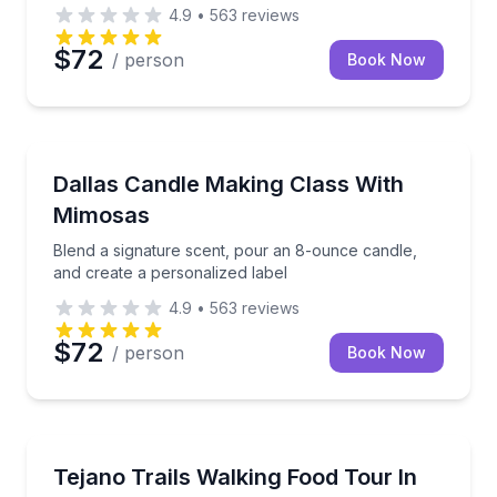
4.9
•
563
reviews
$72
/ person
Book Now
Themed Experiences
Blend a signature scent, pour an 8-ounce candle, an
Dallas Candle Making Class With
Mimosas
Blend a signature scent, pour an 8-ounce candle,
and create a personalized label
4.9
•
563
reviews
$72
/ person
Book Now
Food Tours
Walk Oak Cliff’s Jefferson Blvd and Bishop Arts while
Tejano Trails Walking Food Tour In