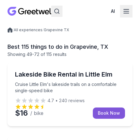
AI
/
All experiences
/
Grapevine TX
Local experiences
Best 115 things to do in Grapevine, TX
Showing
49
-72
of
115 results
Bike Rentals
Cruise Little Elm's lakeside trails on a comfortable s
Lakeside Bike Rental in Little Elm
Cruise Little Elm's lakeside trails on a comfortable
single-speed bike
4.7
•
240
reviews
$16
/ bike
Book Now