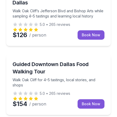
Dallas
Walk Oak Cliff’s Jefferson Blvd and Bishop Arts while
sampling 4–5 tastings and learning local history
5.0
•
265
reviews
$126
/ person
Book Now
Food Tours
Walk Oak Cliff for 4–5 tastings, local stories, and sh
Guided Downtown Dallas Food
Walking Tour
Walk Oak Cliff for 4–5 tastings, local stories, and
shops
5.0
•
265
reviews
$154
/ person
Book Now