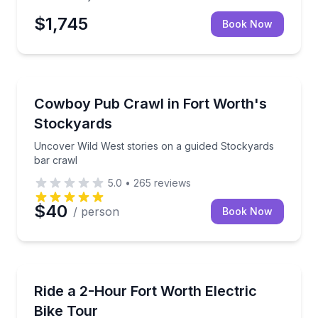
$1,745
Book Now
Bar and Pub Crawl
Uncover Wild West stories on a guided Stockyards b
Cowboy Pub Crawl in Fort Worth's
Stockyards
Uncover Wild West stories on a guided Stockyards
bar crawl
5.0
•
265
reviews
$40
/ person
Book Now
Bike Tours
Explore Downtown Fort Worth and the Trinity River T
Ride a 2-Hour Fort Worth Electric
Bike Tour