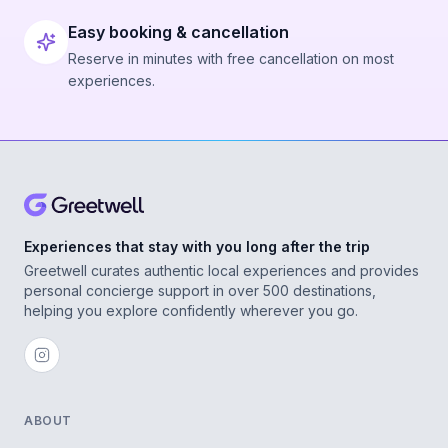
Easy booking & cancellation
Reserve in minutes with free cancellation on most
experiences.
Experiences that stay with you long after the trip
Greetwell curates authentic local experiences and provides
personal concierge support in over 500 destinations,
helping you explore confidently wherever you go.
ABOUT