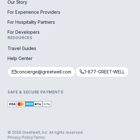
Our Story
For Experience Providers
For Hospitality Partners
For Developers
RESOURCES
Travel Guides
Help Center
concierge@greetwell.com
1-877-GREET-WELL
SAFE & SECURE PAYMENTS
© 2026 Greetwell, Inc. All rights reserved.
Privacy Policy
Terms