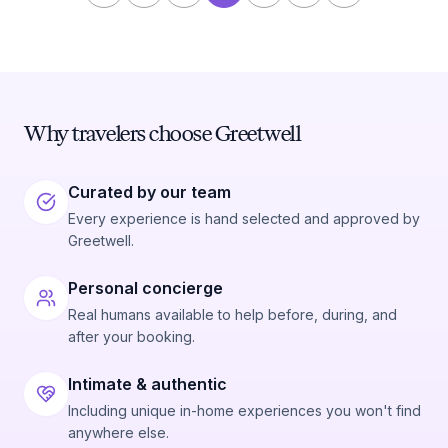
Why travelers choose Greetwell
Curated by our team
Every experience is hand selected and approved by
Greetwell.
Personal concierge
Real humans available to help before, during, and
after your booking.
Intimate & authentic
Including unique in-home experiences you won't find
anywhere else.