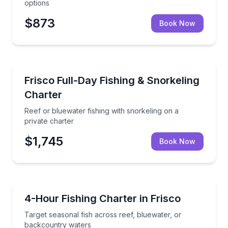
options
$873
Book Now
Fishing Charters
Reef or bluewater fishing with snorkeling on a privat
Frisco Full-Day Fishing & Snorkeling
Charter
Reef or bluewater fishing with snorkeling on a
private charter
$1,745
Book Now
Fishing Charters
Target seasonal fish across reef, bluewater, or bac
4-Hour Fishing Charter in Frisco
Target seasonal fish across reef, bluewater, or
backcountry waters