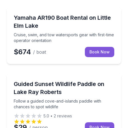
Boat Rentals
Cruise, swim, and tow watersports gear with first-ti
Yamaha AR190 Boat Rental on Little
Up to 8
Elm Lake
Cruise, swim, and tow watersports gear with first-time
operator orientation
$674
/ boat
Book Now
Kayaking Tours
Follow a guided cove-and-islands paddle with chances
Guided Sunset Wildlife Paddle on
Lake Ray Roberts
Follow a guided cove-and-islands paddle with
chances to spot wildlife
5.0
•
2
reviews
$29
/ person
Book Now