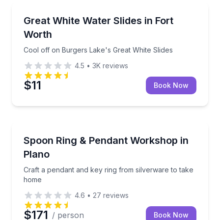
Theme and Water Parks
Cool off on Burgers Lake's Great White Slides
Great White Water Slides in Fort
Worth
Cool off on Burgers Lake's Great White Slides
4.5
•
3K
reviews
$11
Book Now
Art Tours
Craft a pendant and key ring from silverware to tak
Spoon Ring & Pendant Workshop in
Plano
Craft a pendant and key ring from silverware to take
home
4.6
•
27
reviews
$171
/ person
Book Now