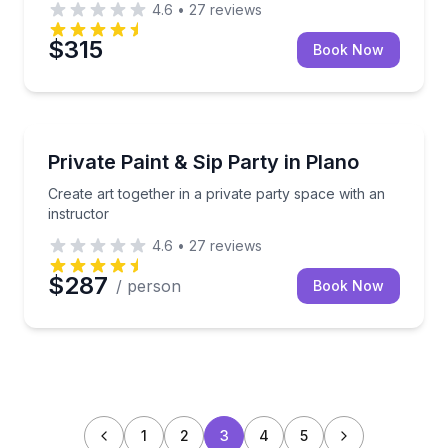
4.6
•
27
reviews
$315
Book Now
Celebrations
Create art together in a private party space with an 
Private Paint & Sip Party in Plano
Create art together in a private party space with an
instructor
4.6
•
27
reviews
$287
/ person
Book Now
1
2
3
4
5