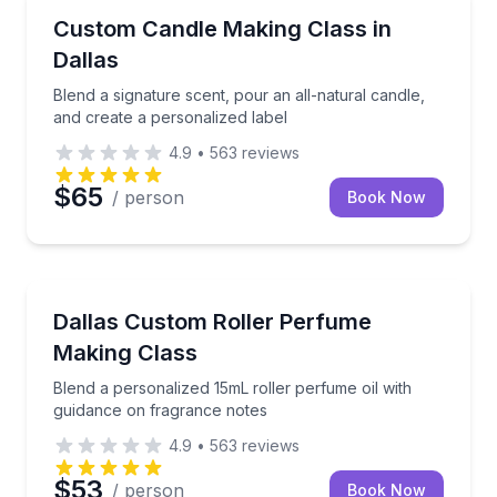
Local Artisan Tours
Blend a signature scent, pour an all-natural candle, 
Custom Candle Making Class in
Dallas
Blend a signature scent, pour an all-natural candle,
and create a personalized label
4.9
•
563
reviews
$65
/ person
Book Now
Fashion and Shopping
Blend a personalized 15mL roller perfume oil with g
Dallas Custom Roller Perfume
Making Class
Blend a personalized 15mL roller perfume oil with
guidance on fragrance notes
4.9
•
563
reviews
$53
/ person
Book Now