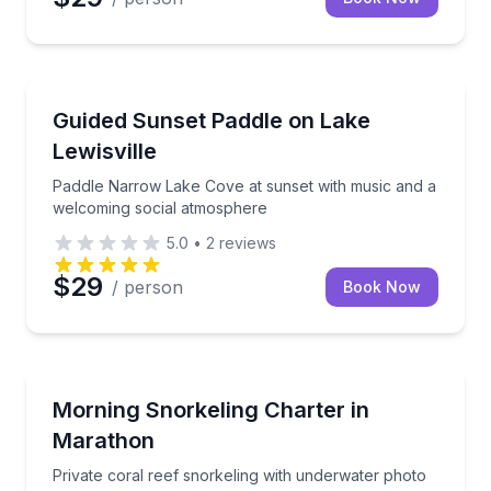
Paddleboarding
Paddle Narrow Lake Cove at sunset with music and 
Guided Sunset Paddle on Lake
Lewisville
Paddle Narrow Lake Cove at sunset with music and a
welcoming social atmosphere
5.0
•
2
reviews
$29
/ person
Book Now
Snorkeling
Private coral reef snorkeling with underwater photo
Morning Snorkeling Charter in
Marathon
Private coral reef snorkeling with underwater photo