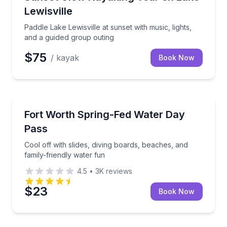
Lewisville
Paddle Lake Lewisville at sunset with music, lights,
and a guided group outing
$75
/ kayak
Book Now
Theme and Water Parks
Cool off with slides, diving boards, beaches, and fam
Fort Worth Spring-Fed Water Day
Pass
Cool off with slides, diving boards, beaches, and
family-friendly water fun
4.5
•
3K
reviews
$23
Book Now