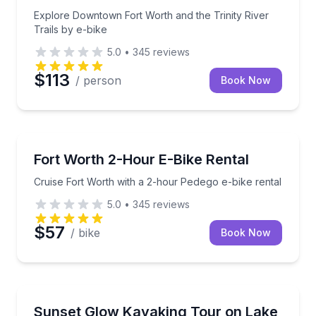
Explore Downtown Fort Worth and the Trinity River
Trails by e-bike
5.0
•
345
reviews
$113
/ person
Book Now
Bike Rentals
Cruise Fort Worth with a 2-hour Pedego e-bike renta
Fort Worth 2-Hour E-Bike Rental
Cruise Fort Worth with a 2-hour Pedego e-bike rental
5.0
•
345
reviews
$57
/ bike
Book Now
Kayaking Tours
Paddle Lake Lewisville at sunset with music, lights, 
Sunset Glow Kayaking Tour on Lake