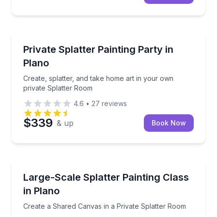
Themed Experiences
Create, splatter, and take home art in your own pri
Private Splatter Painting Party in
Plano
Create, splatter, and take home art in your own
private Splatter Room
4.6
•
27
reviews
$339
& up
Book Now
Art Tours
Create a Shared Canvas in a Private Splatter Room
Large-Scale Splatter Painting Class
in Plano
Create a Shared Canvas in a Private Splatter Room