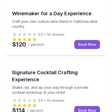
Craft your own custom wine blend in California win
Winemaker for a Day Experience
Craft your own custom wine blend in California wine
country
5.0
•
14
reviews
$120
/ person
Book Now
Shake, stir, and sip your way through a private cock
Signature Cocktail Crafting
Experience
Shake, stir, and sip your way through a private
cocktail workshop at your rental
5.0
•
14
reviews
$114
/ person
Book Now