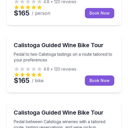
4.8
•
120
reviews
$165
/ person
Book Now
Bike Tours
Pedal to two Calistoga tastings on a route tailored t
Calistoga Guided Wine Bike Tour
Pedal to two Calistoga tastings on a route tailored to
your preferences
4.8
•
120
reviews
$165
/ bike
Book Now
Wine Tours
Pedal between Calistoga wineries with a tailored rout
Calistoga Guided Wine Bike Tour
Pedal between Calistoga wineries with a tailored
route, tasting reservations, and wine pickup