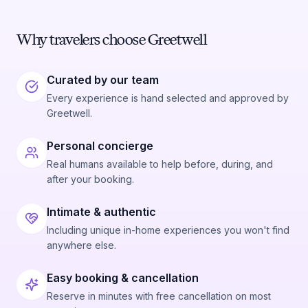
Why travelers choose Greetwell
Curated by our team
Every experience is hand selected and approved by
Greetwell.
Personal concierge
Real humans available to help before, during, and
after your booking.
Intimate & authentic
Including unique in-home experiences you won't find
anywhere else.
Easy booking & cancellation
Reserve in minutes with free cancellation on most