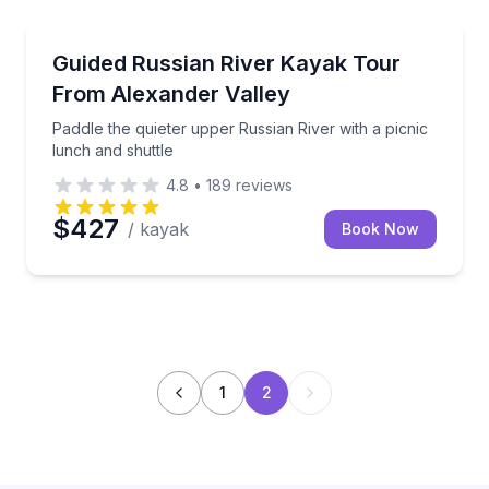
Kayaking Tours
Paddle the quieter upper Russian River with a picnic
Guided Russian River Kayak Tour
From Alexander Valley
Paddle the quieter upper Russian River with a picnic
lunch and shuttle
4.8
•
189
reviews
$427
/ kayak
Book Now
1
2