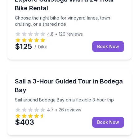
Bike Rental
Choose the right bike for vineyard lanes, town
cruising, or a shared ride
4.8
•
120
reviews
$125
/ bike
Book Now
Sailing
Sail around Bodega Bay on a flexible 3-hour trip
Sail a 3-Hour Guided Tour in Bodega
Bay
Sail around Bodega Bay on a flexible 3-hour trip
4.7
•
26
reviews
$403
Book Now