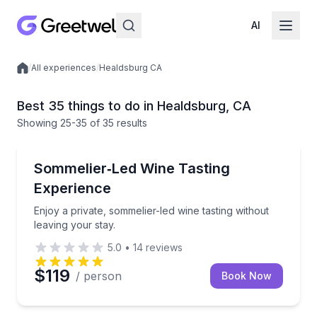
AI
/
All experiences
/
Healdsburg CA
Local experiences
Best 35 things to do in Healdsburg, CA
Showing
25
-35
of
35 results
Enjoy a private, sommelier-led wine tasting without l
Sommelier‑Led Wine Tasting
Experience
Enjoy a private, sommelier-led wine tasting without
leaving your stay.
5.0
•
14
reviews
$119
/ person
Book Now