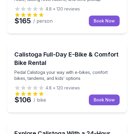
4.8
•
120
reviews
$165
/ person
Book Now
Bike Rentals
Pedal Calistoga your way with e-bikes, comfort bikes
Calistoga Full-Day E-Bike & Comfort
Bike Rental
Pedal Calistoga your way with e-bikes, comfort
bikes, tandems, and kids’ options
4.8
•
120
reviews
$106
/ bike
Book Now
Bike Rentals
Choose the right bike for vineyard lanes, town cruisi
Explore Calistoga With a 24-Hour