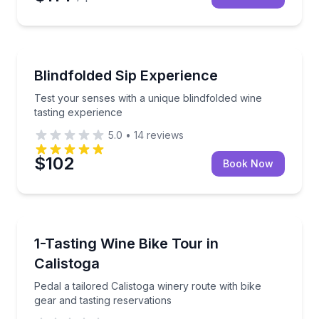
Test your senses with a unique blindfolded wine tast
Blindfolded Sip Experience
Test your senses with a unique blindfolded wine
tasting experience
5.0
•
14
reviews
$102
Book Now
Wine Tours
Pedal a tailored Calistoga winery route with bike gea
1-Tasting Wine Bike Tour in
Calistoga
Pedal a tailored Calistoga winery route with bike
gear and tasting reservations