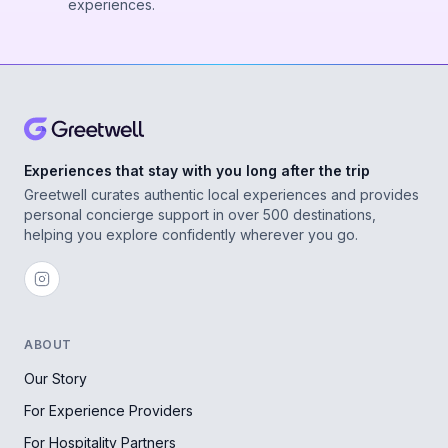
experiences.
Experiences that stay with you long after the trip
Greetwell curates authentic local experiences and provides
personal concierge support in over 500 destinations,
helping you explore confidently wherever you go.
ABOUT
Our Story
For Experience Providers
For Hospitality Partners