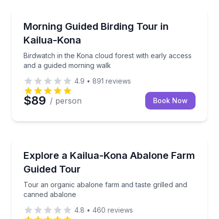
Bird Watching Tours
Birdwatch in the Kona cloud forest with early acces
Morning Guided Birding Tour in
Kailua-Kona
Birdwatch in the Kona cloud forest with early access
and a guided morning walk
4.9
•
891
reviews
$89
/ person
Book Now
Farm Visits
Tour an organic abalone farm and taste grilled and
Explore a Kailua-Kona Abalone Farm
Guided Tour
Tour an organic abalone farm and taste grilled and
canned abalone
4.8
•
460
reviews