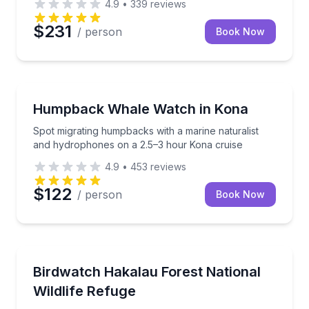
4.9
•
339
reviews
$231
/ person
Book Now
Whale Watching
Spot migrating humpbacks with a marine naturalist
Humpback Whale Watch in Kona
Spot migrating humpbacks with a marine naturalist
and hydrophones on a 2.5–3 hour Kona cruise
4.9
•
453
reviews
$122
/ person
Book Now
Bird Watching Tours
Explore a restricted-access Hakalau rainforest with 
Birdwatch Hakalau Forest National
Wildlife Refuge