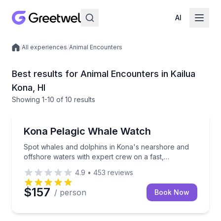
AI
/
All experiences
/
Animal Encounters
Local experiences
Best results for Animal Encounters in Kailua
Kona, HI
Showing
1
-10
of
10 results
Whale Watching
Spot whales and dolphins in Kona's nearshore and o
Kona Pelagic Whale Watch
Spot whales and dolphins in Kona's nearshore and
offshore waters with expert crew on a fast,
comfortable boat.
4.9
•
453
reviews
$157
/ person
Book Now