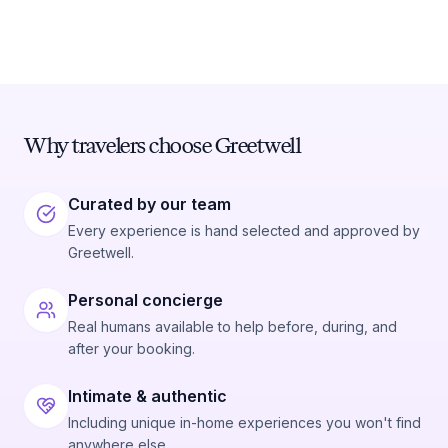
Why travelers choose Greetwell
Curated by our team
Every experience is hand selected and approved by
Greetwell.
Personal concierge
Real humans available to help before, during, and
after your booking.
Intimate & authentic
Including unique in-home experiences you won't find
anywhere else.