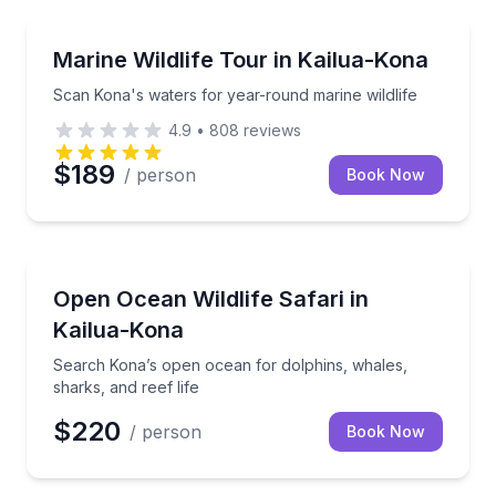
Wildlife Safaris
Scan Kona's waters for year-round marine wildlife
Marine Wildlife Tour in Kailua-Kona
Scan Kona's waters for year-round marine wildlife
4.9
•
808
reviews
$189
/ person
Book Now
Wildlife Safaris
Search Kona’s open ocean for dolphins, whales, shar
Open Ocean Wildlife Safari in
Kailua-Kona
Search Kona’s open ocean for dolphins, whales,
sharks, and reef life
$220
/ person
Book Now