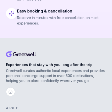
Easy booking & cancellation
Reserve in minutes with free cancellation on most
experiences.
Experiences that stay with you long after the trip
Greetwell curates authentic local experiences and provides
personal concierge support in over 500 destinations,
helping you explore confidently wherever you go.
ABOUT