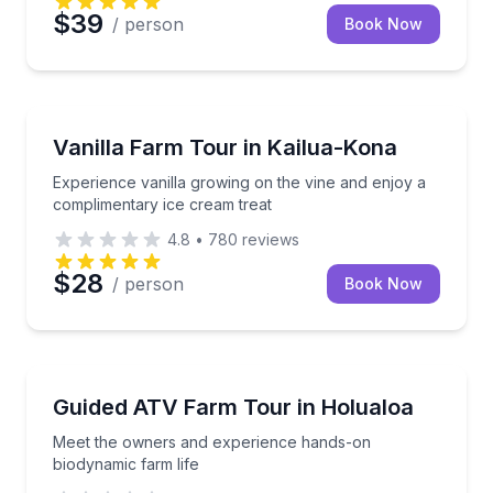
$39
/ person
Book Now
Farm Visits
Experience vanilla growing on the vine and enjoy a 
Vanilla Farm Tour in Kailua-Kona
Experience vanilla growing on the vine and enjoy a
complimentary ice cream treat
4.8
•
780
reviews
$28
/ person
Book Now
Farm Visits
Meet the owners and experience hands-on biodynami
Guided ATV Farm Tour in Holualoa
Meet the owners and experience hands-on
biodynamic farm life