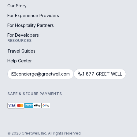
Our Story
For Experience Providers
For Hospitality Partners
For Developers
RESOURCES
Travel Guides
Help Center
concierge@greetwell.com
1-877-GREET-WELL
SAFE & SECURE PAYMENTS
© 2026 Greetwell, Inc. All rights reserved.