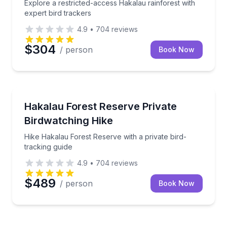
Explore a restricted-access Hakalau rainforest with
expert bird trackers
4.9
•
704
reviews
$304
/ person
Book Now
Bird Watching Tours
Hike Hakalau Forest Reserve with a private bird-trac
Hakalau Forest Reserve Private
Birdwatching Hike
Hike Hakalau Forest Reserve with a private bird-
tracking guide
4.9
•
704
reviews
$489
/ person
Book Now