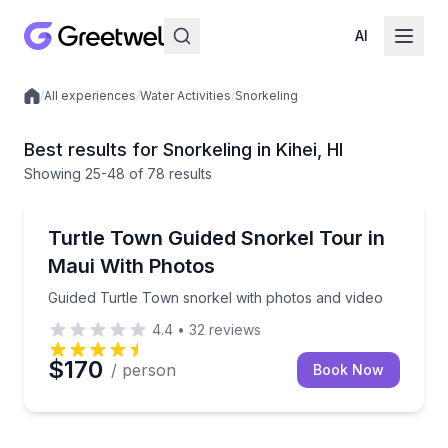
AI
/
All experiences
/
Water Activities
/
Snorkeling
Local experiences
Best results for Snorkeling in Kihei, HI
Showing
25
-48
of
78 results
Kihei
Guided Turtle Town snorkel with photos and video
Turtle Town Guided Snorkel Tour in
Maui With Photos
Guided Turtle Town snorkel with photos and video
4.4
•
32
reviews
$170
/ person
Book Now