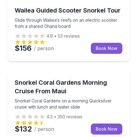
Snorkeling
Glide through Wailea’s reefs on an electric scooter
Wailea Guided Scooter Snorkel Tour
Glide through Wailea’s reefs on an electric scooter
from a shared Ohana board
4.9
•
53
reviews
$156
/ person
Book Now
Snorkeling
Snorkel Coral Gardens on a morning Quicksilver crui
Snorkel Coral Gardens Morning
Cruise From Maui
Snorkel Coral Gardens on a morning Quicksilver
cruise with lunch and water slide
4.3
•
350
reviews
$132
/ person
Book Now