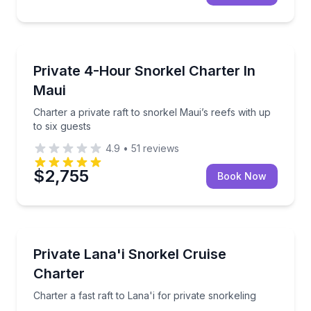
Snorkeling
Charter a private raft to snorkel Maui’s reefs with up
Private 4-Hour Snorkel Charter In
Maui
Charter a private raft to snorkel Maui’s reefs with up
to six guests
4.9
•
51
reviews
$2,755
Book Now
Snorkeling
Charter a fast raft to Lana'i for private snorkeling
Private Lana'i Snorkel Cruise
Charter
Charter a fast raft to Lana'i for private snorkeling