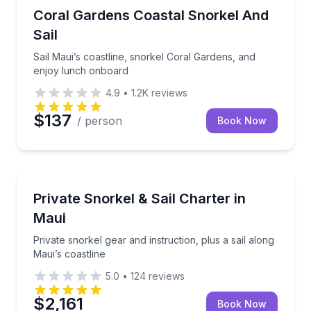
Snorkeling
Sail Maui’s coastline, snorkel Coral Gardens, and e
Coral Gardens Coastal Snorkel And
Sail
Sail Maui’s coastline, snorkel Coral Gardens, and
enjoy lunch onboard
4.9
•
1.2K
reviews
$137
/ person
Book Now
Snorkeling
Private snorkel gear and instruction, plus a sail alon
Private Snorkel & Sail Charter in
Maui
Private snorkel gear and instruction, plus a sail along
Maui’s coastline
5.0
•
124
reviews
$2,161
Book Now