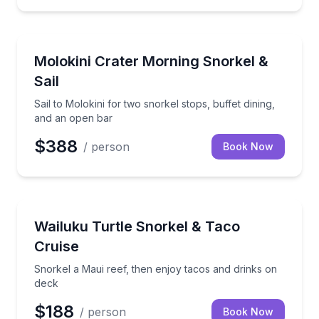
Snorkeling
Sail to Molokini for two snorkel stops, buffet dining
Molokini Crater Morning Snorkel &
Sail
Sail to Molokini for two snorkel stops, buffet dining,
and an open bar
$388
/ person
Book Now
Snorkeling
Snorkel a Maui reef, then enjoy tacos and drinks on
Wailuku Turtle Snorkel & Taco
Cruise
Snorkel a Maui reef, then enjoy tacos and drinks on
deck
$188
/ person
Book Now