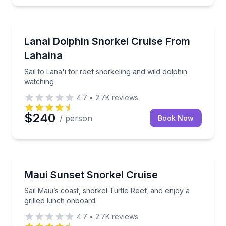
Snorkeling
Sail to Lana'i for reef snorkeling and wild dolphin w
Lanai Dolphin Snorkel Cruise From
Lahaina
Sail to Lana'i for reef snorkeling and wild dolphin
watching
4.7
•
2.7K
reviews
$240
/ person
Book Now
Snorkeling
Sail Maui’s coast, snorkel Turtle Reef, and enjoy a g
Maui Sunset Snorkel Cruise
Sail Maui’s coast, snorkel Turtle Reef, and enjoy a
grilled lunch onboard
4.7
•
2.7K
reviews