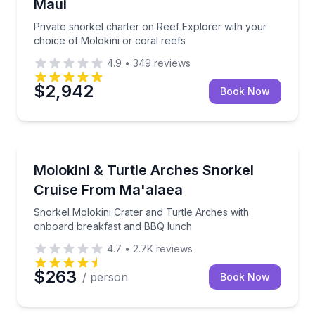
Maui
Private snorkel charter on Reef Explorer with your
choice of Molokini or coral reefs
4.9
•
349
reviews
$2,942
Book Now
Snorkeling
Snorkel Molokini Crater and Turtle Arches with on
Molokini & Turtle Arches Snorkel
Cruise From Ma'alaea
Snorkel Molokini Crater and Turtle Arches with
onboard breakfast and BBQ lunch
4.7
•
2.7K
reviews
$263
/ person
Book Now