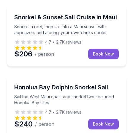
Snorkeling
Snorkel a reef, then sail into a Maui sunset with ap
Snorkel & Sunset Sail Cruise in Maui
Snorkel a reef, then sail into a Maui sunset with
appetizers and a bring-your-own-drinks cooler
4.7
•
2.7K
reviews
$206
/ person
Book Now
Snorkeling
Sail the West Maui coast and snorkel two secluded 
Honolua Bay Dolphin Snorkel Sail
Sail the West Maui coast and snorkel two secluded
Honolua Bay sites
4.7
•
2.7K
reviews
$240
/ person
Book Now