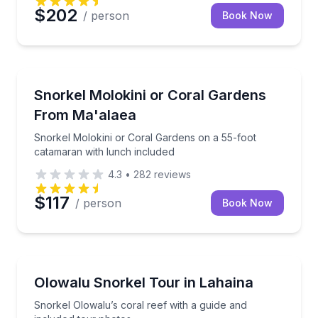
$202
/ person
Book Now
Snorkeling
Snorkel Molokini or Coral Gardens on a 55-foot cat
Snorkel Molokini or Coral Gardens
From Ma'alaea
Snorkel Molokini or Coral Gardens on a 55-foot
catamaran with lunch included
4.3
•
282
reviews
$117
/ person
Book Now
Kihei
Snorkel Olowalu’s coral reef with a guide and inclu
Olowalu Snorkel Tour in Lahaina
Snorkel Olowalu’s coral reef with a guide and