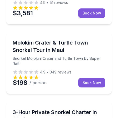
4.9
•
51
reviews
$3,581
Book Now
Snorkeling
Snorkel Molokini Crater and Turtle Town by Super R
Molokini Crater & Turtle Town
Snorkel Tour in Maui
Snorkel Molokini Crater and Turtle Town by Super
Raft
4.9
•
349
reviews
$198
/ person
Book Now
Snorkeling
Private snorkel charter on Reef Explorer with your c
3-Hour Private Snorkel Charter in