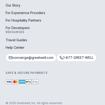
Our Story
For Experience Providers
For Hospitality Partners
For Developers
RESOURCES
Travel Guides
Help Center
concierge@greetwell.com
1-877-GREET-WELL
SAFE & SECURE PAYMENTS
© 2026 Greetwell, Inc. All rights reserved.