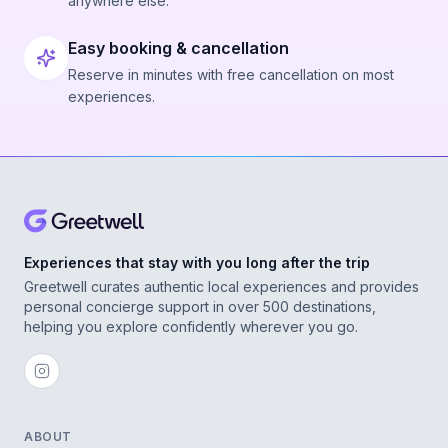
anywhere else.
Easy booking & cancellation
Reserve in minutes with free cancellation on most
experiences.
Experiences that stay with you long after the trip
Greetwell curates authentic local experiences and provides
personal concierge support in over 500 destinations,
helping you explore confidently wherever you go.
ABOUT