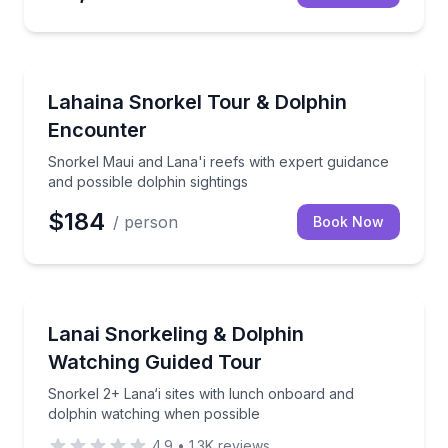
Snorkeling
Snorkel Maui and Lana'i reefs with expert guidance a
Lahaina Snorkel Tour & Dolphin
Encounter
Snorkel Maui and Lana'i reefs with expert guidance
and possible dolphin sightings
$184
/ person
Book Now
Snorkeling
Snorkel 2+ Lana‘i sites with lunch onboard and dol
Lanai Snorkeling & Dolphin
Watching Guided Tour
Snorkel 2+ Lana‘i sites with lunch onboard and
dolphin watching when possible
4.9
•
1.3K
reviews