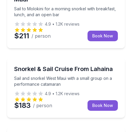
Sail to Molokini for a morning snorkel with breakfast,
lunch, and an open bar
4.9
•
1.2K
reviews
$211
/ person
Book Now
Snorkeling
Sail and snorkel West Maui with a small group on 
Snorkel & Sail Cruise From Lahaina
Sail and snorkel West Maui with a small group on a
performance catamaran
4.9
•
1.2K
reviews
$183
/ person
Book Now