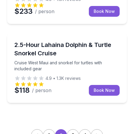
$233
/ person
Book Now
Snorkeling
Cruise West Maui and snorkel for turtles with includ
2.5-Hour Lahaina Dolphin & Turtle
Snorkel Cruise
Cruise West Maui and snorkel for turtles with
included gear
4.9
•
1.3K
reviews
$118
/ person
Book Now