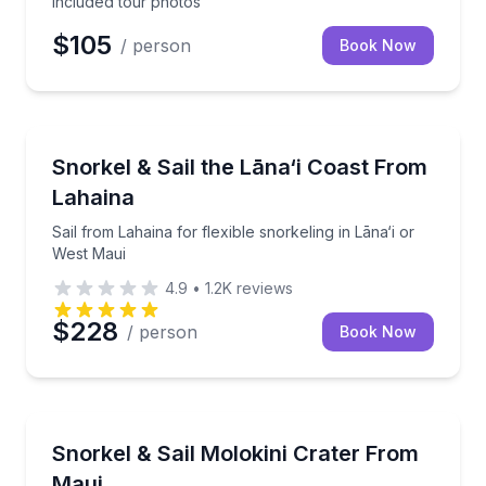
included tour photos
$105
/ person
Book Now
Snorkeling
Sail from Lahaina for flexible snorkeling in Lāna‘i o
Snorkel & Sail the Lāna‘i Coast From
Lahaina
Sail from Lahaina for flexible snorkeling in Lāna‘i or
West Maui
4.9
•
1.2K
reviews
$228
/ person
Book Now
Snorkeling
Sail to Molokini for a morning snorkel with breakfas
Snorkel & Sail Molokini Crater From
Maui