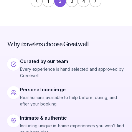
1
2
3
4
Why travelers choose Greetwell
Curated by our team
Every experience is hand selected and approved by
Greetwell.
Personal concierge
Real humans available to help before, during, and
after your booking.
Intimate & authentic
Including unique in-home experiences you won't find