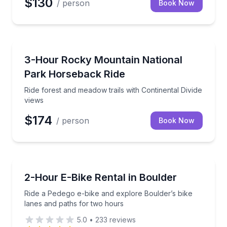
$130
/ person
Book Now
Horseback Riding
Ride forest and meadow trails with Continental Divid
3-Hour Rocky Mountain National
Park Horseback Ride
Ride forest and meadow trails with Continental Divide
views
$174
/ person
Book Now
Bike Rentals
Ride a Pedego e-bike and explore Boulder’s bike lan
2-Hour E-Bike Rental in Boulder
Ride a Pedego e-bike and explore Boulder’s bike
lanes and paths for two hours
5.0
•
233
reviews