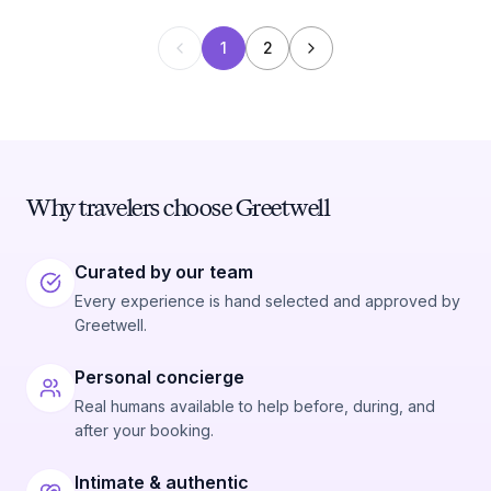
1
2
Why travelers choose Greetwell
Curated by our team
Every experience is hand selected and approved by
Greetwell.
Personal concierge
Real humans available to help before, during, and
after your booking.
Intimate & authentic