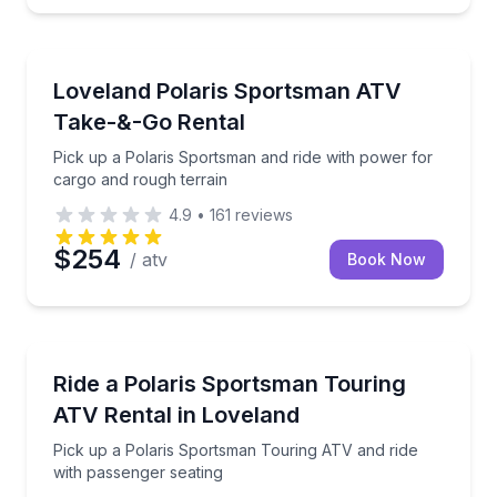
ATV Tours
Pick up a Polaris Sportsman and ride with power for
Loveland Polaris Sportsman ATV
Take-&-Go Rental
Pick up a Polaris Sportsman and ride with power for
cargo and rough terrain
4.9
•
161
reviews
$254
/ atv
Book Now
Off-Road Adventures
Pick up a Polaris Sportsman Touring ATV and ride w
Ride a Polaris Sportsman Touring
ATV Rental in Loveland
Pick up a Polaris Sportsman Touring ATV and ride
with passenger seating