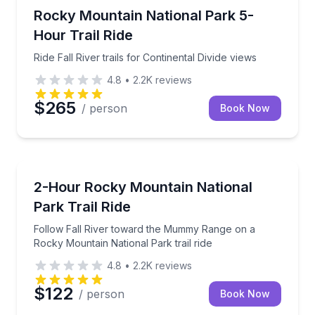
Horseback Riding
Ride Fall River trails for Continental Divide views
Rocky Mountain National Park 5-
Hour Trail Ride
Ride Fall River trails for Continental Divide views
4.8
•
2.2K
reviews
$265
/ person
Book Now
Horseback Riding
Follow Fall River toward the Mummy Range on a Rock
2-Hour Rocky Mountain National
Park Trail Ride
Follow Fall River toward the Mummy Range on a
Rocky Mountain National Park trail ride
4.8
•
2.2K
reviews
$122
/ person
Book Now