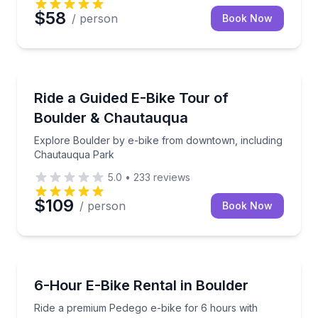
$58
/ person
Book Now
Bike Tours
Explore Boulder by e-bike from downtown, includi
Ride a Guided E-Bike Tour of
Boulder & Chautauqua
Explore Boulder by e-bike from downtown, including
Chautauqua Park
5.0
•
233
reviews
$109
/ person
Book Now
Bike Rentals
Ride a premium Pedego e-bike for 6 hours with incl
6-Hour E-Bike Rental in Boulder
Ride a premium Pedego e-bike for 6 hours with