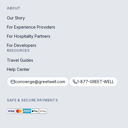
ABOUT
Our Story
For Experience Providers
For Hospitality Partners
For Developers
RESOURCES
Travel Guides
Help Center
concierge@greetwell.com
1-877-GREET-WELL
SAFE & SECURE PAYMENTS