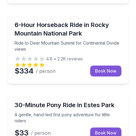
Horseback Riding
Ride to Deer Mountain Summit for Continental Divid
6-Hour Horseback Ride in Rocky
Mountain National Park
Ride to Deer Mountain Summit for Continental Divide
views
4.8
•
2.2K
reviews
$334
/ person
Book Now
Horseback Riding
A gentle, hand-led first pony adventure for little ride
30-Minute Pony Ride in Estes Park
A gentle, hand-led first pony adventure for little
riders
$33
/ person
Book Now