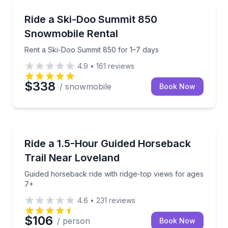
Off-Road Adventures
Rent a Ski-Doo Summit 850 for 1–7 days
Ride a Ski-Doo Summit 850
Snowmobile Rental
Rent a Ski-Doo Summit 850 for 1–7 days
4.9
•
161
reviews
$338
/ snowmobile
Book Now
Horseback Riding
Guided horseback ride with ridge-top views for ages
Ride a 1.5-Hour Guided Horseback
Trail Near Loveland
Guided horseback ride with ridge-top views for ages
7+
4.6
•
231
reviews
$106
/ person
Book Now