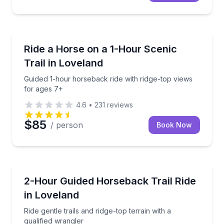
Horseback Riding
Guided 1-hour horseback ride with ridge-top views f
Ride a Horse on a 1-Hour Scenic
Trail in Loveland
Guided 1-hour horseback ride with ridge-top views
for ages 7+
4.6
•
231
reviews
$85
/ person
Book Now
Horseback Riding
Ride gentle trails and ridge-top terrain with a qualifi
2-Hour Guided Horseback Trail Ride
in Loveland
Ride gentle trails and ridge-top terrain with a
qualified wrangler