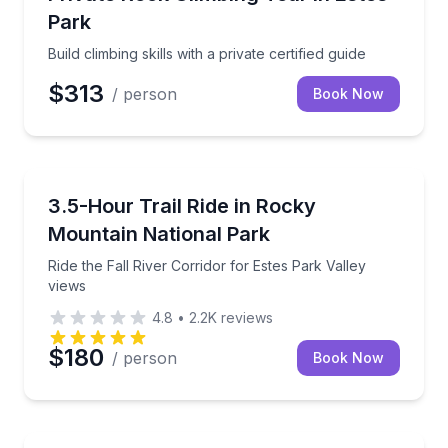
Park
Build climbing skills with a private certified guide
$313
/ person
Book Now
Horseback Riding
Ride the Fall River Corridor for Estes Park Valley vi
3.5-Hour Trail Ride in Rocky
Mountain National Park
Ride the Fall River Corridor for Estes Park Valley
views
4.8
•
2.2K
reviews
$180
/ person
Book Now