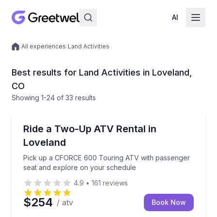
AI
/
All experiences
/
Land Activities
Local experiences
Best results for Land Activities in Loveland,
CO
Showing
1
-24
of
33 results
ATV Tours
Pick up a CFORCE 600 Touring ATV with passenger 
Ride a Two-Up ATV Rental in
Loveland
Pick up a CFORCE 600 Touring ATV with passenger
seat and explore on your schedule
4.9
•
161
reviews
$254
/ atv
Book Now