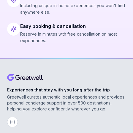
Including unique in-home experiences you won't find
anywhere else.
Easy booking & cancellation
Reserve in minutes with free cancellation on most
experiences.
Experiences that stay with you long after the trip
Greetwell curates authentic local experiences and provides
personal concierge support in over 500 destinations,
helping you explore confidently wherever you go.