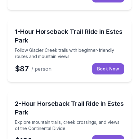
Horseback Riding
Follow Glacier Creek trails with beginner-friendly r
1-Hour Horseback Trail Ride in Estes
Park
Follow Glacier Creek trails with beginner-friendly
routes and mountain views
$87
/ person
Book Now
Horseback Riding
Explore mountain trails, creek crossings, and views o
2-Hour Horseback Trail Ride in Estes
Park
Explore mountain trails, creek crossings, and views
of the Continental Divide