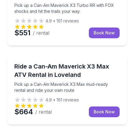
Pick up a Can-Am Maverick X3 Turbo RR with FOX
shocks and hit the trails your way
4.9
•
161
reviews
$551
/ rental
Book Now
ATV Tours
Pick up a Can-Am Maverick X3 Max mud-ready renta
Ride a Can-Am Maverick X3 Max
ATV Rental in Loveland
Pick up a Can-Am Maverick X3 Max mud-ready
rental and ride your own route
4.9
•
161
reviews
$664
/ rental
Book Now