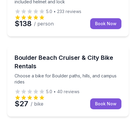
included helmet and lock
5.0
•
233
reviews
$138
/ person
Book Now
Bike Rentals
Choose a bike for Boulder paths, hills, and campus r
Boulder Beach Cruiser & City Bike
Rentals
Choose a bike for Boulder paths, hills, and campus
rides
5.0
•
40
reviews
$27
/ bike
Book Now