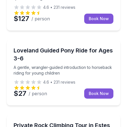
4.6
•
231
reviews
$127
/ person
Book Now
Horseback Riding
A gentle, wrangler-guided introduction to horseback 
Loveland Guided Pony Ride for Ages
3-6
A gentle, wrangler-guided introduction to horseback
riding for young children
4.6
•
231
reviews
$27
/ person
Book Now
Rock Climbing
Build climbing skills with a private certified guide
Private Rock Climbing Tour in Estes