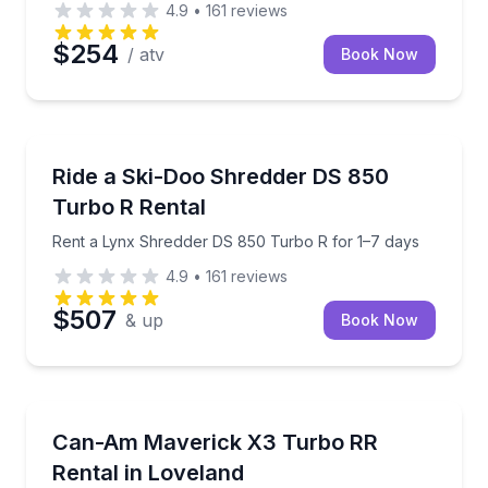
4.9
•
161
reviews
$254
/ atv
Book Now
Off-Road Adventures
Rent a Lynx Shredder DS 850 Turbo R for 1–7 days
Ride a Ski-Doo Shredder DS 850
Turbo R Rental
Rent a Lynx Shredder DS 850 Turbo R for 1–7 days
4.9
•
161
reviews
$507
& up
Book Now
Off-Road Adventures
Pick up a Can-Am Maverick X3 Turbo RR with FOX sh
Can-Am Maverick X3 Turbo RR
Rental in Loveland