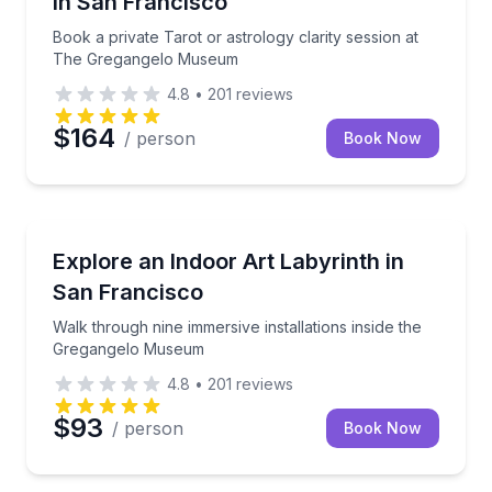
in San Francisco
Book a private Tarot or astrology clarity session at
The Gregangelo Museum
4.8
•
201
reviews
$164
/ person
Book Now
Museum Tours
Walk through nine immersive installations inside t
Explore an Indoor Art Labyrinth in
San Francisco
Walk through nine immersive installations inside the
Gregangelo Museum
4.8
•
201
reviews
$93
/ person
Book Now