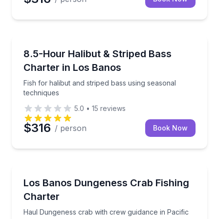
Fishing Charters
Fish for halibut and striped bass using seasonal tec
8.5-Hour Halibut & Striped Bass
Charter in Los Banos
Fish for halibut and striped bass using seasonal
techniques
5.0
•
15
reviews
$316
/ person
Book Now
Fishing Charters
Haul Dungeness crab with crew guidance in Pacific 
Los Banos Dungeness Crab Fishing
Charter
Haul Dungeness crab with crew guidance in Pacific