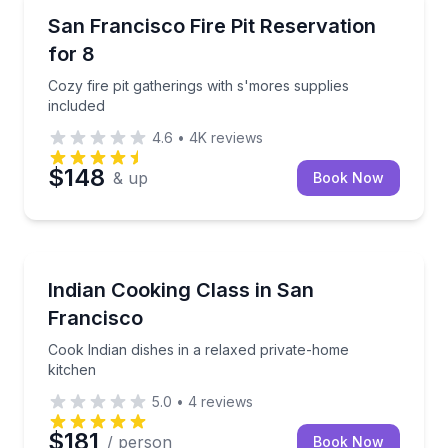
Specialty foods
Cozy fire pit gatherings with s'mores supplies includ
San Francisco Fire Pit Reservation
for 8
Cozy fire pit gatherings with s'mores supplies
included
4.6
•
4K
reviews
$148
& up
Book Now
Cooking Classes
Cook Indian dishes in a relaxed private-home kitche
Indian Cooking Class in San
Francisco
Cook Indian dishes in a relaxed private-home
kitchen
5.0
•
4
reviews
$181
/ person
Book Now