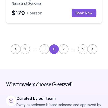
Napa and Sonoma
$179
/ person
Book Now
1
…
5
6
7
…
9
Why travelers choose Greetwell
Curated by our team
Every experience is hand selected and approved by