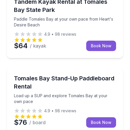
Paddle Tomales Bay at your own pace from Heart's
Tandem Kayak Rental at Tomales
Bay State Park
Paddle Tomales Bay at your own pace from Heart's
Desire Beach
4.9
•
98
reviews
$64
/ kayak
Book Now
Stand Up Paddle Boarding
Load up a SUP and explore Tomales Bay at your o
Tomales Bay Stand-Up Paddleboard
Rental
Load up a SUP and explore Tomales Bay at your
own pace
4.9
•
98
reviews
$76
/ board
Book Now