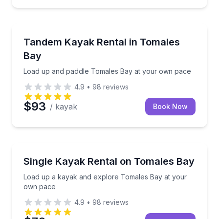
Kayaking Tours
Load up and paddle Tomales Bay at your own pace
Tandem Kayak Rental in Tomales
Bay
Load up and paddle Tomales Bay at your own pace
4.9
•
98
reviews
$93
/ kayak
Book Now
Kayaking Tours
Load up a kayak and explore Tomales Bay at your 
Single Kayak Rental on Tomales Bay
Load up a kayak and explore Tomales Bay at your
own pace
4.9
•
98
reviews