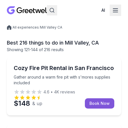
AI
/
All experiences
/
Mill Valley CA
Local experiences
Best 216 things to do in Mill Valley, CA
Showing
121
-144
of
216 results
Celebrations
Gather around a warm fire pit with s'mores supplies
Cozy Fire Pit Rental in San Francisco
Gather around a warm fire pit with s'mores supplies
included
4.6
•
4K
reviews
$148
& up
Book Now