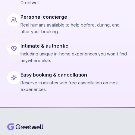
Greetwell.
Personal concierge
Real humans available to help before, during, and
after your booking.
Intimate & authentic
Including unique in-home experiences you won't find
anywhere else.
Easy booking & cancellation
Reserve in minutes with free cancellation on most
experiences.