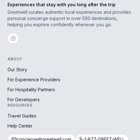
Experiences that stay with you long after the trip
Greetwell curates authentic local experiences and provides
personal concierge support in over 500 destinations,
helping you explore confidently wherever you go.
ABOUT
Our Story
For Experience Providers
For Hospitality Partners
For Developers
RESOURCES
Travel Guides
Help Center
concierge@greetwell.com
1-877-GREET-WELL