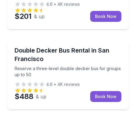
4.6
•
4K
reviews
$201
& up
Book Now
Bus Van and Limo Tours
Reserve a three-level double decker bus for groups
Double Decker Bus Rental in San
Francisco
Reserve a three-level double decker bus for groups
up to 50
4.6
•
4K
reviews
$488
& up
Book Now