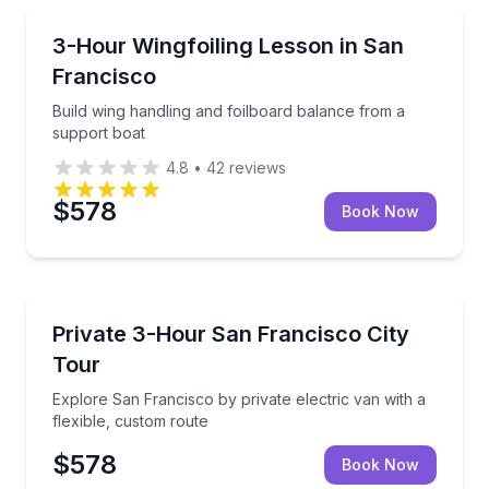
Kiteboarding
Build wing handling and foilboard balance from a su
3-Hour Wingfoiling Lesson in San
Francisco
Build wing handling and foilboard balance from a
support boat
4.8
•
42
reviews
$578
Book Now
City Tours
Explore San Francisco by private electric van with a
Private 3-Hour San Francisco City
Tour
Explore San Francisco by private electric van with a
flexible, custom route
$578
Book Now