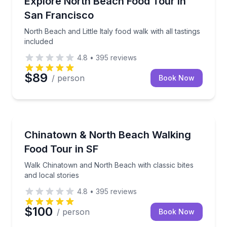
Explore North Beach Food Tour in
San Francisco
North Beach and Little Italy food walk with all tastings
included
4.8
•
395
reviews
$89
/ person
Book Now
Food Tours
Walk Chinatown and North Beach with classic bites a
Chinatown & North Beach Walking
Food Tour in SF
Walk Chinatown and North Beach with classic bites
and local stories
4.8
•
395
reviews
$100
/ person
Book Now