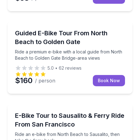
Bike Tours
Ride a premium e-bike with a local guide from Nort
Guided E-Bike Tour From North
Beach to Golden Gate
Ride a premium e-bike with a local guide from North
Beach to Golden Gate Bridge-area views
5.0
•
62
reviews
$160
/ person
Book Now
Bike Tours
Ride an e-bike from North Beach to Sausalito, then 
E-Bike Tour to Sausalito & Ferry Ride
From San Francisco
Ride an e-bike from North Beach to Sausalito, then