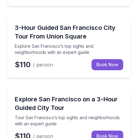
City Tours
Explore San Francisco’s top sights and neighborhoo
3-Hour Guided San Francisco City
Tour From Union Square
Explore San Francisco’s top sights and
neighborhoods with an expert guide
$110
/ person
Book Now
City Tours
Tour San Francisco’s top sights and neighborhoods 
Explore San Francisco on a 3-Hour
Guided City Tour
Tour San Francisco’s top sights and neighborhoods
with an expert guide
$110
/ person
Book Now