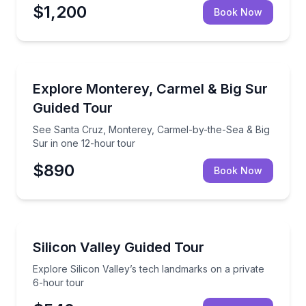
$1,200
Book Now
Day Trips
See Santa Cruz, Monterey, Carmel-by-the-Sea & Big
Explore Monterey, Carmel & Big Sur
Guided Tour
See Santa Cruz, Monterey, Carmel-by-the-Sea & Big
Sur in one 12-hour tour
$890
Book Now
City Tours
Explore Silicon Valley’s tech landmarks on a private
Silicon Valley Guided Tour
Explore Silicon Valley’s tech landmarks on a private
6-hour tour