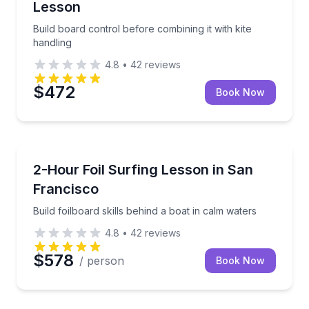
Lesson
Build board control before combining it with kite
handling
4.8
•
42
reviews
$472
Book Now
Surfing Lessons
Build foilboard skills behind a boat in calm waters
2-Hour Foil Surfing Lesson in San
Francisco
Build foilboard skills behind a boat in calm waters
4.8
•
42
reviews
$578
/ person
Book Now