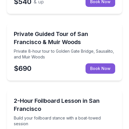
$540
& up
Book Now
Day Trips
Private 8-hour tour to Golden Gate Bridge, Sausali
Private Guided Tour of San
Francisco & Muir Woods
Private 8-hour tour to Golden Gate Bridge, Sausalito,
and Muir Woods
$690
Book Now
Surfing Lessons
Build your foilboard stance with a boat-towed sessi
2-Hour Foilboard Lesson in San
Francisco
Build your foilboard stance with a boat-towed
session