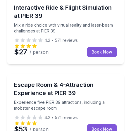
Virtual Reality
Mix a ride choice with virtual reality and laser-beam
Interactive Ride & Flight Simulation
at PIER 39
Mix a ride choice with virtual reality and laser-beam
challenges at PIER 39
4.2
•
571
reviews
$27
/ person
Book Now
Escape Games
Experience five PIER 39 attractions, including a mo
Escape Room & 4-Attraction
Experience at PIER 39
Experience five PIER 39 attractions, including a
mobster escape room
4.2
•
571
reviews
$53
/ person
Book Now