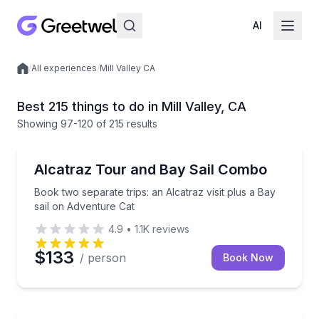
AI
/
All experiences
/
Mill Valley CA
Local experiences
Best 215 things to do in Mill Valley, CA
Showing
97
-120
of
215 results
Sailing
Book two separate trips: an Alcatraz visit plus a Bay
Alcatraz Tour and Bay Sail Combo
Book two separate trips: an Alcatraz visit plus a Bay
sail on Adventure Cat
4.9
•
1.1K
reviews
$133
/ person
Book Now