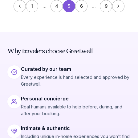
1
…
4
5
6
…
9
Why travelers choose Greetwell
Curated by our team
Every experience is hand selected and approved by
Greetwell.
Personal concierge
Real humans available to help before, during, and
after your booking.
Intimate & authentic
Including unique in-home experiences you won't find