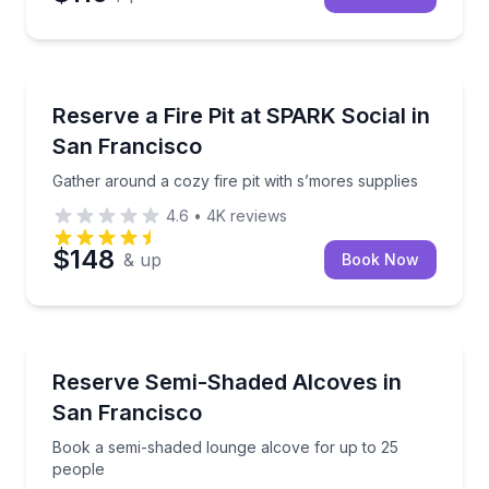
Outdoor Picnics
Gather around a cozy fire pit with s’mores supplies
Reserve a Fire Pit at SPARK Social in
San Francisco
Gather around a cozy fire pit with s’mores supplies
4.6
•
4K
reviews
$148
& up
Book Now
Conference Facilities
Book a semi-shaded lounge alcove for up to 25 peo
Reserve Semi-Shaded Alcoves in
San Francisco
Book a semi-shaded lounge alcove for up to 25
people