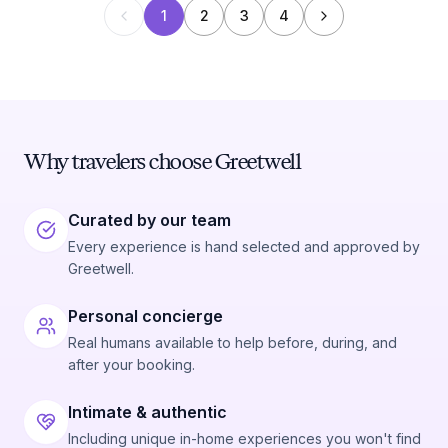
1
2
3
4
Why travelers choose Greetwell
Curated by our team
Every experience is hand selected and approved by
Greetwell.
Personal concierge
Real humans available to help before, during, and
after your booking.
Intimate & authentic
Including unique in-home experiences you won't find