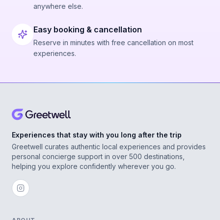
anywhere else.
Easy booking & cancellation
Reserve in minutes with free cancellation on most
experiences.
Experiences that stay with you long after the trip
Greetwell curates authentic local experiences and provides
personal concierge support in over 500 destinations,
helping you explore confidently wherever you go.