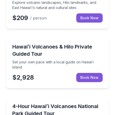
Explore volcanic landscapes, Hilo landmarks, and
East Hawaiʻi’s natural and cultural sites
$209
/ person
Book Now
National Parks
Set your own pace with a local guide on Hawaiʻi Isla
Hawaiʻi Volcanoes & Hilo Private
Guided Tour
Set your own pace with a local guide on Hawaiʻi
Island
$2,928
Book Now
National Parks
Explore Kīlauea and a lava tube through local Hawaii
4-Hour Hawaiʻi Volcanoes National
Park Guided Tour