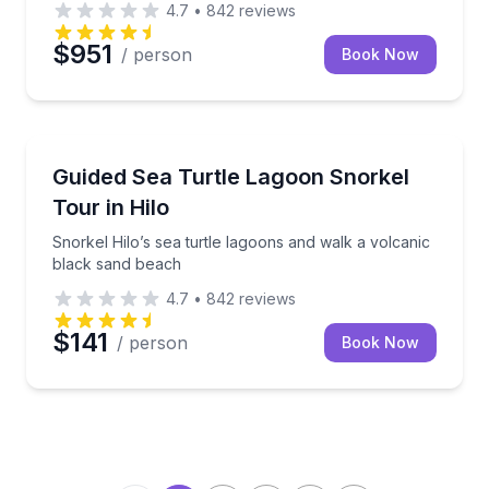
4.7
•
842
reviews
$951
/ person
Book Now
Snorkeling
Snorkel Hilo’s sea turtle lagoons and walk a volcan
Guided Sea Turtle Lagoon Snorkel
Tour in Hilo
Snorkel Hilo’s sea turtle lagoons and walk a volcanic
black sand beach
4.7
•
842
reviews
$141
/ person
Book Now