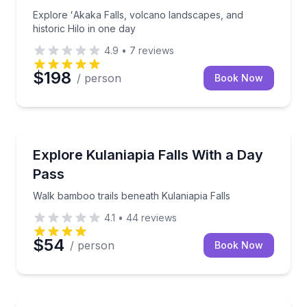
Explore ʻAkaka Falls, volcano landscapes, and
historic Hilo in one day
4.9
•
7
reviews
$198
/ person
Book Now
Self Guided and Passes
Walk bamboo trails beneath Kulaniapia Falls
Explore Kulaniapia Falls With a Day
Pass
Walk bamboo trails beneath Kulaniapia Falls
4.1
•
44
reviews
$54
/ person
Book Now