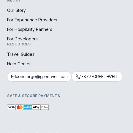
ABOUT
Our Story
For Experience Providers
For Hospitality Partners
For Developers
RESOURCES
Travel Guides
Help Center
concierge@greetwell.com
1-877-GREET-WELL
SAFE & SECURE PAYMENTS