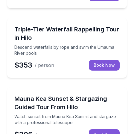
Climbing
Descend waterfalls by rope and swim the Umauma R
Triple-Tier Waterfall Rappelling Tour
in Hilo
Descend waterfalls by rope and swim the Umauma
River pools
$353
/ person
Book Now
Stargazing Tours
Watch sunset from Mauna Kea Summit and stargaze w
Mauna Kea Sunset & Stargazing
Guided Tour From Hilo
Watch sunset from Mauna Kea Summit and stargaze
with a professional telescope