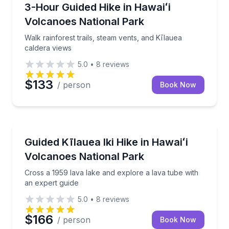
Guided Hikes
Walk rainforest trails, steam vents, and Kīlauea cald
3-Hour Guided Hike in Hawaiʻi
Volcanoes National Park
Walk rainforest trails, steam vents, and Kīlauea
caldera views
5.0
•
8
reviews
$133
/ person
Book Now
Guided Hikes
Cross a 1959 lava lake and explore a lava tube with 
Guided Kīlauea Iki Hike in Hawaiʻi
Volcanoes National Park
Cross a 1959 lava lake and explore a lava tube with
an expert guide
5.0
•
8
reviews
$166
/ person
Book Now