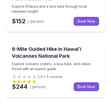
Explore Kīlauea and a lava tube through local
Hawaiian insight
$152
/ person
Book Now
Guided Hikes
Explore volcanic craters, a lava tube, and native for
8-Mile Guided Hike in Hawaiʻi
Volcanoes National Park
Explore volcanic craters, a lava tube, and native
forest with an expert guide
5.0
•
8
reviews
$244
/ person
Book Now