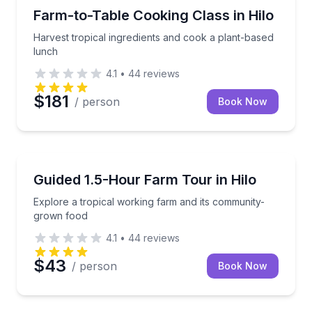
Cooking Classes
Harvest tropical ingredients and cook a plant-based
Farm-to-Table Cooking Class in Hilo
Harvest tropical ingredients and cook a plant-based
lunch
4.1
•
44
reviews
$181
/ person
Book Now
Farm Visits
Explore a tropical working farm and its community-
Guided 1.5-Hour Farm Tour in Hilo
Explore a tropical working farm and its community-
grown food
4.1
•
44
reviews
$43
/ person
Book Now