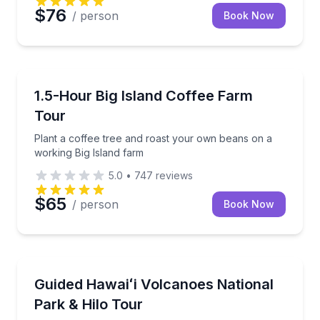
$76
/ person
Book Now
Coffee and Tea Tours
Plant a coffee tree and roast your own beans on a w
1.5-Hour Big Island Coffee Farm
Tour
Plant a coffee tree and roast your own beans on a
working Big Island farm
5.0
•
747
reviews
$65
/ person
Book Now
National Parks
Explore volcanic landscapes, Hilo landmarks, and East
Guided Hawaiʻi Volcanoes National
Park & Hilo Tour