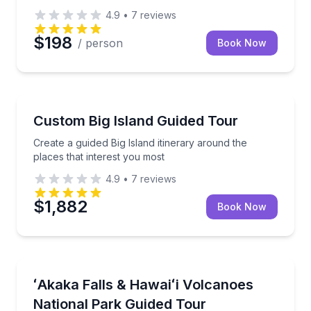
4.9
•
7
reviews
$198
/ person
Book Now
Guided Tours
Create a guided Big Island itinerary around the place
Custom Big Island Guided Tour
Create a guided Big Island itinerary around the
places that interest you most
4.9
•
7
reviews
$1,882
Book Now
National Parks
Explore ʻAkaka Falls, volcano landscapes, and histor
ʻAkaka Falls & Hawaiʻi Volcanoes
National Park Guided Tour