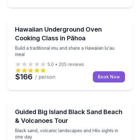
Cooking Classes
Build a traditional imu and share a Hawaiian luʻau me
Hawaiian Underground Oven
Cooking Class in Pāhoa
Build a traditional imu and share a Hawaiian luʻau
meal
5.0
•
205
reviews
$166
/ person
Book Now
National Parks
Black sand, volcanic landscapes and Hilo sights in o
Guided Big Island Black Sand Beach
& Volcanoes Tour
Black sand, volcanic landscapes and Hilo sights in
one day