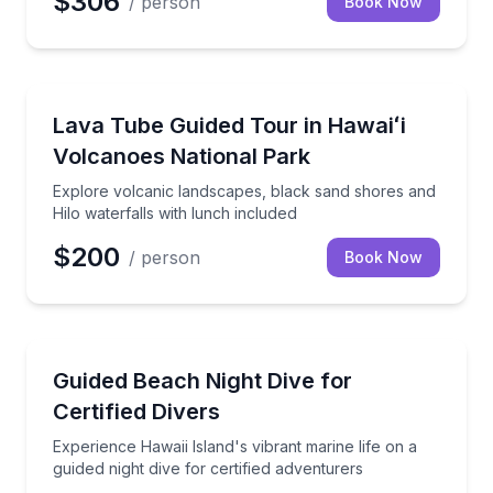
$306
/ person
Book Now
National Parks
Explore volcanic landscapes, black sand shores and 
Lava Tube Guided Tour in Hawaiʻi
Volcanoes National Park
Explore volcanic landscapes, black sand shores and
Hilo waterfalls with lunch included
$200
/ person
Book Now
Scuba Diving
Experience Hawaii Island's vibrant marine life on a gu
Guided Beach Night Dive for
Certified Divers
Experience Hawaii Island's vibrant marine life on a
guided night dive for certified adventurers