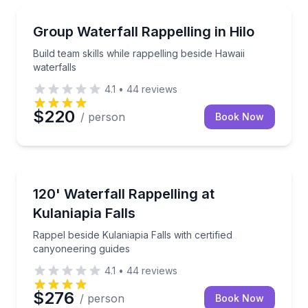
Team Building
Build team skills while rappelling beside Hawaii water
Group Waterfall Rappelling in Hilo
Build team skills while rappelling beside Hawaii
waterfalls
4.1
•
44
reviews
$220
/ person
Book Now
Climbing
Rappel beside Kulaniapia Falls with certified canyone
120' Waterfall Rappelling at
Kulaniapia Falls
Rappel beside Kulaniapia Falls with certified
canyoneering guides
4.1
•
44
reviews
$276
/ person
Book Now