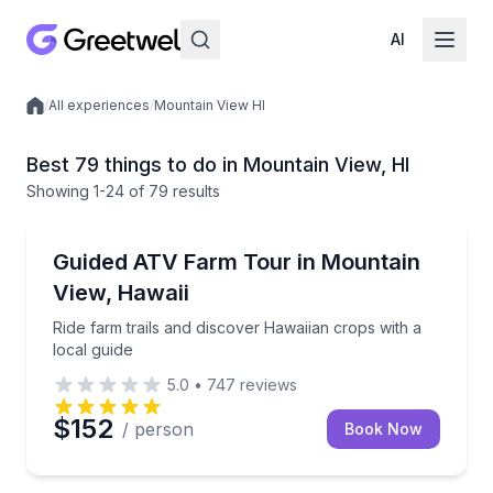
AI
/
All experiences
/
Mountain View HI
Local experiences
Best 79 things to do in Mountain View, HI
Showing
1
-24
of
79 results
ATV Tours
Ride farm trails and discover Hawaiian crops with a l
Guided ATV Farm Tour in Mountain
View, Hawaii
Ride farm trails and discover Hawaiian crops with a
local guide
5.0
•
747
reviews
$152
/ person
Book Now