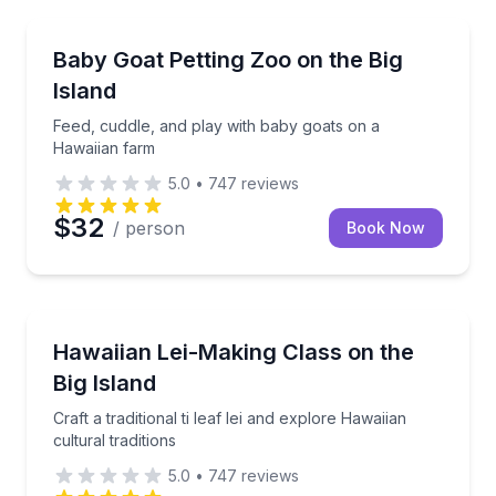
Petting Zoos
Feed, cuddle, and play with baby goats on a Hawaii
Baby Goat Petting Zoo on the Big
Island
Feed, cuddle, and play with baby goats on a
Hawaiian farm
5.0
•
747
reviews
$32
/ person
Book Now
Community and Heritage
Craft a traditional ti leaf lei and explore Hawaiian cult
Hawaiian Lei-Making Class on the
Big Island
Craft a traditional ti leaf lei and explore Hawaiian
cultural traditions
5.0
•
747
reviews