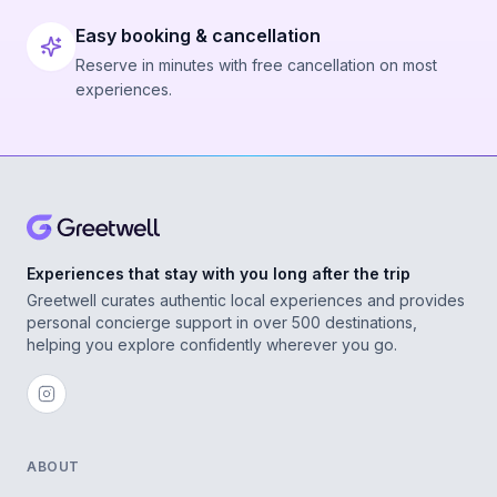
Easy booking & cancellation
Reserve in minutes with free cancellation on most
experiences.
Experiences that stay with you long after the trip
Greetwell curates authentic local experiences and provides
personal concierge support in over 500 destinations,
helping you explore confidently wherever you go.
ABOUT