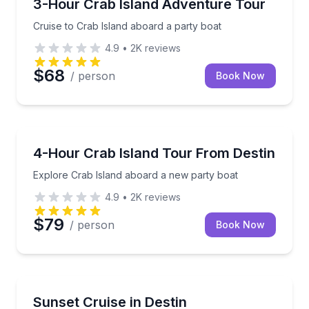
Cruise to Crab Island aboard a party boat
3-Hour Crab Island Adventure Tour
Cruise to Crab Island aboard a party boat
4.9
•
2K
reviews
$68
/ person
Book Now
Boat Tours
Explore Crab Island aboard a new party boat
4-Hour Crab Island Tour From Destin
Explore Crab Island aboard a new party boat
4.9
•
2K
reviews
$79
/ person
Book Now
Boat Tours
Set sail through Destin Harbor as the sun goes dow
Sunset Cruise in Destin