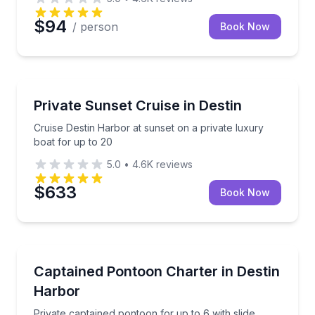
$94
/ person
Book Now
Boat Tours
Cruise Destin Harbor at sunset on a private luxury b
Private Sunset Cruise in Destin
Cruise Destin Harbor at sunset on a private luxury
boat for up to 20
5.0
•
4.6K
reviews
$633
Book Now
Boat Tours
Private captained pontoon for up to 6 with slide, pa
Captained Pontoon Charter in Destin
Harbor
Private captained pontoon for up to 6 with slide,