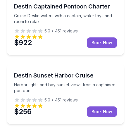
Boat Tours
Cruise Destin waters with a captain, water toys and 
Destin Captained Pontoon Charter
Cruise Destin waters with a captain, water toys and
room to relax
5.0
•
451
reviews
$922
Book Now
Boat Tours
Harbor lights and bay sunset views from a captaine
Destin Sunset Harbor Cruise
Harbor lights and bay sunset views from a captained
pontoon
5.0
•
451
reviews
$256
Book Now