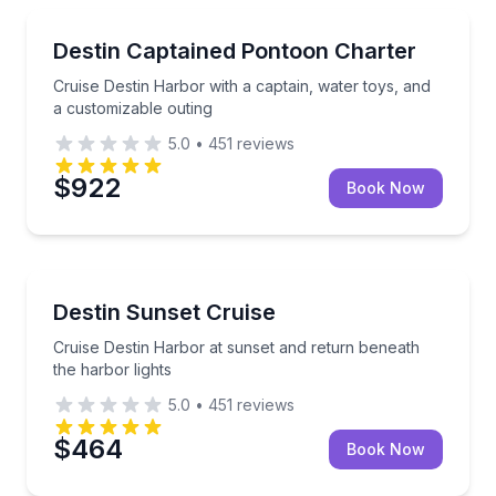
Boat Tours
Cruise Destin Harbor with a captain, water toys, and
Destin Captained Pontoon Charter
Cruise Destin Harbor with a captain, water toys, and
a customizable outing
5.0
•
451
reviews
$922
Book Now
Boat Tours
Cruise Destin Harbor at sunset and return beneath t
Destin Sunset Cruise
Cruise Destin Harbor at sunset and return beneath
the harbor lights
5.0
•
451
reviews
$464
Book Now