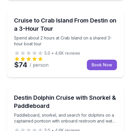
Boat Tours
Spend about 2 hours at Crab Island on a shared 3-h
Cruise to Crab Island From Destin on
a 3-Hour Tour
Spend about 2 hours at Crab Island on a shared 3-
hour boat tour
5.0
•
4.6K
reviews
$74
/ person
Book Now
Boat Tours
Paddleboard, snorkel, and search for dolphins on a
Destin Dolphin Cruise with Snorkel &
Paddleboard
Paddleboard, snorkel, and search for dolphins on a
captained pontoon with onboard restroom and water
toys
5.0
•
4.6K
reviews