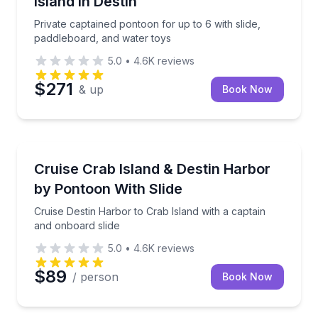
Island in Destin
Private captained pontoon for up to 6 with slide,
paddleboard, and water toys
5.0
•
4.6K
reviews
$271
& up
Book Now
Boat Tours
Cruise Destin Harbor to Crab Island with a captain a
Cruise Crab Island & Destin Harbor
by Pontoon With Slide
Cruise Destin Harbor to Crab Island with a captain
and onboard slide
5.0
•
4.6K
reviews
$89
/ person
Book Now