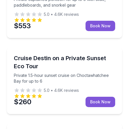
paddleboards, and snorkel gear
5.0
•
4.6K
reviews
$553
Book Now
Boat Tours
Private 1.5-hour sunset cruise on Choctawhatchee B
Cruise Destin on a Private Sunset
Eco Tour
Private 1.5-hour sunset cruise on Choctawhatchee
Bay for up to 6
5.0
•
4.6K
reviews
$260
Book Now