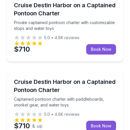
Boat Tours
Private captained pontoon charter with customizabl
Cruise Destin Harbor on a Captained
Pontoon Charter
Private captained pontoon charter with customizable
stops and water toys
5.0
•
4.6K
reviews
$710
Book Now
Boat Tours
Captained pontoon charter with paddleboards, snork
Cruise Destin Harbor on a Captained
Pontoon Charter
Captained pontoon charter with paddleboards,
snorkel gear, and water toys
5.0
•
4.6K
reviews
$710
& up
Book Now