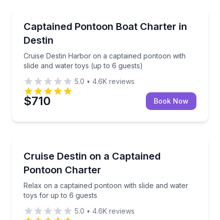
Boat Tours
Cruise Destin Harbor on a captained pontoon with sl
Captained Pontoon Boat Charter in
Destin
Cruise Destin Harbor on a captained pontoon with
slide and water toys (up to 6 guests)
5.0
•
4.6K
reviews
$710
Book Now
Boat Tours
Relax on a captained pontoon with slide and water t
Cruise Destin on a Captained
Pontoon Charter
Relax on a captained pontoon with slide and water
toys for up to 6 guests
5.0
•
4.6K
reviews