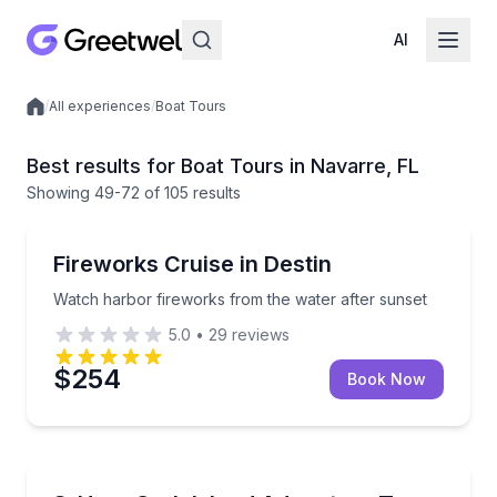
AI
/
All experiences
/
Boat Tours
Local experiences
Best results for Boat Tours in Navarre, FL
Showing
49
-72
of
105 results
Boat Tours
Watch harbor fireworks from the water after sunset
Fireworks Cruise in Destin
Watch harbor fireworks from the water after sunset
5.0
•
29
reviews
$254
Book Now
Boat Tours