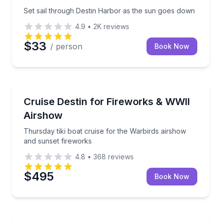
Set sail through Destin Harbor as the sun goes down
4.9
•
2K
reviews
$33
/ person
Book Now
Boat Tours
Thursday tiki boat cruise for the Warbirds airshow 
Cruise Destin for Fireworks & WWII
Airshow
Thursday tiki boat cruise for the Warbirds airshow
and sunset fireworks
4.8
•
368
reviews
$495
Book Now