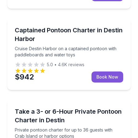
Boat Tours
Cruise Destin Harbor on a captained pontoon with 
Captained Pontoon Charter in Destin
Harbor
Cruise Destin Harbor on a captained pontoon with
paddleboards and water toys
5.0
•
4.6K
reviews
$942
Book Now
Boat Tours
Private pontoon charter for up to 36 guests with Cr
Take a 3- or 6-Hour Private Pontoon
Charter in Destin
Private pontoon charter for up to 36 guests with
Crab Island or harbor options