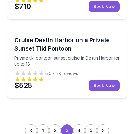
$710
Book Now
Boat Tours
Private tiki pontoon sunset cruise in Destin Harbor f
Cruise Destin Harbor on a Private
Sunset Tiki Pontoon
Private tiki pontoon sunset cruise in Destin Harbor for
up to 18
5.0
•
2K
reviews
$525
Book Now
1
2
3
4
5