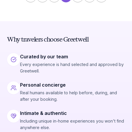
Why travelers choose Greetwell
Curated by our team
Every experience is hand selected and approved by
Greetwell.
Personal concierge
Real humans available to help before, during, and
after your booking.
Intimate & authentic
Including unique in-home experiences you won't find
anywhere else.