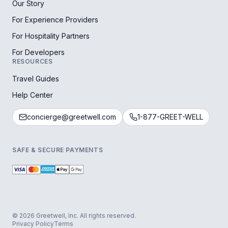
Our Story
For Experience Providers
For Hospitality Partners
For Developers
RESOURCES
Travel Guides
Help Center
concierge@greetwell.com
1-877-GREET-WELL
SAFE & SECURE PAYMENTS
© 2026 Greetwell, Inc. All rights reserved.
Privacy Policy
Terms