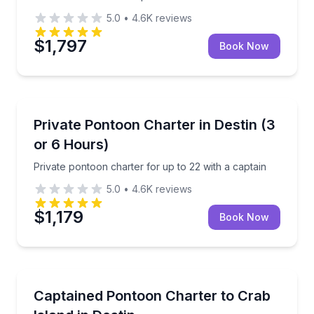
5.0
•
4.6K
reviews
$1,797
Book Now
Boat Tours
Private pontoon charter for up to 22 with a captain
Private Pontoon Charter in Destin (3
or 6 Hours)
Private pontoon charter for up to 22 with a captain
5.0
•
4.6K
reviews
$1,179
Book Now
Boat Tours
Private captained pontoon for up to 6 with slide, pa
Captained Pontoon Charter to Crab