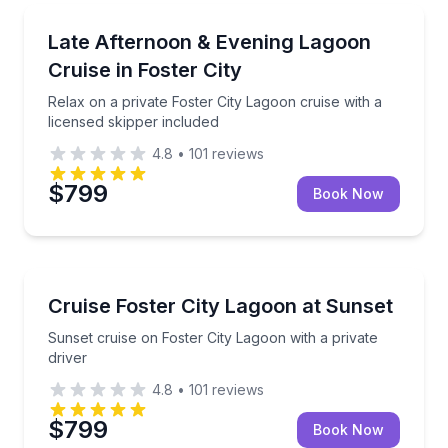
Boat Tours
Relax on a private Foster City Lagoon cruise with a l
Late Afternoon & Evening Lagoon
Cruise in Foster City
Relax on a private Foster City Lagoon cruise with a
licensed skipper included
4.8
•
101
reviews
$799
Book Now
Boat Tours
Sunset cruise on Foster City Lagoon with a private d
Cruise Foster City Lagoon at Sunset
Sunset cruise on Foster City Lagoon with a private
driver
4.8
•
101
reviews
$799
Book Now