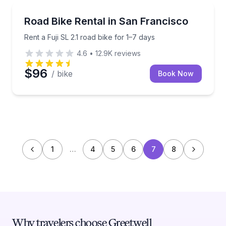
Bike Rentals
Rent a Fuji SL 2.1 road bike for 1–7 days
Road Bike Rental in San Francisco
Rent a Fuji SL 2.1 road bike for 1–7 days
4.6
•
12.9K
reviews
$96
/ bike
Book Now
1
…
4
5
6
7
8
Why travelers choose Greetwell