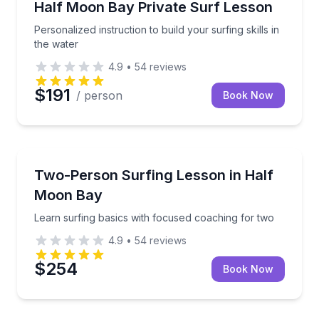
Personalized instruction to build your surfing skills i
Half Moon Bay Private Surf Lesson
Personalized instruction to build your surfing skills in
the water
4.9
•
54
reviews
$191
/ person
Book Now
Surfing Lessons
Learn surfing basics with focused coaching for two
Two-Person Surfing Lesson in Half
Moon Bay
Learn surfing basics with focused coaching for two
4.9
•
54
reviews
$254
Book Now