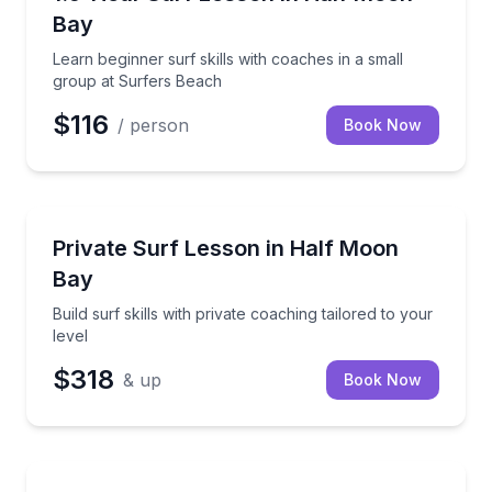
Bay
Learn beginner surf skills with coaches in a small
group at Surfers Beach
$116
/ person
Book Now
Surfing Lessons
Build surf skills with private coaching tailored to your
Private Surf Lesson in Half Moon
Bay
Build surf skills with private coaching tailored to your
level
$318
& up
Book Now
Surfing Lessons