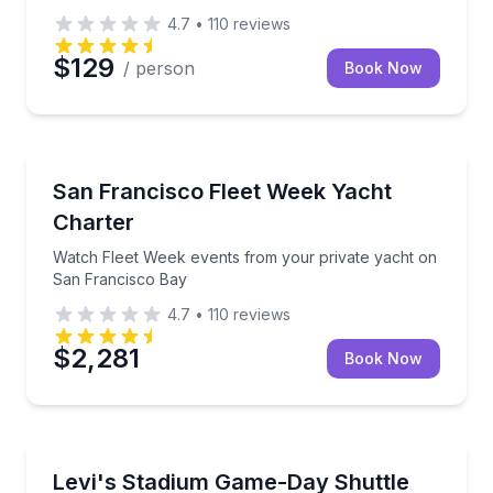
4.7
•
110
reviews
$129
/ person
Book Now
Yacht Charters
Watch Fleet Week events from your private yacht o
San Francisco Fleet Week Yacht
Charter
Watch Fleet Week events from your private yacht on
San Francisco Bay
4.7
•
110
reviews
$2,281
Book Now
Shuttles and Rentals
Avoid game-day driving and parking on your ride to 
Levi's Stadium Game-Day Shuttle