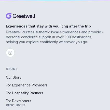
Experiences that stay with you long after the trip
Greetwell curates authentic local experiences and provides
personal concierge support in over 500 destinations,
helping you explore confidently wherever you go.
ABOUT
Our Story
For Experience Providers
For Hospitality Partners
For Developers
RESOURCES