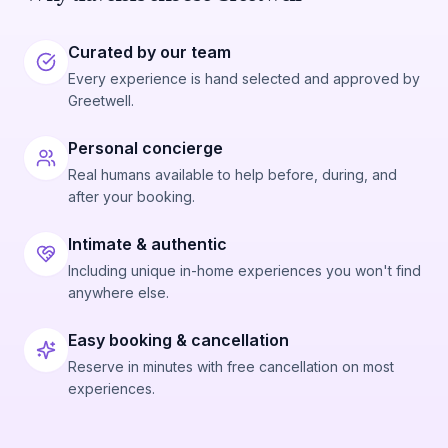
Curated by our team
Every experience is hand selected and approved by
Greetwell.
Personal concierge
Real humans available to help before, during, and
after your booking.
Intimate & authentic
Including unique in-home experiences you won't find
anywhere else.
Easy booking & cancellation
Reserve in minutes with free cancellation on most
experiences.