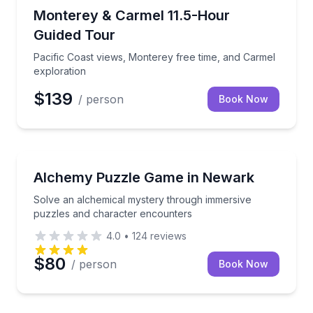
Day Trips
Pacific Coast views, Monterey free time, and Carmel
Monterey & Carmel 11.5-Hour
Guided Tour
Pacific Coast views, Monterey free time, and Carmel
exploration
$139
/ person
Book Now
Escape Games
Solve an alchemical mystery through immersive puz
Alchemy Puzzle Game in Newark
Solve an alchemical mystery through immersive
puzzles and character encounters
4.0
•
124
reviews
$80
/ person
Book Now