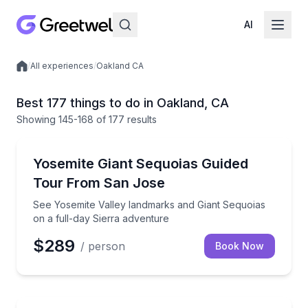
AI
/
All experiences
/
Oakland CA
Local experiences
Best 177 things to do in Oakland, CA
Showing
145
-168
of
177 results
National Parks
See Yosemite Valley landmarks and Giant Sequoias o
Yosemite Giant Sequoias Guided
Tour From San Jose
See Yosemite Valley landmarks and Giant Sequoias
on a full-day Sierra adventure
$289
/ person
Book Now