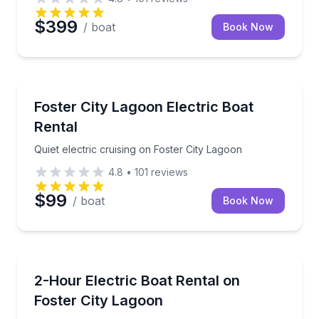
$399
/ boat
Book Now
Boat Rentals
Quiet electric cruising on Foster City Lagoon
Foster City Lagoon Electric Boat
Up to 5
Rental
Quiet electric cruising on Foster City Lagoon
4.8
•
101
reviews
$99
/ boat
Book Now
Boat Rentals
Cruise Foster City Lagoon with your own music and
2-Hour Electric Boat Rental on
Up to 10
Foster City Lagoon