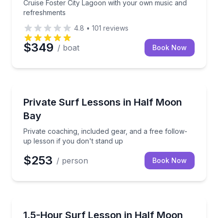
Cruise Foster City Lagoon with your own music and
refreshments
4.8
•
101
reviews
$349
/ boat
Book Now
Surfing Lessons
Private coaching, included gear, and a free follow-u
Private Surf Lessons in Half Moon
Bay
Private coaching, included gear, and a free follow-
up lesson if you don't stand up
$253
/ person
Book Now
Surfing Lessons
Learn beginner surf skills with coaches in a small g
1.5-Hour Surf Lesson in Half Moon