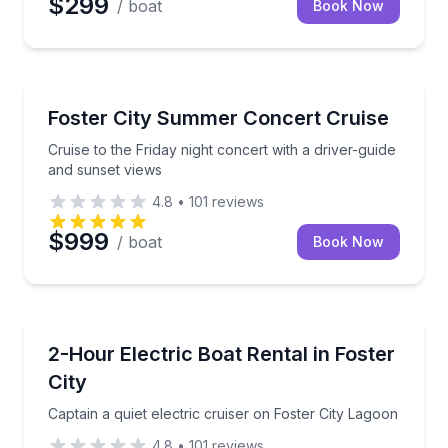
$299
/ boat
Book Now
Boat Tours
Cruise to the Friday night concert with a driver-guid
Foster City Summer Concert Cruise
Cruise to the Friday night concert with a driver-guide
and sunset views
4.8
•
101
reviews
$999
/ boat
Book Now
Boat Rentals
Captain a quiet electric cruiser on Foster City Lagoo
2-Hour Electric Boat Rental in Foster
Up to 12
City
Captain a quiet electric cruiser on Foster City Lagoon
4.8
•
101
reviews