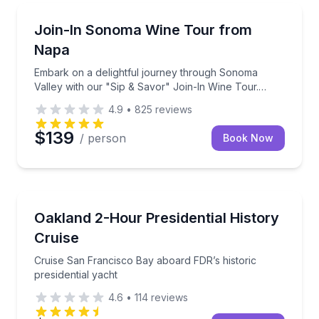
Wine Tours
Embark on a delightful journey through Sonoma Valle
Join-In Sonoma Wine Tour from
Napa
Embark on a delightful journey through Sonoma
Valley with our "Sip & Savor" Join-In Wine Tour.
Designed for wine lovers and adventure seekers
4.9
•
825
reviews
alike, this tour offers a social and spirited way to
explore the lesser-known gems of Napa Valley or
$139
/ person
Book Now
Sonoma wine country.
Boat Tours
Cruise San Francisco Bay aboard FDR’s historic pres
Oakland 2-Hour Presidential History
Cruise
Cruise San Francisco Bay aboard FDR’s historic
presidential yacht
4.6
•
114
reviews