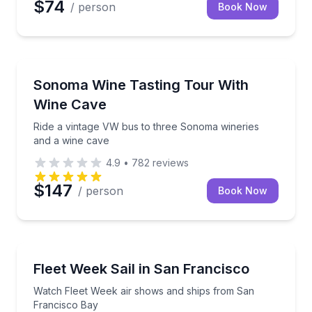
$74
/ person
Book Now
Wine Tours
Ride a vintage VW bus to three Sonoma wineries an
Sonoma Wine Tasting Tour With
Wine Cave
Ride a vintage VW bus to three Sonoma wineries
and a wine cave
4.9
•
782
reviews
$147
/ person
Book Now
Sailing
Watch Fleet Week air shows and ships from San Fr
Fleet Week Sail in San Francisco
Watch Fleet Week air shows and ships from San
Francisco Bay