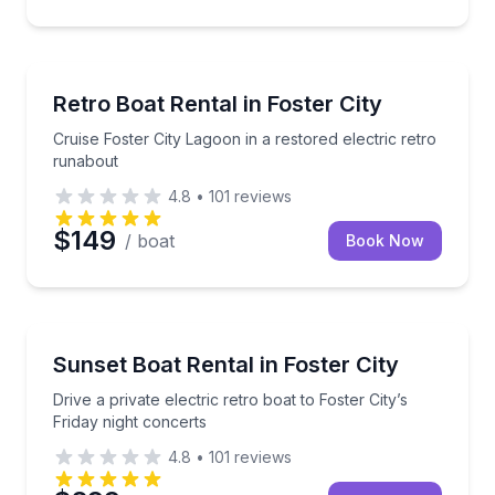
Boat Rentals
Cruise Foster City Lagoon in a restored electric retr
Retro Boat Rental in Foster City
Cruise Foster City Lagoon in a restored electric retro
runabout
4.8
•
101
reviews
$149
/ boat
Book Now
Boat Rentals
Drive a private electric retro boat to Foster City’s Fr
Sunset Boat Rental in Foster City
Up to 10
Drive a private electric retro boat to Foster City’s
Friday night concerts
4.8
•
101
reviews