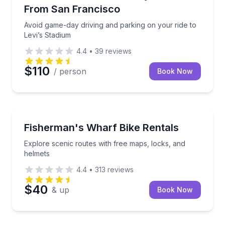
From San Francisco
Avoid game-day driving and parking on your ride to
Levi’s Stadium
4.4
•
39
reviews
$110
/ person
Book Now
Bike Rentals
Explore scenic routes with free maps, locks, and he
Fisherman's Wharf Bike Rentals
Explore scenic routes with free maps, locks, and
helmets
4.4
•
313
reviews
$40
& up
Book Now