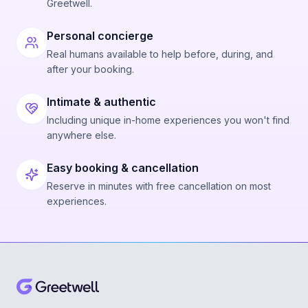
Greetwell.
Personal concierge
Real humans available to help before, during, and
after your booking.
Intimate & authentic
Including unique in-home experiences you won't find
anywhere else.
Easy booking & cancellation
Reserve in minutes with free cancellation on most
experiences.