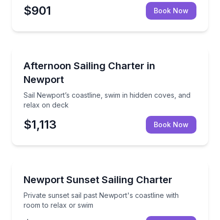
$901
Book Now
Sailing
Sail Newport’s coastline, swim in hidden coves, and 
Afternoon Sailing Charter in
Newport
Sail Newport’s coastline, swim in hidden coves, and
relax on deck
$1,113
Book Now
Sailing
Private sunset sail past Newport's coastline with ro
Newport Sunset Sailing Charter
Private sunset sail past Newport's coastline with
room to relax or swim