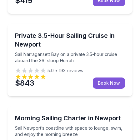
$419
Book Now
Sailing
Sail Narragansett Bay on a private 3.5-hour cruise 
Private 3.5-Hour Sailing Cruise in
Newport
Sail Narragansett Bay on a private 3.5-hour cruise
aboard the 36' sloop Hurrah
5.0
•
193
reviews
$843
Book Now
Sailing
Sail Newport’s coastline with space to lounge, swim
Morning Sailing Charter in Newport
Sail Newport’s coastline with space to lounge, swim,
and enjoy the morning breeze