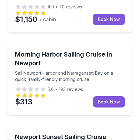
4.9
•
70
reviews
$1,150
/ cabin
Book Now
Sailing
Sail Newport Harbor and Narragansett Bay on a quic
Morning Harbor Sailing Cruise in
Newport
Sail Newport Harbor and Narragansett Bay on a
quick, family-friendly morning cruise
5.0
•
193
reviews
$313
Book Now
Sailing
A private harbor sail with landmark views as daylight
Newport Sunset Sailing Cruise