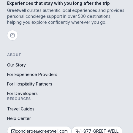
Experiences that stay with you long after the trip
Greetwell curates authentic local experiences and provides
personal concierge support in over 500 destinations,
helping you explore confidently wherever you go.
ABOUT
Our Story
For Experience Providers
For Hospitality Partners
For Developers
RESOURCES
Travel Guides
Help Center
concierge@greetwell.com
1-877-GREET-WELL