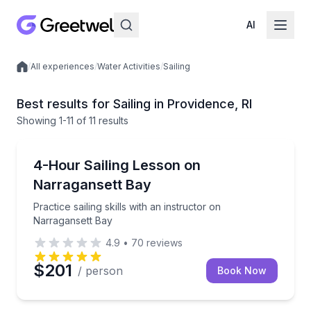
AI
/
All experiences
/
Water Activities
/
Sailing
Local experiences
Best results for Sailing in Providence, RI
Showing
1
-11
of
11 results
Sailing
Practice sailing skills with an instructor on Narragan
4-Hour Sailing Lesson on
Narragansett Bay
Practice sailing skills with an instructor on
Narragansett Bay
4.9
•
70
reviews
$201
/ person
Book Now