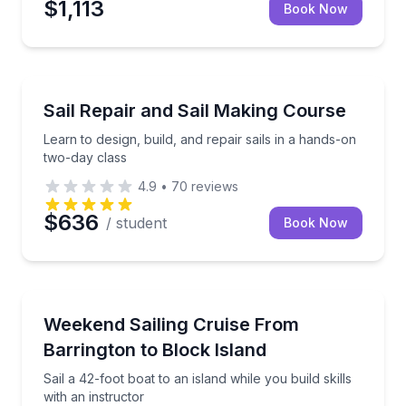
$1,113
Book Now
Sailing
Learn to design, build, and repair sails in a hands-o
Sail Repair and Sail Making Course
Learn to design, build, and repair sails in a hands-on
two-day class
4.9
•
70
reviews
$636
/ student
Book Now
Sailing
Sail a 42-foot boat to an island while you build skills
Weekend Sailing Cruise From
Barrington to Block Island
Sail a 42-foot boat to an island while you build skills
with an instructor