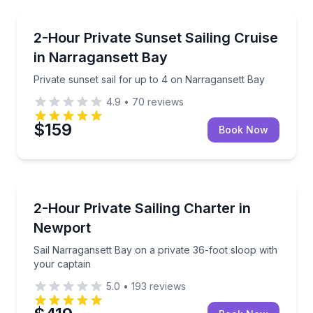
Sailing
Private sunset sail for up to 4 on Narragansett Bay
2-Hour Private Sunset Sailing Cruise
in Narragansett Bay
Private sunset sail for up to 4 on Narragansett Bay
4.9
•
70
reviews
$159
Book Now
Sailing
Sail Narragansett Bay on a private 36-foot sloop wit
2-Hour Private Sailing Charter in
Newport
Sail Narragansett Bay on a private 36-foot sloop with
your captain
5.0
•
193
reviews