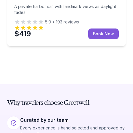
A private harbor sail with landmark views as daylight
fades
5.0
•
193
reviews
$419
Book Now
Why travelers choose Greetwell
Curated by our team
Every experience is hand selected and approved by