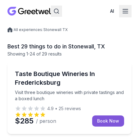
AI
/
All experiences
/
Stonewall TX
Local experiences
Best 29 things to do in Stonewall, TX
Showing
1
-24
of
29 results
Wine Tours
Visit three boutique wineries with private tastings a
Taste Boutique Wineries In
Fredericksburg
Visit three boutique wineries with private tastings and
a boxed lunch
4.9
•
25
reviews
$285
/ person
Book Now