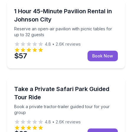
Conference Facilities
Reserve an open-air pavilion with picnic tables for u
1 Hour 45-Minute Pavilion Rental in
Johnson City
Reserve an open-air pavilion with picnic tables for
up to 32 guests
4.8
•
2.6K
reviews
$57
Book Now
Wildlife Safaris
Book a private tractor-trailer guided tour for your g
Take a Private Safari Park Guided
Tour Ride
Book a private tractor-trailer guided tour for your
group
4.8
•
2.6K
reviews