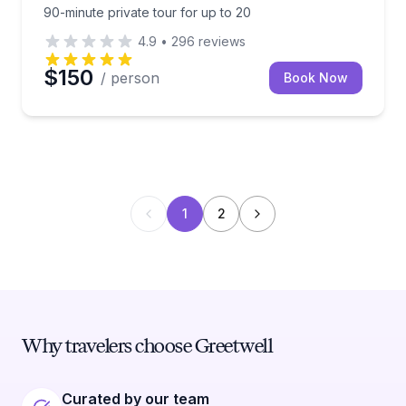
90-minute private tour for up to 20
4.9
•
296
reviews
$150
/ person
Book Now
1
2
Why travelers choose Greetwell
Curated by our team