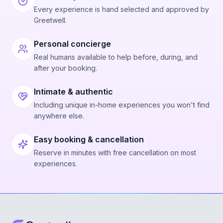
Every experience is hand selected and approved by
Greetwell.
Personal concierge
Real humans available to help before, during, and
after your booking.
Intimate & authentic
Including unique in-home experiences you won't find
anywhere else.
Easy booking & cancellation
Reserve in minutes with free cancellation on most
experiences.