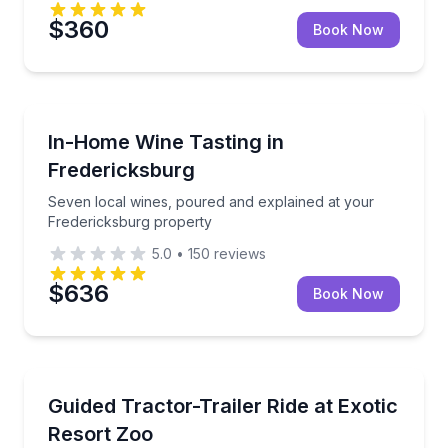
$360
Book Now
Wine Tasting
Seven local wines, poured and explained at your Fr
In-Home Wine Tasting in
Fredericksburg
Seven local wines, poured and explained at your
Fredericksburg property
5.0
•
150
reviews
$636
Book Now
Zoo Tours
Meet hundreds of animals on an hour-long guided ri
Guided Tractor-Trailer Ride at Exotic
Resort Zoo