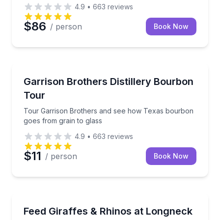
4.9
•
663
reviews
$86
/ person
Book Now
Distillery Tours
Tour Garrison Brothers and see how Texas bourbon 
Garrison Brothers Distillery Bourbon
Tour
Tour Garrison Brothers and see how Texas bourbon
goes from grain to glass
4.9
•
663
reviews
$11
/ person
Book Now
Zoo Tours
Meet and feed resident giraffes and rhinos with an an
Feed Giraffes & Rhinos at Longneck