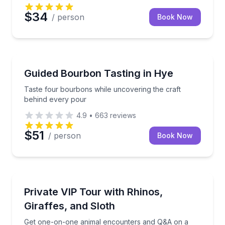
$34
/ person
Book Now
Whiskey Tasting
Taste four bourbons while uncovering the craft beh
Guided Bourbon Tasting in Hye
Taste four bourbons while uncovering the craft
behind every pour
4.9
•
663
reviews
$51
/ person
Book Now
Animal Sanctuaries
Get one-on-one animal encounters and Q&A on a 90-
Private VIP Tour with Rhinos,
Giraffes, and Sloth
Get one-on-one animal encounters and Q&A on a