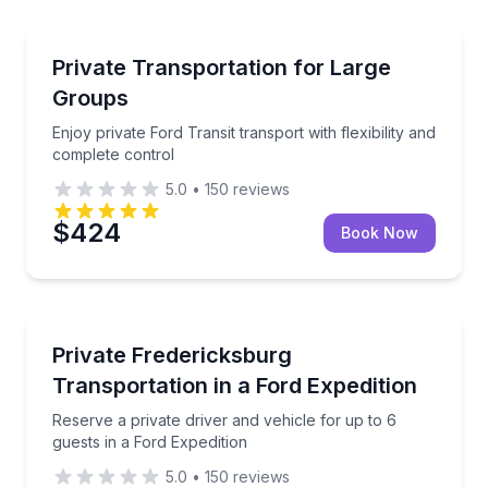
Private Transfers
Enjoy private Ford Transit transport with flexibility 
Private Transportation for Large
Groups
Enjoy private Ford Transit transport with flexibility and
complete control
5.0
•
150
reviews
$424
Book Now
Private Transfers
Reserve a private driver and vehicle for up to 6 gues
Private Fredericksburg
Transportation in a Ford Expedition
Reserve a private driver and vehicle for up to 6
guests in a Ford Expedition
5.0
•
150
reviews