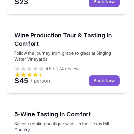
$23
Book Now
Wine Tours
Follow the journey from grape to glass at Singing W
Wine Production Tour & Tasting in
Comfort
Follow the journey from grape to glass at Singing
Water Vineyards
4.5
•
274
reviews
$45
/ person
Book Now
Wine Tasting
Sample rotating boutique wines in the Texas Hill Co
5-Wine Tasting in Comfort
Sample rotating boutique wines in the Texas Hill
Country