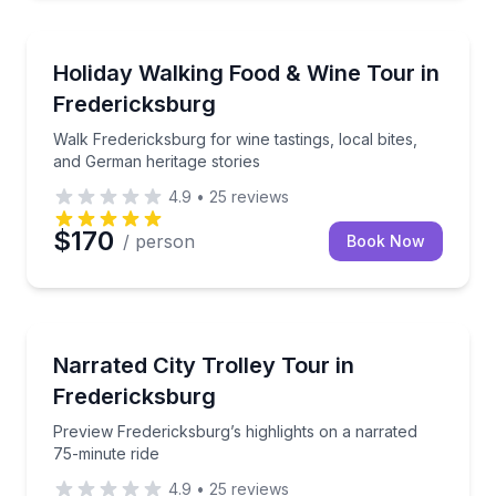
Culinary Tours
Walk Fredericksburg for wine tastings, local bites, 
Holiday Walking Food & Wine Tour in
Fredericksburg
Walk Fredericksburg for wine tastings, local bites,
and German heritage stories
4.9
•
25
reviews
$170
/ person
Book Now
Trolley Tours
Preview Fredericksburg’s highlights on a narrated 75
Narrated City Trolley Tour in
Fredericksburg
Preview Fredericksburg’s highlights on a narrated
75-minute ride
4.9
•
25
reviews