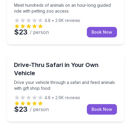
Meet hundreds of animals on an hour-long guided
ride with petting zoo access
4.8
•
2.6K
reviews
$23
/ person
Book Now
Wildlife Safaris
Drive your vehicle through a safari and feed animals
Drive-Thru Safari in Your Own
Vehicle
Drive your vehicle through a safari and feed animals
with gift shop food
4.8
•
2.6K
reviews
$23
/ person
Book Now