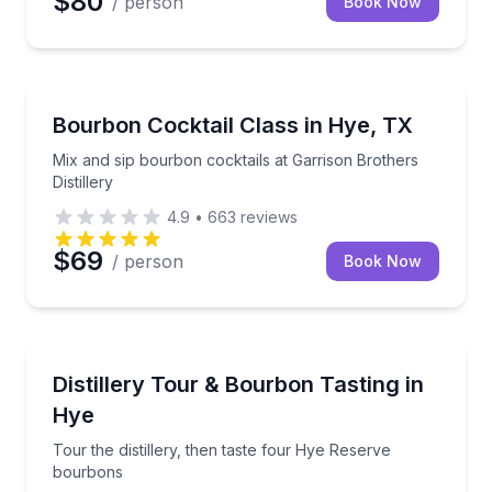
$80
/ person
Book Now
Cocktail Making Classes
Mix and sip bourbon cocktails at Garrison Brothers Di
Bourbon Cocktail Class in Hye, TX
Mix and sip bourbon cocktails at Garrison Brothers
Distillery
4.9
•
663
reviews
$69
/ person
Book Now
Distillery Tours
Tour the distillery, then taste four Hye Reserve bou
Distillery Tour & Bourbon Tasting in
Hye
Tour the distillery, then taste four Hye Reserve
bourbons