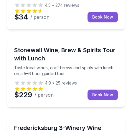
4.5
•
274
reviews
$34
/ person
Book Now
Wine Tours
Taste local wines, craft brews and spirits with lunch
Stonewall Wine, Brew & Spirits Tour
with Lunch
Taste local wines, craft brews and spirits with lunch
on a 5–6 hour guided tour
4.9
•
25
reviews
$229
/ person
Book Now
Wine Tours
Taste at 3 Fredericksburg wineries with lunch and r
Fredericksburg 3-Winery Wine