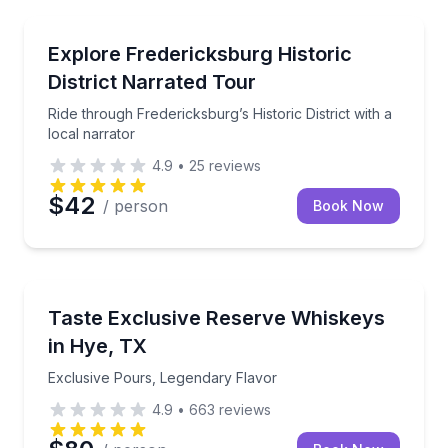
Trolley Tours
Ride through Fredericksburg’s Historic District with a
Explore Fredericksburg Historic
District Narrated Tour
Ride through Fredericksburg’s Historic District with a
local narrator
4.9
•
25
reviews
$42
/ person
Book Now
Whiskey Tasting
Exclusive Pours, Legendary Flavor
Taste Exclusive Reserve Whiskeys
in Hye, TX
Exclusive Pours, Legendary Flavor
4.9
•
663
reviews