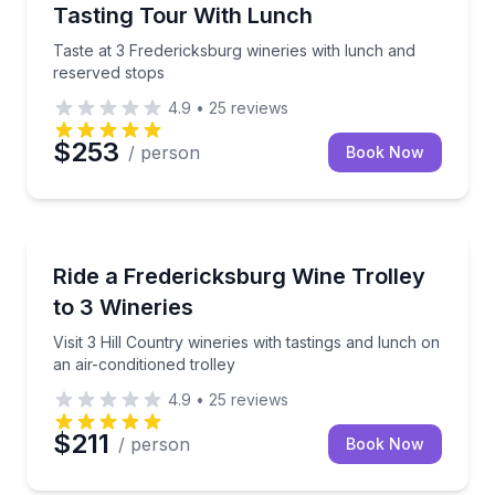
Tasting Tour With Lunch
Taste at 3 Fredericksburg wineries with lunch and
reserved stops
4.9
•
25
reviews
$253
/ person
Book Now
Wine Tours
Visit 3 Hill Country wineries with tastings and lunch o
Ride a Fredericksburg Wine Trolley
to 3 Wineries
Visit 3 Hill Country wineries with tastings and lunch on
an air-conditioned trolley
4.9
•
25
reviews
$211
/ person
Book Now