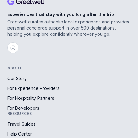
Experiences that stay with you long after the trip
Greetwell curates authentic local experiences and provides
personal concierge support in over 500 destinations,
helping you explore confidently wherever you go.
ABOUT
Our Story
For Experience Providers
For Hospitality Partners
For Developers
RESOURCES
Travel Guides
Help Center