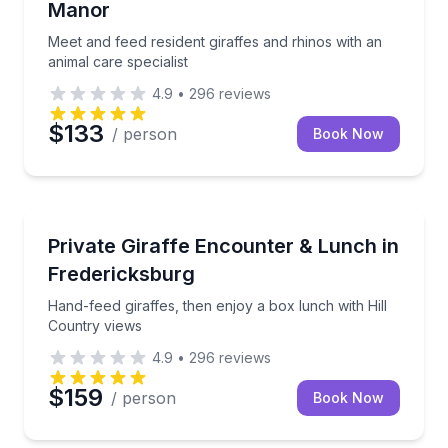
Manor
Meet and feed resident giraffes and rhinos with an
animal care specialist
4.9
•
296
reviews
$133
/ person
Book Now
Zoo Tours
Hand-feed giraffes, then enjoy a box lunch with Hill
Private Giraffe Encounter & Lunch in
Fredericksburg
Hand-feed giraffes, then enjoy a box lunch with Hill
Country views
4.9
•
296
reviews
$159
/ person
Book Now