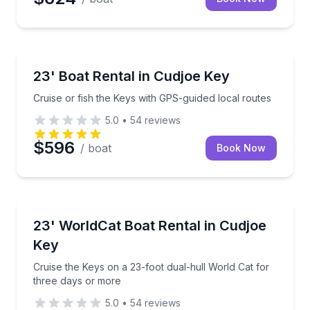
Boat Rentals
Cruise or fish the Keys with GPS-guided local routes
23' Boat Rental in Cudjoe Key
Up to 8
Cruise or fish the Keys with GPS-guided local routes
5.0
•
54
reviews
$596
/ boat
Book Now
Boat Rentals
Cruise the Keys on a 23-foot dual-hull World Cat fo
23' WorldCat Boat Rental in Cudjoe
Key
Cruise the Keys on a 23-foot dual-hull World Cat for
three days or more
5.0
•
54
reviews