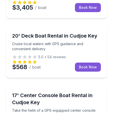
$3,405
/ boat
Book Now
Boat Rentals
Cruise local waters with GPS guidance and convenien
20' Deck Boat Rental in Cudjoe Key
Up to 10
Cruise local waters with GPS guidance and
convenient delivery
5.0
•
54
reviews
$568
/ boat
Book Now
Boat Rentals
Take the helm of a GPS-equipped center console fo
17' Center Console Boat Rental in
Up to 6
Cudjoe Key
Take the helm of a GPS-equipped center console