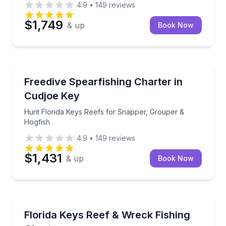
4.9
•
149
reviews
$1,749
& up
Book Now
Fishing Charters
Hunt Florida Keys Reefs for Snapper, Grouper & Ho
Freedive Spearfishing Charter in
Cudjoe Key
Hunt Florida Keys Reefs for Snapper, Grouper &
Hogfish
4.9
•
149
reviews
$1,431
& up
Book Now
Fishing Charters
Fish Florida Keys reefs and wrecks with hands-on c
Florida Keys Reef & Wreck Fishing