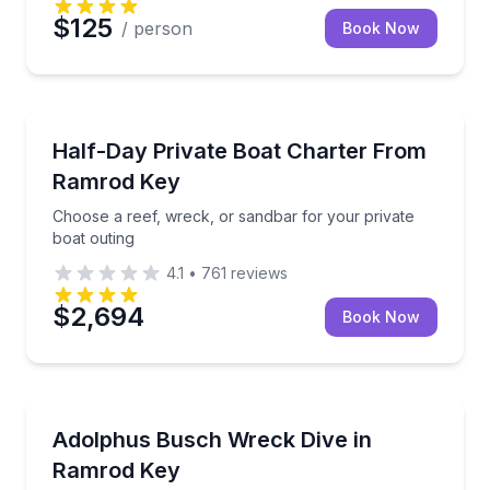
$125
/ person
Book Now
Yacht Charters
Choose a reef, wreck, or sandbar for your private b
Half-Day Private Boat Charter From
Ramrod Key
Choose a reef, wreck, or sandbar for your private
boat outing
4.1
•
761
reviews
$2,694
Book Now
Scuba Diving
Explore an artificial-reef cargo ship on an advance
Adolphus Busch Wreck Dive in
Ramrod Key