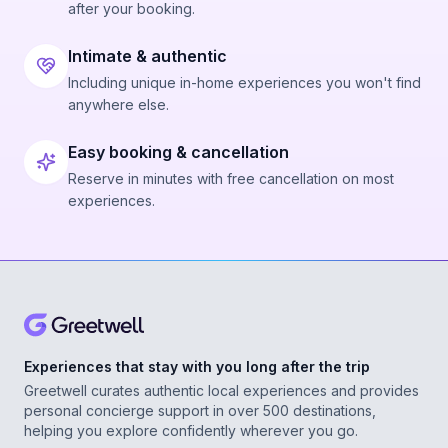
after your booking.
Intimate & authentic
Including unique in-home experiences you won't find
anywhere else.
Easy booking & cancellation
Reserve in minutes with free cancellation on most
experiences.
Experiences that stay with you long after the trip
Greetwell curates authentic local experiences and provides
personal concierge support in over 500 destinations,
helping you explore confidently wherever you go.