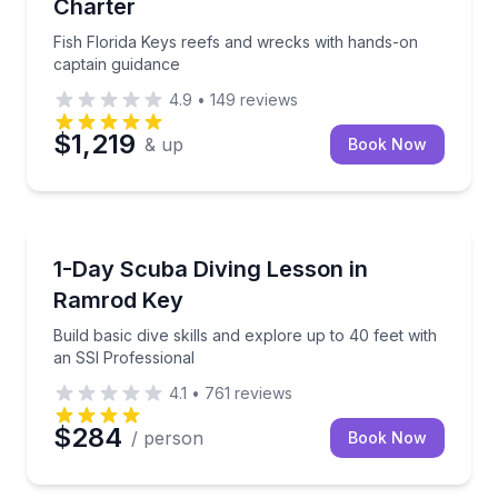
Charter
Fish Florida Keys reefs and wrecks with hands-on
captain guidance
4.9
•
149
reviews
$1,219
& up
Book Now
Scuba Diving
Build basic dive skills and explore up to 40 feet wit
1-Day Scuba Diving Lesson in
Ramrod Key
Build basic dive skills and explore up to 40 feet with
an SSI Professional
4.1
•
761
reviews
$284
/ person
Book Now