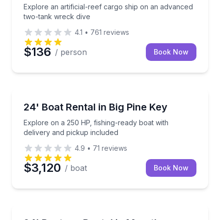
Explore an artificial-reef cargo ship on an advanced
two-tank wreck dive
4.1
•
761
reviews
$136
/ person
Book Now
Boat Rentals
Explore on a 250 HP, fishing-ready boat with delive
24' Boat Rental in Big Pine Key
Up to 8
Explore on a 250 HP, fishing-ready boat with
delivery and pickup included
4.9
•
71
reviews
$3,120
/ boat
Book Now
Boat Rentals