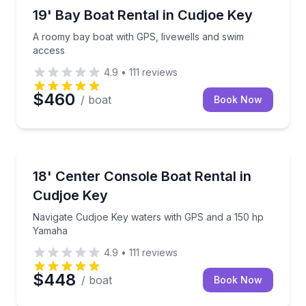
Boat Rentals
A roomy bay boat with GPS, livewells and swim acc
19' Bay Boat Rental in Cudjoe Key
A roomy bay boat with GPS, livewells and swim
access
4.9
•
111
reviews
$460
/ boat
Book Now
Boat Rentals
Navigate Cudjoe Key waters with GPS and a 150 hp
18' Center Console Boat Rental in
Cudjoe Key
Navigate Cudjoe Key waters with GPS and a 150 hp
Yamaha
4.9
•
111
reviews
$448
/ boat
Book Now