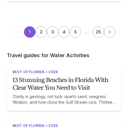
1
2
3
4
5
…
25
Travel guides for Water Activities
BEST OF FLORIDA • 2026
13 Stunning Beaches in Florida With
Clear Water You Need to Visit
Clarity is geology, not luck: quartz sand, seagrass
filtration, and how close the Gulf Stream runs. Thirteen
beaches, and the trade-off each one asks of you.
BEST OF FLORIDA • 2026