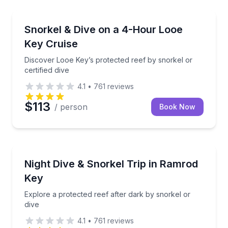
Snorkeling
Discover Looe Key’s protected reef by snorkel or cert
Snorkel & Dive on a 4-Hour Looe
Key Cruise
Discover Looe Key’s protected reef by snorkel or
certified dive
4.1
•
761
reviews
$113
/ person
Book Now
Scuba Diving
Explore a protected reef after dark by snorkel or di
Night Dive & Snorkel Trip in Ramrod
Key
Explore a protected reef after dark by snorkel or
dive
4.1
•
761
reviews