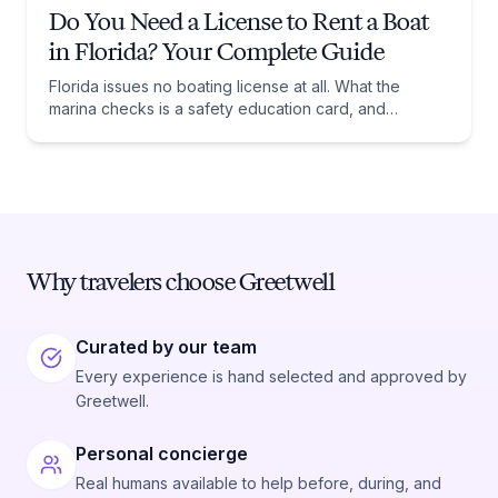
Do You Need a License to Rent a Boat
in Florida? Your Complete Guide
Florida issues no boating license at all. What the
marina checks is a safety education card, and
whether you need one comes down to one date:
January 1, 1988.
Why travelers choose Greetwell
Curated by our team
Every experience is hand selected and approved by
Greetwell.
Personal concierge
Real humans available to help before, during, and