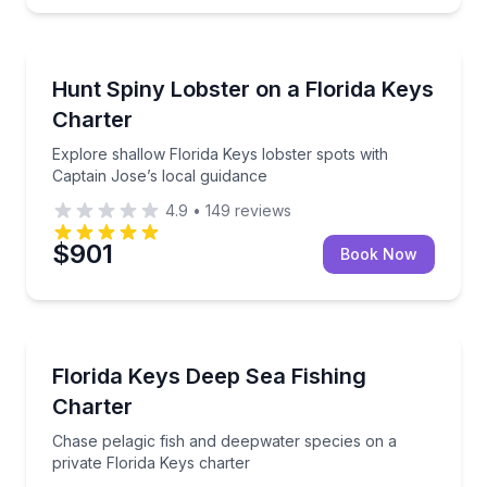
Fishing Charters
Explore shallow Florida Keys lobster spots with Capt
Hunt Spiny Lobster on a Florida Keys
Charter
Explore shallow Florida Keys lobster spots with
Captain Jose’s local guidance
4.9
•
149
reviews
$901
Book Now
Fishing Charters
Chase pelagic fish and deepwater species on a priva
Florida Keys Deep Sea Fishing
Charter
Chase pelagic fish and deepwater species on a
private Florida Keys charter