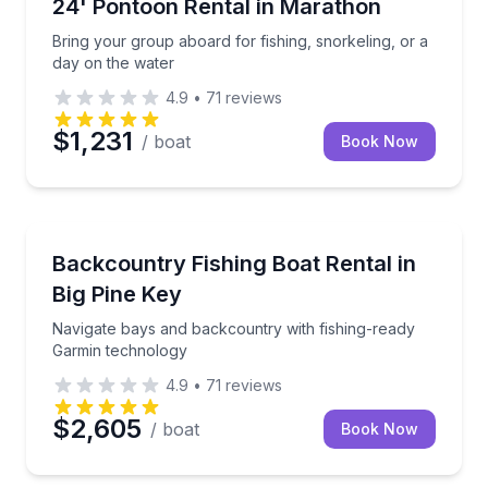
Bring your group aboard for fishing, snorkeling, or 
24' Pontoon Rental in Marathon
Up to 10
Bring your group aboard for fishing, snorkeling, or a
day on the water
4.9
•
71
reviews
$1,231
/ boat
Book Now
Boat Rentals
Navigate bays and backcountry with fishing-ready 
Backcountry Fishing Boat Rental in
Up to 5
Big Pine Key
Navigate bays and backcountry with fishing-ready
Garmin technology
4.9
•
71
reviews
$2,605
/ boat
Book Now