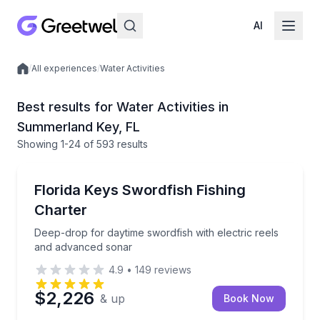
AI
/
All experiences
/
Water Activities
Local experiences
Best results for Water Activities in
Summerland Key, FL
Showing
1
-24
of
593 results
Fishing Charters
Deep-drop for daytime swordfish with electric reel
Florida Keys Swordfish Fishing
Charter
Deep-drop for daytime swordfish with electric reels
and advanced sonar
4.9
•
149
reviews
$2,226
& up
Book Now