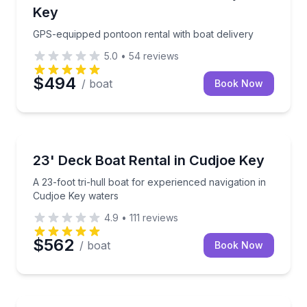
Key
GPS-equipped pontoon rental with boat delivery
5.0
•
54
reviews
$494
/ boat
Book Now
Boat Rentals
A 23-foot tri-hull boat for experienced navigation i
23' Deck Boat Rental in Cudjoe Key
Up to 8
A 23-foot tri-hull boat for experienced navigation in
Cudjoe Key waters
4.9
•
111
reviews
$562
/ boat
Book Now