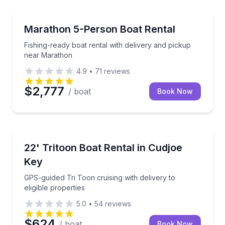
Boat Rentals
Fishing-ready boat rental with delivery and pickup 
Marathon 5-Person Boat Rental
Up to 5
Fishing-ready boat rental with delivery and pickup
near Marathon
4.9
•
71
reviews
$2,777
/ boat
Book Now
Boat Rentals
GPS-guided Tri Toon cruising with delivery to eligibl
22' Tritoon Boat Rental in Cudjoe
Up to 12
Key
GPS-guided Tri Toon cruising with delivery to
eligible properties
5.0
•
54
reviews
$624
/ boat
Book Now