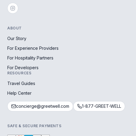
ABOUT
Our Story
For Experience Providers
For Hospitality Partners
For Developers
RESOURCES
Travel Guides
Help Center
concierge@greetwell.com
1-877-GREET-WELL
SAFE & SECURE PAYMENTS