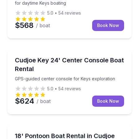
for daytime Keys boating
5.0
•
54
reviews
$568
/ boat
Book Now
Boat Rentals
GPS-guided center console for Keys exploration
Cudjoe Key 24' Center Console Boat
Up to 8
Rental
GPS-guided center console for Keys exploration
5.0
•
54
reviews
$624
/ boat
Book Now
Boat Rentals
GPS-equipped pontoon rental with boat delivery
18' Pontoon Boat Rental in Cudjoe